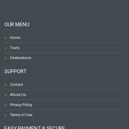
OUR MENU
Home
Tours
Destinations
SUPPORT
Contact
About Us
Privacy Policy
Terms of Use
EASY PAYMENT & SECURE