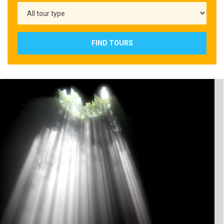
FIND TOURS