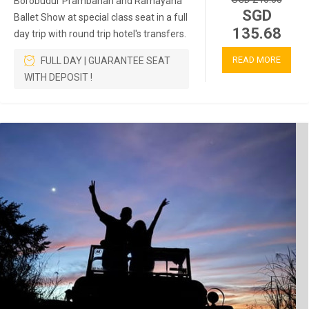
Borobudur Prambanan and Ramayana
SGD
Ballet Show at special class seat in a full
135.68
day trip with round trip hotel's transfers.
READ MORE
FULL DAY | GUARANTEE SEAT
WITH DEPOSIT !