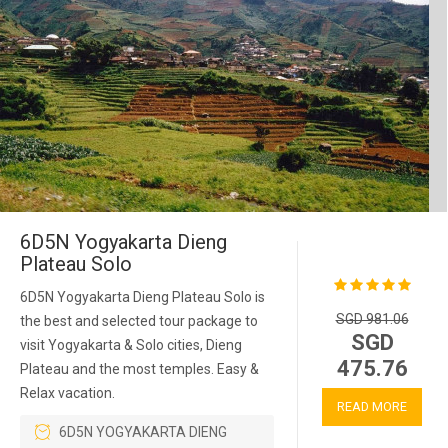
6D5N Yogyakarta Dieng
Plateau Solo
6D5N Yogyakarta Dieng Plateau Solo is
SGD 981.06
the best and selected tour package to
SGD
visit Yogyakarta & Solo cities, Dieng
475.76
Plateau and the most temples. Easy &
Relax vacation.
READ MORE
6D5N YOGYAKARTA DIENG