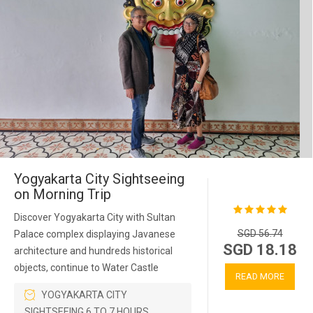
Yogyakarta City Sightseeing
on Morning Trip
Discover Yogyakarta City with Sultan
SGD 56.74
Palace complex displaying Javanese
SGD 18.18
architecture and hundreds historical
objects, continue to Water Castle
READ MORE
YOGYAKARTA CITY
SIGHTSEEING 6 TO 7 HOURS