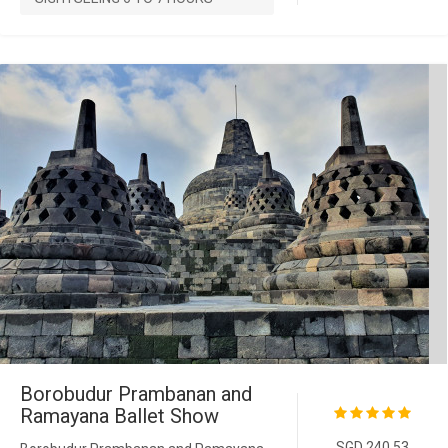
Borobudur Prambanan and
Ramayana Ballet Show
SGD 240.53