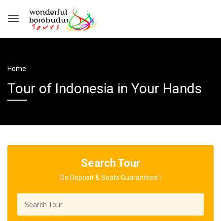
Home
Tour of Indonesia in Your Hands
Search Tour
Do Deposit & Seats Guaranteed !