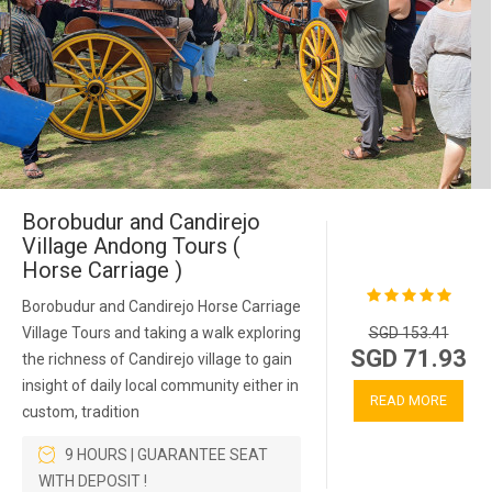
Borobudur and Candirejo
Village Andong Tours (
Horse Carriage )
Borobudur and Candirejo Horse Carriage
Village Tours and taking a walk exploring
SGD 153.41
SGD 71.93
the richness of Candirejo village to gain
insight of daily local community either in
READ MORE
custom, tradition
9 HOURS | GUARANTEE SEAT
WITH DEPOSIT !