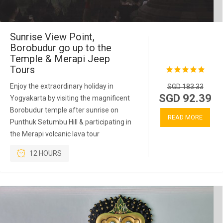
Sunrise View Point,
Borobudur go up to the
Temple & Merapi Jeep
Tours
Enjoy the extraordinary holiday in
SGD 183.33
SGD 92.39
Yogyakarta by visiting the magnificent
Borobudur temple after sunrise on
READ MORE
Punthuk Setumbu Hill & participating in
the Merapi volcanic lava tour
12 HOURS