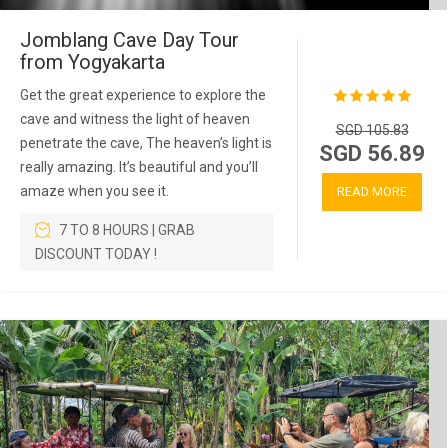
Jomblang Cave Day Tour
from Yogyakarta
Get the great experience to explore the
cave and witness the light of heaven
SGD 105.83
penetrate the cave, The heaven’s light is
SGD 56.89
really amazing. It’s beautiful and you’ll
amaze when you see it.
READ MORE
7 TO 8 HOURS | GRAB
DISCOUNT TODAY !