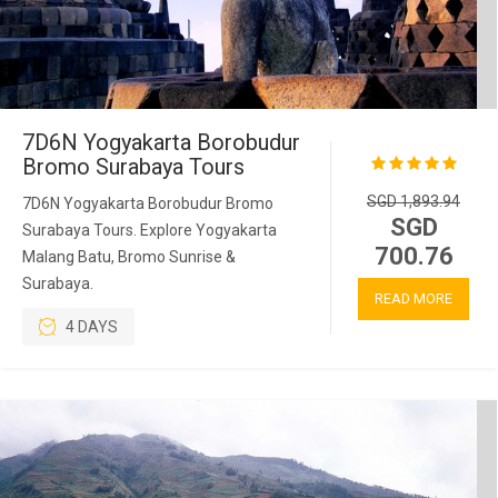
7D6N Yogyakarta Borobudur
Bromo Surabaya Tours
SGD 1,893.94
7D6N Yogyakarta Borobudur Bromo
SGD
Surabaya Tours. Explore Yogyakarta
700.76
Malang Batu, Bromo Sunrise &
Surabaya.
READ MORE
4 DAYS