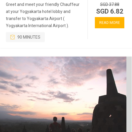
Greet and meet your friendly Chauffeur
SGD 37.88
SGD 6.82
at your Yogyakarta hotel lobby and
transfer to Yogyakarta Airport (
READ MORE
Yogyakarta International Airport ).
90 MINUTES