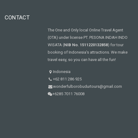
CONTACT
The One and Only local Online Travel Agent
(OTA) under license PT. PESONA INDAH INDO
WISATA (
NIB No. 1511220132858
) for tour
booking of Indonesia's attractions. We make
travel easy, so you can have all the fun!
Indonesia
+62 811 286 925
wonderfulborobudurtours@gmail.com
+6285 7011 76008