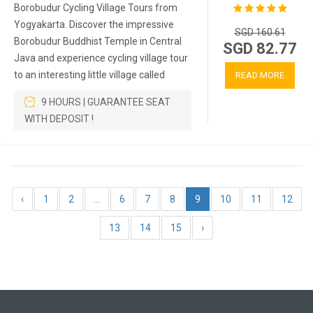
Borobudur Cycling Village Tours from
Yogyakarta. Discover the impressive
SGD 160.61
Borobudur Buddhist Temple in Central
SGD 82.77
Java and experience cycling village tour
to an interesting little village called
READ MORE
9 HOURS | GUARANTEE SEAT
WITH DEPOSIT !
‹
1
2
...
6
7
8
9
10
11
12
13
14
15
›