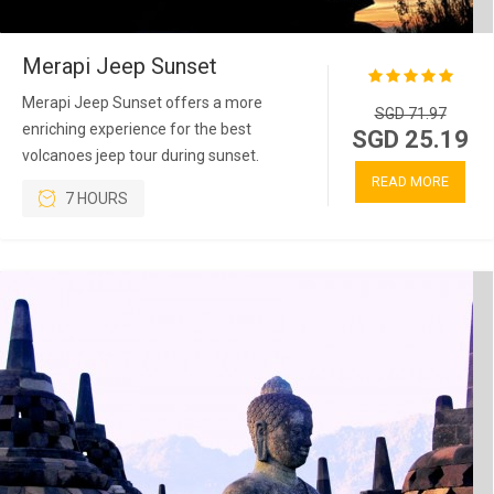
Merapi Jeep Sunset
Merapi Jeep Sunset offers a more
SGD 71.97
enriching experience for the best
SGD 25.19
volcanoes jeep tour during sunset.
READ MORE
7 HOURS