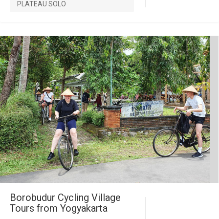
PLATEAU SOLO
Borobudur Cycling Village
Tours from Yogyakarta