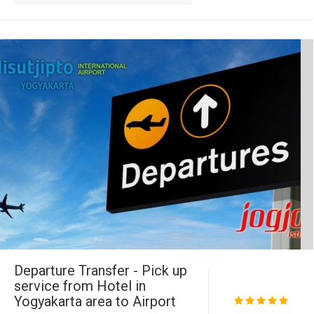
Departure Transfer - Pick up
service from Hotel in
Yogyakarta area to Airport