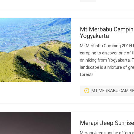
Mt Merbabu Campin
Yogyakarta
Mt Merbabu Camping 2D1N f
camping to discover one of 
on hiking from Yogyakarta. 
landscape is a mixture of g
forests
MT MERBABU CAMPI
Merapi Jeep Sunris
Merapi Jeep sunrise offers 