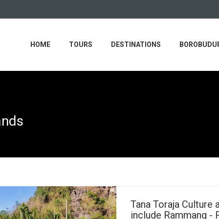
HOME
TOURS
DESTINATIONS
BOROBUDUR
ands
Tana Toraja Culture 
include Rammang -