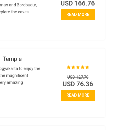
USD 166.76
banan and Borobudur,
explore the caves
READ MORE
r Temple
ogyakarta to enjoy the
the magnificent
USD 127.70
 very amazing
USD 76.36
READ MORE