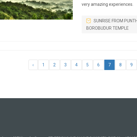
very amazing experiences.
SUNRISE FROM PUNT
BOROBUDUR TEMPLE
‹
1
2
3
4
5
6
7
8
9