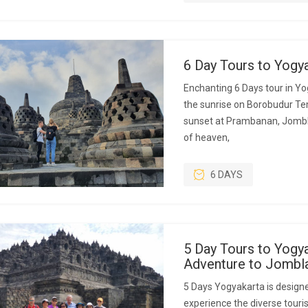
6 Day Tours to Yogy
Enchanting 6 Days tour in Yo
the sunrise on Borobudur Temp
sunset at Prambanan, Jombl
of heaven,
6 DAYS
5 Day Tours to Yogya
Adventure to Jombl
5 Days Yogyakarta is designe
experience the diverse touris