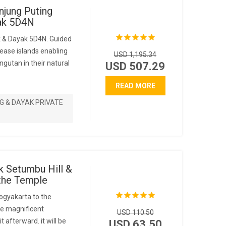
njung Puting
yak 5D4N
k & Dayak 5D4N. Guided
ease islands enabling
USD 1,195.34
ngutan in their natural
USD 507.29
READ MORE
G & DAYAK PRIVATE
k Setumbu Hill &
the Temple
ogyakarta to the
the magnificent
USD 110.50
t afterward. it will be
USD 63.50