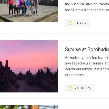
the historical sites of Pram
abseil into a hidden forest, 
5 DAYS
Sunrise at Borobudu
An early morning trip from Y
most spectacular sunrise at 
Borobudur temple. it will be
experiences.
7.5 HOURS