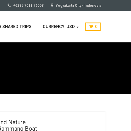
+6285 7011 76008
Yogyakarta City - Indonesia
 SHARED TRIPS
CURRENCY: USD
0
and Nature
 Rammang Boat