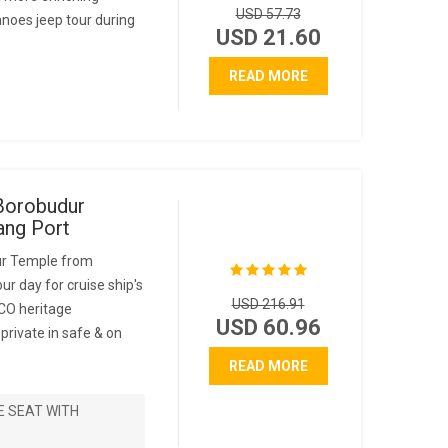
USD 57.73
anoes jeep tour during
USD 21.60
READ MORE
Borobudur
ng Port
ur Temple from
ur day for cruise ship's
USD 216.91
CO heritage
USD 60.96
rivate in safe & on
READ MORE
E SEAT WITH