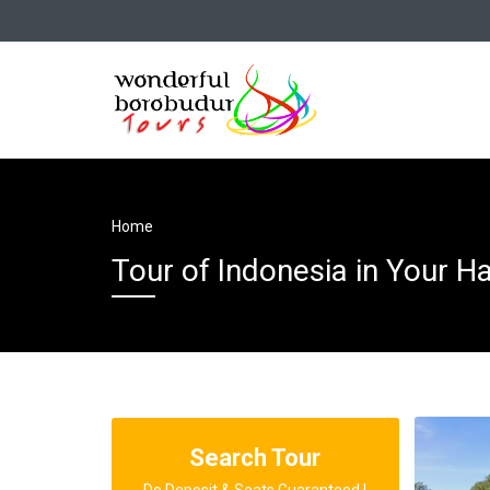
Home
Tour of Indonesia in Your H
Search Tour