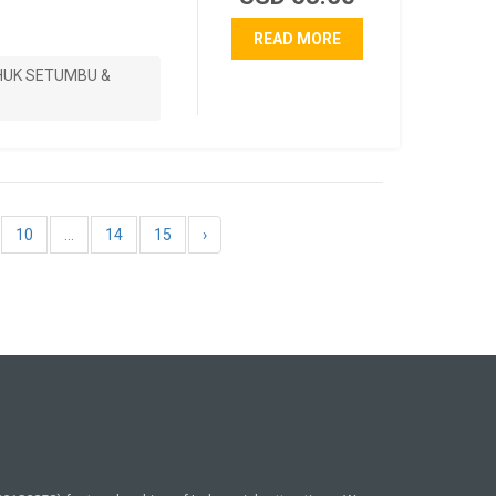
READ MORE
HUK SETUMBU &
10
...
14
15
›