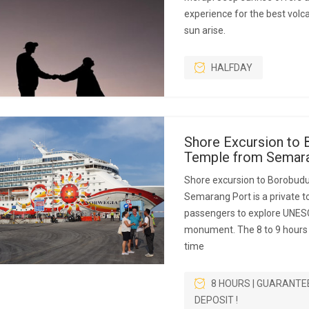
experience for the best volc
sun arise.
HALFDAY
Shore Excursion to 
Temple from Semara
Shore excursion to Borobud
Semarang Port is a private to
passengers to explore UNES
monument. The 8 to 9 hours p
time
8 HOURS | GUARANTE
DEPOSIT !