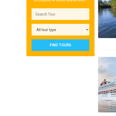
Do Deposit & Seats Guaranteed !
FIND TOURS