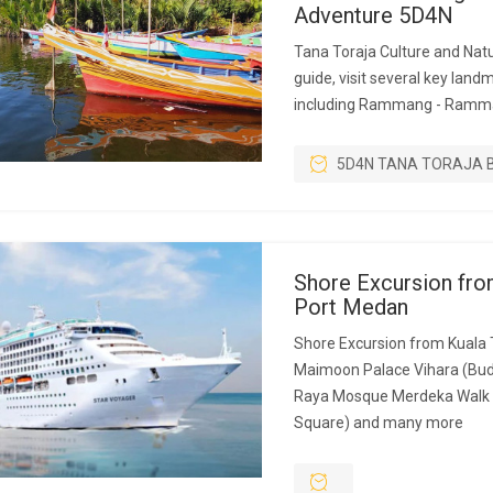
Adventure 5D4N
Tana Toraja Culture and Natu
guide, visit several key land
including Rammang - Ramm
5D4N TANA TORAJA 
Shore Excursion fro
Port Medan
Shore Excursion from Kuala 
Maimoon Palace Vihara (Bud
Raya Mosque Merdeka Walk 
Square) and many more