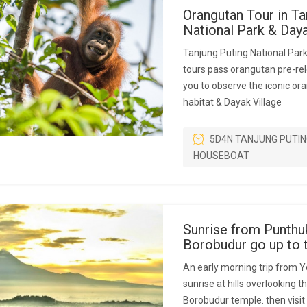
Orangutan Tour in Ta
National Park & Da
Tanjung Puting National Par
tours pass orangutan pre-rel
you to observe the iconic ora
habitat & Dayak Village
5D4N TANJUNG PUTIN
HOUSEBOAT
Sunrise from Punthu
Borobudur go up to 
An early morning trip from Y
sunrise at hills overlooking 
Borobudur temple. then visit i