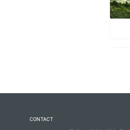
CONTACT