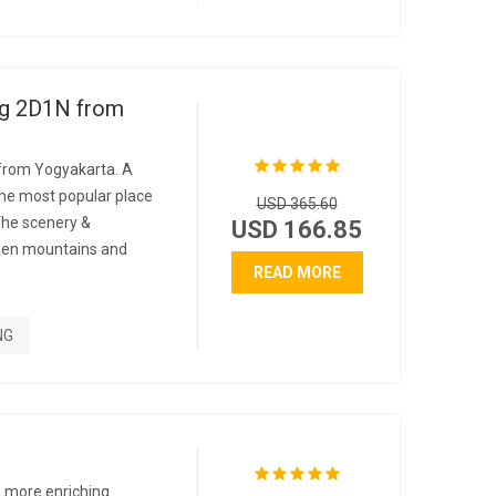
g 2D1N from
rom Yogyakarta. A
the most popular place
USD 365.60
The scenery &
USD 166.85
reen mountains and
READ MORE
NG
e
a more enriching