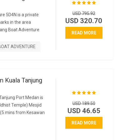
USD 795.92
re 5D4N is a private
USD 320.70
marks in the area
ang Boat Adventure
READ MORE
BOAT ADVENTURE
m Kuala Tanjung
Tanjung Port Medan is
USD 189.50
dhist Temple) Mesjid
USD 46.65
(5 mins from Kesawan
READ MORE