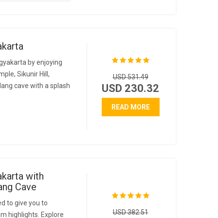
akarta
gyakarta by enjoying
le, Sikunir Hill,
USD 531.49
ang cave with a splash
USD 230.32
READ MORE
karta with
ang Cave
d to give you to
USD 382.51
m highlights. Explore