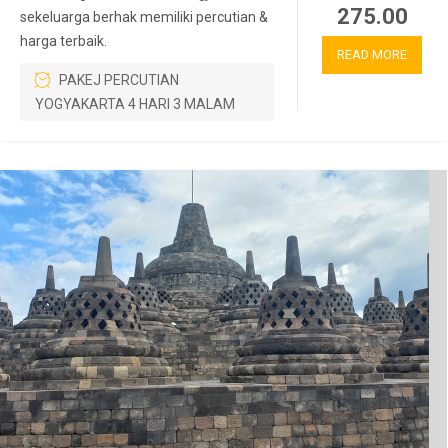
275.00
sekeluarga berhak memiliki percutian &
harga terbaik.
READ MORE
PAKEJ PERCUTIAN
YOGYAKARTA 4 HARI 3 MALAM