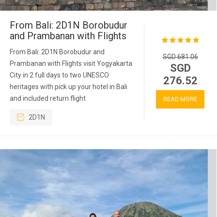
From Bali: 2D1N Borobudur
and Prambanan with Flights
From Bali: 2D1N Borobudur and
SGD 681.06
Prambanan with Flights visit Yogyakarta
SGD
City in 2 full days to two UNESCO
276.52
heritages with pick up your hotel in Bali
and included return flight
READ MORE
2D1N