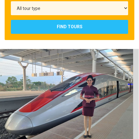
FIND TOURS