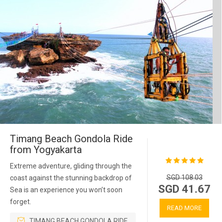
Timang Beach Gondola Ride
from Yogyakarta
Extreme adventure, gliding through the
SGD 108.03
coast against the stunning backdrop of
SGD 41.67
Sea is an experience you won’t soon
forget.
READ MORE
TIMANG BEACH GONDOLA RIDE