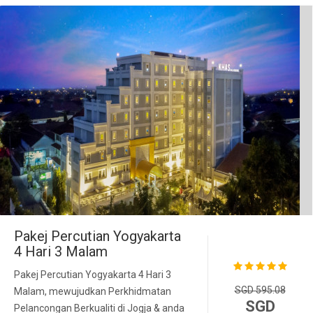
Pakej Percutian Yogyakarta
4 Hari 3 Malam
Pakej Percutian Yogyakarta 4 Hari 3
SGD 595.08
Malam, mewujudkan Perkhidmatan
SGD
Pelancongan Berkualiti di Jogja & anda