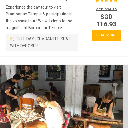
Experience the day tour to visit
SGD 226.52
Prambanan Temple & participating in
SGD
the volcanic tour ! We will climb to the
116.93
magnificent Borobudur Temple
READ MORE
FULL DAY | GUARANTEE SEAT
WITH DEPOSIT !