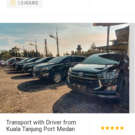
1.5 HOURS
Transport with Driver from
Kuala Tanjung Port Medan