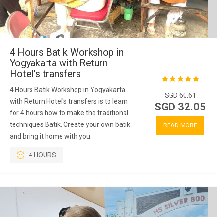
4 Hours Batik Workshop in
Yogyakarta with Return
Hotel's transfers
4 Hours Batik Workshop in Yogyakarta
SGD 60.61
with Return Hotel's transfers is to learn
SGD 32.05
for 4 hours how to make the traditional
techniques Batik. Create your own batik
READ MORE
and bring it home with you.
4 HOURS