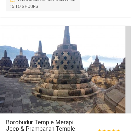
: 5 TO 6 HOURS
Borobudur Temple Merapi
Jeep & Prambanan Temple