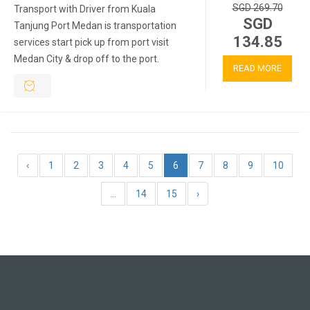
SGD 269.70
Transport with Driver from Kuala
SGD
Tanjung Port Medan is transportation
134.85
services start pick up from port visit
Medan City & drop off to the port.
READ MORE
‹
1
2
3
4
5
6
7
8
9
10
...
14
15
›