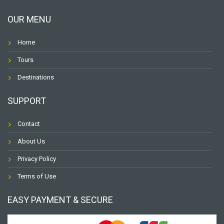
OUR MENU
Home
Tours
Destinations
SUPPORT
Contact
About Us
Privacy Policy
Terms of Use
EASY PAYMENT & SECURE