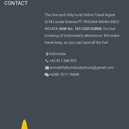
CONTACT
The One and Only local Online Travel Agent
(OTA) under license PT. PESONA INDAH INDO
WISATA (
NIB No. 1511220132858
) for tour
booking of Indonesia's attractions. We make
travel easy, so you can have all the fun!
Indonesia
+62 811 286 925
wonderfulborobudurtours@gmail.com
+6285 7011 76008