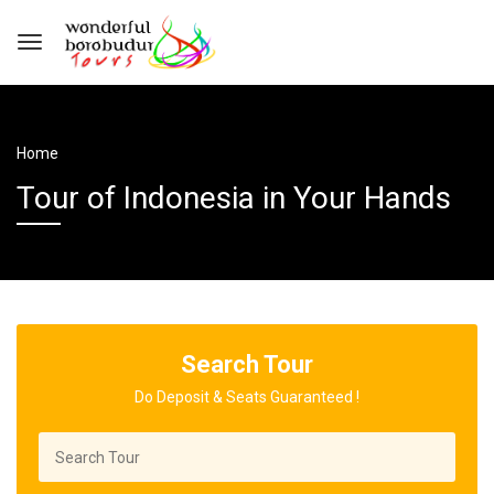
Home
Tour of Indonesia in Your Hands
Search Tour
Do Deposit & Seats Guaranteed !