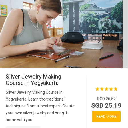
Silver Jewelry Making
Course in Yogyakarta
Silver Jewelry Making Course in
SGD 26.52
Yogyakarta. Learn the traditional
SGD 25.19
techniques from a local expert. Create
your own silver jewelry and bring it
READ MORE
home with you.