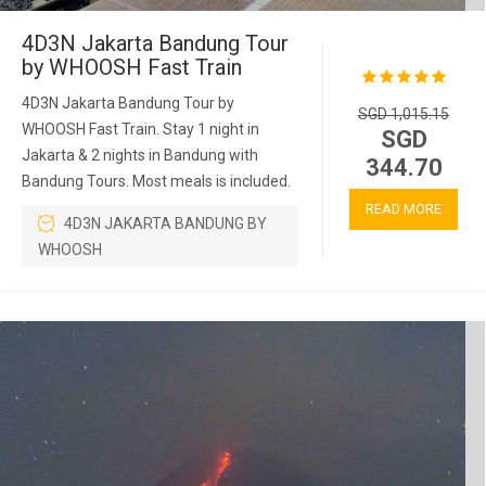
4D3N Jakarta Bandung Tour
by WHOOSH Fast Train
4D3N Jakarta Bandung Tour by
SGD 1,015.15
WHOOSH Fast Train. Stay 1 night in
SGD
Jakarta & 2 nights in Bandung with
344.70
Bandung Tours. Most meals is included.
READ MORE
4D3N JAKARTA BANDUNG BY
WHOOSH