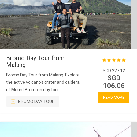
Bromo Day Tour from
Malang
SGD 227.12
Bromo Day Tour from Malang. Explore
SGD
the active volcano’s crater and caldera
106.06
of Mount Bromo in day tour.
READ MORE
BROMO DAY TOUR