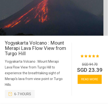
Yogyakarta Volcano : Mount
Merapi Lava Flow View from
Turgo Hill
Yogyakarta Volcano : Mount Merapi
SGD 94.70
Lava Flow View from Turgo Hill to
SGD 23.39
experience the breathtaking sight of
Merapi's lava from view point or Turgo
READ MORE
Hills.
6-7 HOURS