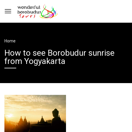
Home
How to see Borobudur sunrise
from Yogyakarta