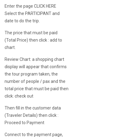
Enter the page
CLICK HERE
Select the PARTICIPANT and
date to do the trip.
The price that must be paid
(Total Price) then click : add to
chart.
Review Chart: a shopping chart
display will appear that confirms
the tour program taken, the
number of people / pax and the
total price that must be paid then
click: check out
Then fill in the customer data
(Traveler Details) then click :
Proceed to Payment
Connect to the payment page,