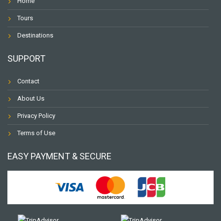
Home
Tours
Destinations
SUPPORT
Contact
About Us
Privacy Policy
Terms of Use
EASY PAYMENT & SECURE