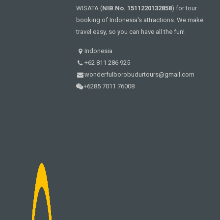
WISATA (
NIB No. 1511220132858
) for tour
booking of Indonesia's attractions. We make
travel easy, so you can have all the fun!
Indonesia
+62 811 286 925
wonderfulborobudurtours@gmail.com
+6285 7011 76008