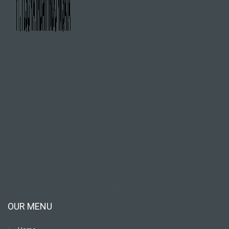
OUR MENU