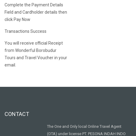
Complete the Payment Details
Field and Cardholder details then
click Pay Now
Transactions Success
You will receive official Receipt
from Wonderful Borobudur
Tours and Travel Voucher in your
email.
CONTACT
The One and Only local Online Travel Agent
(OTA) under license PT. PESONA INDAH INDO