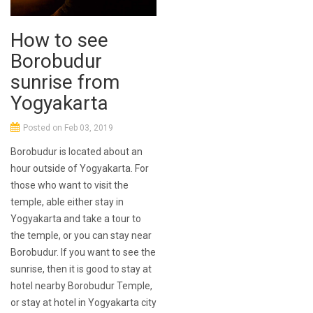
How to see
Borobudur
sunrise from
Yogyakarta
Posted on Feb 03, 2019
Borobudur is located about an
hour outside of Yogyakarta. For
those who want to visit the
temple, able either stay in
Yogyakarta and take a tour to
the temple, or you can stay near
Borobudur. If you want to see the
sunrise, then it is good to stay at
hotel nearby Borobudur Temple,
or stay at hotel in Yogyakarta city