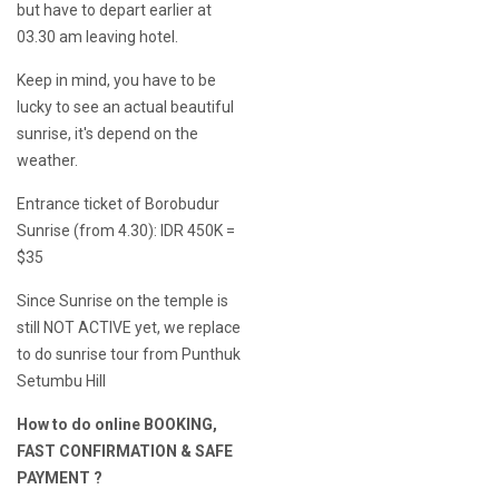
but have to depart earlier at
03.30 am leaving hotel.
Keep in mind, you have to be
lucky to see an actual beautiful
sunrise, it's depend on the
weather.
Entrance ticket of Borobudur
Sunrise (from 4.30): IDR 450K =
$35
Since Sunrise on the temple is
still NOT ACTIVE yet, we replace
to do sunrise tour from Punthuk
Setumbu Hill
How to do online BOOKING,
FAST CONFIRMATION & SAFE
PAYMENT ?