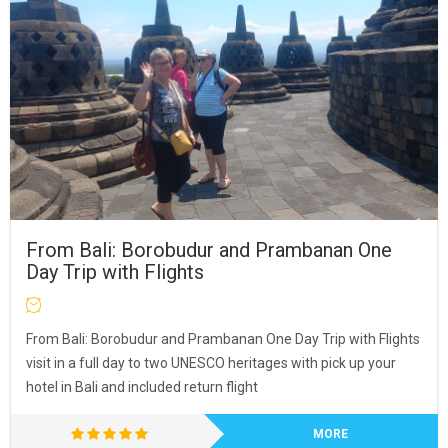
From Bali: Borobudur and Prambanan One
Day Trip with Flights
From Bali: Borobudur and Prambanan One Day Trip with Flights
visit in a full day to two UNESCO heritages with pick up your
hotel in Bali and included return flight
MORE