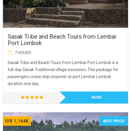
Sasak Tribe and Beach Tours from Lembar
Port Lombok
7 HOURS
Sasak Tribe and Beach Tours from Lembar Port Lombok is a
full-day Sasak Traditional village excursion, This package for
passengers cruise ship stopover at port Lembar Lombok
duration one day.
MORE
IDR 1,164K
BEST PRICE!