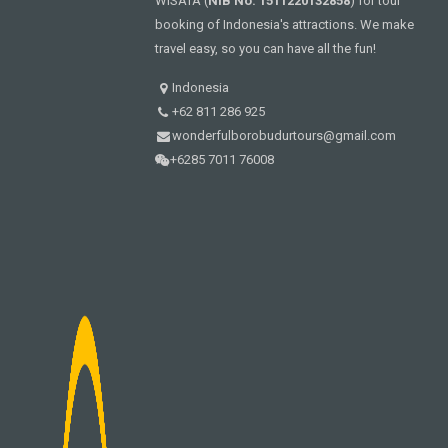
WISATA (
NIB No. 1511220132858
) for tour
booking of Indonesia's attractions. We make
travel easy, so you can have all the fun!
Indonesia
+62 811 286 925
wonderfulborobudurtours@gmail.com
+6285 7011 76008