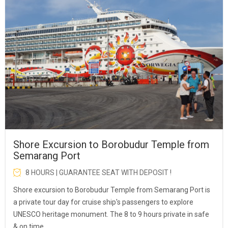
Shore Excursion to Borobudur Temple from
Semarang Port
8 HOURS | GUARANTEE SEAT WITH DEPOSIT !
Shore excursion to Borobudur Temple from Semarang Port is
a private tour day for cruise ship's passengers to explore
UNESCO heritage monument. The 8 to 9 hours private in safe
& on time