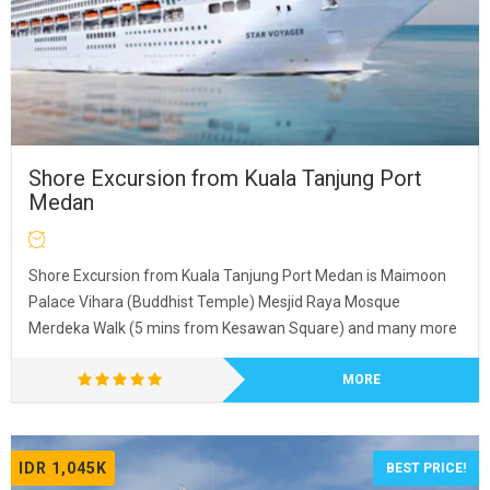
Shore Excursion from Kuala Tanjung Port
Medan
Shore Excursion from Kuala Tanjung Port Medan is Maimoon
Palace Vihara (Buddhist Temple) Mesjid Raya Mosque
Merdeka Walk (5 mins from Kesawan Square) and many more
MORE
IDR 1,045K
BEST PRICE!