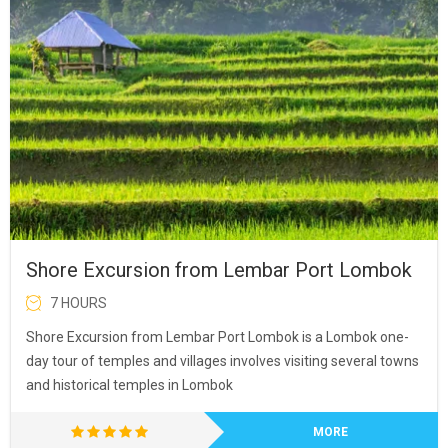
Shore Excursion from Lembar Port Lombok
7 HOURS
Shore Excursion from Lembar Port Lombok is a Lombok one-
day tour of temples and villages involves visiting several towns
and historical temples in Lombok
MORE