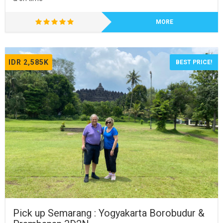
MORE
IDR 2,585K
BEST PRICE!
Pick up Semarang : Yogyakarta Borobudur &