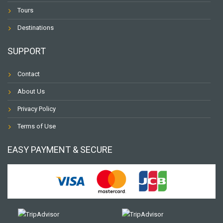
Tours
Destinations
SUPPORT
Contact
About Us
Privacy Policy
Terms of Use
EASY PAYMENT & SECURE