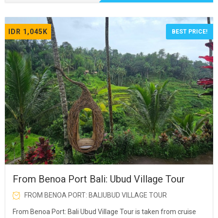
IDR 1,045K
BEST PRICE!
From Benoa Port Bali: Ubud Village Tour
FROM BENOA PORT: BALIUBUD VILLAGE TOUR
From Benoa Port: Bali Ubud Village Tour is taken from cruise