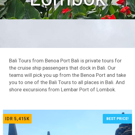
Bali Tours from Benoa Port Bali is private tours for
the cruise ship passengers that dock in Bali. Our
teams will pick you up from the Benoa Port and take
you to one of the Bali Tours to all places in Bali. And
shore excursions from Lembar Port of Lombok.
IDR 5,415K
BEST PRICE!