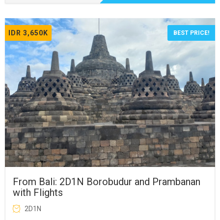
IDR 3,650K
BEST PRICE!
From Bali: 2D1N Borobudur and Prambanan
with Flights
2D1N