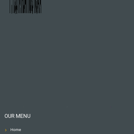
OUR MENU
Home