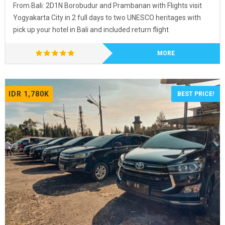
From Bali: 2D1N Borobudur and Prambanan with Flights visit
Yogyakarta City in 2 full days to two UNESCO heritages with
pick up your hotel in Bali and included return flight
MORE
IDR 1,780K
BEST PRICE!