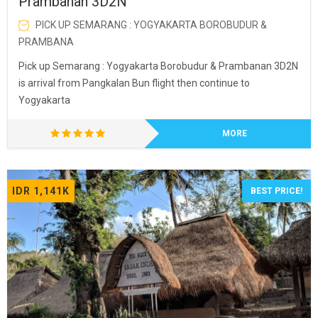
Prambanan 3D2N
PICK UP SEMARANG : YOGYAKARTA BOROBUDUR &
PRAMBANA
Pick up Semarang : Yogyakarta Borobudur & Prambanan 3D2N
is arrival from Pangkalan Bun flight then continue to
Yogyakarta
MORE
IDR 1,141K
BEST PRICE!