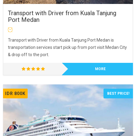
Transport with Driver from Kuala Tanjung
Port Medan
Transport with Driver from Kuala Tanjung Port Medan is
transportation services start pick up from port visit Medan City
& drop off to the port.
MORE
IDR 800K
BEST PRICE!