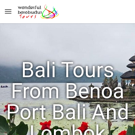
Bali Tours
From Benoa
Port Bali And
Lombok