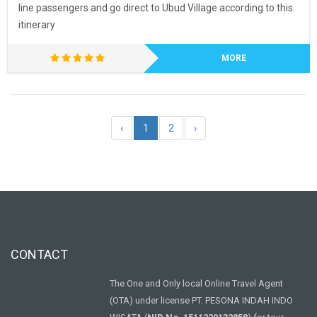
line passengers and go direct to Ubud Village according to this
itinerary
MORE
‹
1
2
›
CONTACT
The One and Only local Online Travel Agent
(OTA) under license PT. PESONA INDAH INDO