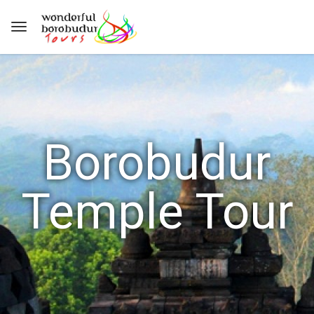
Borobudur
Temple Tour