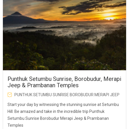
Punthuk Setumbu Sunrise, Borobudur, Merapi
Jeep & Prambanan Temples
PUNTHUK SETUMBU SUNRISE BOROBUDUR MERAPI JEEP
Start your day by witnessing the stunning sunrise at Setumbu
Hill. Be amazed and take in the incredible trip Punthuk
Setumbu Sunrise Borobudur Merapi Jeep & Prambanan
Temples