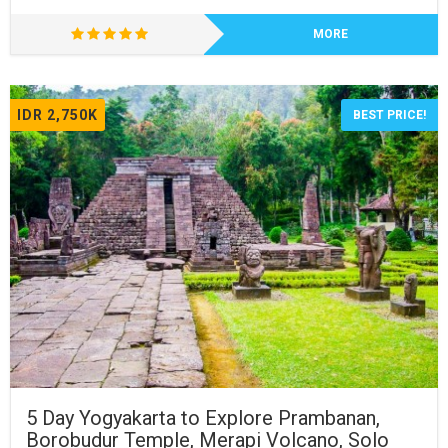
MORE
IDR 2,750K
BEST PRICE!
5 Day Yogyakarta to Explore Prambanan,
Borobudur Temple, Merapi Volcano, Solo