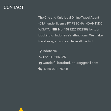
CONTACT
The One and Only local Online Travel Agent
(OTA) under license PT. PESONA INDAH INDO
WISATA (
NIB No. 1511220132858
) for tour
booking of Indonesia's attractions. We make
travel easy, so you can have all the fun!
Indonesia
+62 811 286 925
wonderfulborobudurtours@gmail.com
+6285 7011 76008