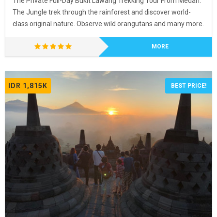
The Private Full-Day Bukit Lawang Trekking Tour From Medan.
The Jungle trek through the rainforest and discover world-
class original nature. Observe wild orangutans and many more.
MORE
IDR 1,815K
BEST PRICE!