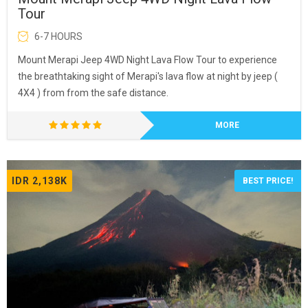
Tour
6-7 HOURS
Mount Merapi Jeep 4WD Night Lava Flow Tour to experience
the breathtaking sight of Merapi's lava flow at night by jeep (
4X4 ) from from the safe distance.
MORE
IDR 2,138K
BEST PRICE!