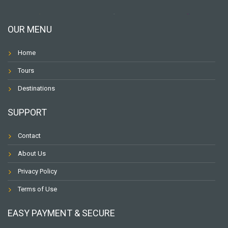
OUR MENU
Home
Tours
Destinations
SUPPORT
Contact
About Us
Privacy Policy
Terms of Use
EASY PAYMENT & SECURE