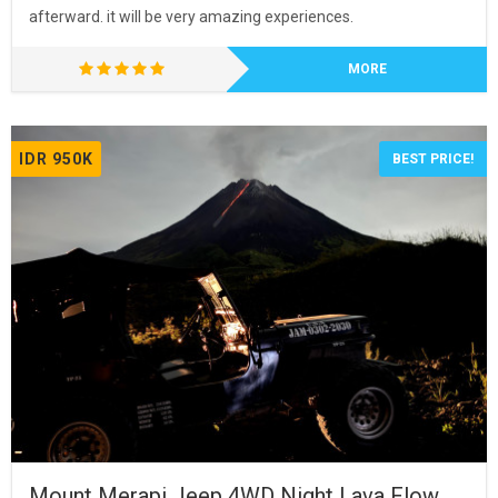
afterward. it will be very amazing experiences.
MORE
IDR 950K
BEST PRICE!
Mount Merapi Jeep 4WD Night Lava Flow