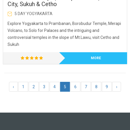
City, Sukuh & Cetho
5 DAY YOGYAKARTA
Explore Yogyakarta to Prambanan, Borobudur Temple, Merapi
Volcano, to Solo for Palaces and the intriguing and
controversial temples in the slope of Mt.Lawu, visit Cetho and
Sukuh
MORE
‹
1
2
3
4
5
6
7
8
9
›