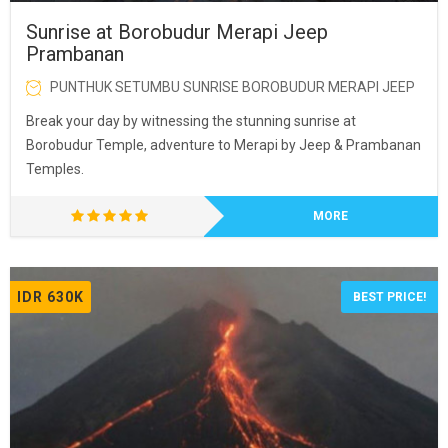
Sunrise at Borobudur Merapi Jeep
Prambanan
PUNTHUK SETUMBU SUNRISE BOROBUDUR MERAPI JEEP
Break your day by witnessing the stunning sunrise at
Borobudur Temple, adventure to Merapi by Jeep & Prambanan
Temples.
MORE
IDR 630K
BEST PRICE!