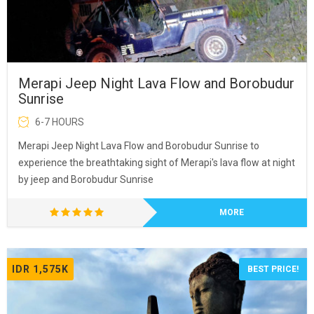
Merapi Jeep Night Lava Flow and Borobudur
Sunrise
6-7 HOURS
Merapi Jeep Night Lava Flow and Borobudur Sunrise to
experience the breathtaking sight of Merapi's lava flow at night
by jeep and Borobudur Sunrise
MORE
IDR 1,575K
BEST PRICE!