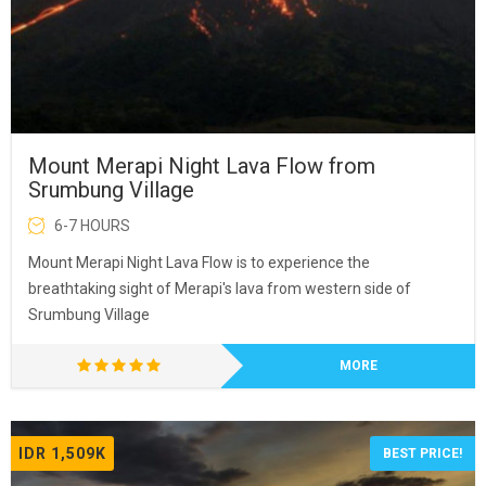
Mount Merapi Night Lava Flow from
Srumbung Village
6-7 HOURS
Mount Merapi Night Lava Flow is to experience the
breathtaking sight of Merapi's lava from western side of
Srumbung Village
MORE
IDR 1,509K
BEST PRICE!