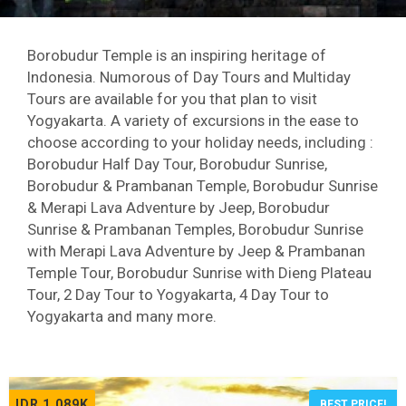
Borobudur Temple is an inspiring heritage of
Indonesia. Numorous of Day Tours and Multiday
Tours are available for you that plan to visit
Yogyakarta. A variety of excursions in the ease to
choose according to your holiday needs, including :
Borobudur Half Day Tour, Borobudur Sunrise,
Borobudur & Prambanan Temple, Borobudur Sunrise
& Merapi Lava Adventure by Jeep, Borobudur
Sunrise & Prambanan Temples, Borobudur Sunrise
with Merapi Lava Adventure by Jeep & Prambanan
Temple Tour, Borobudur Sunrise with Dieng Plateau
Tour, 2 Day Tour to Yogyakarta, 4 Day Tour to
Yogyakarta and many more.
IDR 1,089K
BEST PRICE!