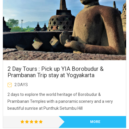
2 Day Tours : Pick up YIA Borobudur &
Prambanan Trip stay at Yogyakarta
2 DAYS
2 days to explore the world heritage of Borobudur &
Prambanan Temples with a panoramic scenery and a very
beautiful sunrise at Punthuk Setumbu Hill
MORE