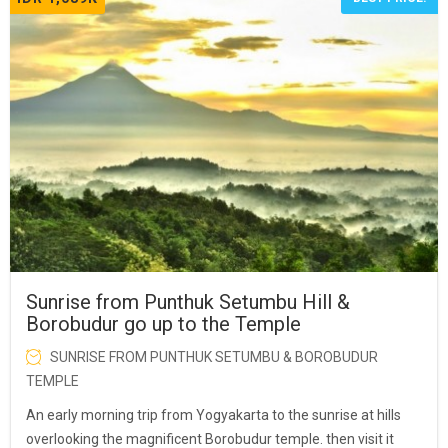
Sunrise from Punthuk Setumbu Hill &
Borobudur go up to the Temple
SUNRISE FROM PUNTHUK SETUMBU & BOROBUDUR
TEMPLE
An early morning trip from Yogyakarta to the sunrise at hills
overlooking the magnificent Borobudur temple. then visit it