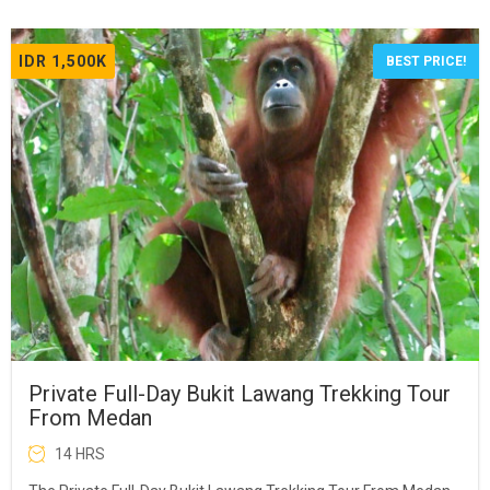
IDR 1,500K
BEST PRICE!
Private Full-Day Bukit Lawang Trekking Tour
From Medan
14 HRS