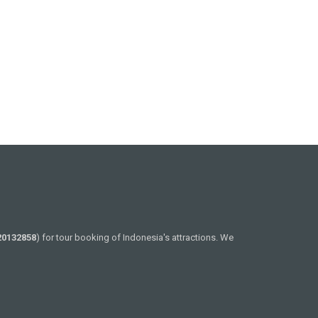
20132858
) for tour booking of Indonesia's attractions. We