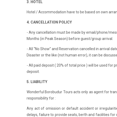
3. HOTEL
Hotel / Accommodation have to be based on own arra
4. CANCELLATION POLICY
- Any cancellation must be made by email/phone/messag
Months (in Peak Season) before guest/group arrival.
- All “No Show” and Reservation cancelled in arrival date
Disaster or the like (not human error), it can be discusse
- All paid deposit ( 20% of total price ) will be used fo
deposit.
5. LIABILITY
Wonderful Borobudur Tours acts only as agent for tra
responsibility for :
Any act of omission or default accident or irregulari
delays, failure to provide seats, berth and facilities 