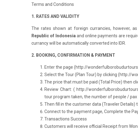
Terms and Conditions
1. RATES AND VALIDITY
The rates shown at foreign currancies, however,
as
Republic of Indonesia
and online payments are requir
currancy will be automatically converted into IDR.
2. BOOKING, CONFIRMATION & PAYMENT
Enter the page (
http://wonderfulborobudurtour
Select the Tour (Plan Tour) by clicking (
http://w
The price that must be paid (Total Price) then cli
Review Chart: (
http://wonderfulborobudurtour
tour program taken, the number of people / pax a
Then fill in the customer data (Traveler Details) t
Connect to the payment page, Complete the Paym
Transactions Success
Customers will receive official Receipt from Wo