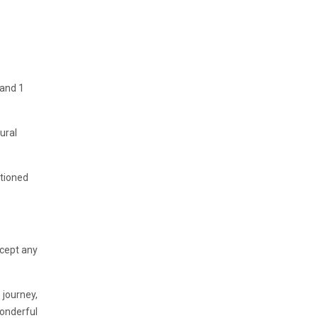
 and 1
ural
ntioned
ccept any
 journey,
Wonderful