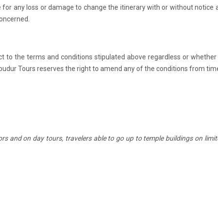
 for any loss or damage to change the itinerary with or without notice a
 concerned.
t to the terms and conditions stipulated above regardless or whether
budur Tours reserves the right to amend any of the conditions from tim
rs and on day tours, travelers able to go up to temple buildings on limi