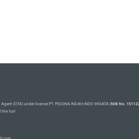
el Agent (OTA) under license PT. PESONA INDAH INDO WISATA (
NIB No. 15112
l the fun!
il.com