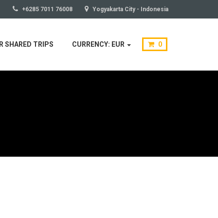
+6285 7011 76008
Yogyakarta City - Indonesia
 SHARED TRIPS
CURRENCY: EUR
0