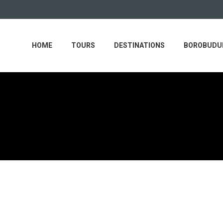
HOME
TOURS
DESTINATIONS
BOROBUDUR