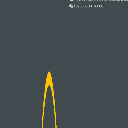
+6285 7011 76008