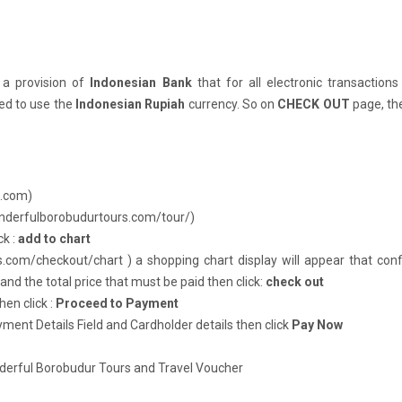
 a provision of
Indonesian Bank
that for all electronic transactions
ed to use the
Indonesian Rupiah
currency. So on
CHECK OUT
page, th
s.com
)
onderfulborobudurtours.com/tour/
)
ck :
add to chart
s.com/checkout/chart )
a shopping chart display will appear that con
nd the total price that must be paid then click:
check out
hen click :
Proceed to Payment
ent Details Field and Cardholder details then click
Pay Now
nderful Borobudur Tours and Travel Voucher