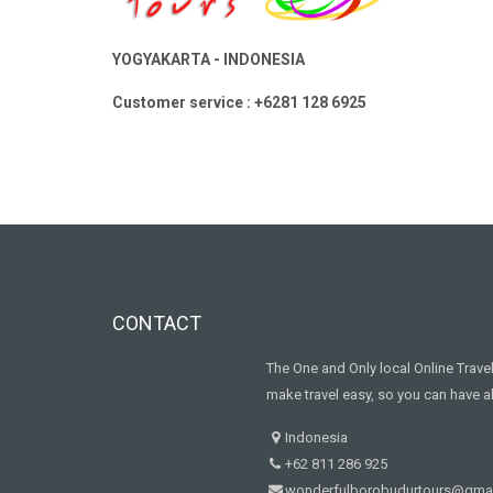
YOGYAKARTA - INDONESIA
Customer service : +6281 128 6925
CONTACT
The One and Only local Online Trav
make travel easy, so you can have al
Indonesia
+62 811 286 925
wonderfulborobudurtours@gma