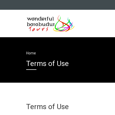
Home
Terms of Use
Terms of Use