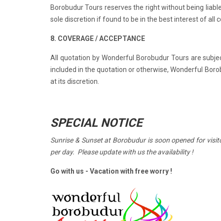
Borobudur Tours reserves the right without being liable
sole discretion if found to be in the best interest of all
8. COVERAGE / ACCEPTANCE
All quotation by Wonderful Borobudur Tours are subjec
included in the quotation or otherwise, Wonderful Boro
at its discretion.
SPECIAL NOTICE
Sunrise & Sunset at Borobudur is soon opened for visito
per day. Please update with us the availability !
Go with us - Vacation
with free worry !