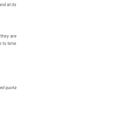
nd at its
 they are
e to time
ted quota