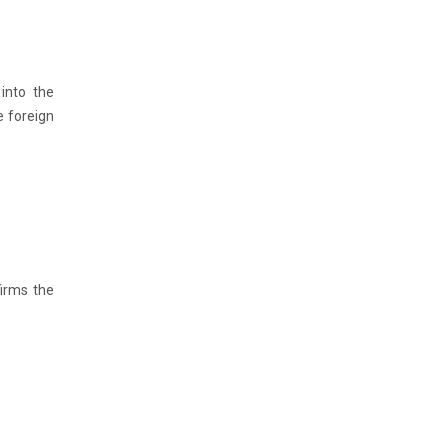
 into the
e foreign
firms the