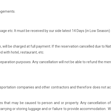
ngements.
e etc. It must be received by our side latest 14 Days (in Low Season)
, will be charged at full payment. If the reservation cancelled due to Nat
d with hotel, restaurant, etc.
r preparation purposes. Any cancellation will not be able to refund the me
nsportation companies and other contractors and therefore does not a
ties that may be caused to person and or property. Any cancellation of
for carrying or storing luggage and or failure to provide accommodation. 