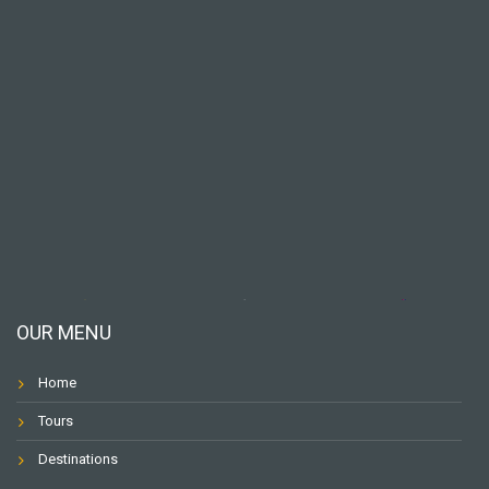
OUR MENU
Home
Tours
Destinations