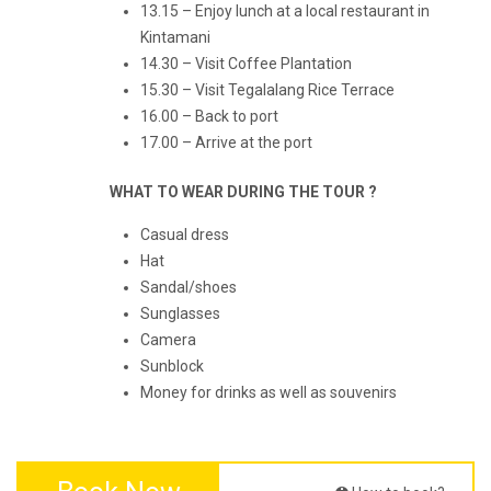
13.15 – Enjoy lunch at a local restaurant in
Kintamani
14.30 – Visit Coffee Plantation
15.30 – Visit Tegalalang Rice Terrace
16.00 – Back to port
17.00 – Arrive at the port
WHAT TO WEAR DURING THE TOUR ?
Casual dress
Hat
Sandal/shoes
Sunglasses
Camera
Sunblock
Money for drinks as well as souvenirs