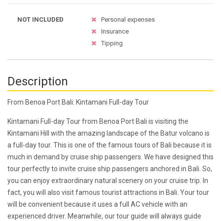
NOT INCLUDED
Personal expenses
Insurance
Tipping
Description
From Benoa Port Bali: Kintamani Full-day Tour
Kintamani Full-day Tour from Benoa Port Bali is visiting the
Kintamani Hill with the amazing landscape of the Batur volcano is
a full-day tour. This is one of the famous tours of Bali because it is
much in demand by cruise ship passengers. We have designed this
tour perfectly to invite cruise ship passengers anchored in Bali. So,
you can enjoy extraordinary natural scenery on your cruise trip. In
fact, you will also visit famous tourist attractions in Bali. Your tour
will be convenient because it uses a full AC vehicle with an
experienced driver. Meanwhile, our tour guide will always guide