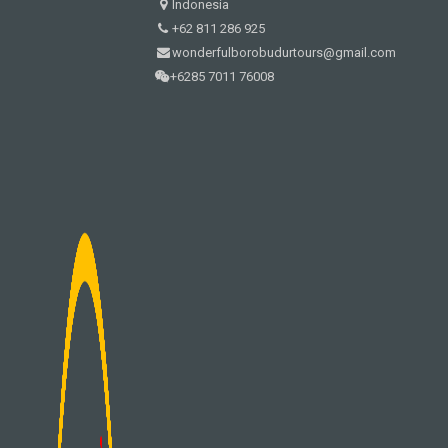
Indonesia
+62 811 286 925
wonderfulborobudurtours@gmail.com
+6285 7011 76008