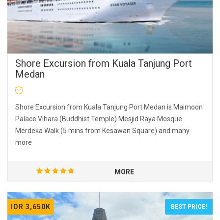
Shore Excursion from Kuala Tanjung Port
Medan
Shore Excursion from Kuala Tanjung Port Medan is Maimoon
Palace Vihara (Buddhist Temple) Mesjid Raya Mosque
Merdeka Walk (5 mins from Kesawan Square) and many
more
MORE
IDR 3,650K
BEST PRICE!