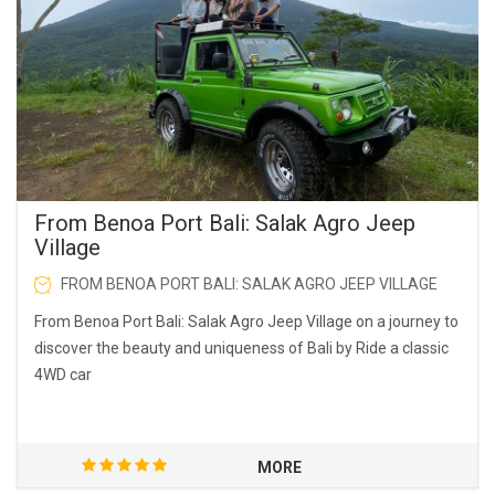
From Benoa Port Bali: Salak Agro Jeep
Village
FROM BENOA PORT BALI: SALAK AGRO JEEP VILLAGE
From Benoa Port Bali: Salak Agro Jeep Village on a journey to
discover the beauty and uniqueness of Bali by Ride a classic
4WD car
MORE