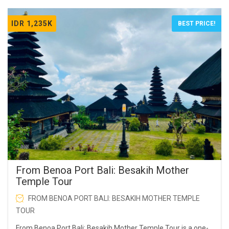
IDR 1,235K
BEST PRICE!
From Benoa Port Bali: Besakih Mother
Temple Tour
FROM BENOA PORT BALI: BESAKIH MOTHER TEMPLE
TOUR
From Benoa Port Bali: Besakih Mother Temple Tour is a one-