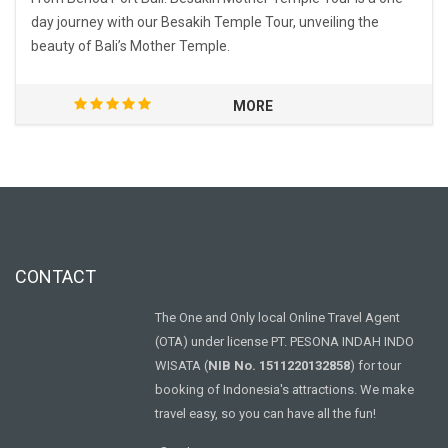
day journey with our Besakih Temple Tour, unveiling the
beauty of Bali’s Mother Temple.
MORE
CONTACT
The One and Only local Online Travel Agent
(OTA) under license PT. PESONA INDAH INDO
WISATA (
NIB No. 1511220132858
) for tour
booking of Indonesia's attractions. We make
travel easy, so you can have all the fun!