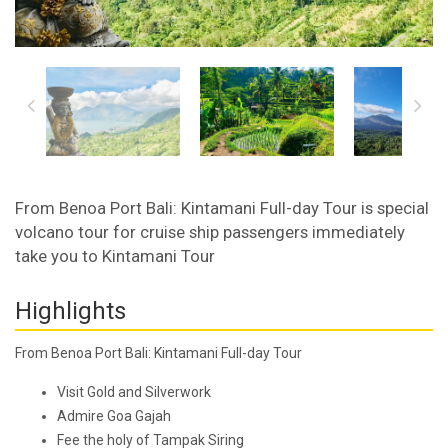
From Benoa Port Bali: Kintamani Full-day Tour is special
volcano tour for cruise ship passengers immediately
take you to Kintamani Tour
Highlights
From Benoa Port Bali: Kintamani Full-day Tour
Visit Gold and Silverwork
Admire Goa Gajah
Fee the holy of Tampak Siring