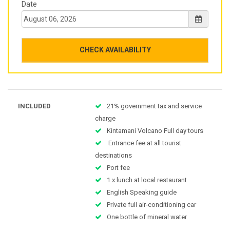
Date
CHECK AVAILABILITY
INCLUDED
21% government tax and service
charge
Kintamani Volcano Full day tours
Entrance fee at all tourist
destinations
Port fee
1 x lunch at local restaurant
English Speaking guide
Private full air-conditioning car
One bottle of mineral water