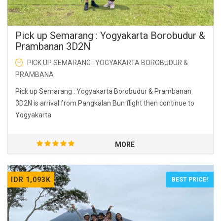
Pick up Semarang : Yogyakarta Borobudur &
Prambanan 3D2N
PICK UP SEMARANG : YOGYAKARTA BOROBUDUR &
PRAMBANA
Pick up Semarang : Yogyakarta Borobudur & Prambanan
3D2N is arrival from Pangkalan Bun flight then continue to
Yogyakarta
MORE
IDR 1,093K
BEST PRICE!