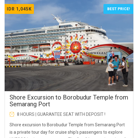
IDR 1,045K
BEST PRICE!
Shore Excursion to Borobudur Temple from
Semarang Port
8 HOURS | GUARANTEE SEAT WITH DEPOSIT !
Shore excursion to Borobudur Temple from Semarang Port
is a private tour day for cruise ship's passengers to explore