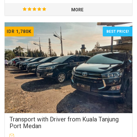
MORE
IDR 1,780K
BEST PRICE!
Transport with Driver from Kuala Tanjung
Port Medan