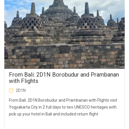
From Bali: 2D1N Borobudur and Prambanan
with Flights
2D1N
From Bali: 2D1N Borobudur and Prambanan with Flights visit
Yogyakarta City in 2 full days to two UNESCO heritages with
pick up your hotel in Bali and included return flight