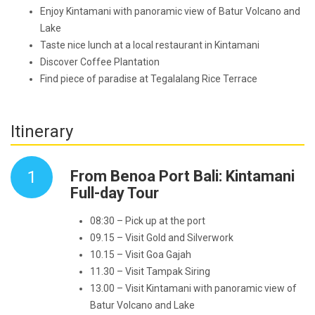
Enjoy Kintamani with panoramic view of Batur Volcano and
Lake
Taste nice lunch at a local restaurant in Kintamani
Discover Coffee Plantation
Find piece of paradise at Tegalalang Rice Terrace
Itinerary
1
From Benoa Port Bali: Kintamani
Full-day Tour
08:30 – Pick up at the port
09.15 – Visit Gold and Silverwork
10.15 – Visit Goa Gajah
11.30 – Visit Tampak Siring
13.00 – Visit Kintamani with panoramic view of
Batur Volcano and Lake