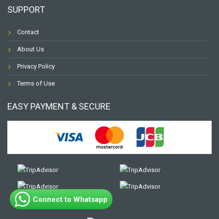
SUPPORT
Contact
About Us
Privacy Policy
Terms of Use
EASY PAYMENT & SECURE
Connect to Whatsapp