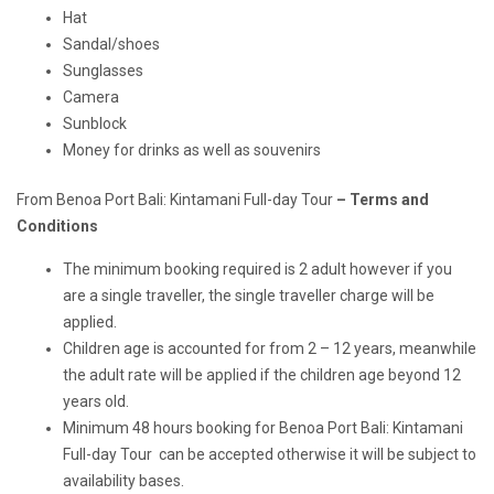
Hat
Sandal/shoes
Sunglasses
Camera
Sunblock
Money for drinks as well as souvenirs
From Benoa Port Bali: Kintamani Full-day Tour
– Terms and
Conditions
The minimum booking required is 2 adult however if you
are a single traveller, the single traveller charge will be
applied.
Children age is accounted for from 2 – 12 years, meanwhile
the adult rate will be applied if the children age beyond 12
years old.
Minimum 48 hours booking for Benoa Port Bali: Kintamani
Full-day Tour can be accepted otherwise it will be subject to
availability bases.