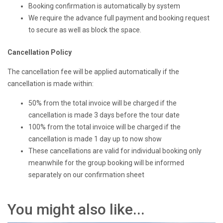
Booking confirmation is automatically by system
We require the advance full payment and booking request
to secure as well as block the space.
Cancellation Policy
The cancellation fee will be applied automatically if the
cancellation is made within:
50% from the total invoice will be charged if the
cancellation is made 3 days before the tour date
100% from the total invoice will be charged if the
cancellation is made 1 day up to now show
These cancellations are valid for individual booking only
meanwhile for the group booking will be informed
separately on our confirmation sheet
You might also like...