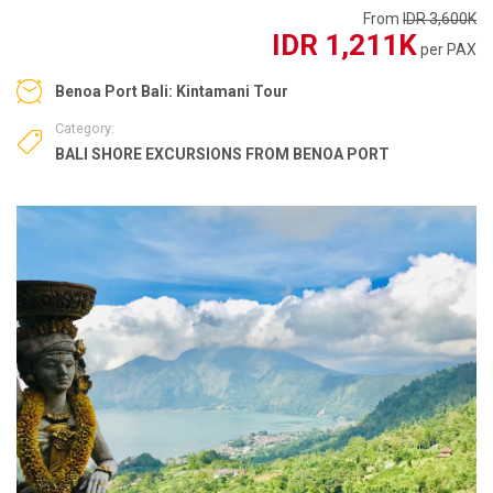
From
IDR 3,600K
IDR 1,211K
per PAX
Benoa Port Bali: Kintamani Tour
Category:
BALI SHORE EXCURSIONS FROM BENOA PORT