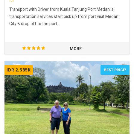
Transport with Driver from Kuala Tanjung Port Medan is
transportation services start pick up from port visit Medan
City & drop off to the port.
MORE
IDR 2,585K
BEST PRICE!