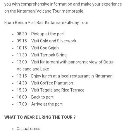
you with comprehensive information and make your experience
on the Kintamani Volcano Tour memorable.
From Benoa Port Bali: Kintamani Full-day Tour
08:30 – Pick up at the port
09.15 – Visit Gold and Silverwork
10.15 – Visit Goa Gajah
11.30 – Visit Tampak Siring
13.00 – Visit Kintamani with panoramic view of Batur
Volcano and Lake
13.15 – Enjoy lunch at a local restaurant in Kintamani
14.30 – Visit Coffee Plantation
15.30 – Visit Tegalalang Rice Terrace
16.00 – Back to port
17.00 – Arrive at the port
WHAT TO WEAR DURING THE TOUR ?
Casual dress