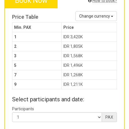
Book Now
How to book?
Price Table
Change currency
Min. PAX
Price
1
IDR 3,420K
2
IDR 1,805K
3
IDR 1,568K
5
IDR 1,496K
7
IDR 1,268K
9
IDR 1,211K
Select participants and date:
Participants
PAX