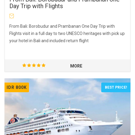
Day Trip with Flights
From Bali: Borobudur and Prambanan One Day Trip with
Flights visit in a full day to two UNESCO heritages with pick up
your hotel in Bali and included return flight
MORE
IDR 800K
BEST PRICE!