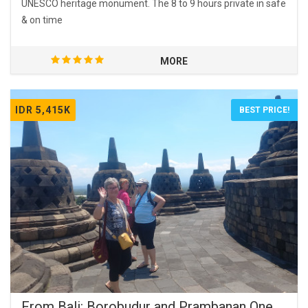
UNESCO heritage monument. The 8 to 9 hours private in safe
& on time
MORE
IDR 5,415K
BEST PRICE!
From Bali: Borobudur and Prambanan One