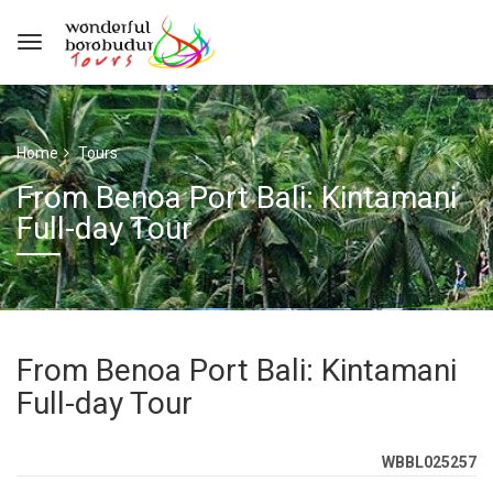
Home
Tours
From Benoa Port Bali: Kintamani
Full-day Tour
From Benoa Port Bali: Kintamani
Full-day Tour
WBBL025257