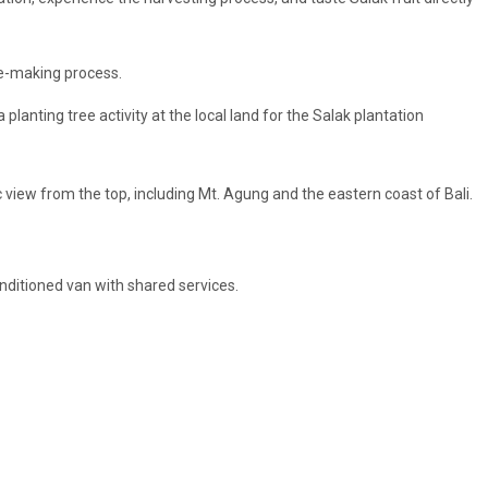
e-making process.
 a planting tree activity at the local land for the Salak plantation
 view from the top, including Mt. Agung and the eastern coast of Bali.
conditioned van with shared services.