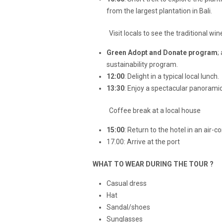
from the largest plantation in Bali.
Visit locals to see the traditional win
Green Adopt and Donate program
;
sustainability program.
12:00
: Delight in a typical local lunch.
13:30
: Enjoy a spectacular panoramic
Coffee break at a local house
15:00
: Return to the hotel in an air-
17.00: Arrive at the port
WHAT TO WEAR DURING THE TOUR ?
Casual dress
Hat
Sandal/shoes
Sunglasses