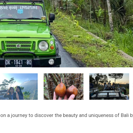
on a journey to discover the beauty and uniqueness of Bali b