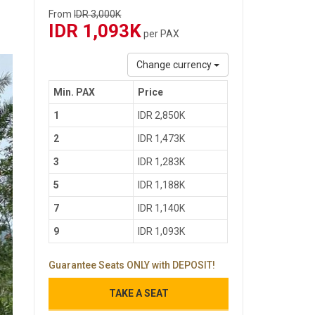
From
IDR 3,000K
IDR 1,093K
per PAX
Change currency
Min. PAX
Price
1
IDR 2,850K
2
IDR 1,473K
3
IDR 1,283K
5
IDR 1,188K
7
IDR 1,140K
9
IDR 1,093K
Guarantee Seats ONLY with DEPOSIT!
TAKE A SEAT