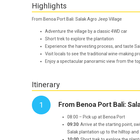
Highlights
From Benoa Port Bali: Salak Agro Jeep Village
Adventure
the village by a classic 4WD car
Short trek to explore the plantation
Experience the harvesting process, and taste Sal
Visit locals to see the traditional wine-making p
Enjoy a spectacular panoramic view from the top,
Itinerary
1
From Benoa Port Bali: Sal
08:00 – Pick up at Benoa Port
09:30
: Arrive at the starting point, s
Salak plantation up to the hilltop and v
10:00
: Short trek to explore the plan