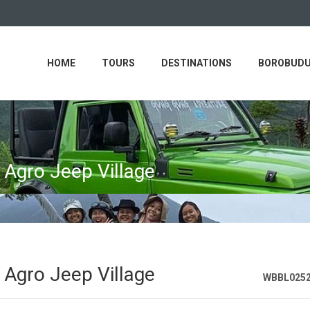
HOME
TOURS
DESTINATIONS
BOROBUDU
 Agro Jeep Village
 Agro Jeep Village
WBBL025