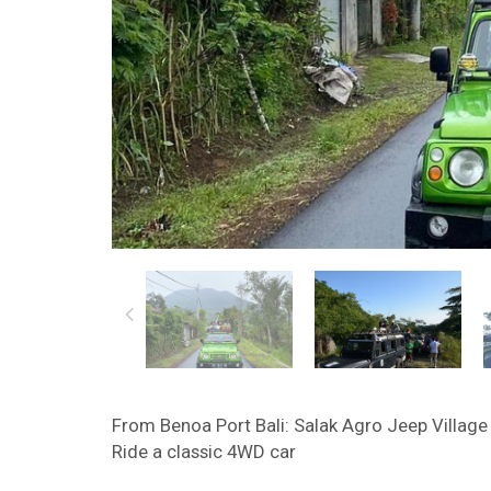
From Benoa Port Bali: Salak Agro Jeep Village 
Ride a classic 4WD car