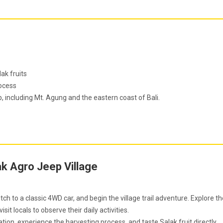
ak fruits
rocess
 including Mt. Agung and the eastern coast of Bali.
ak Agro Jeep Village
witch to a classic 4WD car, and begin the village trail adventure. Explore t
isit locals to observe their daily activities.
tation, experience the harvesting process, and taste Salak fruit directly