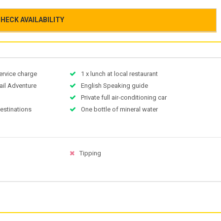
HECK AVAILABILITY
ervice charge
1 x lunch at local restaurant
ail Adventure
English Speaking guide
Private full air-conditioning car
destinations
One bottle of mineral water
Tipping