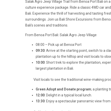
Salak Agro Jeep Village Trail from Benoa Port Bali on a
culture experience package. Ride a classic 4WD car and e
Bali. Experience the thrill of harvesting and tasting fre
surroundings. Join us
Bali Shore Excursions from Benoa
Bali's scenes and traditions.
From Benoa Port Bali: Salak Agro Jeep Village
08:00 – Pick up at Benoa Port
09:30
: Arrive at the starting point, switch to a c
plantation up to the hilltop and visit locals to obse
10:00
: Short trek to explore the plantation, expe
largest plantation in Bali.
Visit locals to see the traditional wine-making pro
Green Adopt and Donate program
; a planting 
12:00
: Delight in a typical local lunch.
13:30
: Enjoy a spectacular panoramic view from 