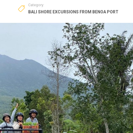
Category:
BALI SHORE EXCURSIONS FROM BENOA PORT