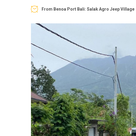
From Benoa Port Bali: Salak Agro Jeep Village