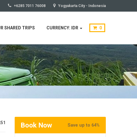
+6285 7011 76008
Yogyakarta City - Indonesia
R SHARED TRIPS
CURRENCY: IDR
0
251
Book Now
Save up to 64%