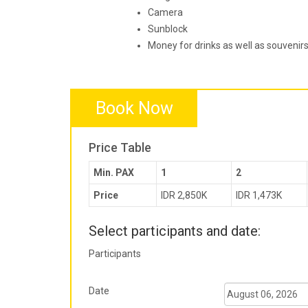
Camera
Sunblock
Money for drinks as well as souvenir
Book Now
Price Table
Min. PAX
1
2
Price
IDR 2,850K
IDR 1,473K
Select participants and date:
Participants
Date