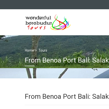
Home
Tours
From Benoa Port Bali: Salak
From Benoa Port Bali: Salak