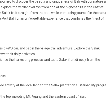
 journey to discover the beauty and uniqueness of Bali with our nature 
xplore the verdant valleys from one of the highest hills in the east of
sh Salak fruit straight from the tree while immersing yourself in the natu
 Port Bali
for an unforgettable experience that combines the finest of
lassic 4WD car, and begin the village trail adventure. Explore the Salak
rve their daily activities.
rience the harvesting process, and taste Salak fruit directly from the
cess.
tree activity at the local land for the Salak plantation sustainability progr
the top, including Mt. Agung and the eastern coast of Bali.