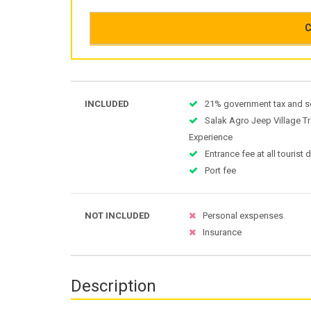
C
INCLUDED
21% government tax and s
Salak Agro Jeep Village Tr
Experience
Entrance fee at all tourist 
Port fee
NOT INCLUDED
Personal exspenses
Insurance
Description