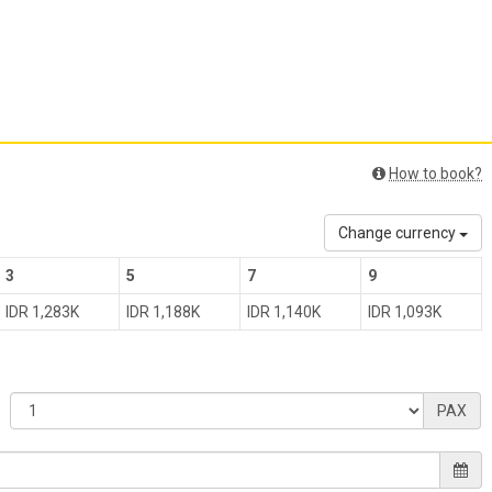
s
How to book?
Change currency
3
5
7
9
IDR 1,283K
IDR 1,188K
IDR 1,140K
IDR 1,093K
PAX