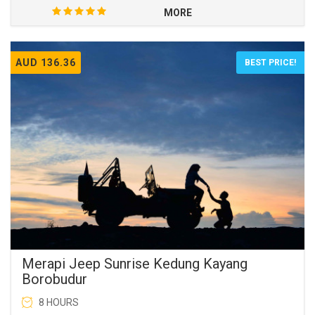
MORE
AUD 136.36
BEST PRICE!
Merapi Jeep Sunrise Kedung Kayang
Borobudur
8 HOURS