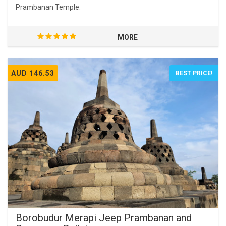
Prambanan Temple.
MORE
AUD 146.53
BEST PRICE!
Borobudur Merapi Jeep Prambanan and