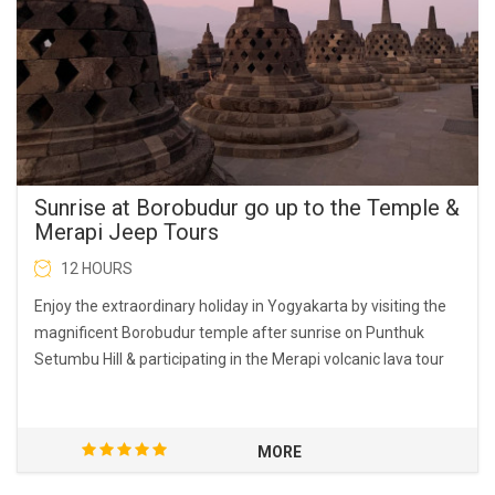
Sunrise at Borobudur go up to the Temple &
Merapi Jeep Tours
12 HOURS
Enjoy the extraordinary holiday in Yogyakarta by visiting the
magnificent Borobudur temple after sunrise on Punthuk
Setumbu Hill & participating in the Merapi volcanic lava tour
MORE