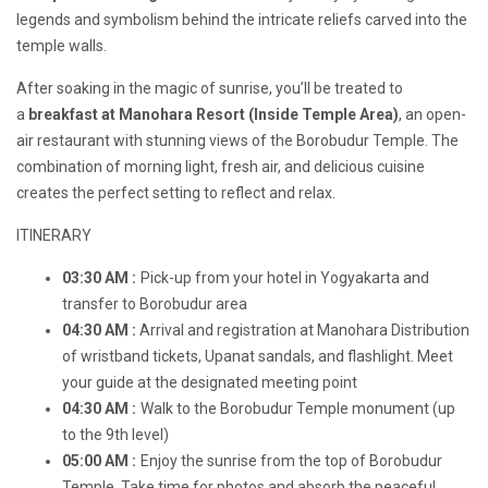
legends and symbolism behind the intricate reliefs carved into the
temple walls.
After soaking in the magic of sunrise, you’ll be treated to
a
breakfast at Manohara Resort (Inside Temple Area)
, an open-
air restaurant with stunning views of the Borobudur Temple. The
combination of morning light, fresh air, and delicious cuisine
creates the perfect setting to reflect and relax.
ITINERARY
03:30 AM :
Pick-up from your hotel in Yogyakarta and
transfer to Borobudur area
04:30 AM :
Arrival and registration at Manohara Distribution
of wristband tickets, Upanat sandals, and flashlight. Meet
your guide at the designated meeting point
04:30 AM :
Walk to the Borobudur Temple monument (up
to the 9th level)
05:00 AM :
Enjoy the sunrise from the top of Borobudur
Temple. Take time for photos and absorb the peaceful