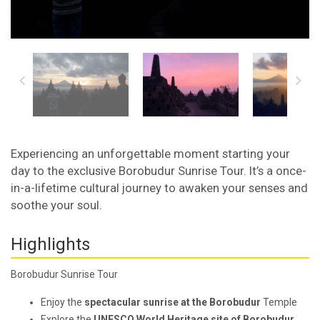
Experiencing an unforgettable moment starting your
day to the exclusive Borobudur Sunrise Tour. It’s a once-
in-a-lifetime cultural journey to awaken your senses and
soothe your soul.
Highlights
Borobudur Sunrise Tour
Enjoy the
spectacular sunrise at the Borobudur
Temple
Explore the
UNESCO World Heritage site of Borobudur