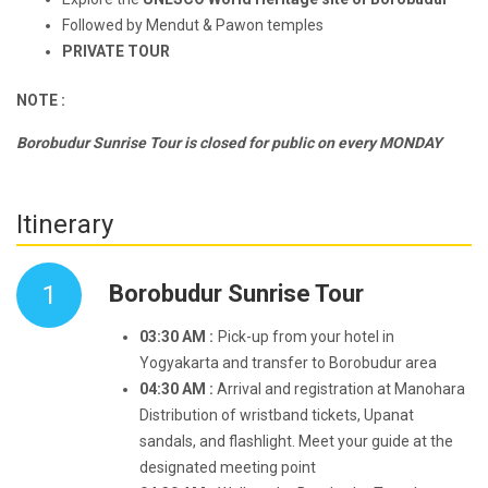
Followed by Mendut & Pawon temples
PRIVATE TOUR
NOTE :
Borobudur Sunrise Tour is closed for public on every MONDAY
Itinerary
1
Borobudur Sunrise Tour
03:30 AM :
Pick-up from your hotel in
Yogyakarta and transfer to Borobudur area
04:30 AM :
Arrival and registration at Manohara
Distribution of wristband tickets, Upanat
sandals, and flashlight. Meet your guide at the
designated meeting point