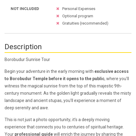
NOT INCLUDED
Personal Expenses
Optional program
Gratuities (recommended)
Description
Borobudur Sunrise Tour
Begin your adventure in the early morning with
exclusive access
to Borobudur Temple before it opens to the public
, where you’ll
witness the magical sunrise from the top of this majestic 9th-
century monument. As the golden light gradually reveals the misty
landscape and ancient stupas, you’ll experience a moment of
deep serenity and awe.
This is not just a photo opportunity; it’s a deeply moving
experience that connects you to centuries of spiritual heritage.
Your
professional guide
will enrich the journey by sharing the