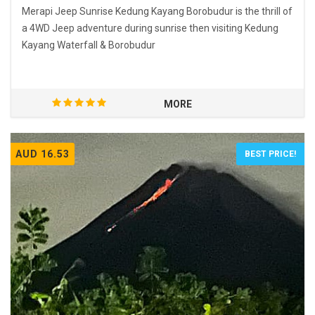
Merapi Jeep Sunrise Kedung Kayang Borobudur is the thrill of
a 4WD Jeep adventure during sunrise then visiting Kedung
Kayang Waterfall & Borobudur
MORE
AUD 16.53
BEST PRICE!