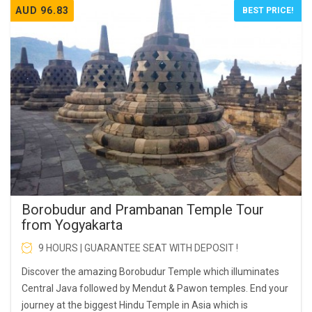
AUD 96.83
BEST PRICE!
Borobudur and Prambanan Temple Tour
from Yogyakarta
9 HOURS | GUARANTEE SEAT WITH DEPOSIT !
Discover the amazing Borobudur Temple which illuminates
Central Java followed by Mendut & Pawon temples. End your
journey at the biggest Hindu Temple in Asia which is