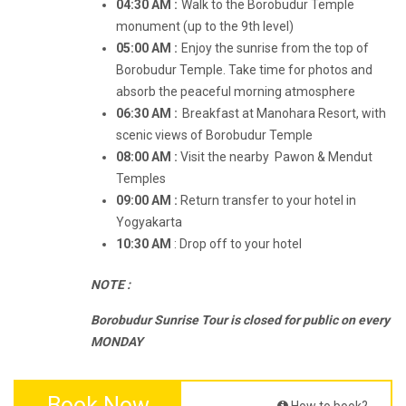
04:30 AM :
Walk to the Borobudur Temple
monument (up to the 9th level)
05:00 AM :
Enjoy the sunrise from the top of
Borobudur Temple. Take time for photos and
absorb the peaceful morning atmosphere
06:30 AM :
Breakfast at Manohara Resort, with
scenic views of Borobudur Temple
08:00 AM :
Visit the nearby Pawon & Mendut
Temples
09:00 AM :
Return transfer to your hotel in
Yogyakarta
10:30 AM
: Drop off to your hotel
NOTE :
Borobudur Sunrise Tour is closed for public on every
MONDAY
Book Now