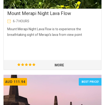
Mount Merapi Night Lava Flow
6-7 HOURS
Mount Merapi Night Lava Flow is to experience the
breathtaking sight of Merapi's lava from view point
MORE
AUD 111.94
BEST PRICE!