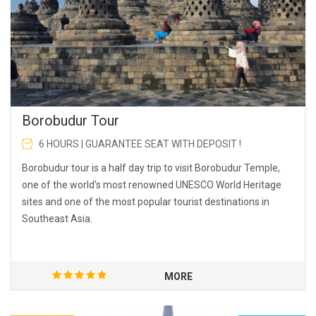
Borobudur Tour
6 HOURS | GUARANTEE SEAT WITH DEPOSIT !
Borobudur tour is a half day trip to visit Borobudur Temple,
one of the world's most renowned UNESCO World Heritage
sites and one of the most popular tourist destinations in
Southeast Asia.
MORE