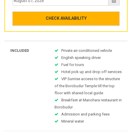
CHECK AVAILABILITY
INCLUDED
Private air-conditioned vehicle
English speaking driver
Fuel for tours
Hotel pick up and drop off services
VIP Sunrise access to the structure
of the Borobudur Temple till the top
floor with shared local guide
Breakfast at Manohara restaurant in
Borobudur
Admission and parking fees
Mineral water