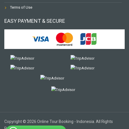
Terms of Use
EASY PAYMENT & SECURE
Copyright © 2026 Online Tour Booking - Indonesia. All Rights
Reserved.