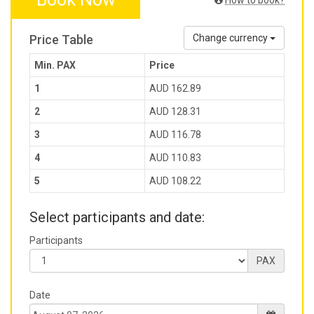
How to book?
Price Table
Change currency
Min. PAX
Price
1
AUD 162.89
2
AUD 128.31
3
AUD 116.78
4
AUD 110.83
5
AUD 108.22
Select participants and date:
Participants
PAX
Date