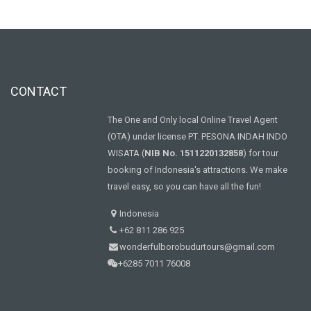
CONTACT
The One and Only local Online Travel Agent
(OTA) under license PT. PESONA INDAH INDO
WISATA (
NIB No. 1511220132858
) for tour
booking of Indonesia's attractions. We make
travel easy, so you can have all the fun!
Indonesia
+62 811 286 925
wonderfulborobudurtours@gmail.com
+6285 7011 76008