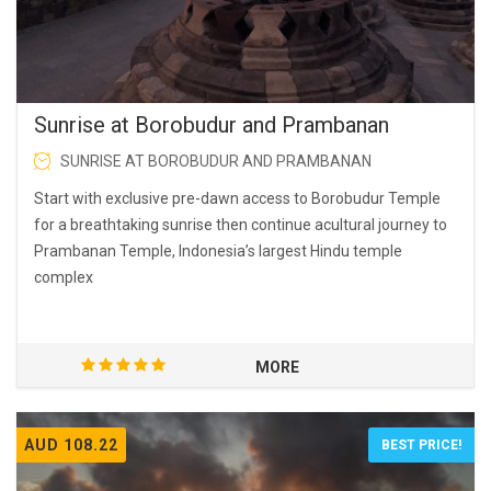
Sunrise at Borobudur and Prambanan
SUNRISE AT BOROBUDUR AND PRAMBANAN
Start with exclusive pre-dawn access to Borobudur Temple
for a breathtaking sunrise then continue acultural journey to
Prambanan Temple, Indonesia’s largest Hindu temple
complex
MORE
AUD 108.22
BEST PRICE!