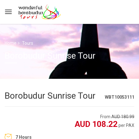
Home
Tours
Borobudur Sunrise Tour
Borobudur Sunrise Tour
WBT10053111
From
AUD 180.99
AUD 108.22
per PAX
7 Hours