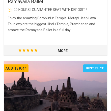
Ramayana Ballet
20 HOURS | GUARANTEE SEAT WITH DEPOSIT !
Enjoy the amazing Borobudur Temple, Merapi Jeep Lava
Tour, explore the biggest Hindu Temple, Prambanan and
amaze the Ramayana Ballet in a full day.
MORE
AUD 139.44
BEST PRICE!