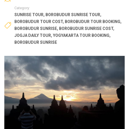
Category:
SUNRISE TOUR
,
BOROBUDUR SUNRISE TOUR
,
BOROBUDUR TOUR COST
,
BOROBUDUR TOUR BOOKING
,
BOROBUDUR SUNRISE
,
BOROBUDUR SUNRISE COST
,
JOGJA DAILY TOUR
,
YOGYAKARTA TOUR BOOKING
,
BOROBUDUR SUNRISE