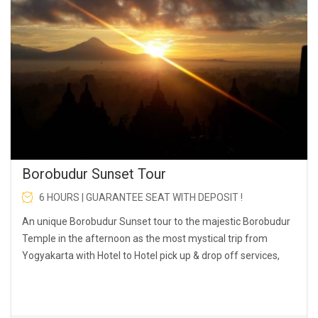
Borobudur Sunset Tour
6 HOURS | GUARANTEE SEAT WITH DEPOSIT !
An unique Borobudur Sunset tour to the majestic Borobudur
Temple in the afternoon as the most mystical trip from
Yogyakarta with Hotel to Hotel pick up & drop off services,