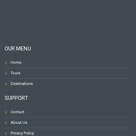
OUR MENU
Home
Tours
Destinations
SUPPORT
Contact
About Us
Privacy Policy