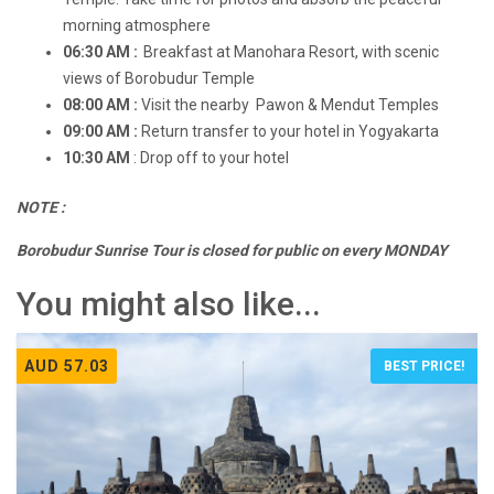
morning atmosphere
06:30 AM :
Breakfast at Manohara Resort, with scenic
views of Borobudur Temple
08:00 AM :
Visit the nearby Pawon & Mendut Temples
09:00 AM :
Return transfer to your hotel in Yogyakarta
10:30 AM
: Drop off to your hotel
NOTE :
Borobudur Sunrise Tour is closed for public on every MONDAY
You might also like...
AUD 57.03
BEST PRICE!