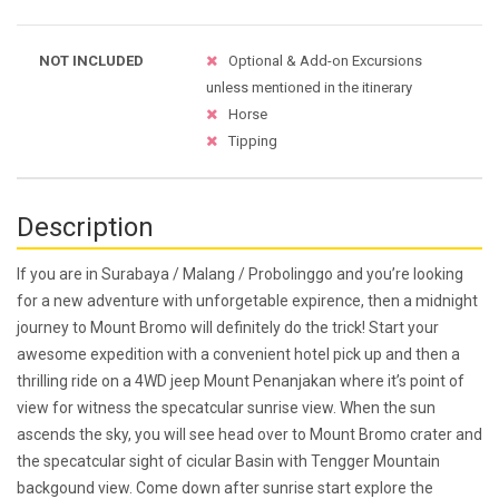
NOT INCLUDED
Optional & Add-on Excursions
unless mentioned in the itinerary
Horse
Tipping
Description
If you are in Surabaya / Malang / Probolinggo and you’re looking
for a new adventure with unforgetable expirence, then a midnight
journey to Mount Bromo will definitely do the trick! Start your
awesome expedition with a convenient hotel pick up and then a
thrilling ride on a 4WD jeep Mount Penanjakan where it’s point of
view for witness the specatcular sunrise view. When the sun
ascends the sky, you will see head over to Mount Bromo crater and
the specatcular sight of cicular Basin with Tengger Mountain
backgound view. Come down after sunrise start explore the