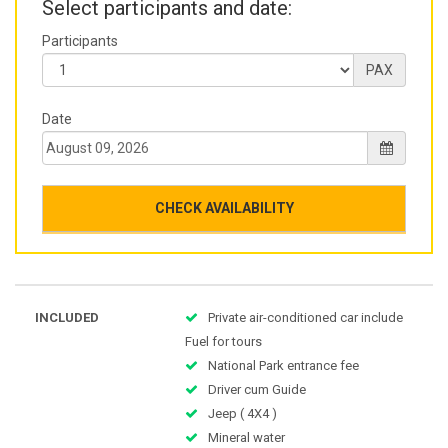
Select participants and date:
Participants
PAX
Date
CHECK AVAILABILITY
INCLUDED
Private air-conditioned car include
Fuel for tours
National Park entrance fee
Driver cum Guide
Jeep ( 4X4 )
Mineral water