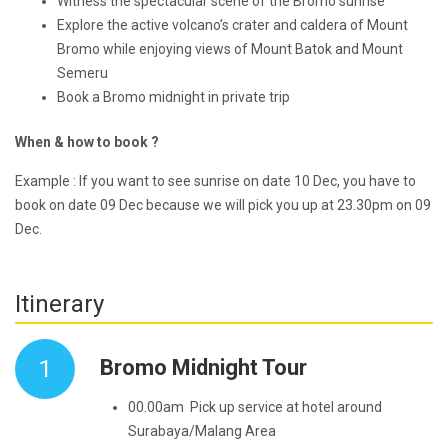
Witness the spectacular scene of the Bromo sunrise
Explore the active volcano’s crater and caldera of Mount
Bromo while enjoying views of Mount Batok and Mount
Semeru
Book a Bromo midnight in private trip
When & how to book ?
Example : If you want to see sunrise on date 10 Dec, you have to
book on date 09 Dec because we will pick you up at 23.30pm on 09
Dec.
Itinerary
1
Bromo Midnight Tour
00.00am Pick up service at hotel around
Surabaya/Malang Area