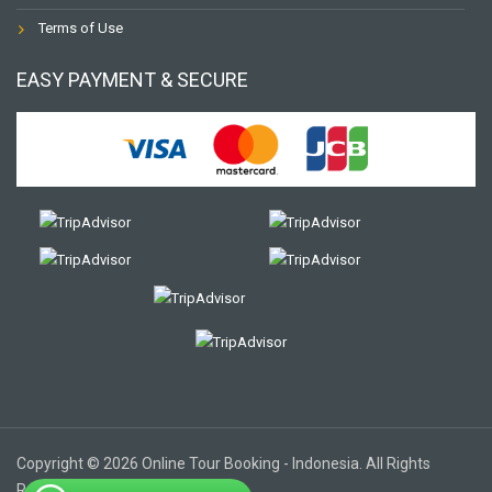
Terms of Use
EASY PAYMENT & SECURE
Copyright © 2026 Online Tour Booking - Indonesia. All Rights
Reserved.