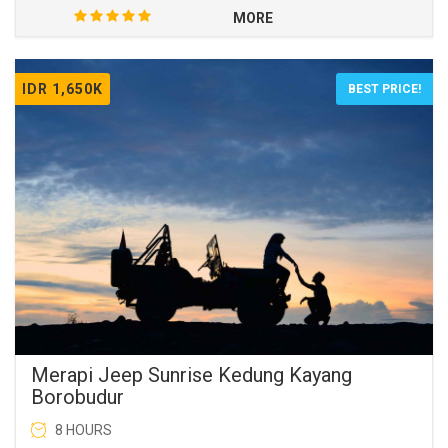
MORE
IDR 1,650K
BEST PRICE!
Merapi Jeep Sunrise Kedung Kayang
Borobudur
8 HOURS