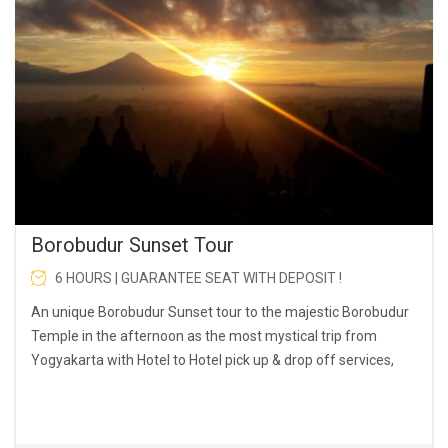
Borobudur Sunset Tour
6 HOURS | GUARANTEE SEAT WITH DEPOSIT !
An unique Borobudur Sunset tour to the majestic Borobudur
Temple in the afternoon as the most mystical trip from
Yogyakarta with Hotel to Hotel pick up & drop off services,