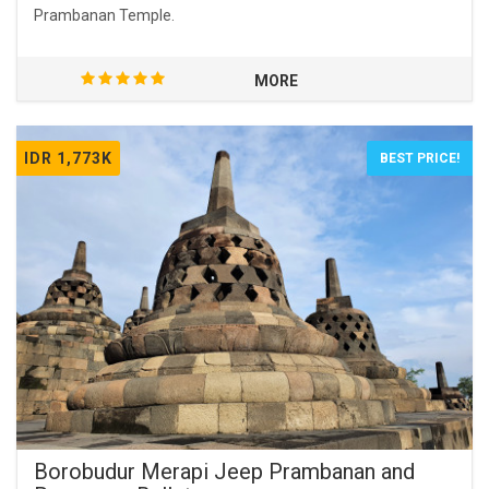
Prambanan Temple.
MORE
IDR 1,773K
BEST PRICE!
Borobudur Merapi Jeep Prambanan and