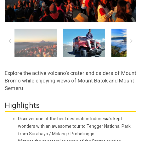
Explore the active volcano’s crater and caldera of Mount
Bromo while enjoying views of Mount Batok and Mount
Semeru
Highlights
Discover one of the best destination Indonesia’s kept
wonders with an awesome tour to Tengger National Park
from Surabaya / Malang / Probolinggo