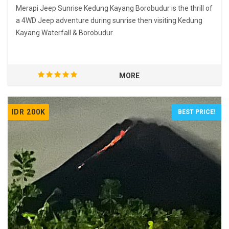
Merapi Jeep Sunrise Kedung Kayang Borobudur is the thrill of
a 4WD Jeep adventure during sunrise then visiting Kedung
Kayang Waterfall & Borobudur
MORE
IDR 200K
BEST PRICE!