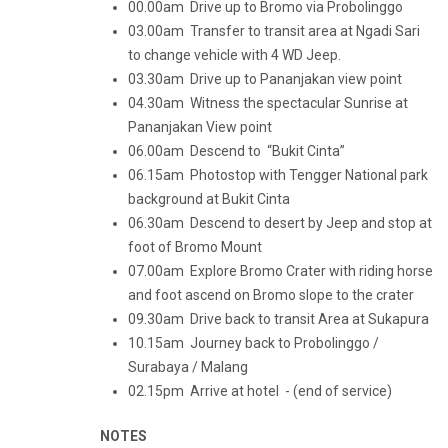
00.00am Drive up to Bromo via Probolinggo
03.00am Transfer to transit area at Ngadi Sari
to change vehicle with 4 WD Jeep.
03.30am Drive up to Pananjakan view point
04.30am Witness the spectacular Sunrise at
Pananjakan View point
06.00am Descend to “Bukit Cinta”
06.15am Photostop with Tengger National park
background at Bukit Cinta
06.30am Descend to desert by Jeep and stop at
foot of Bromo Mount
07.00am Explore Bromo Crater with riding horse
and foot ascend on Bromo slope to the crater
09.30am Drive back to transit Area at Sukapura
10.15am Journey back to Probolinggo /
Surabaya / Malang
02.15pm Arrive at hotel - (end of service)
NOTES