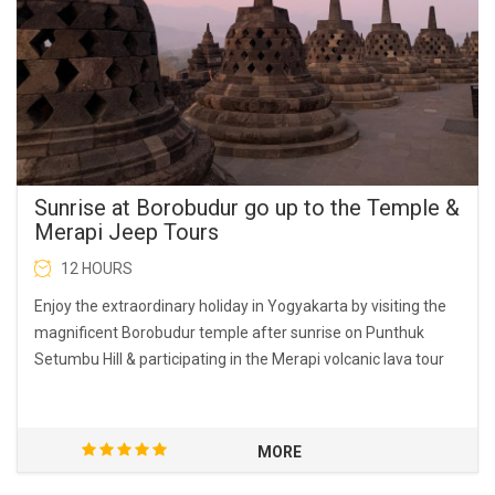
Sunrise at Borobudur go up to the Temple &
Merapi Jeep Tours
12 HOURS
Enjoy the extraordinary holiday in Yogyakarta by visiting the
magnificent Borobudur temple after sunrise on Punthuk
Setumbu Hill & participating in the Merapi volcanic lava tour
MORE