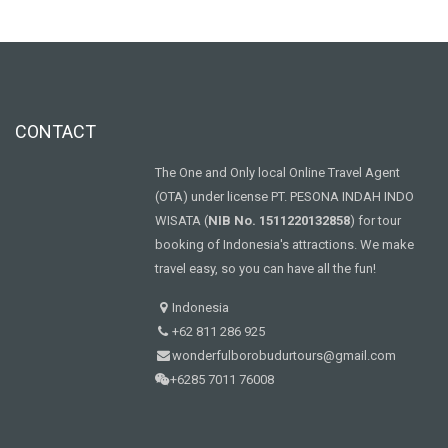
CONTACT
The One and Only local Online Travel Agent
(OTA) under license PT. PESONA INDAH INDO
WISATA (
NIB No. 1511220132858
) for tour
booking of Indonesia's attractions. We make
travel easy, so you can have all the fun!
Indonesia
+62 811 286 925
wonderfulborobudurtours@gmail.com
+6285 7011 76008