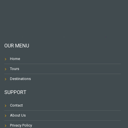
OUR MENU
Home
Tours
Destinations
SUPPORT
Contact
About Us
Privacy Policy