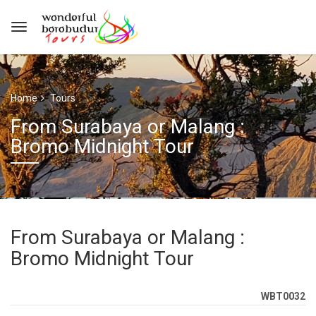
Home
Tours
From Surabaya or Malang :
Bromo Midnight Tour
From Surabaya or Malang :
Bromo Midnight Tour
WBT0032