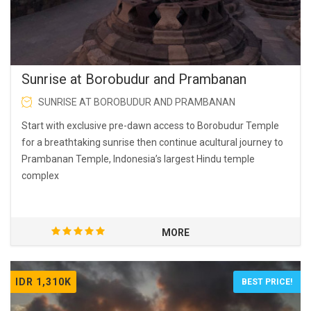
Sunrise at Borobudur and Prambanan
SUNRISE AT BOROBUDUR AND PRAMBANAN
Start with exclusive pre-dawn access to Borobudur Temple
for a breathtaking sunrise then continue acultural journey to
Prambanan Temple, Indonesia’s largest Hindu temple
complex
MORE
IDR 1,310K
BEST PRICE!