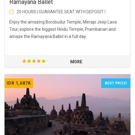
Ramayana Ballet
20 HOURS | GUARANTEE SEAT WITH DEPOSIT !
Enjoy the amazing Borobudur Temple, Merapi Jeep Lava
Tour, explore the biggest Hindu Temple, Prambanan and
amaze the Ramayana Ballet in a full day.
MORE
IDR 1,687K
BEST PRICE!