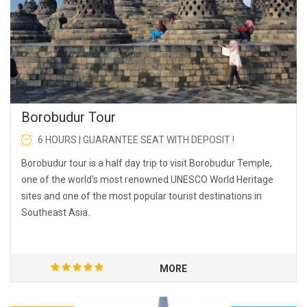
Borobudur Tour
6 HOURS | GUARANTEE SEAT WITH DEPOSIT !
Borobudur tour is a half day trip to visit Borobudur Temple,
one of the world's most renowned UNESCO World Heritage
sites and one of the most popular tourist destinations in
Southeast Asia.
MORE