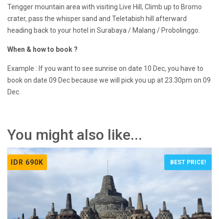
Tengger mountain area with visiting Live Hill, Climb up to Bromo
crater, pass the whisper sand and Teletabish hill afterward
heading back to your hotel in Surabaya / Malang / Probolinggo.
When & how to book ?
Example : If you want to see sunrise on date 10 Dec, you have to
book on date 09 Dec because we will pick you up at 23.30pm on 09
Dec.
You might also like...
IDR 690K
BEST PRICE!