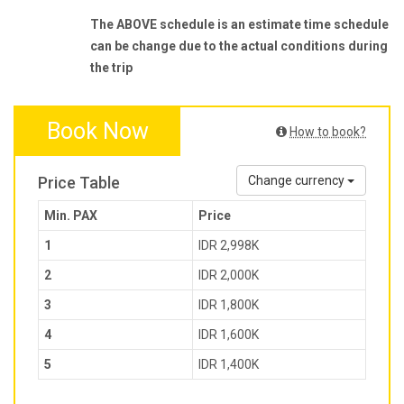
The ABOVE schedule is an estimate time schedule
can be change due to the actual conditions during
the trip
Book Now
How to book?
Price Table
Change currency
Min. PAX
Price
1
IDR 2,998K
2
IDR 2,000K
3
IDR 1,800K
4
IDR 1,600K
5
IDR 1,400K