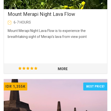
Mount Merapi Night Lava Flow
6-7 HOURS
Mount Merapi Night Lava Flow is to experience the
breathtaking sight of Merapi's lava from view point
MORE
IDR 1,355K
BEST PRICE!