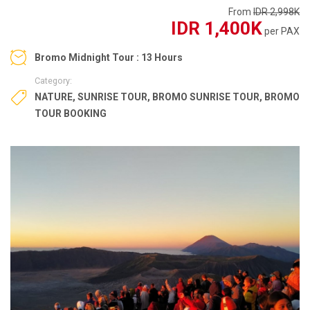
From
IDR 2,998K
IDR 1,400K
per PAX
Bromo Midnight Tour : 13 Hours
Category:
NATURE
,
SUNRISE TOUR
,
BROMO SUNRISE TOUR
,
BROMO
TOUR BOOKING