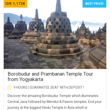
IDR 1,172K
BEST PRICE!
Borobudur and Prambanan Temple Tour
from Yogyakarta
9 HOURS | GUARANTEE SEAT WITH DEPOSIT !
Discover the amazing Borobudur Temple which illuminates
Central Java followed by Mendut & Pawon temples. End your
journey at the biggest Hindu Temple in Asia which is