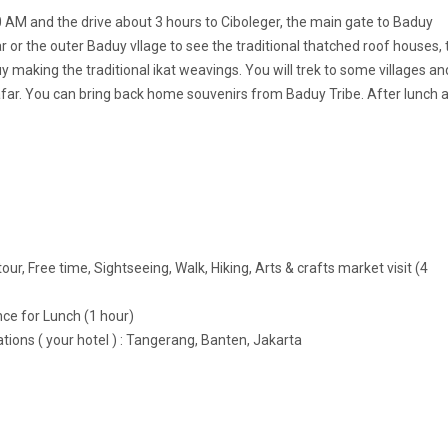
00 AM and the drive about 3 hours to Ciboleger, the main gate to Baduy
uar or the outer Baduy vllage to see the traditional thatched roof houses, 
y making the traditional ikat weavings. You will trek to some villages an
afar. You can bring back home souvenirs from Baduy Tribe. After lunch 
e
our, Free time, Sightseeing, Walk, Hiking, Arts & crafts market visit (4
nce for Lunch (1 hour)
ations ( your hotel ) : Tangerang, Banten, Jakarta