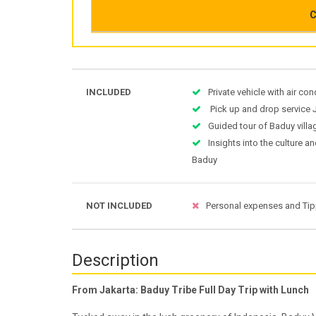
C
INCLUDED
Private vehicle with air co
Pick up and drop service 
Guided tour of Baduy villa
Insights into the culture an
Baduy
NOT INCLUDED
Personal expenses and Ti
Description
From Jakarta: Baduy Tribe Full Day Trip with Lunch