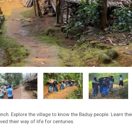
nch. Explore the village to know the Baduy people. Learn the
ed their way of life for centuries.