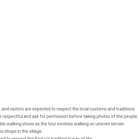
, and visitors are expected to respect the local customs and traditions.
e respectful and ask for permission before taking photos of the people.
e walking shoes as the tour involves walking on uneven terrain.
o shops in the village.
ed to respect the Baduy's traditional way of life.