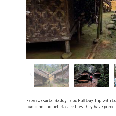
From Jakarta: Baduy Tribe Full Day Trip with Lu
customs and beliefs, see how they have preserv