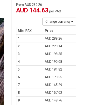
From
AUD 289.26
AUD 144.63
per PAX
Change currency
Min. PAX
Price
1
AUD 289.26
2
AUD 223.14
3
AUD 198.35
4
AUD 190.08
5
AUD 181.82
6
AUD 173.55
7
AUD 165.29
8
AUD 157.02
9
AUD 148.76