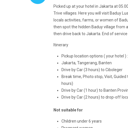
Picked up at your hotel in Jakarta at 05.
Trive villages. Here you will visit Baduy L
locals activities, farms, or women of Badu
then spot the hidden Baduy village from 
then drive back to Jakarta. End of servic
Itinerary
Pickup location options ( your hotel ) :
Jakarta, Tangerang, Banten
Drive by Car (3 hours) to Ciboleger
Break time, Photo stop, Visit, Guided t
hours)
Drive by Car (1 hour) to Banten Provi
Drive by Car (2 hours) to drop-off loc
Not suitable for
Children under 6 years
Pregnant women