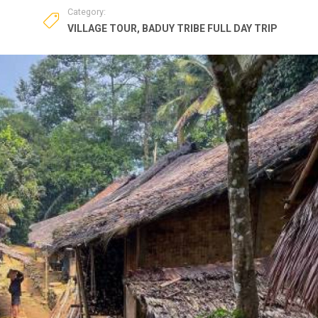
Category:
VILLAGE TOUR
,
BADUY TRIBE FULL DAY TRIP