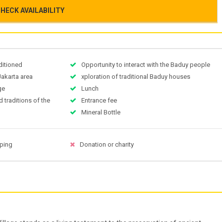
HECK AVAILABILITY
nditioned
Opportunity to interact with the Baduy people
Jakarta area
xploration of traditional Baduy houses
ge
Lunch
d traditions of the
Entrance fee
Mineral Bottle
pping
Donation or charity