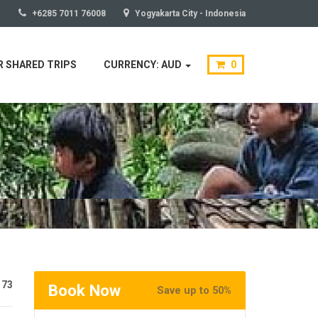
+6285 7011 76008
Yogyakarta City - Indonesia
 SHARED TRIPS
CURRENCY: AUD
0
173
Book Now
Save up to 50%