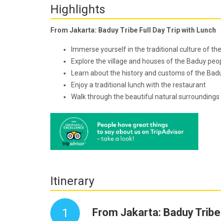
Highlights
From Jakarta: Baduy Tribe Full Day Trip with Lunch
Immerse yourself in the traditional culture of th
Explore the village and houses of the Baduy peo
Learn about the history and customs of the Badu
Enjoy a traditional lunch with the restaurant
Walk through the beautiful natural surroundings 
Itinerary
1
From Jakarta: Baduy Tribe 