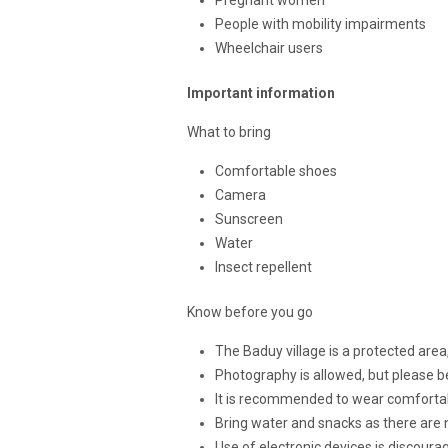
People with mobility impairments
Wheelchair users
Important information
What to bring
Comfortable shoes
Camera
Sunscreen
Water
Insect repellent
Know before you go
The Baduy village is a protected area
Photography is allowed, but please b
It is recommended to wear comfortabl
Bring water and snacks as there are n
Use of electronic devices is discourag