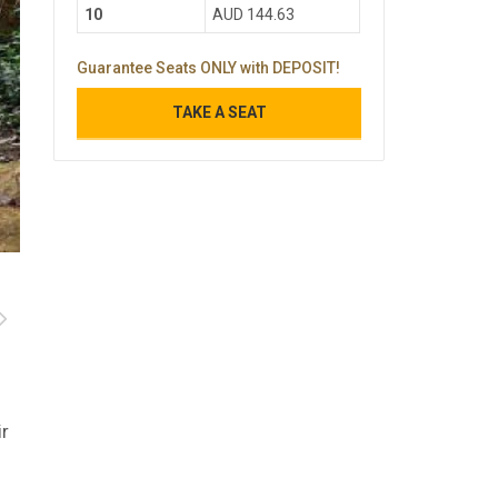
10
AUD 144.63
Guarantee Seats ONLY with DEPOSIT!
TAKE A SEAT
ir