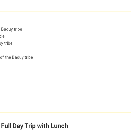
e Baduy tribe
ple
y tribe
of the Baduy tribe
Full Day Trip with Lunch