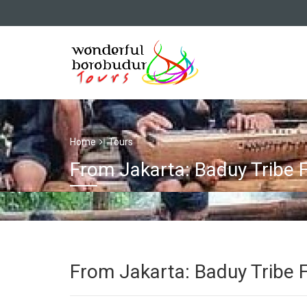
Home
Tours
From Jakarta: Baduy Tribe F
From Jakarta: Baduy Tribe F