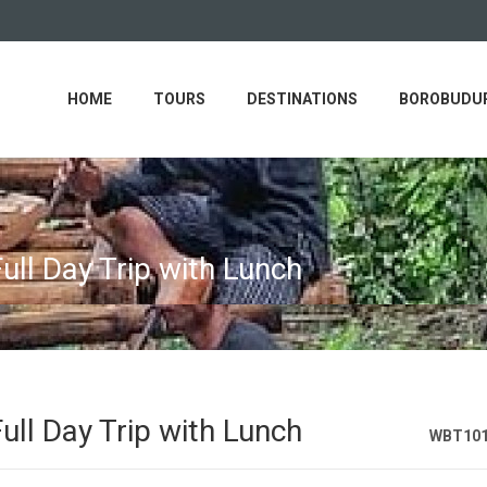
HOME
TOURS
DESTINATIONS
BOROBUDUR
ull Day Trip with Lunch
ull Day Trip with Lunch
WBT10