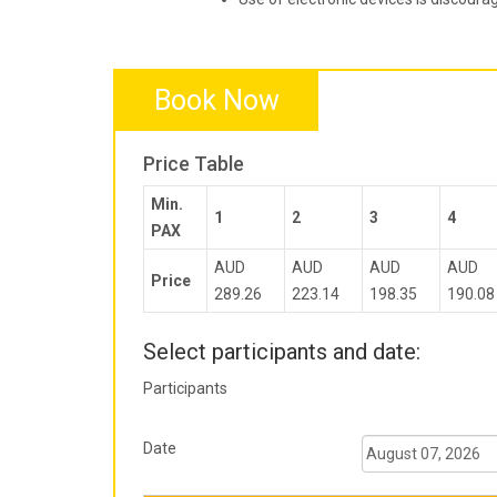
Book Now
Price Table
Min.
1
2
3
4
PAX
AUD
AUD
AUD
AUD
Price
289.26
223.14
198.35
190.08
Select participants and date:
Participants
Date