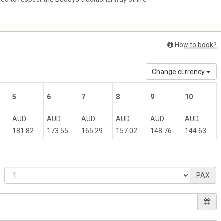
How to book?
Change currency
5
6
7
8
9
10
AUD
AUD
AUD
AUD
AUD
AUD
181.82
173.55
165.29
157.02
148.76
144.63
PAX