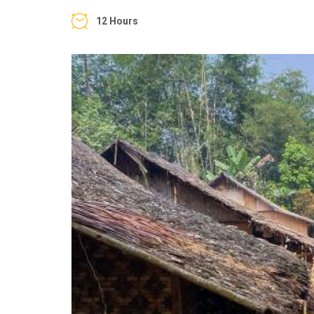
12 Hours