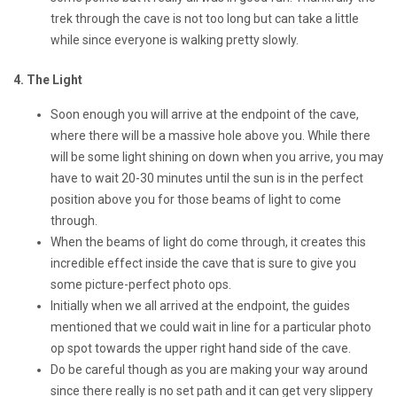
trek through the cave is not too long but can take a little
while since everyone is walking pretty slowly.
4. The Light
Soon enough you will arrive at the endpoint of the cave,
where there will be a massive hole above you. While there
will be some light shining on down when you arrive, you may
have to wait 20-30 minutes until the sun is in the perfect
position above you for those beams of light to come
through.
When the beams of light do come through, it creates this
incredible effect inside the cave that is sure to give you
some picture-perfect photo ops.
Initially when we all arrived at the endpoint, the guides
mentioned that we could wait in line for a particular photo
op spot towards the upper right hand side of the cave.
Do be careful though as you are making your way around
since there really is no set path and it can get very slippery