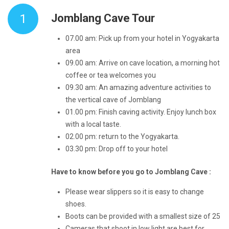
1
Jomblang Cave Tour
07.00 am: Pick up from your hotel in Yogyakarta
area
09.00 am: Arrive on cave location, a morning hot
coffee or tea welcomes you
09.30 am: An amazing adventure activities to
the vertical cave of Jomblang
01.00 pm: Finish caving activity. Enjoy lunch box
with a local taste.
02.00 pm: return to the Yogyakarta.
03.30 pm: Drop off to your hotel
Have to know before you go to Jomblang Cave :
Please wear slippers so it is easy to change
shoes.
Boots can be provided with a smallest size of 25
Cameras that shoot in low light are best for