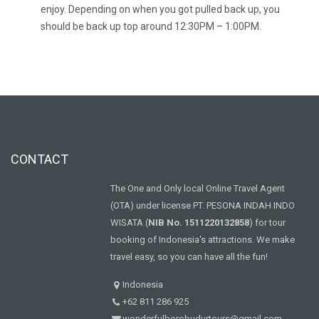
enjoy. Depending on when you got pulled back up, you
should be back up top around 12:30PM – 1:00PM.
CONTACT
The One and Only local Online Travel Agent
(OTA) under license PT. PESONA INDAH INDO
WISATA (
NIB No. 1511220132858
) for tour
booking of Indonesia's attractions. We make
travel easy, so you can have all the fun!
Indonesia
+62 811 286 925
wonderfulborobudurtours@gmail.com