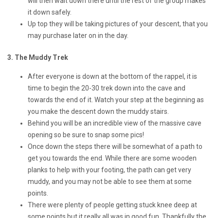
will then wait down there until the rest of the group makes
it down safely.
Up top they will be taking pictures of your descent, that you
may purchase later on in the day.
3. The Muddy Trek
After everyone is down at the bottom of the rappel, it is
time to begin the 20-30 trek down into the cave and
towards the end of it. Watch your step at the beginning as
you make the descent down the muddy stairs.
Behind you will be an incredible view of the massive cave
opening so be sure to snap some pics!
Once down the steps there will be somewhat of a path to
get you towards the end. While there are some wooden
planks to help with your footing, the path can get very
muddy, and you may not be able to see them at some
points.
There were plenty of people getting stuck knee deep at
some points but it really all was in good fun. Thankfully the