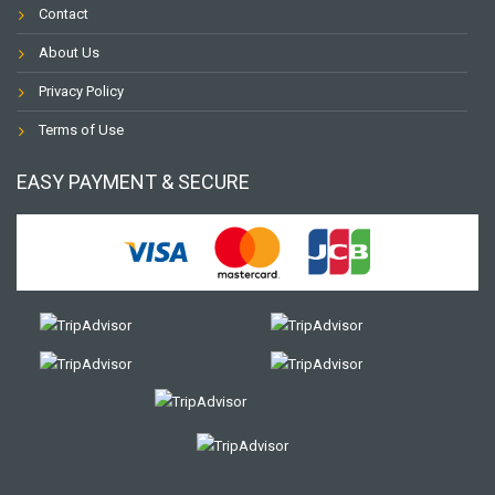
Contact
About Us
Privacy Policy
Terms of Use
EASY PAYMENT & SECURE