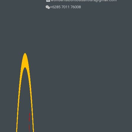
+6285 7011 76008