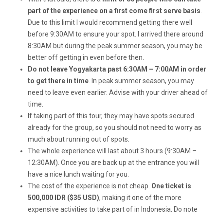
part of the experience on a first come first serve basis
.
Due to this limit I would recommend getting there well
before 9:30AM to ensure your spot. I arrived there around
8:30AM but during the peak summer season, you may be
better off getting in even before then.
Do not leave Yogyakarta past 6:30AM – 7:00AM in order
to get there in time
. In peak summer season, you may
need to leave even earlier. Advise with your driver ahead of
time.
If taking part of this tour, they may have spots secured
already for the group, so you should not need to worry as
much about running out of spots.
The whole experience will last about 3 hours (9:30AM –
12:30AM). Once you are back up at the entrance you will
have a nice lunch waiting for you.
The cost of the experience is not cheap.
One ticket is
500,000 IDR ($35 USD)
, making it one of the more
expensive activities to take part of in Indonesia. Do note