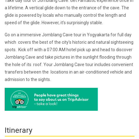
Take day tour of Jomblang Cave. Get Fantastic experience once in
a lifetime. A vertical glide down to the entrance of the cave. The
glide is powered by locals who manually control the length and
speed of the glide. However, it's surprisingly stable.
Go on a immersive Jomblang Cave tour in Yogyakarta for full day
which covers the best of the city's historic and natural sightseeing
spots. Kick off with a 07:00 AM hotel pick up and head to discover
Jomblang Cave and take pictures in the sunlight flooding through
the hole of its roof. Your Jomblang Cave tour includes convenient
transfers between the locations in an air-conditioned vehicle and
admission to the sights.
Itinerary