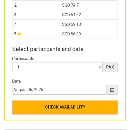
2
SGD 74.71
3
SGD 64.32
4
SGD 59.13
5
SGD 56.89
Select participants and date:
Participants
PAX
Date
CHECK AVAILABILITY