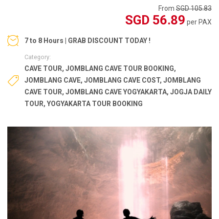
From
SGD 105.83
SGD 56.89
per PAX
7 to 8 Hours | GRAB DISCOUNT TODAY !
Category:
CAVE TOUR
,
JOMBLANG CAVE TOUR BOOKING
,
JOMBLANG CAVE
,
JOMBLANG CAVE COST
,
JOMBLANG
CAVE TOUR
,
JOMBLANG CAVE YOGYAKARTA
,
JOGJA DAILY
TOUR
,
YOGYAKARTA TOUR BOOKING