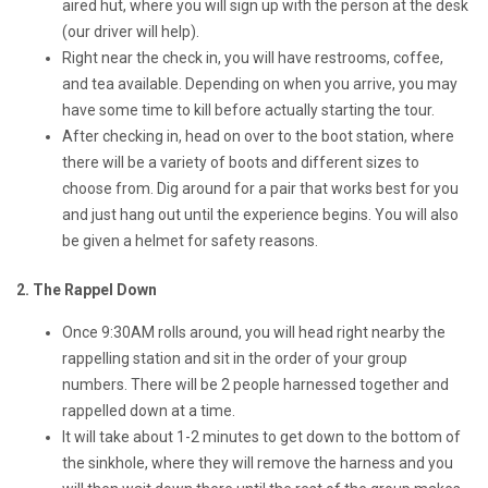
aired hut, where you will sign up with the person at the desk
(our driver will help).
Right near the check in, you will have restrooms, coffee,
and tea available. Depending on when you arrive, you may
have some time to kill before actually starting the tour.
After checking in, head on over to the boot station, where
there will be a variety of boots and different sizes to
choose from. Dig around for a pair that works best for you
and just hang out until the experience begins. You will also
be given a helmet for safety reasons.
2. The Rappel Down
Once 9:30AM rolls around, you will head right nearby the
rappelling station and sit in the order of your group
numbers. There will be 2 people harnessed together and
rappelled down at a time.
It will take about 1-2 minutes to get down to the bottom of
the sinkhole, where they will remove the harness and you