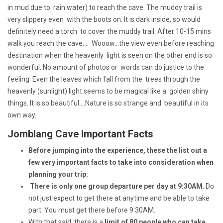
in mud due to rain water) to reach the cave. The muddy trail is
very slippery even with the boots on. It is dark inside, so would
definitely need a torch to cover the muddy trail. After 10-15 mins
walk you reach the cave.... Wooow...the view even before reaching
destination when the heavenly light is seen on the other end is so
wonderful. No amount of photos or words can do justice to the
feeling. Even the leaves which fall from the trees through the
heavenly (sunlight) light seems to be magical like a golden shiny
things. It is so beautiful....Nature is so strange and beautiful in its
own way.
Jomblang Cave Important Facts
Before jumping into the experience, these the list out a
few very important facts to take into consideration when
planning your trip:
There is only one group departure per day at 9:30AM
. Do
not just expect to get there at anytime and be able to take
part. You must get there before 9:30AM.
With that said, there is a
limit of 80 people who can take