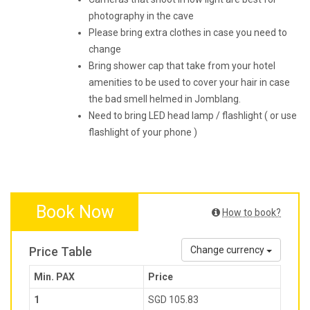
photography in the cave
Please bring extra clothes in case you need to
change
Bring shower cap that take from your hotel
amenities to be used to cover your hair in case
the bad smell helmed in Jomblang.
Need to bring LED head lamp / flashlight ( or use
flashlight of your phone )
Book Now
How to book?
Price Table
Change currency
Min. PAX
Price
1
SGD 105.83