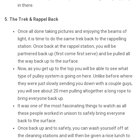
in there.
5. The Trek & Rappel Back
Once all done taking pictures and enjoying the beams of
light, it is time to do the same trek back to the rappelling
station. Once back at the rappel station, you will be
partnered back up (first come first serve) and be pulled all
the way back up to the surface.
Now, as you get up to the top you will be able to see what
type of pulley system is going on here. Unlike before where
they were just slowly sending you down with a couple guys,
you will see about 20 men pulling altogether a long rope to
bring everyone back up.
It was one of the most fascinating things to watch as all
these people worked in unison to safely bring everyone
back to the surface.
Once back up and to safety, you can wash yourself off at
the cleaning stations and will then be given a nice lunch to