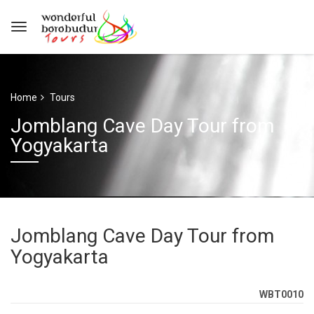
Home
Tours
Jomblang Cave Day Tour from
Yogyakarta
Jomblang Cave Day Tour from
Yogyakarta
WBT0010