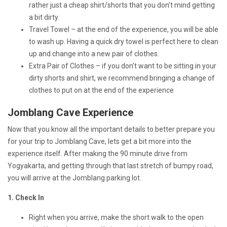
rather just a cheap shirt/shorts that you don’t mind getting
a bit dirty.
Travel Towel – at the end of the experience, you will be able
to wash up. Having a quick dry towel is perfect here to clean
up and change into a new pair of clothes.
Extra Pair of Clothes – if you don’t want to be sitting in your
dirty shorts and shirt, we recommend bringing a change of
clothes to put on at the end of the experience
Jomblang Cave Experience
Now that you know all the important details to better prepare you
for your trip to Jomblang Cave, lets get a bit more into the
experience itself. After making the 90 minute drive from
Yogyakarta, and getting through that last stretch of bumpy road,
you will arrive at the Jomblang parking lot.
1. Check In
Right when you arrive, make the short walk to the open