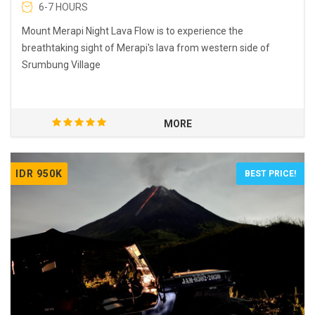
6-7 HOURS
Mount Merapi Night Lava Flow is to experience the
breathtaking sight of Merapi's lava from western side of
Srumbung Village
MORE
IDR 950K
BEST PRICE!