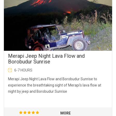
Merapi Jeep Night Lava Flow and
Borobudur Sunrise
6-7 HOURS
Merapi Jeep Night Lava Flow and Borobudur Sunrise to
experience the breathtaking sight of Merapi's lava flow at
night by jeep and Borobudur Sunrise
MORE