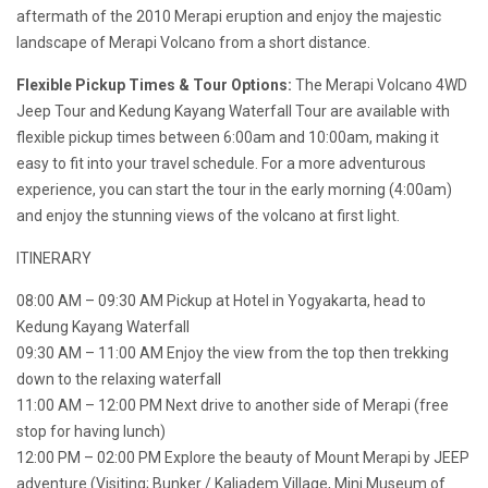
aftermath of the 2010 Merapi eruption and enjoy the majestic
landscape of Merapi Volcano from a short distance.
Flexible Pickup Times & Tour Options:
The Merapi Volcano 4WD
Jeep Tour and Kedung Kayang Waterfall Tour are available with
flexible pickup times between 6:00am and 10:00am, making it
easy to fit into your travel schedule. For a more adventurous
experience, you can start the tour in the early morning (4:00am)
and enjoy the stunning views of the volcano at first light.
ITINERARY
08:00 AM – 09:30 AM Pickup at Hotel in Yogyakarta, head to
Kedung Kayang Waterfall
09:30 AM – 11:00 AM Enjoy the view from the top then trekking
down to the relaxing waterfall
11:00 AM – 12:00 PM Next drive to another side of Merapi (free
stop for having lunch)
12:00 PM – 02:00 PM Explore the beauty of Mount Merapi by JEEP
adventure (Visiting; Bunker / Kaliadem Village, Mini Museum of