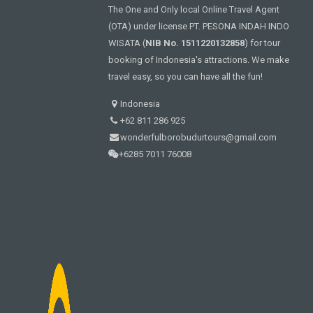
The One and Only local Online Travel Agent
(OTA) under license PT. PESONA INDAH INDO
WISATA (
NIB No. 1511220132858
) for tour
booking of Indonesia's attractions. We make
travel easy, so you can have all the fun!
Indonesia
+62 811 286 925
wonderfulborobudurtours@gmail.com
+6285 7011 76008