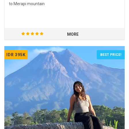
to Merapi mountain
MORE
IDR 395K
BEST PRICE!