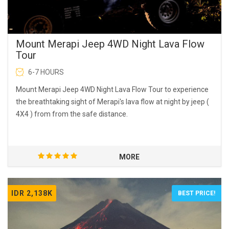
Mount Merapi Jeep 4WD Night Lava Flow
Tour
6-7 HOURS
Mount Merapi Jeep 4WD Night Lava Flow Tour to experience
the breathtaking sight of Merapi's lava flow at night by jeep (
4X4 ) from from the safe distance.
MORE
IDR 2,138K
BEST PRICE!