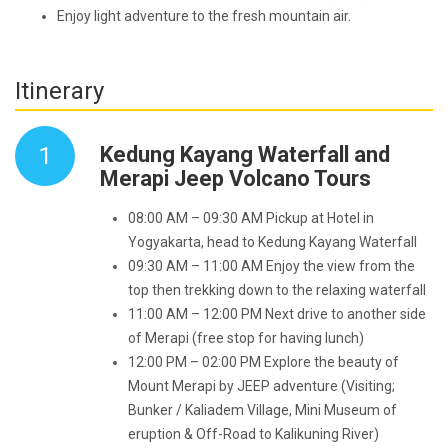
Enjoy light adventure to the fresh mountain air.
Itinerary
1
Kedung Kayang Waterfall and
Merapi Jeep Volcano Tours
08:00 AM – 09:30 AM Pickup at Hotel in
Yogyakarta, head to Kedung Kayang Waterfall
09:30 AM – 11:00 AM Enjoy the view from the
top then trekking down to the relaxing waterfall
11:00 AM – 12:00 PM Next drive to another side
of Merapi (free stop for having lunch)
12:00 PM – 02:00 PM Explore the beauty of
Mount Merapi by JEEP adventure (Visiting;
Bunker / Kaliadem Village, Mini Museum of
eruption & Off-Road to Kalikuning River)