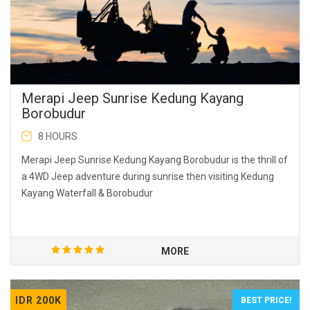
Merapi Jeep Sunrise Kedung Kayang
Borobudur
8 HOURS
Merapi Jeep Sunrise Kedung Kayang Borobudur is the thrill of
a 4WD Jeep adventure during sunrise then visiting Kedung
Kayang Waterfall & Borobudur
MORE
IDR 200K
BEST PRICE!