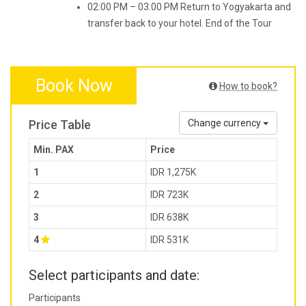
02:00 PM – 03:00 PM Return to Yogyakarta and
transfer back to your hotel. End of the Tour
Book Now
How to book?
Price Table
Change currency
Min. PAX
Price
1
IDR 1,275K
2
IDR 723K
3
IDR 638K
4
IDR 531K
Select participants and date:
Participants