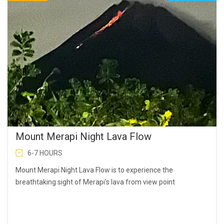
Mount Merapi Night Lava Flow
6-7 HOURS
Mount Merapi Night Lava Flow is to experience the
breathtaking sight of Merapi's lava from view point