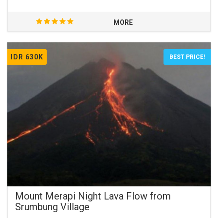
MORE
IDR 630K
BEST PRICE!
Mount Merapi Night Lava Flow from
Srumbung Village