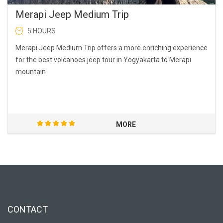
Merapi Jeep Medium Trip
5 HOURS
Merapi Jeep Medium Trip offers a more enriching experience
for the best volcanoes jeep tour in Yogyakarta to Merapi
mountain
MORE
CONTACT