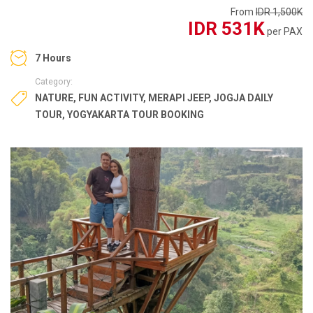
From
IDR 1,500K
IDR 531K
per PAX
7 Hours
Category:
NATURE
,
FUN ACTIVITY
,
MERAPI JEEP
,
JOGJA DAILY
TOUR
,
YOGYAKARTA TOUR BOOKING