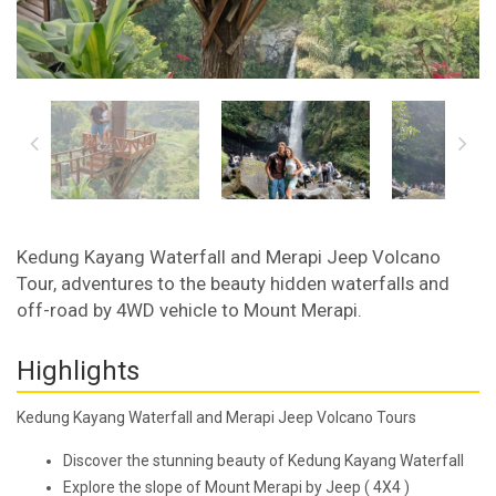
Kedung Kayang Waterfall and Merapi Jeep Volcano
Tour, adventures to the beauty hidden waterfalls and
off-road by 4WD vehicle to Mount Merapi.
Highlights
Kedung Kayang Waterfall and Merapi Jeep Volcano Tours
Discover the stunning beauty of Kedung Kayang Waterfall
Explore the slope of Mount Merapi by Jeep ( 4X4 )