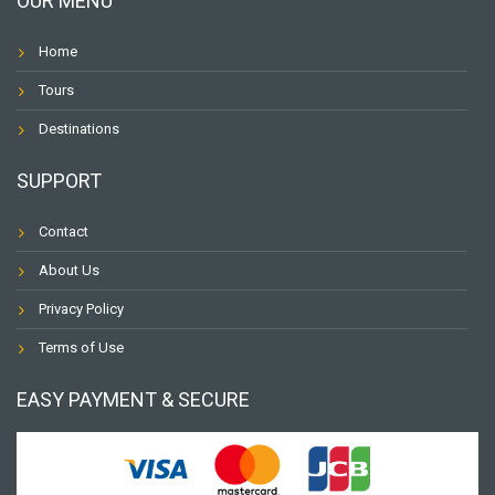
OUR MENU
Home
Tours
Destinations
SUPPORT
Contact
About Us
Privacy Policy
Terms of Use
EASY PAYMENT & SECURE