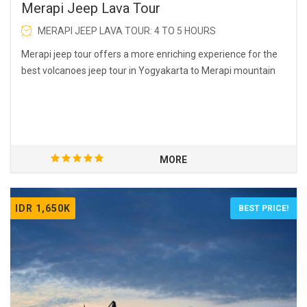
Merapi Jeep Lava Tour
MERAPI JEEP LAVA TOUR: 4 TO 5 HOURS
Merapi jeep tour offers a more enriching experience for the
best volcanoes jeep tour in Yogyakarta to Merapi mountain
MORE
IDR 1,650K
BEST PRICE!