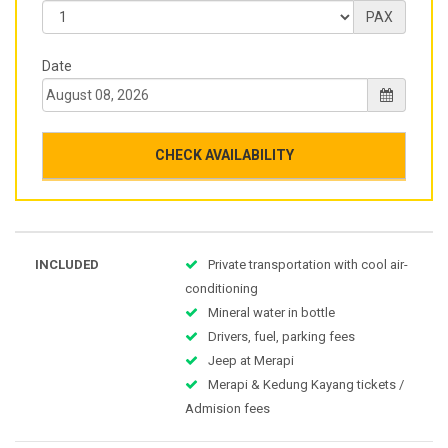
PAX
Date
CHECK AVAILABILITY
INCLUDED
Private transportation with cool air-
conditioning
Mineral water in bottle
Drivers, fuel, parking fees
Jeep at Merapi
Merapi & Kedung Kayang tickets /
Admision fees