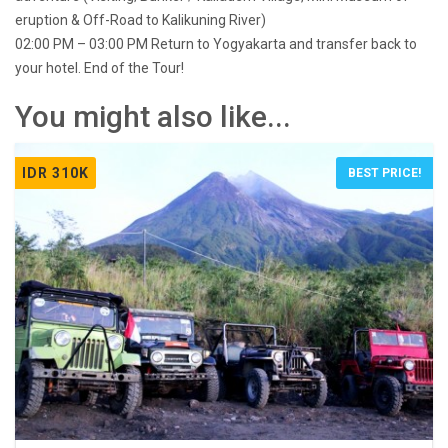
eruption & Off-Road to Kalikuning River)
02:00 PM – 03:00 PM Return to Yogyakarta and transfer back to
your hotel. End of the Tour!
You might also like...
IDR 310K
BEST PRICE!