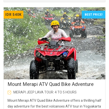
IDR 540K
BEST PRICE!
Mount Merapi ATV Quad Bike Adventure
MERAPI JEEP LAVA TOUR: 4 TO 5 HOURS
Mount Merapi ATV Quad Bike Adventure offers a thrilling half
day adventure for the best volcanoes ATV tour in Yogyakarta