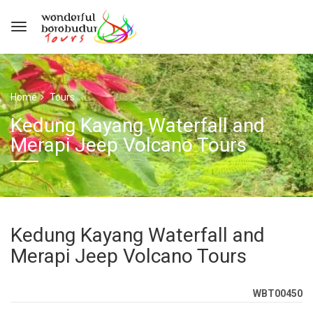
Home
Tours
Kedung Kayang Waterfall and
Merapi Jeep Volcano Tours
Kedung Kayang Waterfall and
Merapi Jeep Volcano Tours
WBT00450