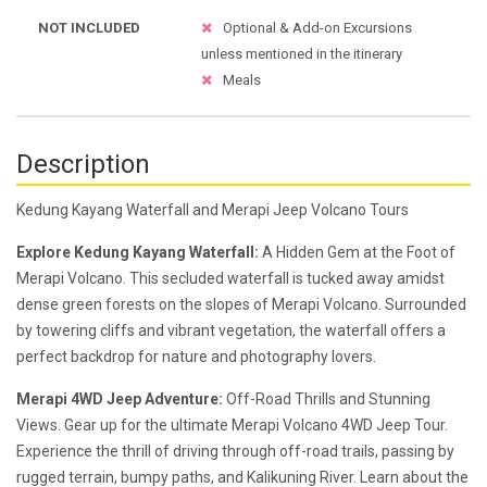
NOT INCLUDED
Optional & Add-on Excursions
unless mentioned in the itinerary
Meals
Description
Kedung Kayang Waterfall and Merapi Jeep Volcano Tours
Explore Kedung Kayang Waterfall:
A Hidden Gem at the Foot of
Merapi Volcano. This secluded waterfall is tucked away amidst
dense green forests on the slopes of Merapi Volcano. Surrounded
by towering cliffs and vibrant vegetation, the waterfall offers a
perfect backdrop for nature and photography lovers.
Merapi 4WD Jeep Adventure:
Off-Road Thrills and Stunning
Views. Gear up for the ultimate Merapi Volcano 4WD Jeep Tour.
Experience the thrill of driving through off-road trails, passing by
rugged terrain, bumpy paths, and Kalikuning River. Learn about the