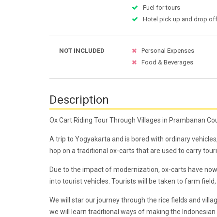
Fuel for tours
Hotel pick up and drop off
NOT INCLUDED
Personal Expenses
Food & Beverages
Description
Ox Cart Riding Tour Through Villages in Prambanan Co
A trip to Yogyakarta and is bored with ordinary vehicl
hop on a traditional ox-carts that are used to carry tou
Due to the impact of modernization, ox-carts have now 
into tourist vehicles. Tourists will be taken to farm fie
We will star our journey through the rice fields and vil
we will learn traditional ways of making the Indonesian