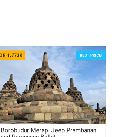
IDR 1,773K
BEST PRICE!
Borobudur Merapi Jeep Prambanan