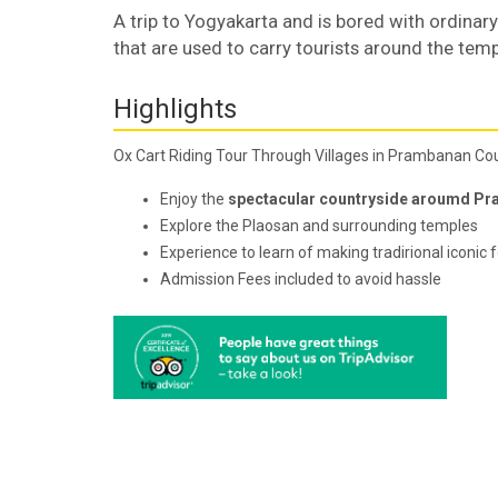
A trip to Yogyakarta and is bored with ordinary 
that are used to carry tourists around the temp
Highlights
Ox Cart Riding Tour Through Villages in Prambanan Co
Enjoy the
spectacular countryside aroumd Pr
Explore the Plaosan and surrounding temples
Experience to learn of making tradirional iconic 
Admission Fees included to avoid hassle