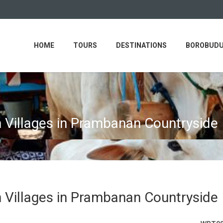
HOME
TOURS
DESTINATIONS
BOROBUDU
h Villages in Prambanan Countryside
h Villages in Prambanan Countryside