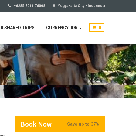
+6285 7011 76008
Yogyakarta City - Indonesia
R SHARED TRIPS
CURRENCY: IDR
0
Book Now
Save up to 37%