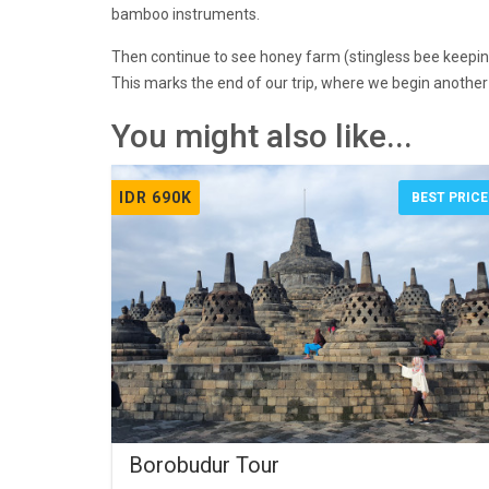
bamboo instruments.
Then continue to see honey farm (stingless bee keepin
This marks the end of our trip, where we begin another s
You might also like...
IDR 690K
BEST PRICE
Borobudur Tour