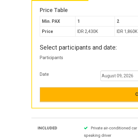
Price Table
Min. PAX
1
2
Price
IDR 2,430K
IDR 1,860K
Select participants and date:
Participants
Date
C
INCLUDED
Private air-conditioned car
speaking driver