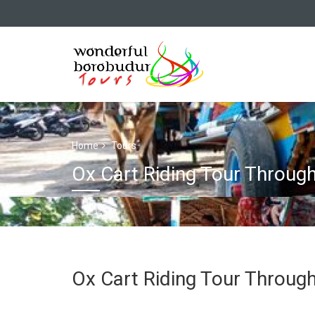
Home
Tours
Ox Cart Riding Tour Throug
Ox Cart Riding Tour Throug