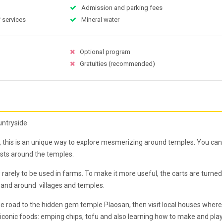
Admission and parking fees
 services
Mineral water
Optional program
Gratuities (recommended)
untryside
es, this is an unique way to explore mesmerizing around temples. You can
rists around the temples.
rarely to be used in farms. To make it more useful, the carts are turned
ld, and around villages and temples.
lage road to the hidden gem temple Plaosan, then visit local houses where
 iconic foods: emping chips, tofu and also learning how to make and pla