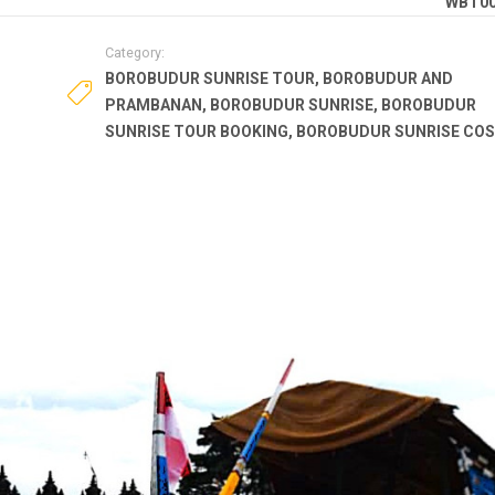
WBT0
Category:
BOROBUDUR SUNRISE TOUR
,
BOROBUDUR AND
PRAMBANAN
,
BOROBUDUR SUNRISE
,
BOROBUDUR
SUNRISE TOUR BOOKING
,
BOROBUDUR SUNRISE CO