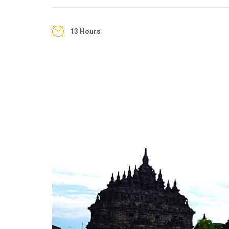
13 Hours