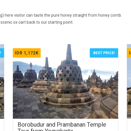
g) here visitor can taste the pure honey straight from honey comb.
cenic ox cart back to our starting point.
IDR 1,172K
!
BEST PRICE!
Borobudur and Prambanan Temple