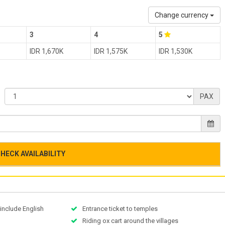
Change currency
3
4
5
IDR 1,670K
IDR 1,575K
IDR 1,530K
PAX
HECK AVAILABILITY
 include English
Entrance ticket to temples
Riding ox cart around the villages