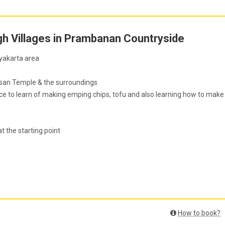
gh Villages in Prambanan Countryside
gyakarta area
osan Temple & the surroundings
nce to learn of making emping chips, tofu and also learning how to make
at the starting point
How to book?