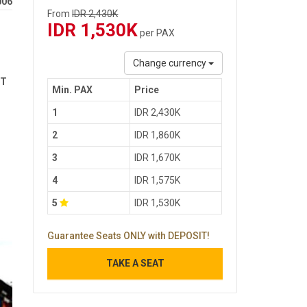
006
From
IDR 2,430K
IDR 1,530K
per PAX
Change currency
ST
Min. PAX
Price
1
IDR 2,430K
2
IDR 1,860K
3
IDR 1,670K
4
IDR 1,575K
5
IDR 1,530K
Guarantee Seats ONLY with DEPOSIT!
TAKE A SEAT