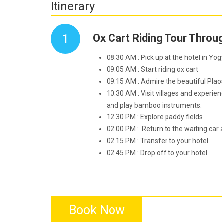
Itinerary
1
Ox Cart Riding Tour Throu
08.30 AM : Pick up at the hotel in Yo
09.05 AM : Start riding ox cart
09.15 AM : Admire the beautiful Pla
10.30 AM : Visit villages and experie
and play bamboo instruments.
12.30 PM : Explore paddy fields
02.00 PM : Return to the waiting car 
02.15 PM : Transfer to your hotel
02.45 PM : Drop off to your hotel.
Book Now