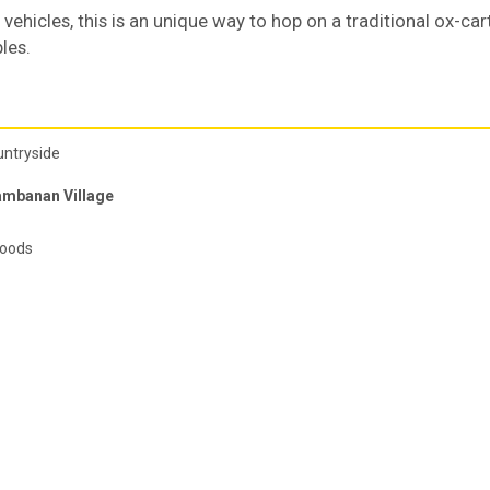
vehicles, this is an unique way to hop on a traditional ox-car
les.
untryside
ambanan Village
foods