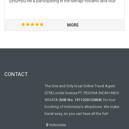
Setumbu Hill & participating in the Merapi volcanic lava tour
MORE
CONTACT
The One and Only local Online Travel Agent
(OTA) under license PT. PESONA INDAH INDO
WISATA (
NIB No. 1511220132858
) for tour
booking of Indonesia's attractions. We make
travel easy, so you can have all the fun!
Indonesia