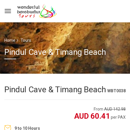
Home
Tours
Pindul Cave & Timang Beach
Pindul Cave & Timang Beach
WBT0038
From
AUD 142.98
AUD 60.41
per PAX
9 to 10 Hours