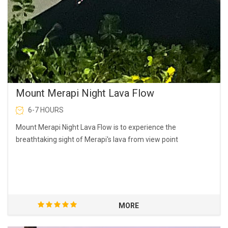
Mount Merapi Night Lava Flow
6-7 HOURS
Mount Merapi Night Lava Flow is to experience the
breathtaking sight of Merapi's lava from view point
MORE