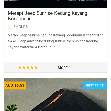
Merapi Jeep Sunrise Kedung Kayang
Borobudur
8 HOURS
Merapi Jeep Sunrise Kedung Kayang Borobudur is the thrill of
a 4WD Jeep adventure during sunrise then visiting Kedung
Kayang Waterfall & Borobudur
MORE
AUD 16.53
BEST PRICE!