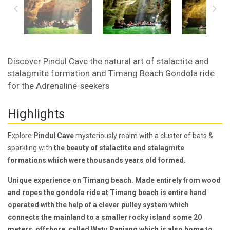
Discover Pindul Cave the natural art of stalactite and
stalagmite formation and Timang Beach Gondola ride
for the Adrenaline-seekers
Highlights
Explore
Pindul Cave
mysteriously realm with a cluster of bats &
sparkling with
the beauty of stalactite and stalagmite
formations which were thousands years old formed.
Unique experience on Timang beach. Made entirely from wood
and ropes
the gondola ride at Timang beach is entire hand
operated
with the help of a
clever pulley system
which
connects the mainland to a smaller rocky island some 20
meters offshore called Watu Panjang which is also home to