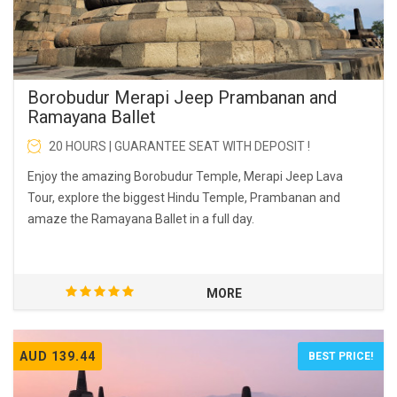
Borobudur Merapi Jeep Prambanan and
Ramayana Ballet
20 HOURS | GUARANTEE SEAT WITH DEPOSIT !
Enjoy the amazing Borobudur Temple, Merapi Jeep Lava
Tour, explore the biggest Hindu Temple, Prambanan and
amaze the Ramayana Ballet in a full day.
MORE
AUD 139.44
BEST PRICE!