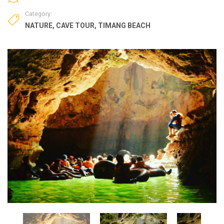
Category:
NATURE
,
CAVE TOUR
,
TIMANG BEACH