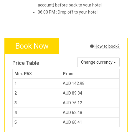
account) before back to your hotel.
06.00 PM : Drop off to your hotel
Book Now
How to book?
Price Table
Change currency
Min. PAX
Price
1
AUD 142.98
2
AUD 89.34
3
AUD 76.12
4
AUD 62.48
5
AUD 60.41