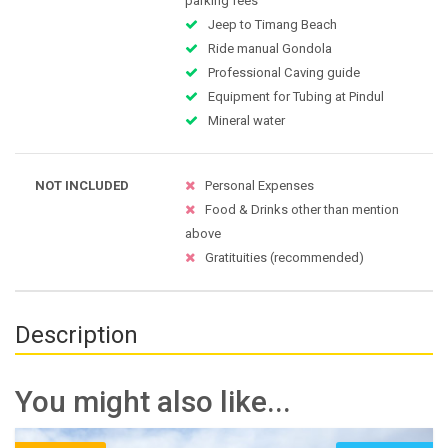
parking fees
Jeep to Timang Beach
Ride manual Gondola
Professional Caving guide
Equipment for Tubing at Pindul
Mineral water
NOT INCLUDED
Personal Expenses
Food & Drinks other than mention
above
Gratituities (recommended)
Description
You might also like...