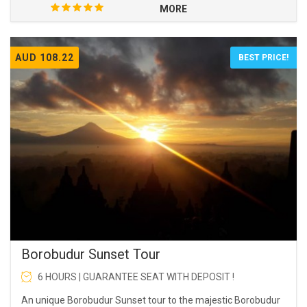
MORE
AUD 108.22
BEST PRICE!
Borobudur Sunset Tour
6 HOURS | GUARANTEE SEAT WITH DEPOSIT !
An unique Borobudur Sunset tour to the majestic Borobudur