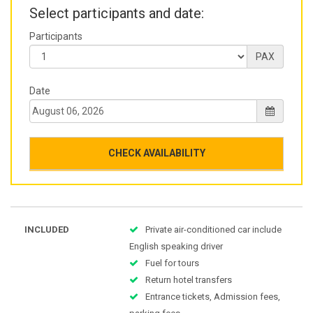
Select participants and date:
Participants
PAX
Date
CHECK AVAILABILITY
INCLUDED
Private air-conditioned car include
English speaking driver
Fuel for tours
Return hotel transfers
Entrance tickets, Admission fees,