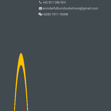
+62 811 286 925
wonderfulborobudurtours@gmail.com
+6285 7011 76008