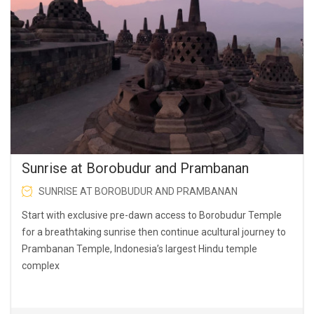
Sunrise at Borobudur and Prambanan
SUNRISE AT BOROBUDUR AND PRAMBANAN
Start with exclusive pre-dawn access to Borobudur Temple
for a breathtaking sunrise then continue acultural journey to
Prambanan Temple, Indonesia’s largest Hindu temple
complex