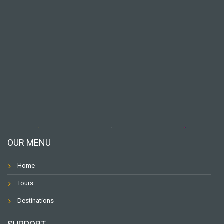
OUR MENU
Home
Tours
Destinations