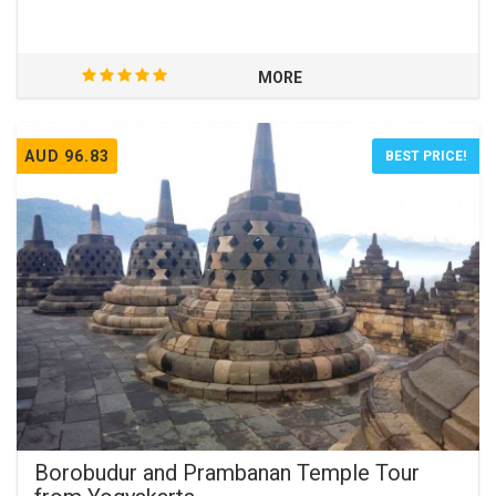
MORE
AUD 96.83
BEST PRICE!
Borobudur and Prambanan Temple Tour