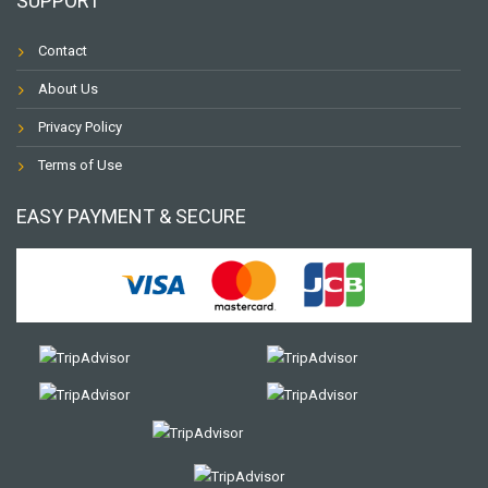
SUPPORT
Contact
About Us
Privacy Policy
Terms of Use
EASY PAYMENT & SECURE