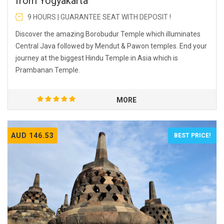
from Yogyakarta
9 HOURS | GUARANTEE SEAT WITH DEPOSIT !
Discover the amazing Borobudur Temple which illuminates
Central Java followed by Mendut & Pawon temples. End your
journey at the biggest Hindu Temple in Asia which is
Prambanan Temple.
MORE
AUD 146.53
BEST PRICE!