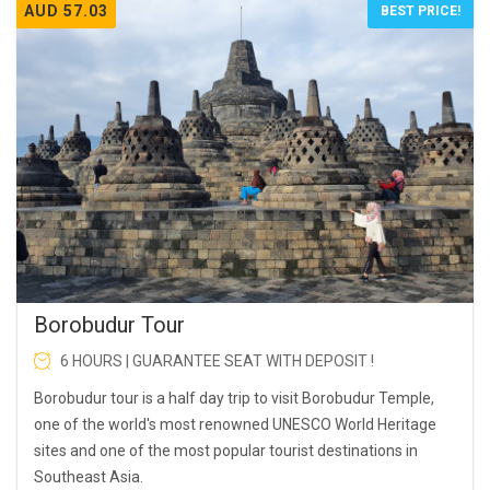
AUD 57.03
BEST PRICE!
Borobudur Tour
6 HOURS | GUARANTEE SEAT WITH DEPOSIT !
Borobudur tour is a half day trip to visit Borobudur Temple,
one of the world's most renowned UNESCO World Heritage
sites and one of the most popular tourist destinations in
Southeast Asia.