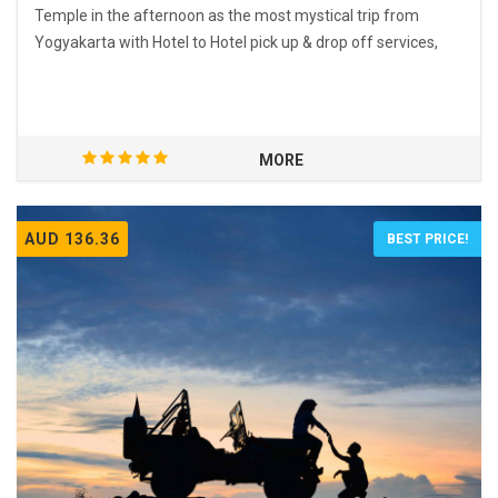
Temple in the afternoon as the most mystical trip from
Yogyakarta with Hotel to Hotel pick up & drop off services,
MORE
AUD 136.36
BEST PRICE!