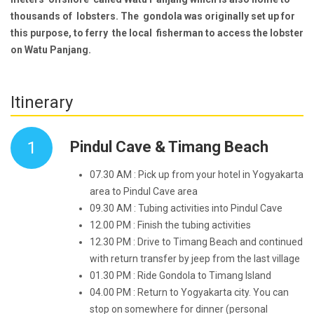
thousands of lobsters. The gondola was originally set up for
this purpose, to ferry the local fisherman to access the lobster
on Watu Panjang.
Itinerary
1
Pindul Cave & Timang Beach
07.30 AM : Pick up from your hotel in Yogyakarta
area to Pindul Cave area
09.30 AM : Tubing activities into Pindul Cave
12.00 PM : Finish the tubing activities
12.30 PM : Drive to Timang Beach and continued
with return transfer by jeep from the last village
01.30 PM : Ride Gondola to Timang Island
04.00 PM : Return to Yogyakarta city. You can
stop on somewhere for dinner (personal