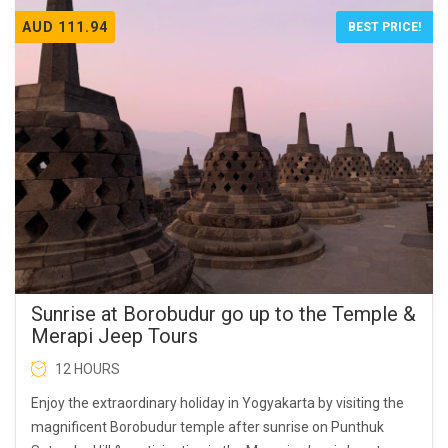
AUD 111.94
BEST PRICE!
Sunrise at Borobudur go up to the Temple &
Merapi Jeep Tours
12 HOURS
Enjoy the extraordinary holiday in Yogyakarta by visiting the
magnificent Borobudur temple after sunrise on Punthuk