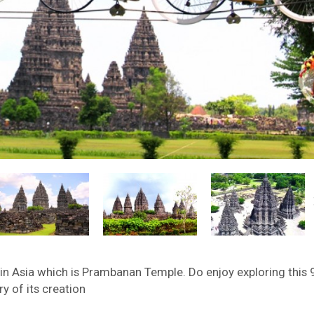
 in Asia which is Prambanan Temple. Do enjoy exploring this 
y of its creation