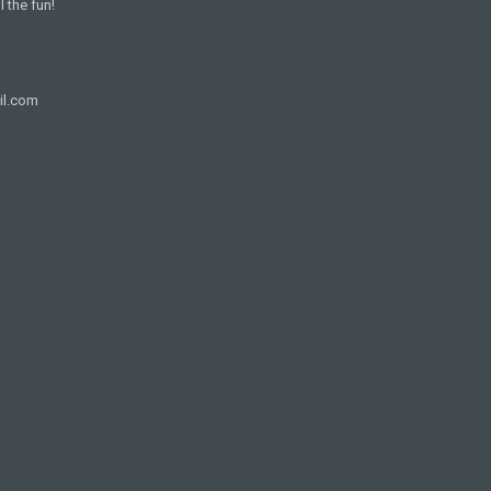
l the fun!
il.com