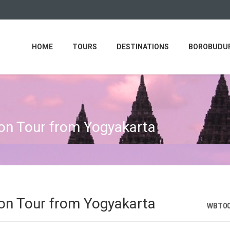
HOME
TOURS
DESTINATIONS
BOROBUDUR
n Tour from Yogyakarta
n Tour from Yogyakarta
WBT0