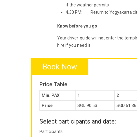
if the weather permits
4.30 PM: Return to Yogyakarta city 
Know before you go
Your driver-guide will not enter the templ
hire if you need it
Book Now
Price Table
Min. PAX
1
2
Price
SGD 90.53
SGD 61.36
Select participants and date:
Participants