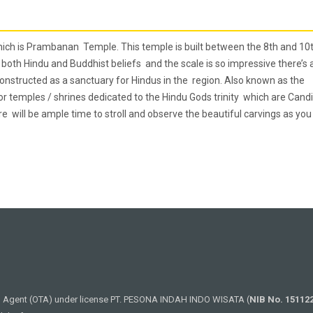
which is Prambanan Temple. This temple is built between the 8th and 10
both Hindu and Buddhist beliefs and the scale is so impressive there’s 
onstructed as a sanctuary for Hindus in the region. Also known as the
jor temples / shrines dedicated to the Hindu Gods trinity which are Candi
will be ample time to stroll and observe the beautiful carvings as you
el Agent (OTA) under license PT. PESONA INDAH INDO WISATA (
NIB No. 15112