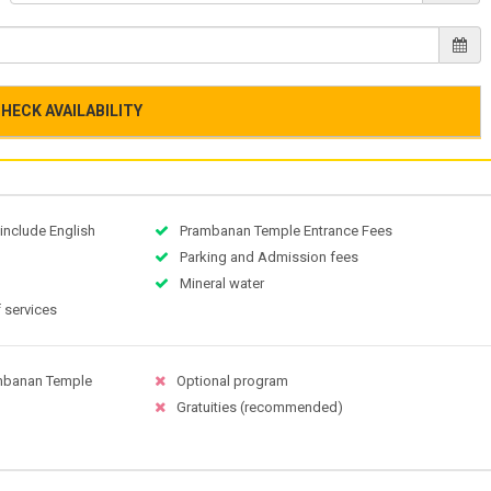
HECK AVAILABILITY
 include English
Prambanan Temple Entrance Fees
Parking and Admission fees
Mineral water
 services
ambanan Temple
Optional program
Gratuities (recommended)