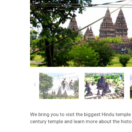
We bring you to visit the biggest Hindu temple
century temple and learn more about the histor