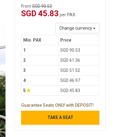
From
SGD 90.53
SGD 45.83
per PAX
Change currency
Min. PAX
Price
1
SGD 90.53
2
SGD 61.36
3
SGD 51.52
4
SGD 46.97
5
SGD 45.83
Guarantee Seats ONLY with DEPOSIT!
TAKE A SEAT