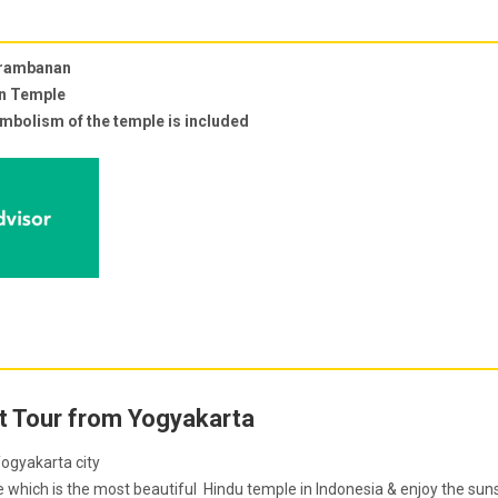
Prambanan
an Temple
ymbolism of the temple is included
 Tour from Yogyakarta
ogyakarta city
ich is the most beautiful Hindu temple in Indonesia & enjoy the sun