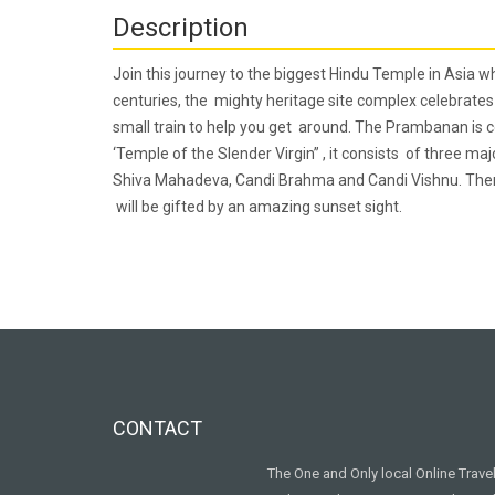
Description
Join this journey to the biggest Hindu Temple in Asia 
centuries, the mighty heritage site complex celebrates 
small train to help you get around. The Prambanan is c
‘Temple of the Slender Virgin” , it consists of three ma
Shiva Mahadeva, Candi Brahma and Candi Vishnu. There 
will be gifted by an amazing sunset sight.
CONTACT
The One and Only local Online Trav