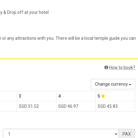
& Drop off at your hotel
e or any attractions with you. There will be a local temple guide you can
How to book?
Change currency
3
4
5
SGD 51.52
SGD 46.97
SGD 45.83
PAX