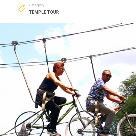
Category:
TEMPLE TOUR