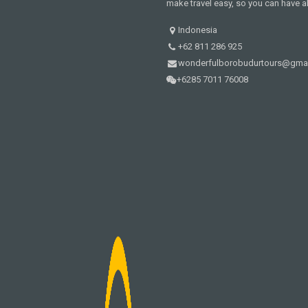
make travel easy, so you can have al
Indonesia
+62 811 286 925
wonderfulborobudurtours@gma
+6285 7011 76008