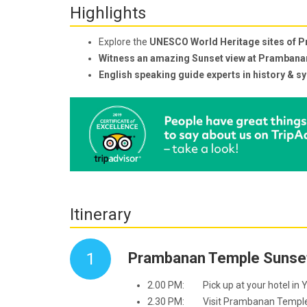
Highlights
Explore the
UNESCO World Heritage sites of 
Witness an amazing Sunset view at Pramban
English speaking guide experts in history & s
Itinerary
1
Prambanan Temple Sunset
2.00 PM: Pick up at your hotel in Y
2.30 PM: Visit Prambanan Temple wh