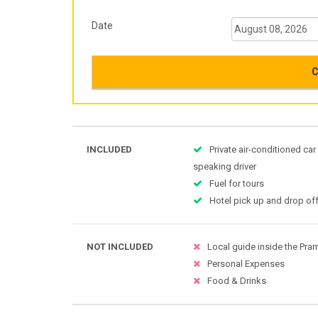
Date
C
INCLUDED
Private air-conditioned car
speaking driver
Fuel for tours
Hotel pick up and drop off
NOT INCLUDED
Local guide inside the Pr
Personal Expenses
Food & Drinks