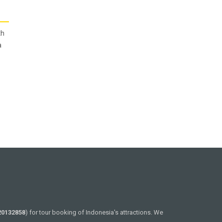
th
a
20132858
) for tour booking of Indonesia's attractions. We