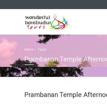
Home
Tours
Prambanan Temple Afternoo
Prambanan Temple Afternoo