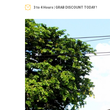
3 to 4 Hours | GRAB DISCOUNT TODAY !