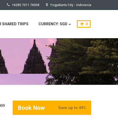
+6285 7011 76008
Yogyakarta City - Indonesia
 SHARED TRIPS
CURRENCY: SGD
0
009
Book Now
Save up to 49%