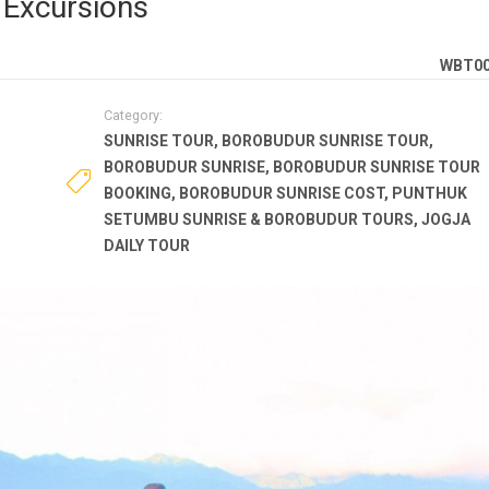
Excursions
WBT0
Category:
SUNRISE TOUR
,
BOROBUDUR SUNRISE TOUR
,
BOROBUDUR SUNRISE
,
BOROBUDUR SUNRISE TOUR
BOOKING
,
BOROBUDUR SUNRISE COST
,
PUNTHUK
SETUMBU SUNRISE & BOROBUDUR TOURS
,
JOGJA
DAILY TOUR