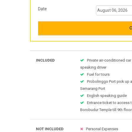
Date
C
INCLUDED
Private air-conditioned car
speaking driver
Fuel for tours
Probolinggo Port pick up 
Semarang Port
English speaking guide
Entrance ticket to access t
Borobudur Temple till 9th floor
NOT INCLUDED
Personal Expenses