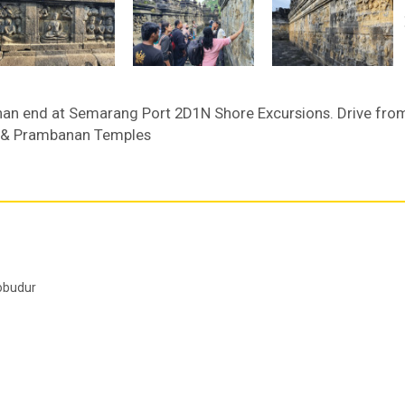
an end at Semarang Port 2D1N Shore Excursions. Drive fro
r & Prambanan Temples
robudur