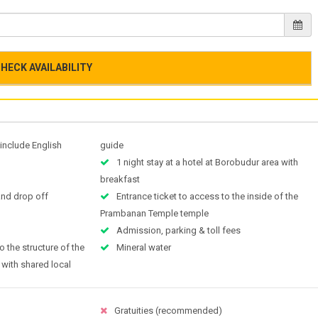
HECK AVAILABILITY
 include English
guide
1 night stay at a hotel at Borobudur area with
breakfast
and drop off
Entrance ticket to access to the inside of the
Prambanan Temple temple
Admission, parking & toll fees
o the structure of the
Mineral water
 with shared local
Gratuities (recommended)