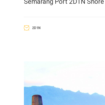
Semarang Port 2D1N Shore 
2D1N