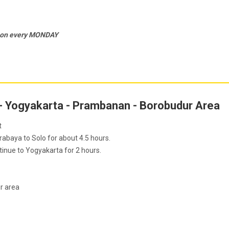
c on every MONDAY
 - Yogyakarta - Prambanan - Borobudur Area
t
baya to Solo for about 4.5 hours.
inue to Yogyakarta for 2 hours.
ur area