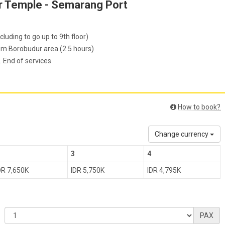
ur Temple - Semarang Port
luding to go up to 9th floor)
om Borobudur area (2.5 hours)
 End of services.
How to book?
Change currency
3
4
DR 7,650K
IDR 5,750K
IDR 4,795K
PAX