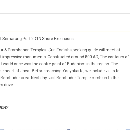
at Semarang Port 2D1N Shore Excursions.
budur & Prambanan Temples
O
ur English speaking guide will meet at
ost impressive monuments. Constructed around 800 AD, The contours of
t world once was the centre point of Buddhism in the region. The
e heart of Java. Before reaching Yogyakarta, we include visits to
Borobudur area. Next day, visit Borobudur Temple climb up to the
s drive
ONDAY