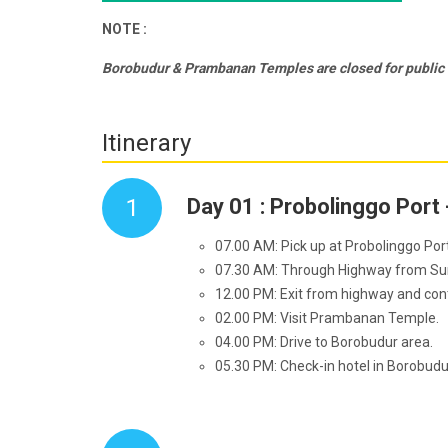
NOTE :
Borobudur & Prambanan Temples are closed for publi
Itinerary
1
Day 01 : Probolinggo Port
07.00 AM: Pick up at Probolinggo Por
07.30 AM: Through Highway from Sura
12.00 PM: Exit from highway and cont
02.00 PM: Visit Prambanan Temple.
04.00 PM: Drive to Borobudur area.
05.30 PM: Check-in hotel in Borobud