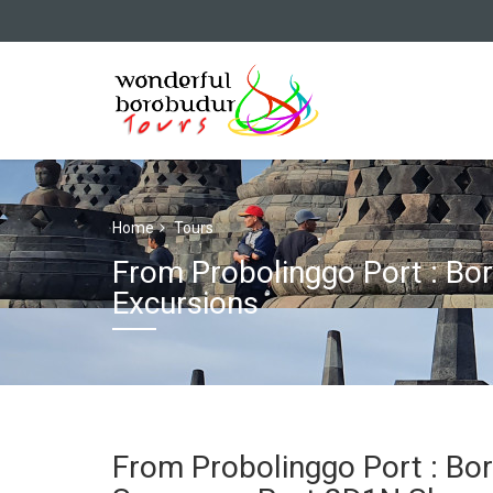
Home
Tours
From Probolinggo Port : B
Excursions
From Probolinggo Port : Bo