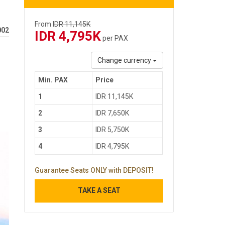
From
IDR 11,145K
002
IDR 4,795K
per PAX
Change currency
Min. PAX
Price
1
IDR 11,145K
2
IDR 7,650K
3
IDR 5,750K
4
IDR 4,795K
Guarantee Seats ONLY with DEPOSIT!
TAKE A SEAT