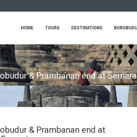
HOME
TOURS
DESTINATIONS
BOROBUDU
orobudur & Prambanan end at Semar
robudur & Prambanan end at