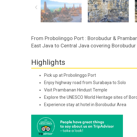
From Probolinggo Port : Borobudur & Pramban
East Java to Central Java covering Borobudu
Highlights
Pick up at Probolinggo Port
Enjoy highway road from Surabaya to Solo
Visit Prambanan Hindust Temple
Explore the UNESCO World Heritage sites of Bo
Experience stay at hotel in Borobudur Area