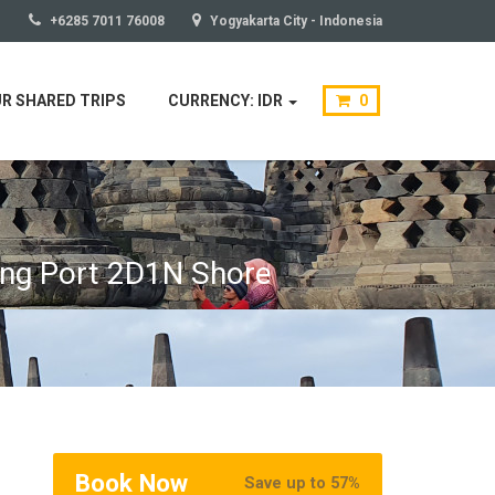
+6285 7011 76008
Yogyakarta City - Indonesia
R SHARED TRIPS
CURRENCY: IDR
0
ang Port 2D1N Shore
Book Now
Save up to 57%