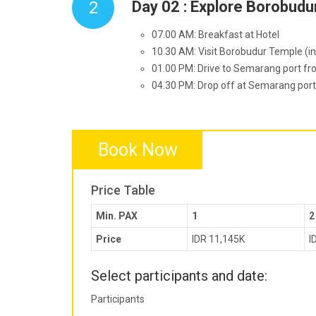
2
Day 02 : Explore Borobud
07.00 AM: Breakfast at Hotel
10.30 AM: Visit Borobudur Temple (inc
01.00 PM: Drive to Semarang port fr
04.30 PM: Drop off at Semarang port.
Book Now
Price Table
Min. PAX
1
2
Price
IDR 11,145K
I
Select participants and date:
Participants