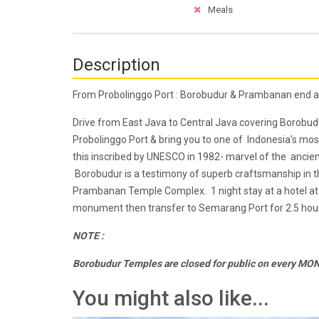
Meals
Description
From Probolinggo Port : Borobudur & Prambanan end 
Drive from East Java to Central Java covering Boro
Probolinggo Port & bring you to one of Indonesia’s m
this inscribed by UNESCO in 1982- marvel of the ancien
Borobudur is a testimony of superb craftsmanship in th
Prambanan Temple Complex. 1 night stay at a hotel at 
monument then transfer to Semarang Port for 2.5 hour
NOTE :
Borobudur Temples are closed for public on every M
You might also like...