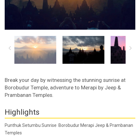
Break your day by witnessing the stunning sunrise at
Borobudur Temple, adventure to Merapi by Jeep &
Prambanan Temples.
Highlights
Punthuk Setumbu Sunrise Borobudur Merapi Jeep & Prambanan
Temples