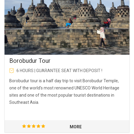
Borobudur Tour
6 HOURS | GUARANTEE SEAT WITH DEPOSIT !
Borobudur tour is a half day trip to visit Borobudur Temple,
one of the world's most renowned UNESCO World Heritage
sites and one of the most popular tourist destinations in
Southeast Asia.
MORE