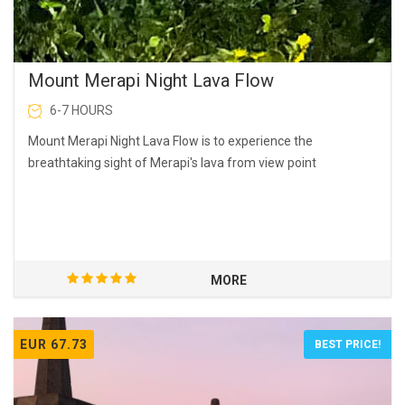
Mount Merapi Night Lava Flow
6-7 HOURS
Mount Merapi Night Lava Flow is to experience the
breathtaking sight of Merapi's lava from view point
MORE
EUR 67.73
BEST PRICE!