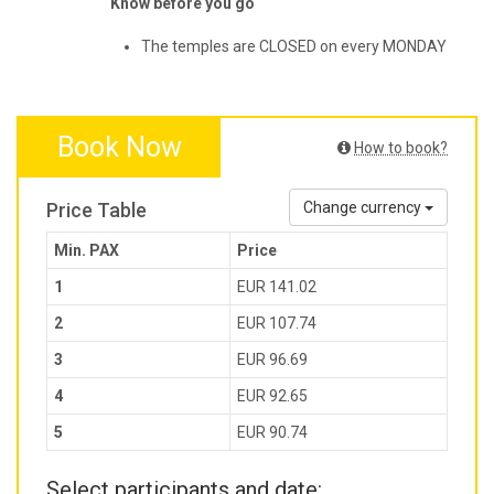
Know before you go
The temples are CLOSED on every MONDAY
Book Now
How to book?
Price Table
Change currency
Min. PAX
Price
1
EUR 141.02
2
EUR 107.74
3
EUR 96.69
4
EUR 92.65
5
EUR 90.74
Select participants and date: