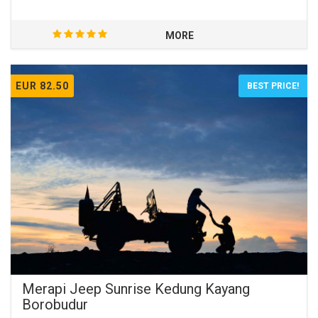
MORE
EUR 82.50
BEST PRICE!
Merapi Jeep Sunrise Kedung Kayang
Borobudur