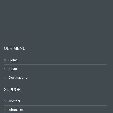
OUR MENU
Home
Tours
Destinations
SUPPORT
Contact
About Us