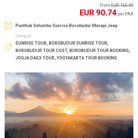
From
EUR 165.90
EUR 90.74
per PAX
Punthuk Setumbu Sunrise Borobudur Merapi Jeep
Category:
SUNRISE TOUR
,
BOROBUDUR SUNRISE TOUR
,
BOROBUDUR TOUR COST
,
BOROBUDUR TOUR BOOKING
,
JOGJA DAILY TOUR
,
YOGYAKARTA TOUR BOOKING