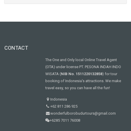
CONTACT
The One and Only local Online Travel Agent
(OTA) under license PT. PESONA INDAH INDO
WISATA (
NIB No. 1511220132858
) for tour
booking of Indonesia's attractions. We make
travel easy, so you can have all the fun!
Indonesia
+62 811 286 925
wonderfulborobudurtours@gmail.com
+6285 7011 76008