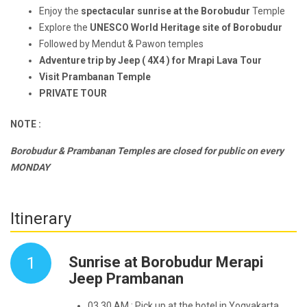
Enjoy the
spectacular sunrise at the Borobudur
Temple
Explore the
UNESCO World Heritage site of Borobudur
Followed by Mendut & Pawon temples
Adventure trip by Jeep ( 4X4 ) for Mrapi Lava Tour
Visit Prambanan Temple
PRIVATE TOUR
NOTE :
Borobudur & Prambanan Temples are closed for public on every
MONDAY
Itinerary
1
Sunrise at Borobudur Merapi
Jeep Prambanan
03.30 AM : Pick up at the hotel in Yogyakarta