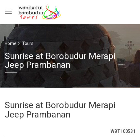
Home
Tours
Sunrise at Borobudur Merapi
Jeep Prambanan
Sunrise at Borobudur Merapi
Jeep Prambanan
WBT100531