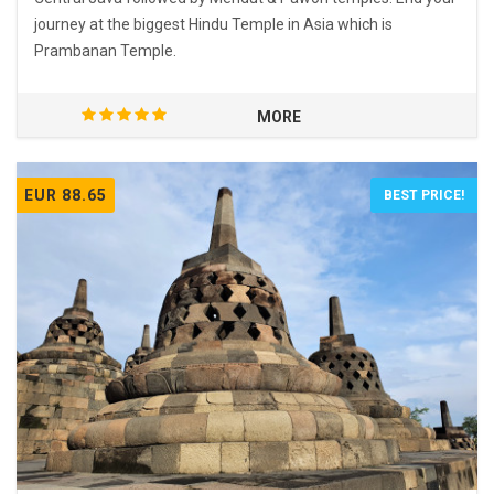
journey at the biggest Hindu Temple in Asia which is
Prambanan Temple.
MORE
EUR 88.65
BEST PRICE!