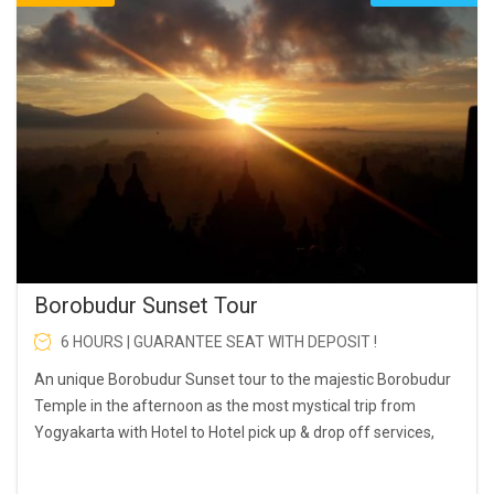
Borobudur Sunset Tour
6 HOURS | GUARANTEE SEAT WITH DEPOSIT !
An unique Borobudur Sunset tour to the majestic Borobudur
Temple in the afternoon as the most mystical trip from
Yogyakarta with Hotel to Hotel pick up & drop off services,