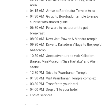
area
04.15 AM : Arrive at Borobudur Temple Area
04.30 AM : Go up to Borobudur temple to enjoy
sunrise with shared guide
06.30 AM : Forward to restaurant to get
breakfast
08.00 AM : Next visit: Pawon & Mendut temple
09.30 AM : Drive to Kaliadem Village to the jeep'd
basecamp
10.30 AM : Jeep adventure to visit Kaliadem
Banker, Mini Museum 'Sisa Hartaku" and Alien
Stone
12.30 PM : Drive to Prambanan Temple
01.30 PM : Visit Prambanan Temple complex
03.30 PM : Transfer to your hotel
04.00 PM : Drop off to your hotel.
End of services