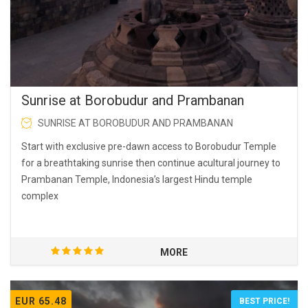
Sunrise at Borobudur and Prambanan
SUNRISE AT BOROBUDUR AND PRAMBANAN
Start with exclusive pre-dawn access to Borobudur Temple
for a breathtaking sunrise then continue acultural journey to
Prambanan Temple, Indonesia’s largest Hindu temple
complex
MORE
EUR 65.48
BEST PRICE!