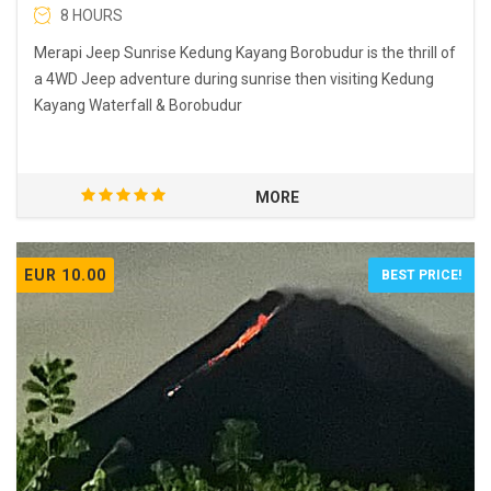
8 HOURS
Merapi Jeep Sunrise Kedung Kayang Borobudur is the thrill of
a 4WD Jeep adventure during sunrise then visiting Kedung
Kayang Waterfall & Borobudur
MORE
EUR 10.00
BEST PRICE!