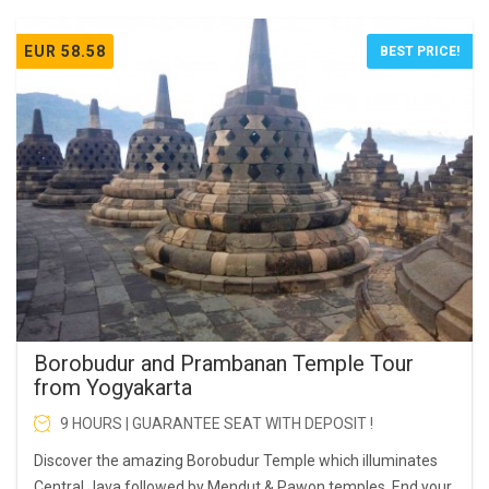
EUR 58.58
BEST PRICE!
Borobudur and Prambanan Temple Tour
from Yogyakarta
9 HOURS | GUARANTEE SEAT WITH DEPOSIT !
Discover the amazing Borobudur Temple which illuminates
Central Java followed by Mendut & Pawon temples. End your