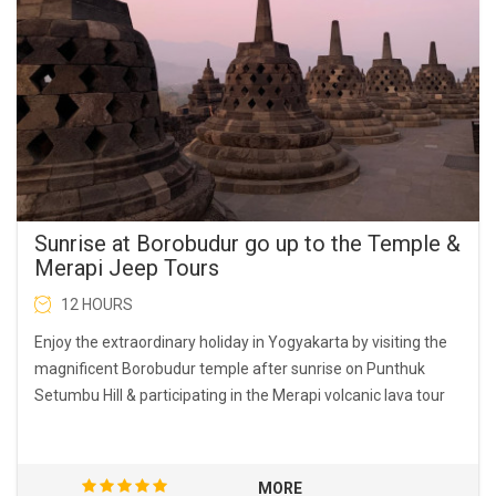
Sunrise at Borobudur go up to the Temple &
Merapi Jeep Tours
12 HOURS
Enjoy the extraordinary holiday in Yogyakarta by visiting the
magnificent Borobudur temple after sunrise on Punthuk
Setumbu Hill & participating in the Merapi volcanic lava tour
MORE