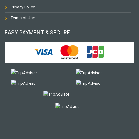
Privacy Policy
Terms of Use
EASY PAYMENT & SECURE