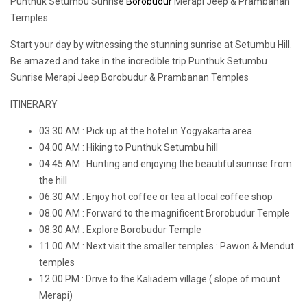
Punthuk Setumbu Sunrise
Borobudur
Merapi Jeep & Prambanan
Temples
Start your day by witnessing the stunning sunrise at Setumbu Hill.
Be amazed and take in the incredible trip Punthuk Setumbu
Sunrise Merapi Jeep Borobudur & Prambanan Temples
ITINERARY
03.30 AM : Pick up at the hotel in Yogyakarta area
04.00 AM : Hiking to Punthuk Setumbu hill
04.45 AM : Hunting and enjoying the beautiful sunrise from
the hill
06.30 AM : Enjoy hot coffee or tea at local coffee shop
08.00 AM : Forward to the magnificent Brorobudur Temple
08.30 AM : Explore Borobudur Temple
11.00 AM : Next visit the smaller temples : Pawon & Mendut
temples
12.00 PM : Drive to the Kaliadem village ( slope of mount
Merapi)