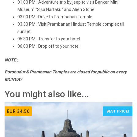
01.00 PM : Adventure trip by jeep to visit Banker, Mini
Museum "Sisa Hartaku" and Alien Stone
03.00 PM : Drive to Prambanan Temple
03.30 PM : Visit Prambanan Hindust Temple complex till
sunset
05.30 PM : Transfer to your hotel
06.00 PM : Drop off to your hotel.
NOTE :
Borobudur & Prambanan Temples are closed for public on every
MONDAY
You might also like...
EUR 34.50
BEST PRICE!