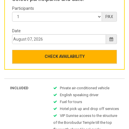
Participants
PAX
Date
CHECK AVAILABILITY
INCLUDED
Private air-conditioned vehicle
English speaking driver
Fuel for tours
Hotel pick up and drop off services
VIP Sunrise access to the structure
of the Borobudur Temple till the top