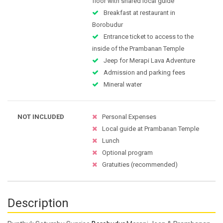
floor with shared local guide
Breakfast at restaurant in
Borobudur
Entrance ticket to access to the
inside of the Prambanan Temple
Jeep for Merapi Lava Adventure
Admission and parking fees
Mineral water
NOT INCLUDED
Personal Expenses
Local guide at Prambanan Temple
Lunch
Optional program
Gratuities (recommended)
Description