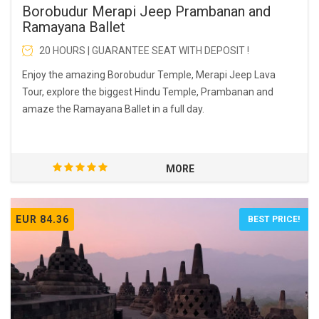
Borobudur Merapi Jeep Prambanan and
Ramayana Ballet
20 HOURS | GUARANTEE SEAT WITH DEPOSIT !
Enjoy the amazing Borobudur Temple, Merapi Jeep Lava
Tour, explore the biggest Hindu Temple, Prambanan and
amaze the Ramayana Ballet in a full day.
MORE
EUR 84.36
BEST PRICE!