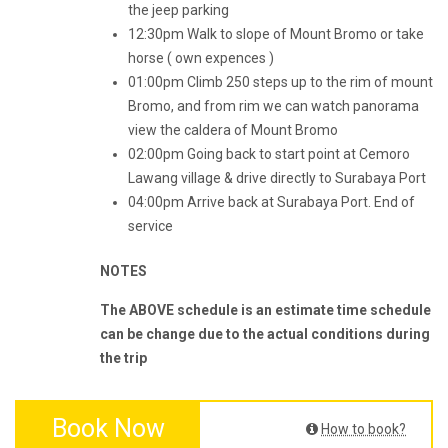
the jeep parking
12:30pm Walk to slope of Mount Bromo or take
horse ( own expences )
01:00pm Climb 250 steps up to the rim of mount
Bromo, and from rim we can watch panorama
view the caldera of Mount Bromo
02:00pm Going back to start point at Cemoro
Lawang village & drive directly to Surabaya Port
04:00pm Arrive back at Surabaya Port. End of
service
NOTES
The ABOVE schedule is an estimate time schedule
can be change due to the actual conditions during
the trip
Book Now
How to book?