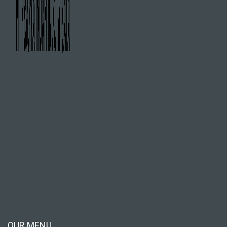
OUR MENU