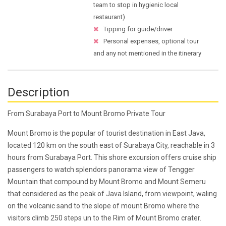
team to stop in hygienic local
restaurant)
Tipping for guide/driver
Personal expenses, optional tour
and any not mentioned in the itinerary
Description
From Surabaya Port to Mount Bromo Private Tour
Mount Bromo is the popular of tourist destination in East Java,
located 120 km on the south east of Surabaya City, reachable in 3
hours from Surabaya Port. This shore excursion offers cruise ship
passengers to watch splendors panorama view of Tengger
Mountain that compound by Mount Bromo and Mount Semeru
that considered as the peak of Java Island, from viewpoint, waling
on the volcanic sand to the slope of mount Bromo where the
visitors climb 250 steps un to the Rim of Mount Bromo crater.