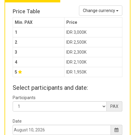
Price Table
Change currency
Min. PAX
Price
1
IDR 3,000K
2
IDR 2,500K
3
IDR 2,300K
4
IDR 2,100K
5
IDR 1,950K
Select participants and date:
Participants
PAX
Date