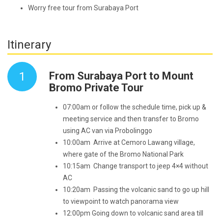
Worry free tour from Surabaya Port
Itinerary
1
From Surabaya Port to Mount
Bromo Private Tour
07:00am or follow the schedule time, pick up &
meeting service and then transfer to Bromo
using AC van via Probolinggo
10:00am Arrive at Cemoro Lawang village,
where gate of the Bromo National Park
10:15am Change transport to jeep 4×4 without
AC
10:20am Passing the volcanic sand to go up hill
to viewpoint to watch panorama view
12:00pm Going down to volcanic sand area till