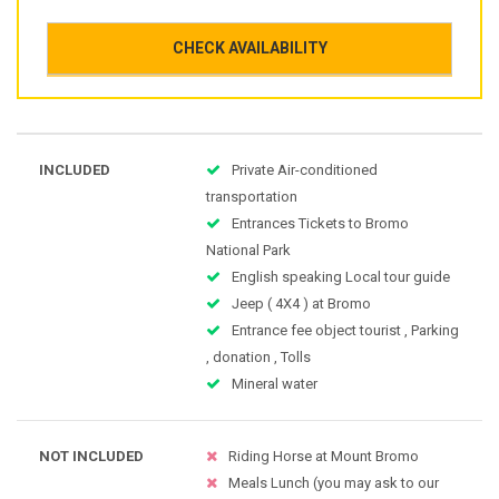
CHECK AVAILABILITY
INCLUDED
Private Air-conditioned
transportation
Entrances Tickets to Bromo
National Park
English speaking Local tour guide
Jeep ( 4X4 ) at Bromo
Entrance fee object tourist , Parking
, donation , Tolls
Mineral water
NOT INCLUDED
Riding Horse at Mount Bromo
Meals Lunch (you may ask to our