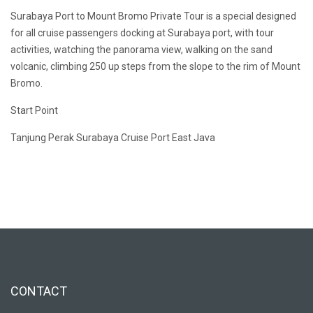
Surabaya Port to Mount Bromo Private Tour is a special designed
for all cruise passengers docking at Surabaya port, with tour
activities, watching the panorama view, walking on the sand
volcanic, climbing 250 up steps from the slope to the rim of Mount
Bromo.
Start Point
Tanjung Perak Surabaya Cruise Port East Java
CONTACT