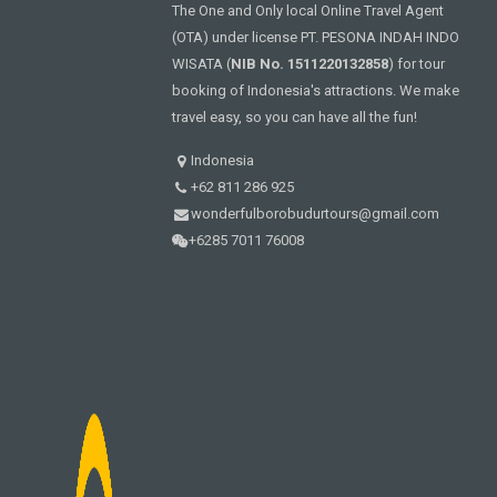
The One and Only local Online Travel Agent
(OTA) under license PT. PESONA INDAH INDO
WISATA (
NIB No. 1511220132858
) for tour
booking of Indonesia's attractions. We make
travel easy, so you can have all the fun!
Indonesia
+62 811 286 925
wonderfulborobudurtours@gmail.com
+6285 7011 76008