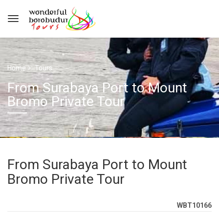
Home
Tours
From Surabaya Port to Mount
Bromo Private Tour
From Surabaya Port to Mount
Bromo Private Tour
WBT10166