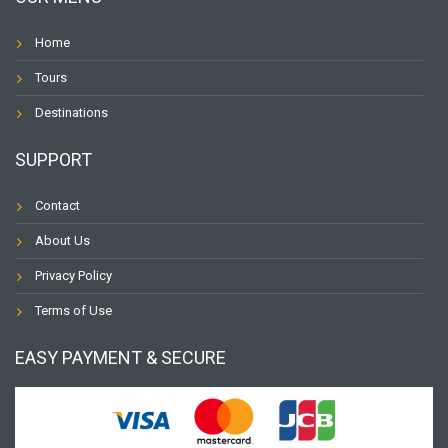
Home
Tours
Destinations
SUPPORT
Contact
About Us
Privacy Policy
Terms of Use
EASY PAYMENT & SECURE