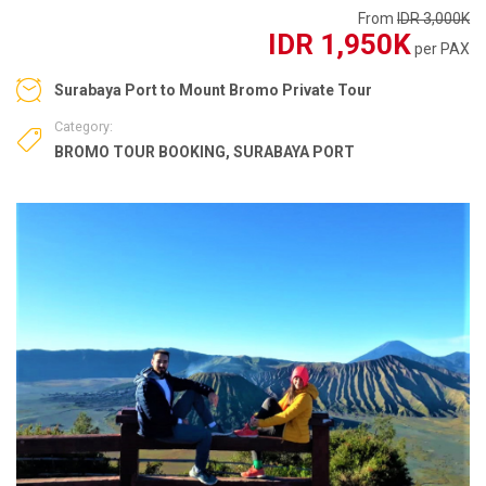
From
IDR 3,000K
IDR 1,950K
per PAX
Surabaya Port to Mount Bromo Private Tour
Category:
BROMO TOUR BOOKING
,
SURABAYA PORT