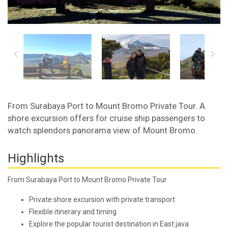
From Surabaya Port to Mount Bromo Private Tour. A
shore excursion offers for cruise ship passengers to
watch splendors panorama view of Mount Bromo.
Highlights
From Surabaya Port to Mount Bromo Private Tour
Private shore excursion with private transport
Flexible itinerary and timing
Explore the popular tourist destination in East java