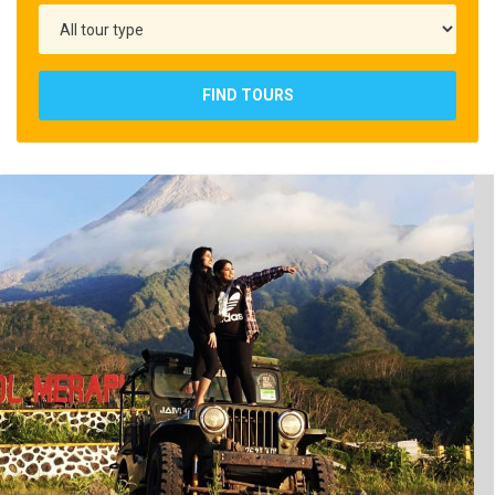
FIND TOURS