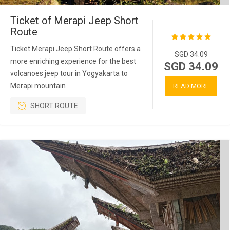
Ticket of Merapi Jeep Short
Route
Ticket Merapi Jeep Short Route offers a
SGD 34.09
more enriching experience for the best
SGD 34.09
volcanoes jeep tour in Yogyakarta to
Merapi mountain
READ MORE
SHORT ROUTE