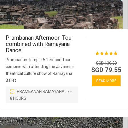
Prambanan Afternoon Tour
combined with Ramayana
Dance
Prambanan Temple Afternoon Tour
SGD 130.30
combine with attending the Javanese
SGD 79.55
theatrical culture show of Ramayana
Ballet
READ MORE
PRAMBANAN RAMAYANA : 7 -
8 HOURS