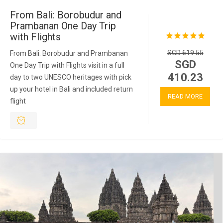
From Bali: Borobudur and
Prambanan One Day Trip
with Flights
SGD 619.55
From Bali: Borobudur and Prambanan
SGD
One Day Trip with Flights visit in a full
410.23
day to two UNESCO heritages with pick
up your hotel in Bali and included return
READ MORE
flight