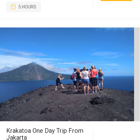
5 HOURS
Krakatoa One Day Trip From
Jakarta