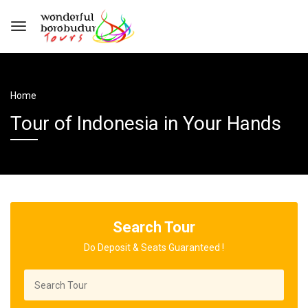
Home
Tour of Indonesia in Your Hands
Search Tour
Do Deposit & Seats Guaranteed !