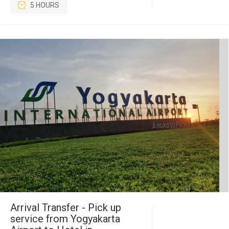
5 HOURS
Arrival Transfer - Pick up
service from Yogyakarta