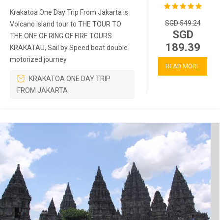
Krakatoa One Day Trip From Jakarta is
SGD 549.24
Volcano Island tour to THE TOUR TO
SGD
THE ONE OF RING OF FIRE TOURS
189.39
KRAKATAU, Sail by Speed boat double
motorized journey
READ MORE
KRAKATOA ONE DAY TRIP
FROM JAKARTA