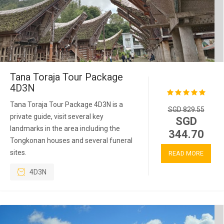
Tana Toraja Tour Package
4D3N
Tana Toraja Tour Package 4D3N is a
SGD 829.55
private guide, visit several key
SGD
landmarks in the area including the
344.70
Tongkonan houses and several funeral
sites.
READ MORE
4D3N