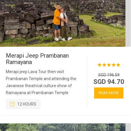
Merapi Jeep Prambanan
Ramayana
Merapi jeep Lava Tour then visit
SGD 196.59
Prambanan Temple and attending the
SGD 94.70
Javanese theatrical culture show of
Ramayana at Prambanan Temple
READ MORE
12 HOURS