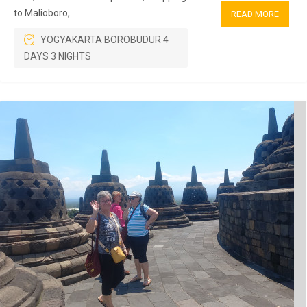
to Malioboro,
READ MORE
YOGYAKARTA BOROBUDUR 4
DAYS 3 NIGHTS