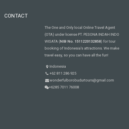
CONTACT
The One and Only local Online Travel Agent
(OTA) under license PT. PESONA INDAH INDO
WISATA (
NIB No. 1511220132858
) for tour
booking of Indonesia's attractions. We make
travel easy, so you can have all the fun!
Indonesia
+62 811 286 925
wonderfulborobudurtours@gmail.com
+6285 7011 76008