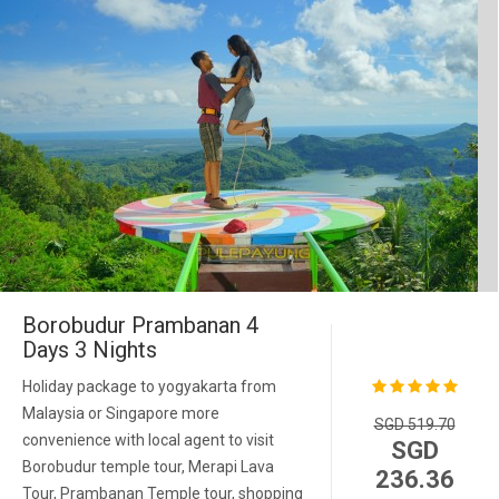
Borobudur Prambanan 4
Days 3 Nights
Holiday package to yogyakarta from
Malaysia or Singapore more
SGD 519.70
convenience with local agent to visit
SGD
Borobudur temple tour, Merapi Lava
236.36
Tour, Prambanan Temple tour, shopping