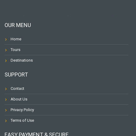
OUR MENU
Home
Tours
Destinations
SUPPORT
Contact
About Us
Privacy Policy
Terms of Use
EASY PAYMENT & SECURE