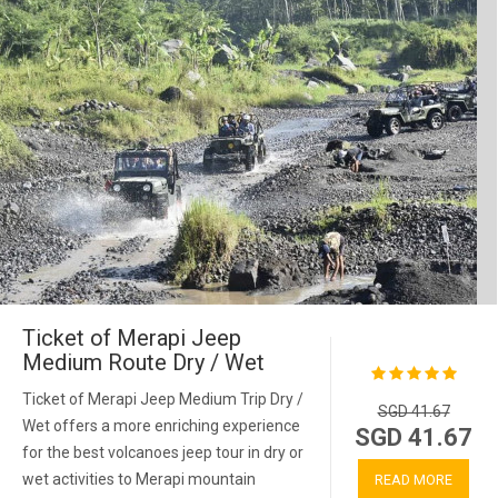
Ticket of Merapi Jeep
Medium Route Dry / Wet
Ticket of Merapi Jeep Medium Trip Dry /
SGD 41.67
Wet offers a more enriching experience
SGD 41.67
for the best volcanoes jeep tour in dry or
wet activities to Merapi mountain
READ MORE