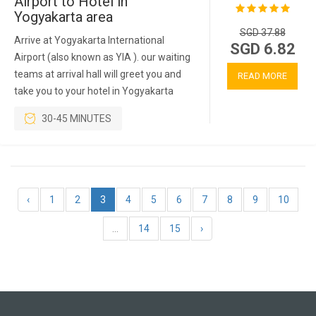
Airport to Hotel in
Yogyakarta area
SGD 37.88
Arrive at Yogyakarta International
SGD 6.82
Airport (also known as YIA ). our waiting
teams at arrival hall will greet you and
READ MORE
take you to your hotel in Yogyakarta
30-45 MINUTES
‹
1
2
3
4
5
6
7
8
9
10
...
14
15
›