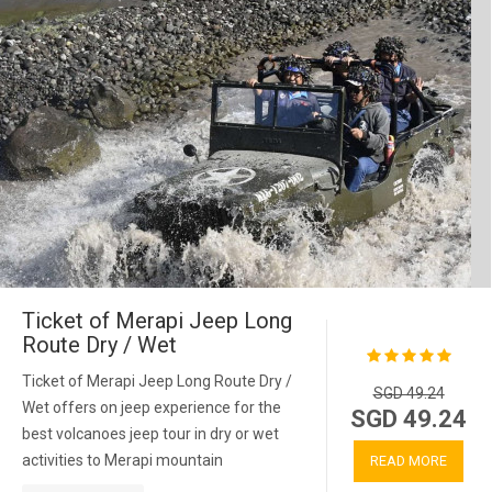
Ticket of Merapi Jeep Long
Route Dry / Wet
Ticket of Merapi Jeep Long Route Dry /
SGD 49.24
Wet offers on jeep experience for the
SGD 49.24
best volcanoes jeep tour in dry or wet
activities to Merapi mountain
READ MORE