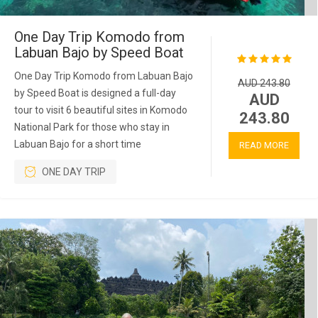
One Day Trip Komodo from
Labuan Bajo by Speed Boat
One Day Trip Komodo from Labuan Bajo
AUD 243.80
by Speed Boat is designed a full-day
AUD
tour to visit 6 beautiful sites in Komodo
243.80
National Park for those who stay in
Labuan Bajo for a short time
READ MORE
ONE DAY TRIP