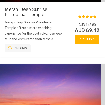
Merapi Jeep Sunrise
Prambanan Temple
Merapi Jeep Sunrise Prambanan
AUD 143.80
Temple offers a more enriching
AUD 69.42
experience for the best volcanoes jeep
tour and visit Prambanan temple
READ MORE
7 HOURS