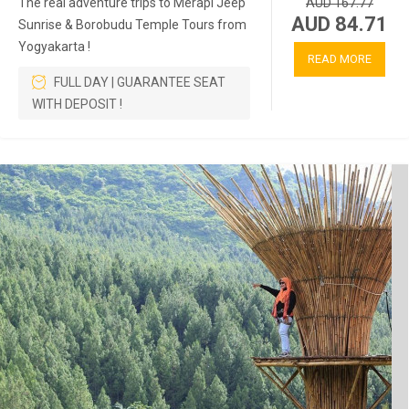
The real adventure trips to Merapi Jeep
AUD 167.77
AUD 84.71
Sunrise & Borobudu Temple Tours from
Yogyakarta !
READ MORE
FULL DAY | GUARANTEE SEAT
WITH DEPOSIT !