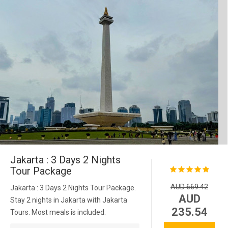
Jakarta : 3 Days 2 Nights
Tour Package
AUD 669.42
Jakarta : 3 Days 2 Nights Tour Package.
AUD
Stay 2 nights in Jakarta with Jakarta
235.54
Tours. Most meals is included.