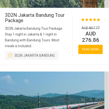
3D2N Jakarta Bandung Tour
Package
AUD 867.77
3D2N Jakarta Bandung Tour Package.
AUD
Stay 1 night in Jakarta & 1 night in
276.86
Bandung with Bandung Tours. Most
meals is included.
READ MORE
3D2N JAKARTA BANDUNG