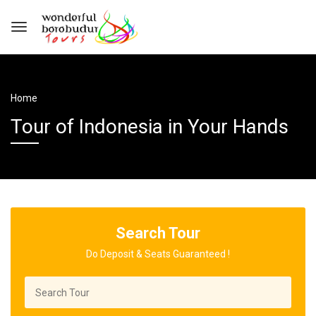
Home
Tour of Indonesia in Your Hands
Search Tour
Do Deposit & Seats Guaranteed !