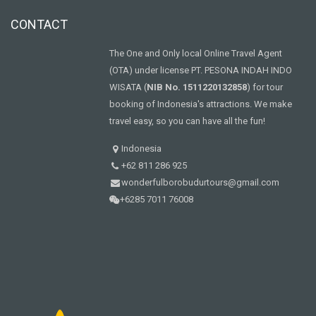
CONTACT
The One and Only local Online Travel Agent
(OTA) under license PT. PESONA INDAH INDO
WISATA (
NIB No. 1511220132858
) for tour
booking of Indonesia's attractions. We make
travel easy, so you can have all the fun!
Indonesia
+62 811 286 925
wonderfulborobudurtours@gmail.com
+6285 7011 76008