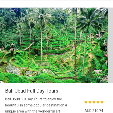
Bali Ubud Full Day Tours
Bali Ubud Full Day Tours to enjoy the
beautiful in some popular destination &
AUD 210.74
unique area with the wonderful art