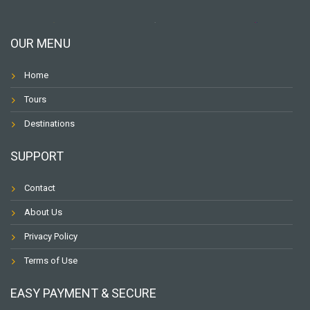
OUR MENU
Home
Tours
Destinations
SUPPORT
Contact
About Us
Privacy Policy
Terms of Use
EASY PAYMENT & SECURE