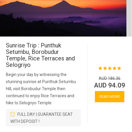
Sunrise Trip : Punthuk
Setumbu, Borobudur
Temple, Rice Terraces and
Selogriyo
Begin your day by witnessing the
AUD 186.36
stunning sunrise at Punthuk Setumbu
AUD 94.09
Hill, visit Borobudur Temple then
continued to enjoy Rice Terraces and
READ MORE
hike to Selogriyo Temple
FULL DAY | GUARANTEE SEAT
WITH DEPOSIT !