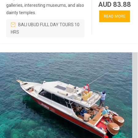
AUD 83.88
galleries, interesting museums, and also
dainty temples.
READ MORE
BALI UBUD FULL DAY TOURS 10
HRS