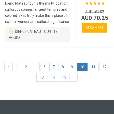
Dieng Plateau tour is the misty location,
sulfurous springs, ancient temples and
AUD 161.57
colored lakes truly make this a place of
AUD 70.25
natural wonder and cultural significance.
READ MORE
DIENG PLATEAU TOUR : 13
HOURS
‹
1
2
...
6
7
8
9
10
11
12
13
14
15
›