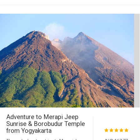
Adventure to Merapi Jeep
Sunrise & Borobudur Temple
from Yogyakarta