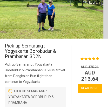
Pick up Semarang :
Yogyakarta Borobudur &
Prambanan 3D2N
Pick up Semarang : Yogyakarta
AUD 475.21
Borobudur & Prambanan 3D2N is arrival
AUD
from Pangkalan Bun flight then
213.64
continue to Yogyakarta
READ MORE
PICK UP SEMARANG :
YOGYAKARTA BOROBUDUR &
PRAMBANA