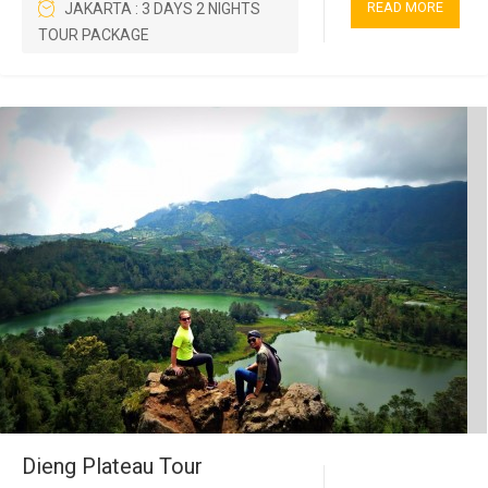
READ MORE
JAKARTA : 3 DAYS 2 NIGHTS
TOUR PACKAGE
Dieng Plateau Tour