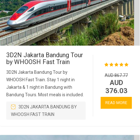
3D2N Jakarta Bandung Tour
by WHOOSH Fast Train
3D2N Jakarta Bandung Tour by
AUD 867.77
WHOOSH Fast Train. Stay 1 night in
AUD
Jakarta & 1 night in Bandung with
376.03
Bandung Tours. Most meals is included.
READ MORE
3D2N JAKARTA BANDUNG BY
WHOOSH FAST TRAIN