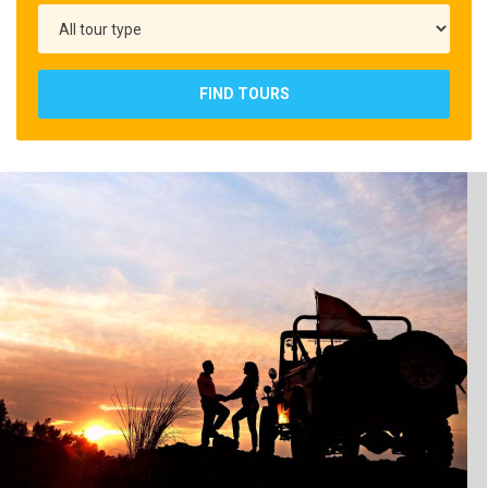
FIND TOURS