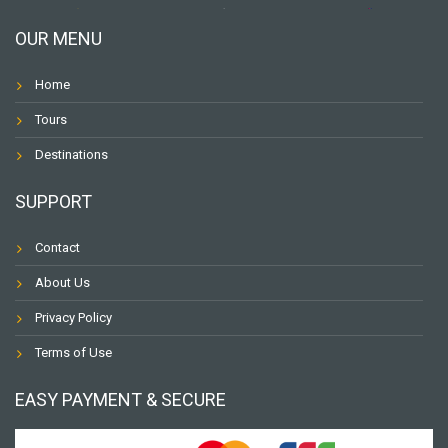
OUR MENU
Home
Tours
Destinations
SUPPORT
Contact
About Us
Privacy Policy
Terms of Use
EASY PAYMENT & SECURE