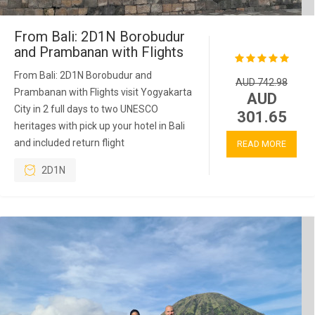
From Bali: 2D1N Borobudur
and Prambanan with Flights
From Bali: 2D1N Borobudur and
AUD 742.98
Prambanan with Flights visit Yogyakarta
AUD
City in 2 full days to two UNESCO
301.65
heritages with pick up your hotel in Bali
and included return flight
READ MORE
2D1N