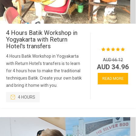
4 Hours Batik Workshop in
Yogyakarta with Return
Hotel's transfers
4 Hours Batik Workshop in Yogyakarta
AUD 66.12
with Return Hotel's transfers is to learn
AUD 34.96
for 4 hours how to make the traditional
techniques Batik. Create your own batik
READ MORE
and bring it home with you.
4 HOURS