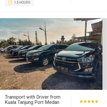
1.5 HOURS
Transport with Driver from
Kuala Tanjung Port Medan