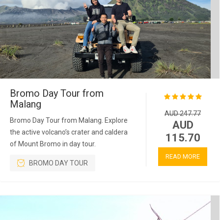
Bromo Day Tour from
Malang
AUD 247.77
Bromo Day Tour from Malang. Explore
AUD
the active volcano’s crater and caldera
115.70
of Mount Bromo in day tour.
READ MORE
BROMO DAY TOUR