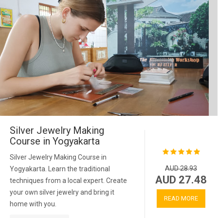
Silver Jewelry Making
Course in Yogyakarta
Silver Jewelry Making Course in
AUD 28.93
Yogyakarta. Learn the traditional
AUD 27.48
techniques from a local expert. Create
your own silver jewelry and bring it
READ MORE
home with you.