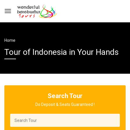
Home
Tour of Indonesia in Your Hands
Search Tour
Do Deposit & Seats Guaranteed !