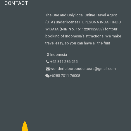
CONTACT
The One and Only local Online Travel Agent
(OTA) under license PT. PESONA INDAH INDO
WISATA (
NIB No. 1511220132858
) for tour
booking of Indonesia's attractions. We make
travel easy, so you can have all the fun!
Indonesia
+62 811 286 925
wonderfulborobudurtours@gmail.com
+6285 7011 76008