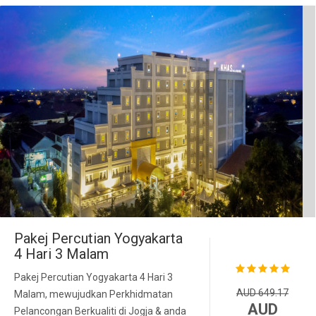
Pakej Percutian Yogyakarta
4 Hari 3 Malam
Pakej Percutian Yogyakarta 4 Hari 3
AUD 649.17
Malam, mewujudkan Perkhidmatan
AUD
Pelancongan Berkualiti di Jogja & anda