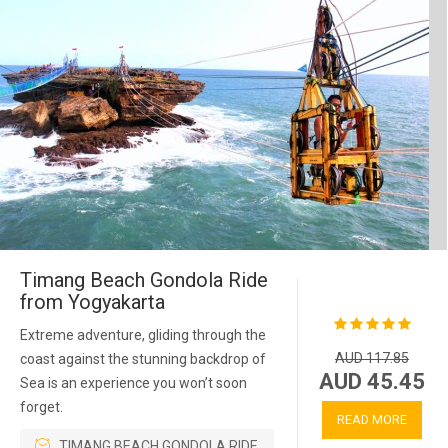
Timang Beach Gondola Ride
from Yogyakarta
Extreme adventure, gliding through the
AUD 117.85
coast against the stunning backdrop of
AUD 45.45
Sea is an experience you won’t soon
forget.
READ MORE
TIMANG BEACH GONDOLA RIDE