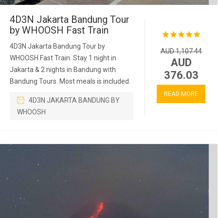
4D3N Jakarta Bandung Tour
by WHOOSH Fast Train
4D3N Jakarta Bandung Tour by
AUD 1,107.44
WHOOSH Fast Train. Stay 1 night in
AUD
Jakarta & 2 nights in Bandung with
376.03
Bandung Tours. Most meals is included.
READ MORE
4D3N JAKARTA BANDUNG BY
WHOOSH