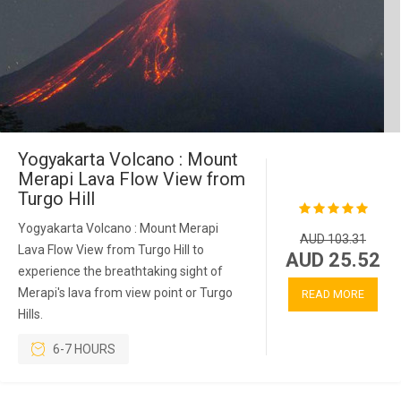
Yogyakarta Volcano : Mount
Merapi Lava Flow View from
Turgo Hill
Yogyakarta Volcano : Mount Merapi
AUD 103.31
Lava Flow View from Turgo Hill to
AUD 25.52
experience the breathtaking sight of
Merapi's lava from view point or Turgo
READ MORE
Hills.
6-7 HOURS