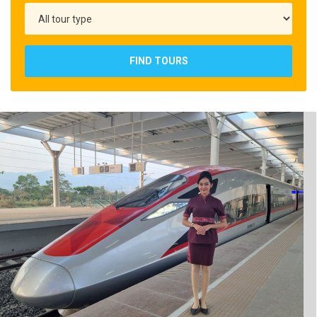
FIND TOURS