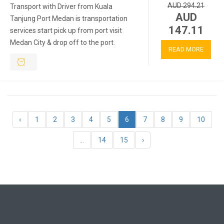
AUD 294.21
Transport with Driver from Kuala
AUD
Tanjung Port Medan is transportation
147.11
services start pick up from port visit
Medan City & drop off to the port.
READ MORE
‹
1
2
3
4
5
6
7
8
9
10
...
14
15
›