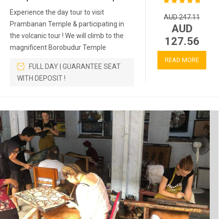
Experience the day tour to visit
AUD 247.11
Prambanan Temple & participating in
AUD
the volcanic tour ! We will climb to the
127.56
magnificent Borobudur Temple
READ MORE
FULL DAY | GUARANTEE SEAT
WITH DEPOSIT !