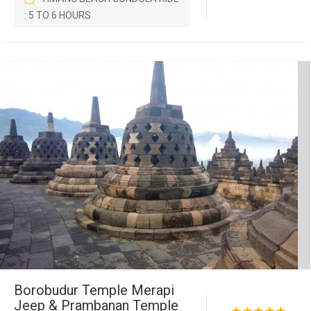
: 5 TO 6 HOURS
Borobudur Temple Merapi
Jeep & Prambanan Temple