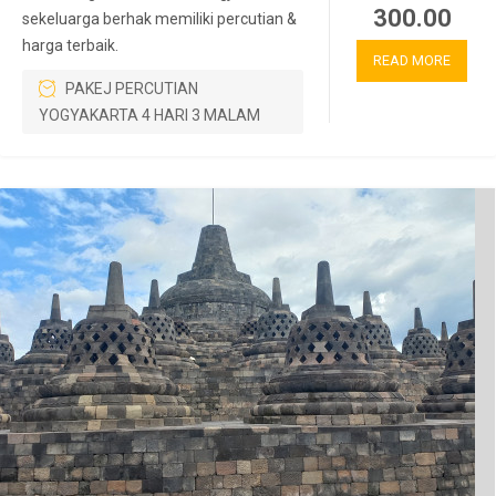
300.00
sekeluarga berhak memiliki percutian &
harga terbaik.
READ MORE
PAKEJ PERCUTIAN
YOGYAKARTA 4 HARI 3 MALAM