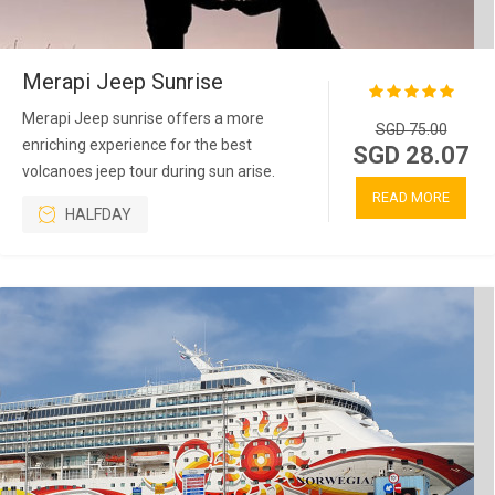
Merapi Jeep Sunrise
Merapi Jeep sunrise offers a more
SGD 75.00
enriching experience for the best
SGD 28.07
volcanoes jeep tour during sun arise.
READ MORE
HALFDAY