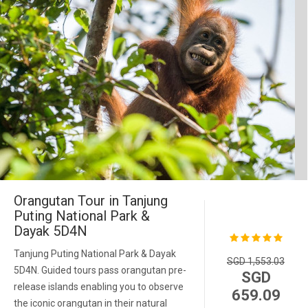
Orangutan Tour in Tanjung
Puting National Park &
Dayak 5D4N
Tanjung Puting National Park & Dayak
SGD 1,553.03
5D4N. Guided tours pass orangutan pre-
SGD
release islands enabling you to observe
659.09
the iconic orangutan in their natural