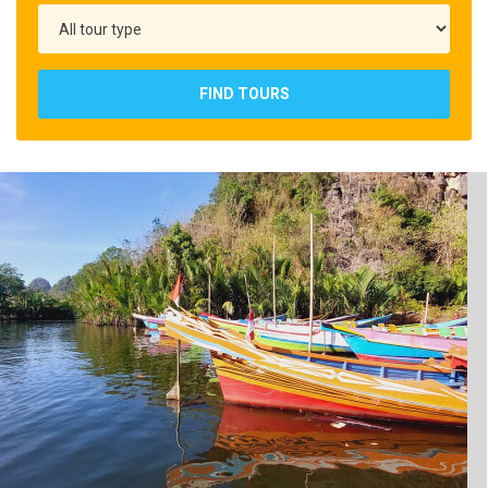
FIND TOURS