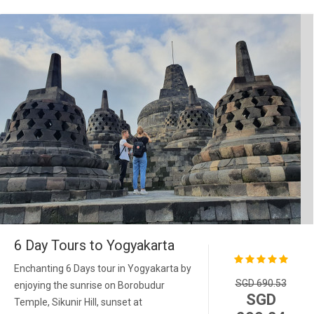
6 Day Tours to Yogyakarta
Enchanting 6 Days tour in Yogyakarta by
SGD 690.53
enjoying the sunrise on Borobudur
SGD
Temple, Sikunir Hill, sunset at