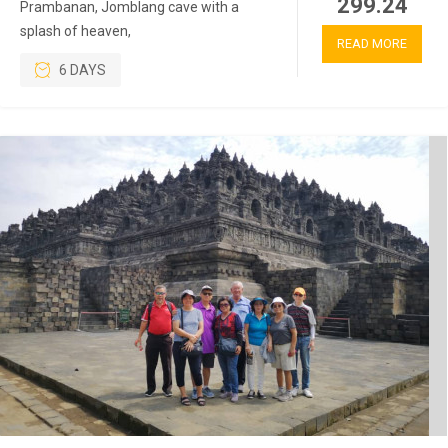
299.24
Prambanan, Jomblang cave with a
splash of heaven,
READ MORE
6 DAYS