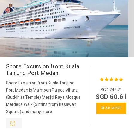
Shore Excursion from Kuala
Tanjung Port Medan
Shore Excursion from Kuala Tanjung
SGD 246.21
Port Medan is Maimoon Palace Vihara
SGD 60.61
(Buddhist Temple) Mesjid Raya Mosque
Merdeka Walk (5 mins from Kesawan
READ MORE
Square) and many more