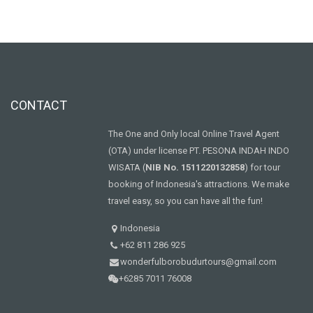
CONTACT
The One and Only local Online Travel Agent
(OTA) under license PT. PESONA INDAH INDO
WISATA (
NIB No. 1511220132858
) for tour
booking of Indonesia's attractions. We make
travel easy, so you can have all the fun!
Indonesia
+62 811 286 925
wonderfulborobudurtours@gmail.com
+6285 7011 76008