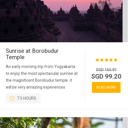
Sunrise at Borobudur
Temple
An early morning trip from Yogyakarta
SGD 165.91
to enjoy the most spectacular sunrise at
SGD 99.20
the magnificent Borobudur temple. it
will be very amazing experiences.
READ MORE
7.5 HOURS