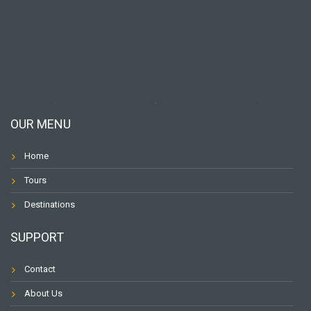
OUR MENU
Home
Tours
Destinations
SUPPORT
Contact
About Us