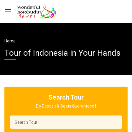
Home
Tour of Indonesia in Your Hands
Search Tour
Do Deposit & Seats Guaranteed !