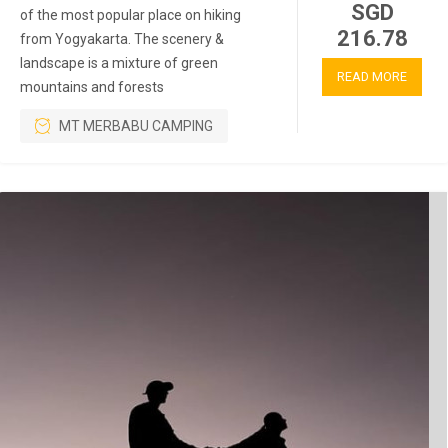
SGD
of the most popular place on hiking
216.78
from Yogyakarta. The scenery &
landscape is a mixture of green
READ MORE
mountains and forests
MT MERBABU CAMPING