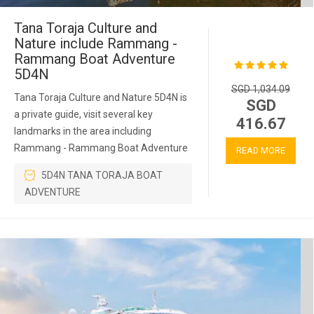
Tana Toraja Culture and
Nature include Rammang -
Rammang Boat Adventure
5D4N
SGD 1,034.09
Tana Toraja Culture and Nature 5D4N is
SGD
a private guide, visit several key
416.67
landmarks in the area including
Rammang - Rammang Boat Adventure
READ MORE
5D4N TANA TORAJA BOAT
ADVENTURE