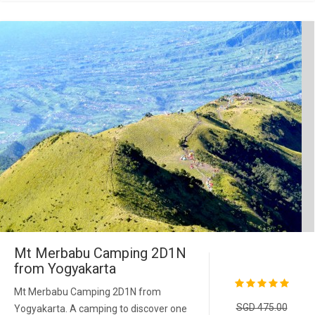
Mt Merbabu Camping 2D1N
from Yogyakarta
Mt Merbabu Camping 2D1N from
SGD 475.00
Yogyakarta. A camping to discover one