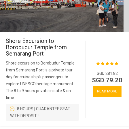
Shore Excursion to
Borobudur Temple from
Semarang Port
Shore excursion to Borobudur Temple
from Semarang Port is a private tour
SGD 281.82
day for cruise ship's passengers to
SGD 79.20
explore UNESCO heritage monument.
The 8 to 9 hours private in safe & on
READ MORE
time
8 HOURS | GUARANTEE SEAT
WITH DEPOSIT !