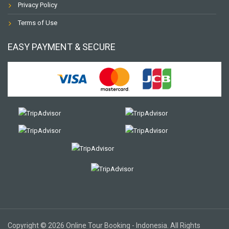
Privacy Policy
Terms of Use
EASY PAYMENT & SECURE
Copyright © 2026 Online Tour Booking - Indonesia. All Rights