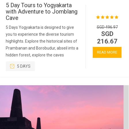
5 Day Tours to Yogyakarta
with Adventure to Jomblang
Cave
SGD 496.97
5 Days Yogyakarta is designed to give
SGD
you to experience the diverse tourism
216.67
highlights. Explore the historical sites of
Prambanan and Borobudur, abseil into a
READ MORE
hidden forest, explore the caves
5 DAYS