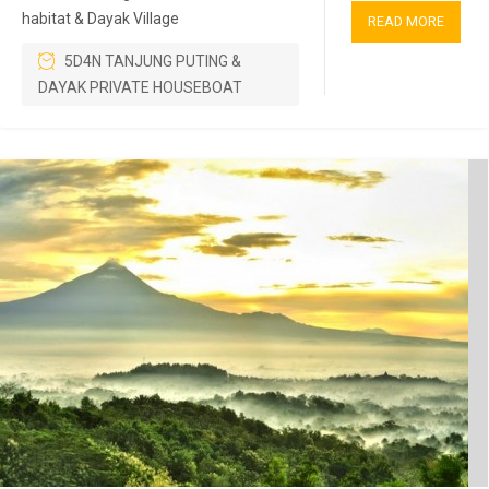
habitat & Dayak Village
READ MORE
5D4N TANJUNG PUTING &
DAYAK PRIVATE HOUSEBOAT