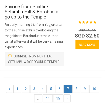
Sunrise from Punthuk
Setumbu Hill & Borobudur
go up to the Temple
An early morning trip from Yogyakarta
to the sunrise at hills overlooking the
SGD 143.56
SGD 82.50
magnificent Borobudur temple. then
visit it afterward. it will be very amazing
READ MORE
experiences.
SUNRISE FROM PUNTHUK
SETUMBU & BOROBUDUR TEMPLE
‹
1
2
3
4
5
6
7
8
9
10
...
14
15
›