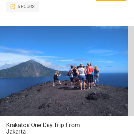
5 HOURS
Krakatoa One Day Trip From
Jakarta