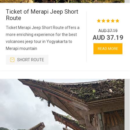
Ticket of Merapi Jeep Short
Route
Ticket Merapi Jeep Short Route offers a
AUD 37.19
more enriching experience for the best
AUD 37.19
volcanoes jeep tour in Yogyakarta to
Merapi mountain
READ MORE
SHORT ROUTE