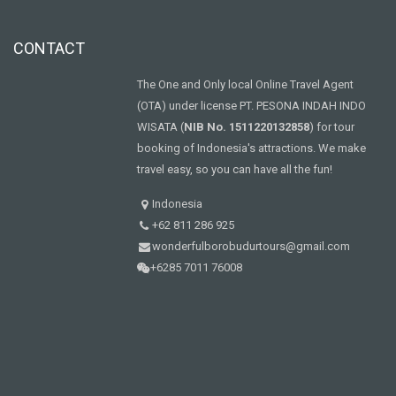
CONTACT
The One and Only local Online Travel Agent
(OTA) under license PT. PESONA INDAH INDO
WISATA (
NIB No. 1511220132858
) for tour
booking of Indonesia's attractions. We make
travel easy, so you can have all the fun!
Indonesia
+62 811 286 925
wonderfulborobudurtours@gmail.com
+6285 7011 76008