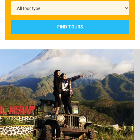
FIND TOURS