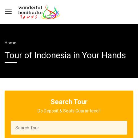
Home
Tour of Indonesia in Your Hands
Search Tour
Do Deposit & Seats Guaranteed !