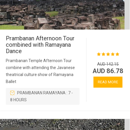
Prambanan Afternoon Tour
combined with Ramayana
Dance
Prambanan Temple Afternoon Tour
AUD 142.15
combine with attending the Javanese
AUD 86.78
theatrical culture show of Ramayana
Ballet
READ MORE
PRAMBANAN RAMAYANA : 7 -
8 HOURS