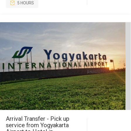
5 HOURS
Arrival Transfer - Pick up
service from Yogyakarta