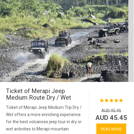
Ticket of Merapi Jeep
Medium Route Dry / Wet
Ticket of Merapi Jeep Medium Trip Dry /
AUD 45.45
Wet offers a more enriching experience
AUD 45.45
for the best volcanoes jeep tour in dry or
wet activities to Merapi mountain
READ MORE