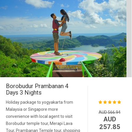
Borobudur Prambanan 4
Days 3 Nights
Holiday package to yogyakarta from
Malaysia or Singapore more
AUD 566.94
convenience with local agent to visit
AUD
Borobudur temple tour, Merapi Lava
257.85
Tour, Prambanan Temple tour, shopping