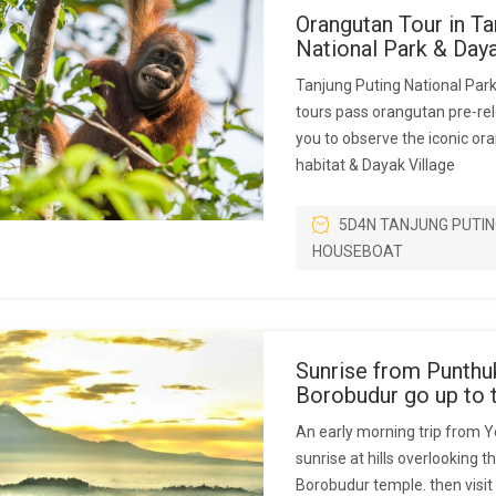
Orangutan Tour in Ta
National Park & Da
Tanjung Puting National Par
tours pass orangutan pre-rel
you to observe the iconic ora
habitat & Dayak Village
5D4N TANJUNG PUTIN
HOUSEBOAT
Sunrise from Punthu
Borobudur go up to 
An early morning trip from Y
sunrise at hills overlooking 
Borobudur temple. then visit i