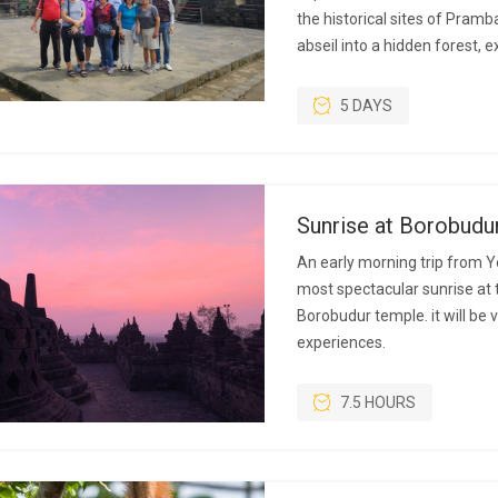
the historical sites of Pram
abseil into a hidden forest, 
5 DAYS
Sunrise at Borobudu
An early morning trip from Y
most spectacular sunrise at 
Borobudur temple. it will be
experiences.
7.5 HOURS