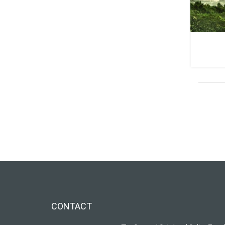
CONTACT