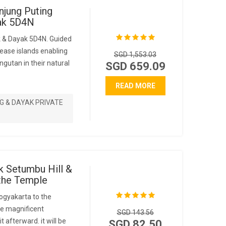
njung Puting
yak 5D4N
k & Dayak 5D4N. Guided
ease islands enabling
SGD 1,553.03
ngutan in their natural
SGD 659.09
READ MORE
G & DAYAK PRIVATE
k Setumbu Hill &
the Temple
ogyakarta to the
the magnificent
SGD 143.56
t afterward. it will be
SGD 82.50