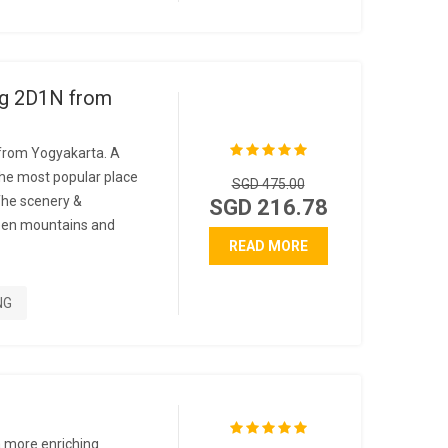
g 2D1N from
rom Yogyakarta. A
the most popular place
SGD 475.00
The scenery &
SGD 216.78
reen mountains and
READ MORE
NG
e
a more enriching