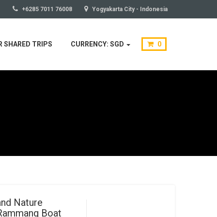
+6285 7011 76008
Yogyakarta City - Indonesia
 SHARED TRIPS
CURRENCY: SGD
0
and Nature
 Rammang Boat