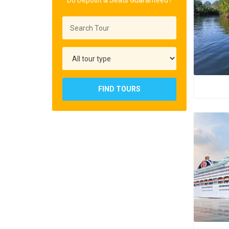
Do Deposit & Seats Guaranteed !
FIND TOURS