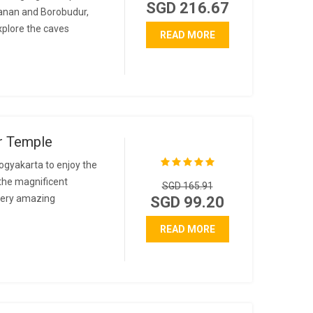
SGD 216.67
banan and Borobudur,
explore the caves
READ MORE
r Temple
ogyakarta to enjoy the
the magnificent
SGD 165.91
 very amazing
SGD 99.20
READ MORE