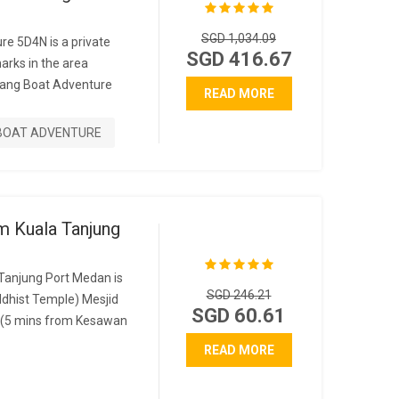
SGD 1,034.09
re 5D4N is a private
SGD 416.67
marks in the area
ang Boat Adventure
READ MORE
BOAT ADVENTURE
m Kuala Tanjung
Tanjung Port Medan is
SGD 246.21
dhist Temple) Mesjid
SGD 60.61
(5 mins from Kesawan
READ MORE