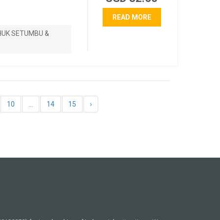
READ MORE
HUK SETUMBU &
10
...
14
15
›