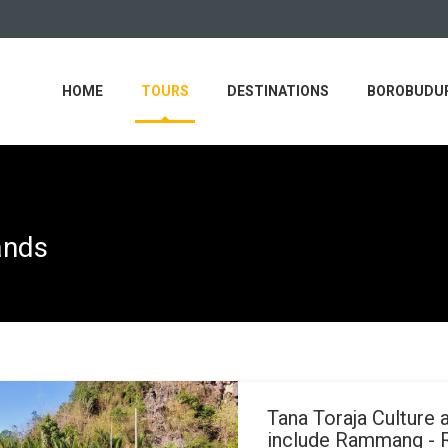
HOME
TOURS
DESTINATIONS
BOROBUDUR
ands
Tana Toraja Culture 
include Rammang -