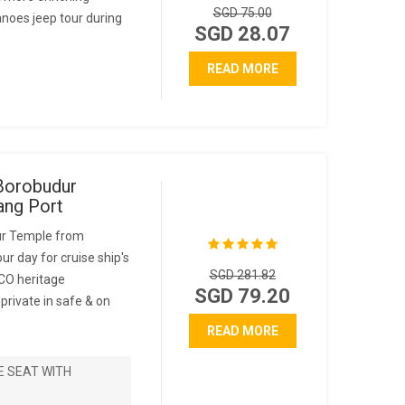
SGD 75.00
anoes jeep tour during
SGD 28.07
READ MORE
Borobudur
ng Port
ur Temple from
ur day for cruise ship's
SGD 281.82
CO heritage
SGD 79.20
rivate in safe & on
READ MORE
E SEAT WITH