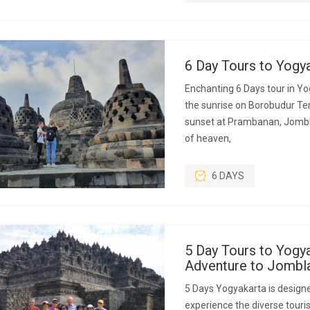
6 Day Tours to Yogy
Enchanting 6 Days tour in Yo
the sunrise on Borobudur Temp
sunset at Prambanan, Jombl
of heaven,
6 DAYS
5 Day Tours to Yogya
Adventure to Jombl
5 Days Yogyakarta is designe
experience the diverse touris