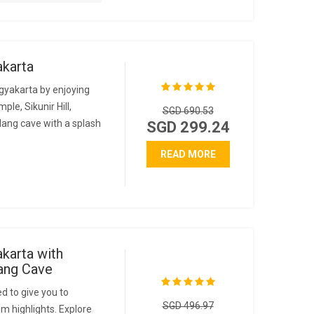
akarta
gyakarta by enjoying
le, Sikunir Hill,
SGD 690.53
ang cave with a splash
SGD 299.24
READ MORE
karta with
ang Cave
d to give you to
SGD 496.97
m highlights. Explore