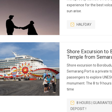
experience for the best volc
sun arise.
HALFDAY
Shore Excursion to 
Temple from Semara
Shore excursion to Borobud
Semarang Port is a private to
passengers to explore UNES
monument. The 8 to 9 hours p
time
8 HOURS | GUARANTE
DEPOSIT !