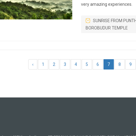
very amazing experiences.
SUNRISE FROM PUNT
BOROBUDUR TEMPLE
‹
1
2
3
4
5
6
7
8
9