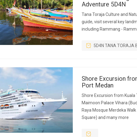
Adventure 5D4N
Tana Toraja Culture and Natu
guide, visit several key land
including Rammang - Ramm
5D4N TANA TORAJA 
Shore Excursion fro
Port Medan
Shore Excursion from Kuala 
Maimoon Palace Vihara (Bud
Raya Mosque Merdeka Walk 
Square) and many more