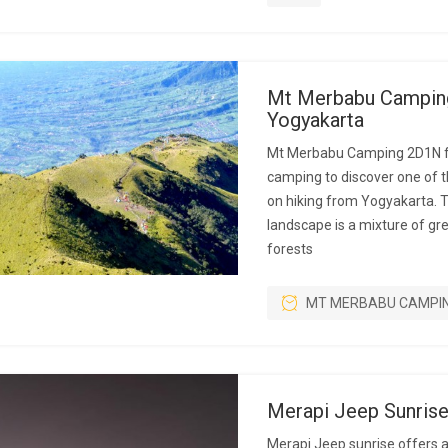
Mt Merbabu Campin
Yogyakarta
Mt Merbabu Camping 2D1N f
camping to discover one of 
on hiking from Yogyakarta. 
landscape is a mixture of g
forests
MT MERBABU CAMPI
Merapi Jeep Sunris
Merapi Jeep sunrise offers 