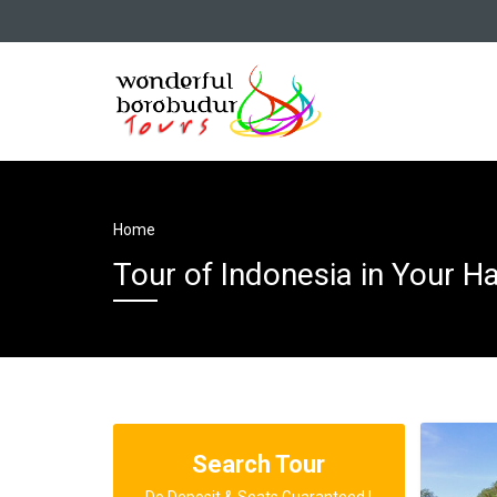
Home
Tour of Indonesia in Your H
Search Tour