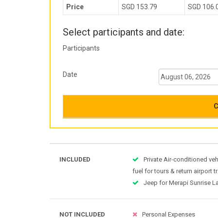
Price
SGD 153.79
SGD 106.
Select participants and date:
Participants
Date
C
INCLUDED
Private Air-conditioned veh
fuel for tours & return airport 
Jeep for Merapi Sunrise L
NOT INCLUDED
Personal Expenses