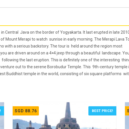
in Central Java on the border of Yogyakarta. It last erupted in late 2010
e of Mount Merapi to watch sunrise in early morning. The Merapi Lava T
no with a serious backstory. The tour is held around the region most
r you are driven around on a 4×4 jeep through a beautiful landscape. Yo
following the last eruption. This is definitely one of the interesting thi
en venture out to the serene Borobudur Temple. This 9th-century temple 
st Buddhist temple in the world, consisting of six square platforms wi
SGD 88.76
!
BEST PRICE!