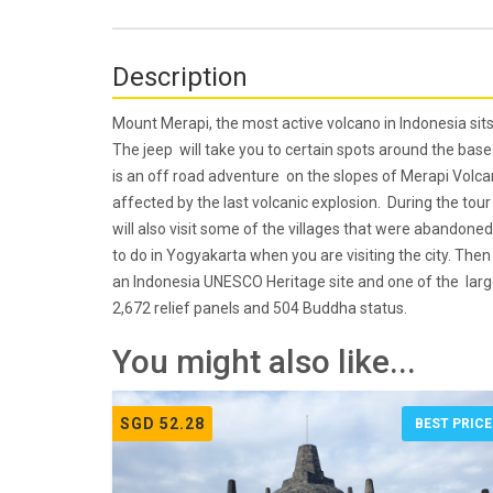
Description
Mount Merapi, the most active volcano in Indonesia sits 
The jeep will take you to certain spots around the bas
is an off road adventure on the slopes of Merapi Volca
affected by the last volcanic explosion. During the tou
will also visit some of the villages that were abandoned 
to do in Yogyakarta when you are visiting the city. Th
an Indonesia UNESCO Heritage site and one of the large
2,672 relief panels and 504 Buddha status.
You might also like...
SGD 52.28
BEST PRICE