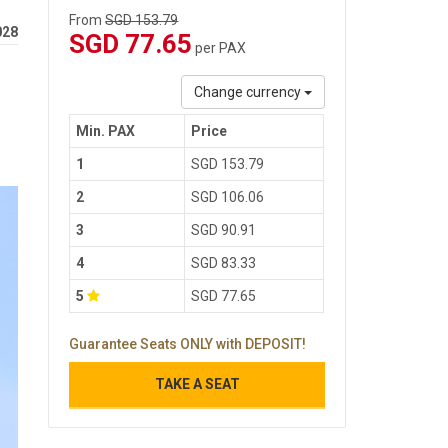
From
SGD 153.79
028
SGD 77.65
per PAX
Change currency
Min. PAX
Price
1
SGD 153.79
2
SGD 106.06
3
SGD 90.91
4
SGD 83.33
5
SGD 77.65
Guarantee Seats ONLY with DEPOSIT!
TAKE A SEAT