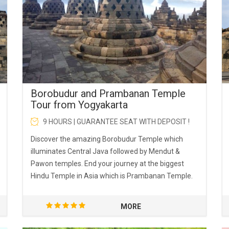
Borobudur and Prambanan Temple
Tour from Yogyakarta
9 HOURS | GUARANTEE SEAT WITH DEPOSIT !
Discover the amazing Borobudur Temple which
illuminates Central Java followed by Mendut &
Pawon temples. End your journey at the biggest
Hindu Temple in Asia which is Prambanan Temple.
MORE