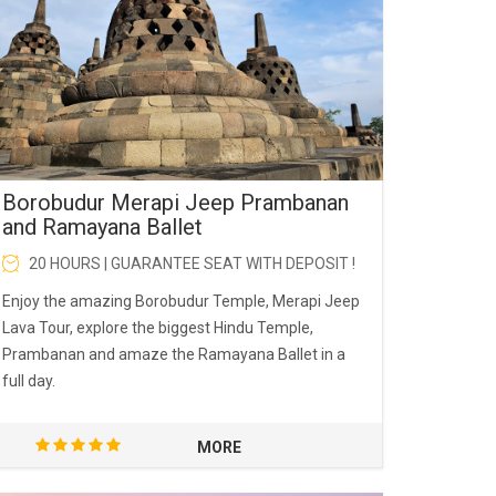
Borobudur Merapi Jeep Prambanan
and Ramayana Ballet
20 HOURS | GUARANTEE SEAT WITH DEPOSIT !
Enjoy the amazing Borobudur Temple, Merapi Jeep
Lava Tour, explore the biggest Hindu Temple,
Prambanan and amaze the Ramayana Ballet in a
full day.
MORE