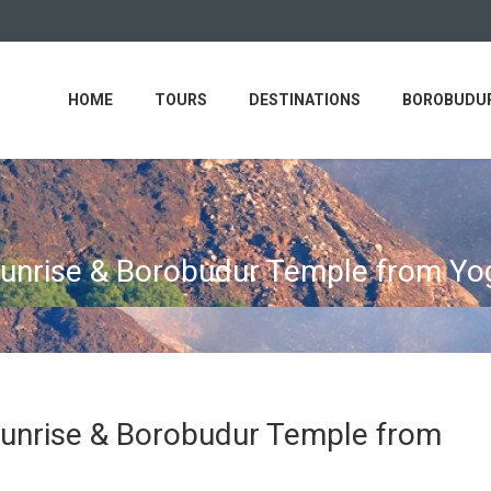
HOME
TOURS
DESTINATIONS
BOROBUDUR
Sunrise & Borobudur Temple from Yo
Sunrise & Borobudur Temple from