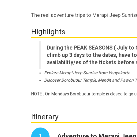
The real adventure trips to Merapi Jeep Sunr
Highlights
During the PEAK SEASONS ( July to 
climb up 3 days to the dates, have to
availability/es of the tickets befor
Explore Merapi Jeep Sunrise from Yogyakarta
Discover Borobudur Temple, Mendit and Pawon 
NOTE : On Mondays Borobudur temple is closed to go u
Itinerary
1
Adventure to Merapi Jeep