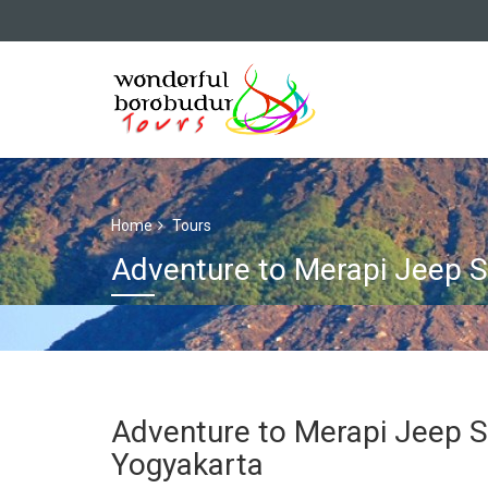
Home
Tours
Adventure to Merapi Jeep 
Adventure to Merapi Jeep 
Yogyakarta