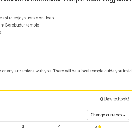
rapi to enjoy sunrise on Jeep
icent Borobudur temple
e
 or any attractions with you. There will be a local temple guide you insi
How to book?
Change currency
3
4
5