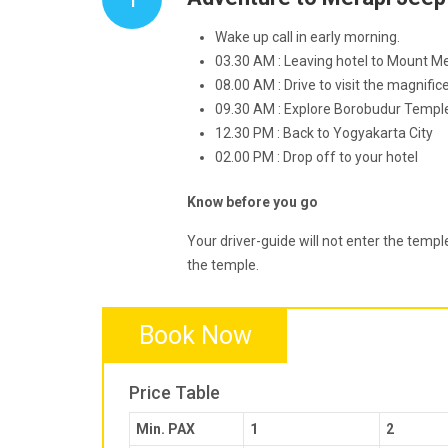
Wake up call in early morning.
03.30 AM : Leaving hotel to Mount Me
08.00 AM : Drive to visit the magnif
09.30 AM : Explore Borobudur Templ
12.30 PM : Back to Yogyakarta City
02.00 PM : Drop off to your hotel
Know before you go
Your driver-guide will not enter the temple
the temple.
Book Now
Price Table
Min. PAX
1
2