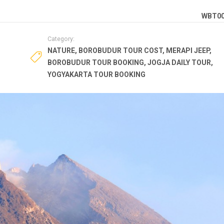
WBT0
Category:
NATURE
,
BOROBUDUR TOUR COST
,
MERAPI JEEP
,
BOROBUDUR TOUR BOOKING
,
JOGJA DAILY TOUR
,
YOGYAKARTA TOUR BOOKING