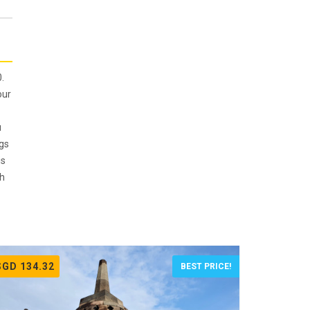
.
our
u
ngs
is
th
SGD 134.32
BEST PRICE!