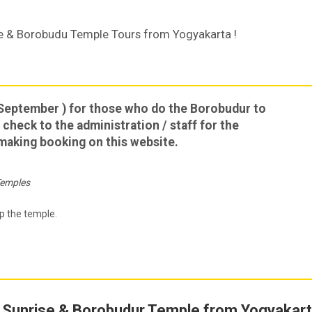
ise & Borobudu Temple Tours from Yogyakarta !
September ) for those who do the Borobudur to
 check to the administration / staff for the
e making booking on this website.
Temples
p the temple.
 Sunrise & Borobudur Temple from Yogyakar