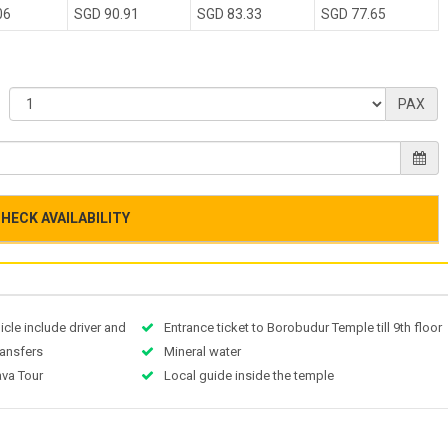
06
SGD 90.91
SGD 83.33
SGD 77.65
PAX
HECK AVAILABILITY
icle include driver and
Entrance ticket to Borobudur Temple till 9th floor
transfers
Mineral water
ava Tour
Local guide inside the temple