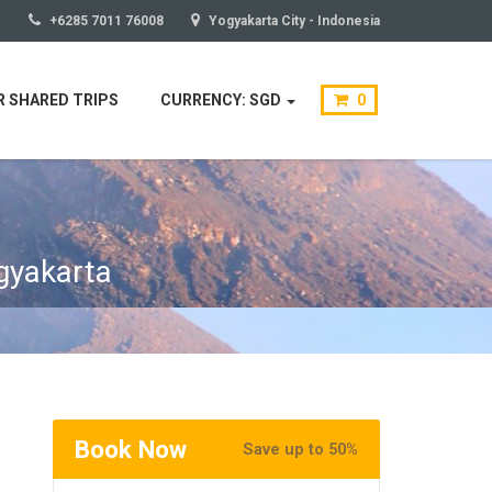
+6285 7011 76008
Yogyakarta City - Indonesia
 SHARED TRIPS
CURRENCY: SGD
0
gyakarta
Book Now
Save up to 50%