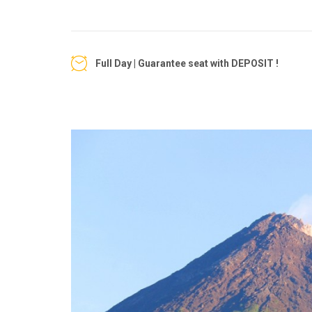
Full Day | Guarantee seat with DEPOSIT !