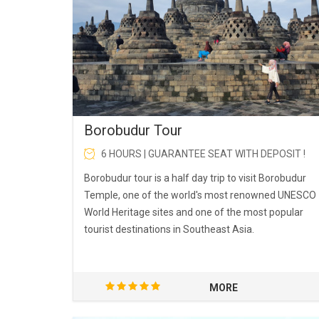
Borobudur Tour
6 HOURS | GUARANTEE SEAT WITH DEPOSIT !
Borobudur tour is a half day trip to visit Borobudur
Temple, one of the world's most renowned UNESCO
World Heritage sites and one of the most popular
tourist destinations in Southeast Asia.
MORE