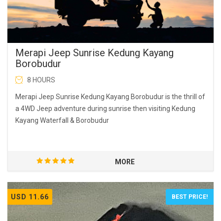
Merapi Jeep Sunrise Kedung Kayang
Borobudur
8 HOURS
Merapi Jeep Sunrise Kedung Kayang Borobudur is the thrill of
a 4WD Jeep adventure during sunrise then visiting Kedung
Kayang Waterfall & Borobudur
MORE
USD 11.66
BEST PRICE!