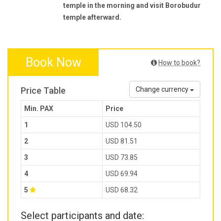
temple in the morning and visit Borobudur
temple afterward.
Book Now
How to book?
Price Table
Change currency
Min. PAX
Price
1
USD 104.50
2
USD 81.51
3
USD 73.85
4
USD 69.94
5
USD 68.32
Select participants and date: