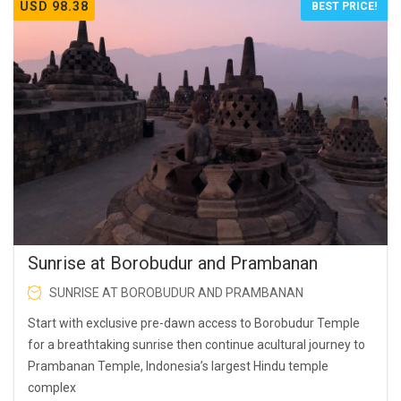
USD 98.38
BEST PRICE!
Sunrise at Borobudur and Prambanan
SUNRISE AT BOROBUDUR AND PRAMBANAN
Start with exclusive pre-dawn access to Borobudur Temple
for a breathtaking sunrise then continue acultural journey to
Prambanan Temple, Indonesia’s largest Hindu temple
complex