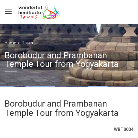
Home
Tours
Borobudur and Prambanan
Temple Tour from Yogyakarta
Borobudur and Prambanan
Temple Tour from Yogyakarta
WBT0004