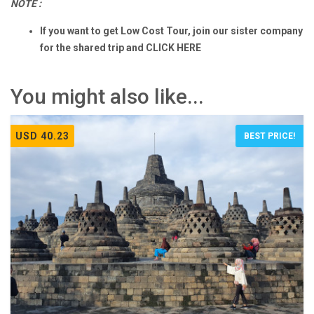
NOTE :
If you want to get Low Cost Tour, join our sister company
for the shared trip and
CLICK HERE
You might also like...
USD 40.23
BEST PRICE!