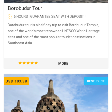
Borobudur Tour
6 HOURS | GUARANTEE SEAT WITH DEPOSIT !
Borobudur tour is a half day trip to visit Borobudur Temple,
one of the world's most renowned UNESCO World Heritage
sites and one of the most popular tourist destinations in
Southeast Asia.
MORE
USD 103.38
BEST PRICE!