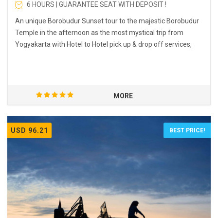
6 HOURS | GUARANTEE SEAT WITH DEPOSIT !
An unique Borobudur Sunset tour to the majestic Borobudur
Temple in the afternoon as the most mystical trip from
Yogyakarta with Hotel to Hotel pick up & drop off services,
MORE
USD 96.21
BEST PRICE!