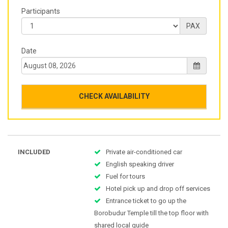
Participants
PAX
Date
CHECK AVAILABILITY
INCLUDED
Private air-conditioned car
English speaking driver
Fuel for tours
Hotel pick up and drop off services
Entrance ticket to go up the
Borobudur Temple till the top floor with
shared local guide