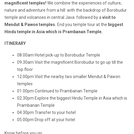
magnificent temples!
We combine the experiences of culture,
nature and adventure from a hill with the backdrop of Borobudur
temple and volcanoes in central Java followed by a
visit to
Mendut & Pawon temples.
End you temple tour at the
biggest
Hindu temple in Asia which is Prambanan Temple.
ITINERARY
08.00am Hotel pick-up to Borobudur
Temple
09.30am Visit the magnificent Borobudur to go up till the
top floor
12.00pm Visit the nearby two smaller Mendut & Pawon
temples
01.00pm
Continued to Prambanan Temple
02.30pm Explore the biggest Hindu Temple in Asia which is
Prambanan Temple
04.30pm Transfer to your hotel
05.00pm Drop off at your hotel
Know before you go