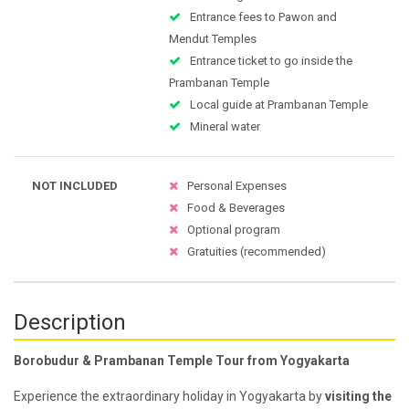
Entrance fees to Pawon and
Mendut Temples
Entrance ticket to go inside the
Prambanan Temple
Local guide at Prambanan Temple
Mineral water
NOT INCLUDED
Personal Expenses
Food & Beverages
Optional program
Gratuities (recommended)
Description
Borobudur & Prambanan Temple Tour from Yogyakarta
Experience the extraordinary holiday in Yogyakarta by
visiting the