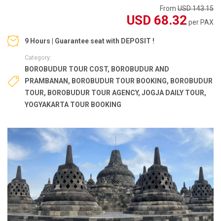
From
USD 143.15
USD 68.32
per PAX
9 Hours | Guarantee seat with DEPOSIT !
Category:
BOROBUDUR TOUR COST
,
BOROBUDUR AND
PRAMBANAN
,
BOROBUDUR TOUR BOOKING
,
BOROBUDUR
TOUR
,
BOROBUDUR TOUR AGENCY
,
JOGJA DAILY TOUR
,
YOGYAKARTA TOUR BOOKING