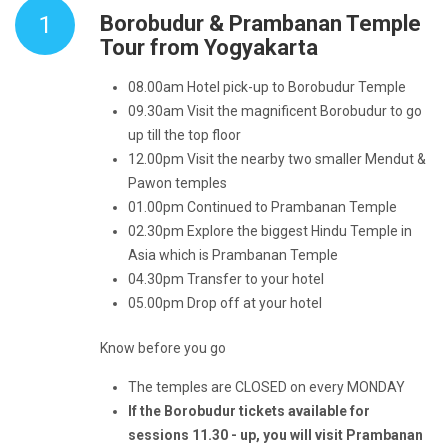
1
Borobudur & Prambanan Temple
Tour from Yogyakarta
08.00am Hotel pick-up to Borobudur
Temple
09.30am Visit the magnificent Borobudur to go
up till the top floor
12.00pm Visit the nearby two smaller Mendut &
Pawon temples
01.00pm
Continued to Prambanan Temple
02.30pm Explore the biggest Hindu Temple in
Asia which is Prambanan Temple
04.30pm Transfer to your hotel
05.00pm Drop off at your hotel
Know before you go
The temples are CLOSED on every MONDAY
If the Borobudur tickets available for
sessions 11.30 - up, you will visit Prambanan