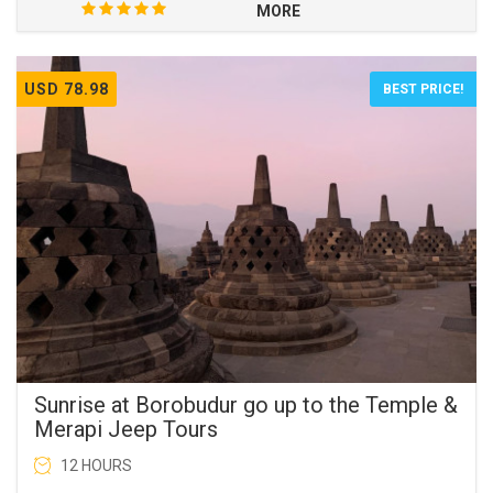
MORE
USD 78.98
BEST PRICE!
Sunrise at Borobudur go up to the Temple &
Merapi Jeep Tours
12 HOURS