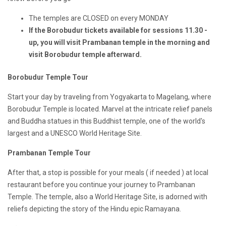
The temples are CLOSED on every MONDAY
If the Borobudur tickets available for sessions 11.30 -
up, you will visit Prambanan temple in the morning and
visit Borobudur temple afterward.
Borobudur Temple Tour
Start your day by traveling from Yogyakarta to Magelang, where
Borobudur Temple is located. Marvel at the intricate relief panels
and Buddha statues in this Buddhist temple, one of the world's
largest and a UNESCO World Heritage Site.
Prambanan Temple Tour
After that, a stop is possible for your meals ( if needed ) at local
restaurant before you continue your journey to Prambanan
Temple. The temple, also a World Heritage Site, is adorned with
reliefs depicting the story of the Hindu epic Ramayana.