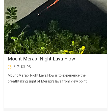
Mount Merapi Night Lava Flow
6-7 HOURS
Mount Merapi Night Lava Flow is to experience the
breathtaking sight of Merapi's lava from view point