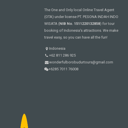
The One and Only local Online Travel Agent
(OTA) under license PT. PESONA INDAH INDO
WISATA (
NIB No. 1511220132858
) for tour
booking of Indonesia's attractions. We make
travel easy, so you can have all the fun!
Indonesia
+62 811 286 925
wonderfulborobudurtours@gmail.com
+6285 7011 76008