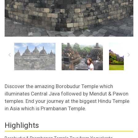
Discover the amazing Borobudur Temple which
illuminates Central Java followed by Mendut & Pawon
temples. End your journey at the biggest Hindu Temple
in Asia which is Prambanan Temple.
Highlights