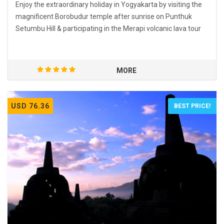
Enjoy the extraordinary holiday in Yogyakarta by visiting the
magnificent Borobudur temple after sunrise on Punthuk
Setumbu Hill & participating in the Merapi volcanic lava tour
MORE
USD 76.36
BEST PRICE!