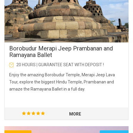
Borobudur Merapi Jeep Prambanan and
Ramayana Ballet
20 HOURS | GUARANTEE SEAT WITH DEPOSIT !
Enjoy the amazing Borobudur Temple, Merapi Jeep Lava
Tour, explore the biggest Hindu Temple, Prambanan and
amaze the Ramayana Ballet in a full day.
MORE