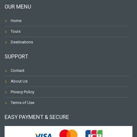
OUR MENU
Home
Tours
Destinations
SUPPORT
Contact
About Us
Privacy Policy
Terms of Use
EASY PAYMENT & SECURE