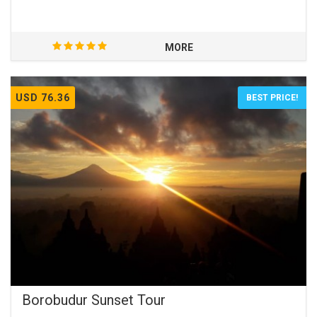
MORE
USD 76.36
BEST PRICE!
Borobudur Sunset Tour