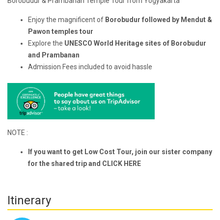
Borobudur & Prambanan Temple Tour from Yogyakarta
Enjoy the magnificent
of
Borobudur followed by Mendut &
Pawon temples tour
Explore the
UNESCO World Heritage sites of Borobudur
and Prambanan
Admission Fees included to avoid hassle
NOTE :
If you want to get Low Cost Tour, join our sister company
for the shared trip and
CLICK HERE
Itinerary