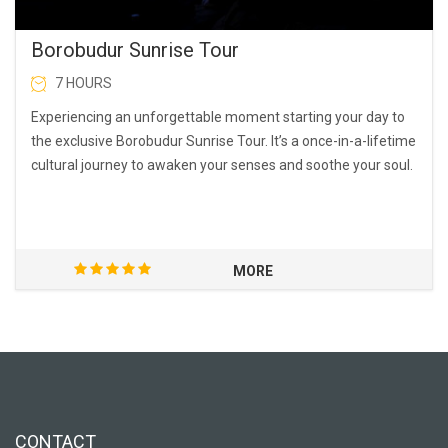
Borobudur Sunrise Tour
7 HOURS
Experiencing an unforgettable moment starting your day to
the exclusive Borobudur Sunrise Tour. It’s a once-in-a-lifetime
cultural journey to awaken your senses and soothe your soul.
MORE
CONTACT