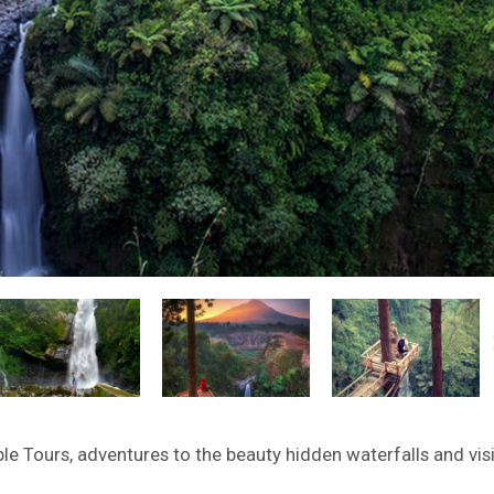
 Tours, adventures to the beauty hidden waterfalls and visi