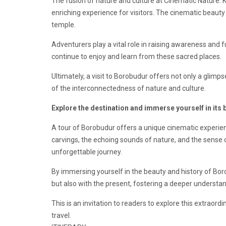
The fusion of nature and culture at Cinematic Nature:
enriching experience for visitors. The cinematic beauty
temple.
Adventurers play a vital role in raising awareness and 
continue to enjoy and learn from these sacred places.
Ultimately, a visit to Borobudur offers not only a glimps
of the interconnectedness of nature and culture.
Explore the destination and immerse yourself in its 
A tour of Borobudur offers a unique cinematic experience
carvings, the echoing sounds of nature, and the sense of
unforgettable journey.
By immersing yourself in the beauty and history of Boro
but also with the present, fostering a deeper understa
This is an invitation to readers to explore this extrao
travel.