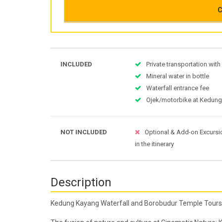
C
INCLUDED
Private transportation with
Mineral water in bottle
Waterfall entrance fee
Ojek/motorbike at Kedun
NOT INCLUDED
Optional & Add-on Excursi
in the itinerary
Description
Kedung Kayang Waterfall and Borobudur Temple Tours