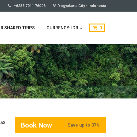
+6285 7011 76008
Yogyakarta City - Indonesia
R SHARED TRIPS
CURRENCY: IDR
0
453
Book Now
Save up to 37%