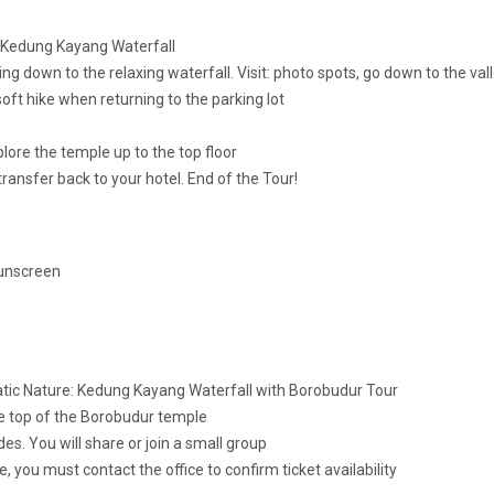
o Kedung Kayang Waterfall
g down to the relaxing waterfall. Visit: photo spots, go down to the val
 soft hike when returning to the parking lot
plore the temple up to the top floor
ansfer back to your hotel. End of the Tour!
Sunscreen
atic Nature: Kedung Kayang Waterfall with Borobudur Tour
the top of the Borobudur temple
es. You will share or join a small group
 you must contact the office to confirm ticket availability