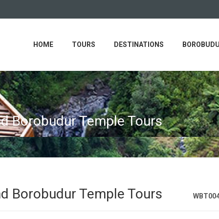
HOME
TOURS
DESTINATIONS
BOROBUDU
nd Borobudur Temple Tours
nd Borobudur Temple Tours
WBT00