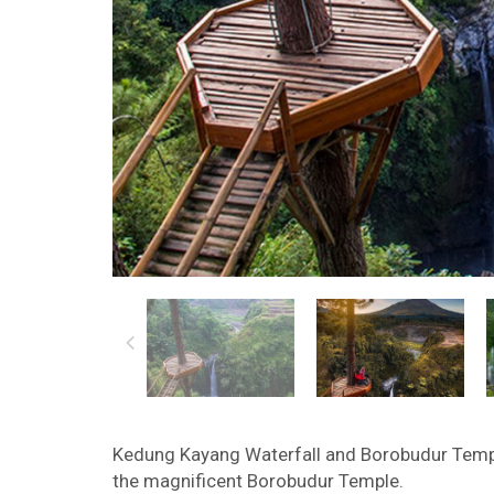
Kedung Kayang Waterfall and Borobudur Temple
the magnificent Borobudur Temple.