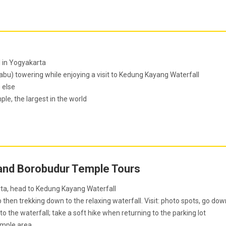
l in Yogyakarta
bu) towering while enjoying a visit to Kedung Kayang Waterfall
 else
e, the largest in the world
and Borobudur Temple Tours
rta, head to Kedung Kayang Waterfall
then trekking down to the relaxing waterfall. Visit: photo spots, go dow
 to the waterfall; take a soft hike when returning to the parking lot
emple area