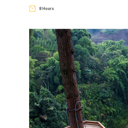
8 Hours