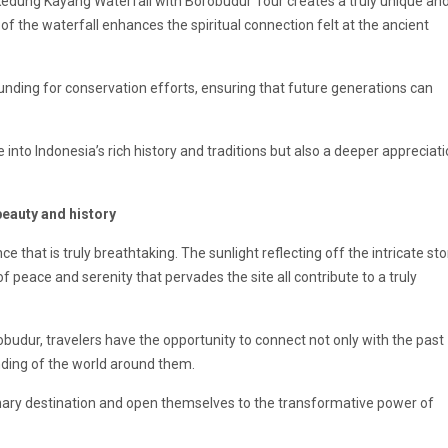
 Kedung Kayang Waterfall with Borobudur Tour creates a truly unique an
 of the
waterfall
enhances the spiritual connection felt at the ancient
funding for conservation efforts, ensuring that future generations can
e into Indonesia’s rich history and traditions but also a deeper appreciat
beauty and history
 that is truly breathtaking. The sunlight reflecting off the intricate st
 peace and serenity that pervades the site all contribute to a truly
budur, travelers have the opportunity to connect not only with the past
nding of the world around them.
rdinary destination and open themselves to the transformative power of