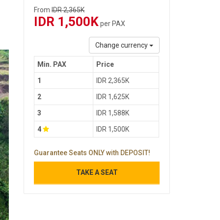
From
IDR 2,365K
IDR 1,500K
per PAX
Change currency
Min. PAX
Price
1
IDR 2,365K
2
IDR 1,625K
3
IDR 1,588K
4
IDR 1,500K
Guarantee Seats ONLY with DEPOSIT!
TAKE A SEAT