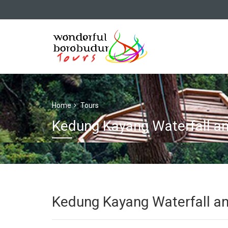
Home
Tours
Kedung Kayang Waterfall a
Kedung Kayang Waterfall a