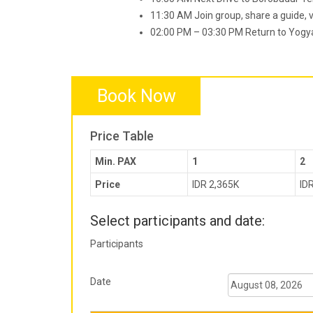
11:30 AM Join group, share a guide, vi
02:00 PM – 03:30 PM Return to Yogyak
Book Now
Price Table
Min. PAX
1
2
Price
IDR 2,365K
ID
Select participants and date:
Participants
Date