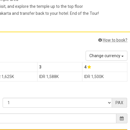
sit, and explore the temple up to the top floor
arta and transfer back to your hotel. End of the Tour!
How to book?
Change currency
3
4
R 1,625K
IDR 1,588K
IDR 1,500K
PAX