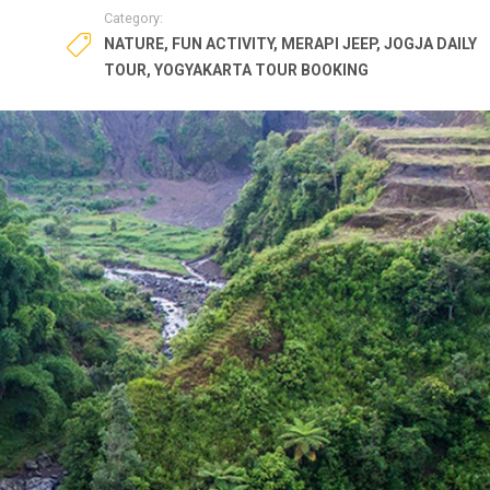
Category:
NATURE
,
FUN ACTIVITY
,
MERAPI JEEP
,
JOGJA DAILY
TOUR
,
YOGYAKARTA TOUR BOOKING