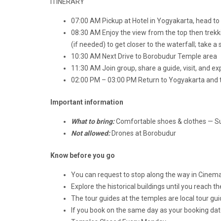
ITINERARY
07:00 AM Pickup at Hotel in Yogyakarta, head t
08:30 AM Enjoy the view from the top then trekkin
(if needed) to get closer to the waterfall; take a
10:30 AM Next Drive to Borobudur Temple area
11:30 AM Join group, share a guide, visit, and ex
02:00 PM – 03:00 PM Return to Yogyakarta and tr
Important information
What to bring:
Comfortable shoes & clothes — 
Not allowed:
Drones at Borobudur
Know before you go
You can request to stop along the way in Cinem
Explore the historical buildings until you reach 
The tour guides at the temples are local tour guid
If you book on the same day as your booking date,