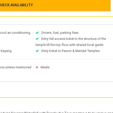
HECK AVAILABILITY
 cool air-conditioning
Drivers, fuel, parking fees
Entry full access ticket to the structure of the
temple till the top floor with shared local guide
g Kayang
Entry ticket to Pawon & Mendut Temples
ons unless mentioned
Meals