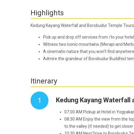
Highlights
Kedung Kayang Waterfall and Borobudur Temple Tours
Pick up and drop off services from /to your hote
Witness two iconic mountains (Merapi and Merba
A cinematic nature that you won't find anywhere
Admire the grandeur of Borobudur Buddhist templ
Itinerary
1
Kedung Kayang Waterfall 
07:00 AM Pickup at Hotel in Yogyaka
08:30 AM Enjoy the view from the top 
to the valley (if needed) to get closer
10:30 AM Next Drive to Borobudur T