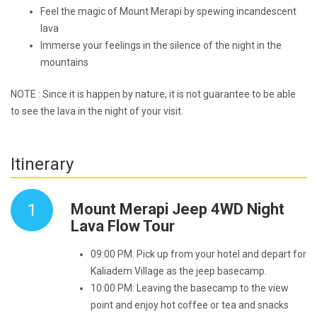
Feel the magic of Mount Merapi by spewing incandescent
lava
Immerse your feelings in the silence of the night in the
mountains
NOTE : Since it is happen by nature, it is not guarantee to be able
to see the lava in the night of your visit.
Itinerary
1
Mount Merapi Jeep 4WD Night
Lava Flow Tour
09:00 PM: Pick up from your hotel and depart for
Kaliadem Village as the jeep basecamp.
10:00 PM: Leaving the basecamp to the view
point and enjoy hot coffee or tea and snacks