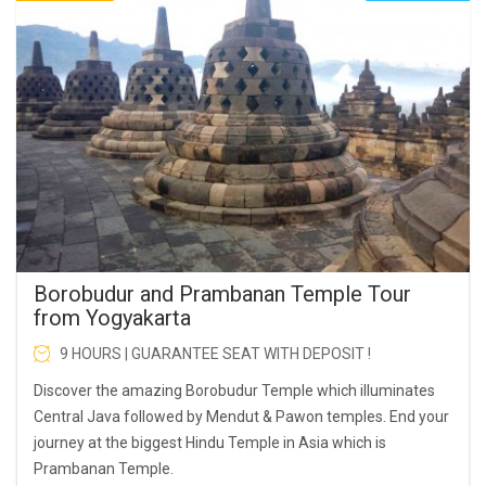
Borobudur and Prambanan Temple Tour
from Yogyakarta
9 HOURS | GUARANTEE SEAT WITH DEPOSIT !
Discover the amazing Borobudur Temple which illuminates
Central Java followed by Mendut & Pawon temples. End your
journey at the biggest Hindu Temple in Asia which is
Prambanan Temple.