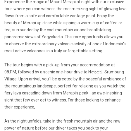
Experience the magic of Mount Merapi at night with our exclusive
tour, where you can witness the mesmerizing sight of glowing lava
flows from a safe and comfortable vantage point. Enjoy the
beauty of Merapi up close while sipping a warm cup of coffee or
tea, surrounded by the cool mountain air and breathtaking
panoramic views of Yogyakarta. This rare opportunity allows you
to observe the extraordinary volcanic activity of one of Indonesia’s
most active volcanoes in a truly unforgettable setting
The tour begins with a pick-up from your accommodation at
08.PM, followed by a scenic one-hour drive to N𝚐𝚘𝚛𝚒, Srumbung
Village. Upon arrival, you’ll be greeted by the peaceful ambiance of
the mountainous landscape, perfect for relaxing as you watch the
fiery lava cascading down from Merapi’s peak—an awe-inspiring
sight that few ever get to witness. For those looking to enhance
their experience,
As the night unfolds, take in the fresh mountain air and the raw
power of nature before our driver takes you back to your