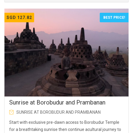
SGD 127.82
BEST PRICE!
Sunrise at Borobudur and Prambanan
SUNRISE AT BOROBUDUR AND PRAMBANAN
Start with exclusive pre-dawn access to Borobudur Temple
for a breathtaking sunrise then continue acultural journey to