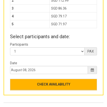
2
SGD 112.99
3
SGD 86.36
4
SGD 79.17
5
SGD 71.97
Select participants and date:
Participants
PAX
Date
CHECK AVAILABILITY