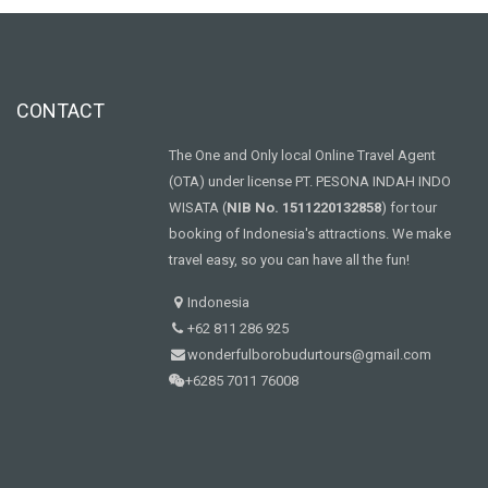
CONTACT
The One and Only local Online Travel Agent
(OTA) under license PT. PESONA INDAH INDO
WISATA (
NIB No. 1511220132858
) for tour
booking of Indonesia's attractions. We make
travel easy, so you can have all the fun!
Indonesia
+62 811 286 925
wonderfulborobudurtours@gmail.com
+6285 7011 76008