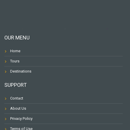
OUR MENU
Home
Tours
Destinations
SUPPORT
Contact
About Us
Privacy Policy
Terms of Use