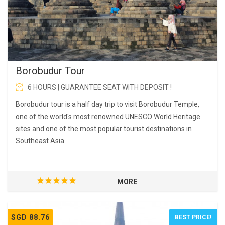
Borobudur Tour
6 HOURS | GUARANTEE SEAT WITH DEPOSIT !
Borobudur tour is a half day trip to visit Borobudur Temple,
one of the world's most renowned UNESCO World Heritage
sites and one of the most popular tourist destinations in
Southeast Asia.
MORE
SGD 88.76
BEST PRICE!