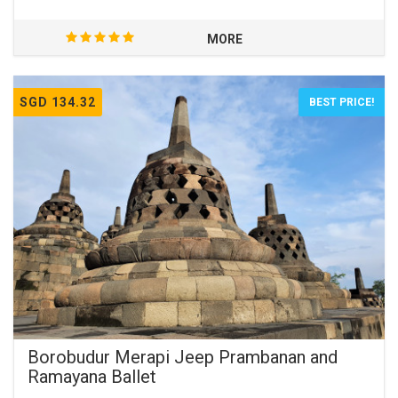
MORE
SGD 134.32
BEST PRICE!
Borobudur Merapi Jeep Prambanan and
Ramayana Ballet