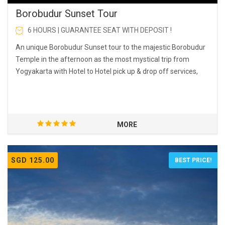
Borobudur Sunset Tour
6 HOURS | GUARANTEE SEAT WITH DEPOSIT !
An unique Borobudur Sunset tour to the majestic Borobudur
Temple in the afternoon as the most mystical trip from
Yogyakarta with Hotel to Hotel pick up & drop off services,
MORE
SGD 125.00
BEST PRICE!