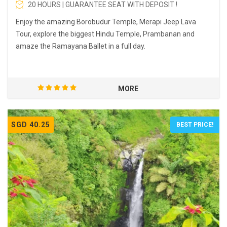
20 HOURS | GUARANTEE SEAT WITH DEPOSIT !
Enjoy the amazing Borobudur Temple, Merapi Jeep Lava
Tour, explore the biggest Hindu Temple, Prambanan and
amaze the Ramayana Ballet in a full day.
MORE
SGD 40.25
BEST PRICE!