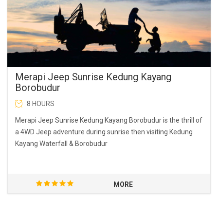
Merapi Jeep Sunrise Kedung Kayang
Borobudur
8 HOURS
Merapi Jeep Sunrise Kedung Kayang Borobudur is the thrill of
a 4WD Jeep adventure during sunrise then visiting Kedung
Kayang Waterfall & Borobudur
MORE