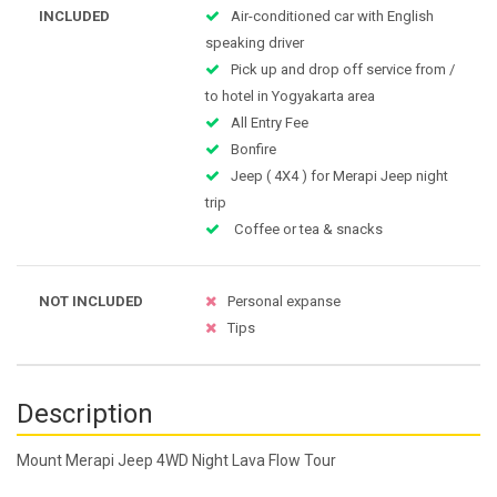
INCLUDED
Air-conditioned car with English
speaking driver
Pick up and drop off service from /
to hotel in Yogyakarta area
All Entry Fee
Bonfire
Jeep ( 4X4 ) for Merapi Jeep night
trip
Coffee or tea & snacks
NOT INCLUDED
Personal expanse
Tips
Description
Mount Merapi Jeep 4WD Night Lava Flow Tour