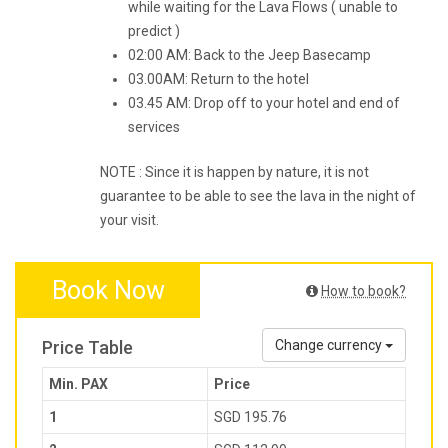
while waiting for the Lava Flows ( unable to
predict )
02:00 AM: Back to the Jeep Basecamp
03.00AM: Return to the hotel
03.45 AM: Drop off to your hotel and end of
services
NOTE : Since it is happen by nature, it is not
guarantee to be able to see the lava in the night of
your visit.
Book Now
How to book?
Price Table
Change currency
Min. PAX
Price
1
SGD 195.76