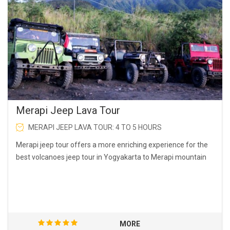
Merapi Jeep Lava Tour
MERAPI JEEP LAVA TOUR: 4 TO 5 HOURS
Merapi jeep tour offers a more enriching experience for the
best volcanoes jeep tour in Yogyakarta to Merapi mountain
MORE