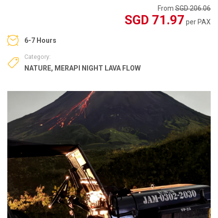
From
SGD 206.06
SGD 71.97
per PAX
6-7 Hours
Category:
NATURE
,
MERAPI NIGHT LAVA FLOW