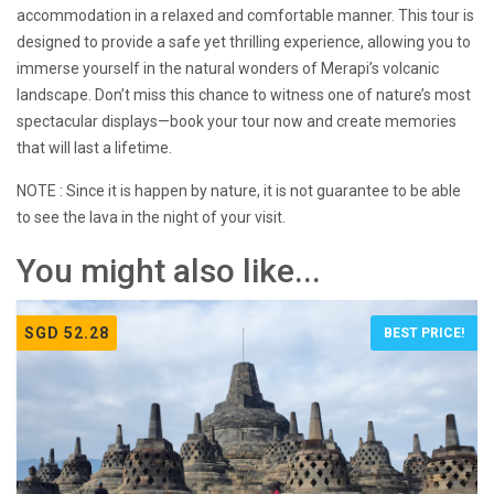
accommodation in a relaxed and comfortable manner. This tour is
designed to provide a safe yet thrilling experience, allowing you to
immerse yourself in the natural wonders of Merapi’s volcanic
landscape. Don’t miss this chance to witness one of nature’s most
spectacular displays—book your tour now and create memories
that will last a lifetime.
NOTE : Since it is happen by nature, it is not guarantee to be able
to see the lava in the night of your visit.
You might also like...
SGD 52.28
BEST PRICE!