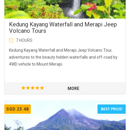
Kedung Kayang Waterfall and Merapi Jeep
Volcano Tours
7 HOURS
Kedung Kayang Waterfall and Merapi Jeep Volcano Tour,
adventures to the beauty hidden waterfalls and off-road by
4WD vehicle to Mount Merapi.
MORE
SGD 23.48
BEST PRICE!