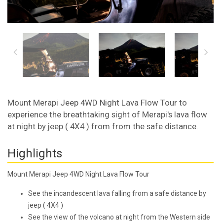
Mount Merapi Jeep 4WD Night Lava Flow Tour to
experience the breathtaking sight of Merapi's lava flow
at night by jeep ( 4X4 ) from from the safe distance.
Highlights
Mount Merapi Jeep 4WD Night Lava Flow Tour
See the incandescent lava falling from a safe distance by
jeep ( 4X4 )
See the view of the volcano at night from the Western side