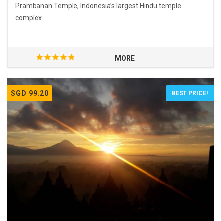
Prambanan Temple, Indonesia’s largest Hindu temple
complex
MORE
SGD 99.20
BEST PRICE!