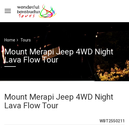
Home
Tours
Mount Merapi Jeep 4WD Night
Lava Flow Tour
Mount Merapi Jeep 4WD Night
Lava Flow Tour
WBT2550211