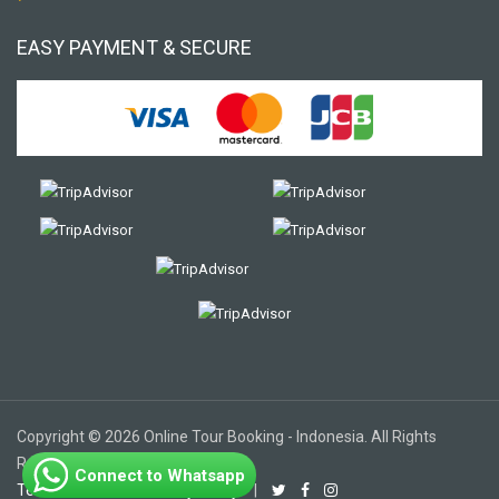
EASY PAYMENT & SECURE
Copyright © 2026 Online Tour Booking - Indonesia. All Rights
Reserved.
Connect to Whatsapp
Terms of Use
|
Privacy Policy
|