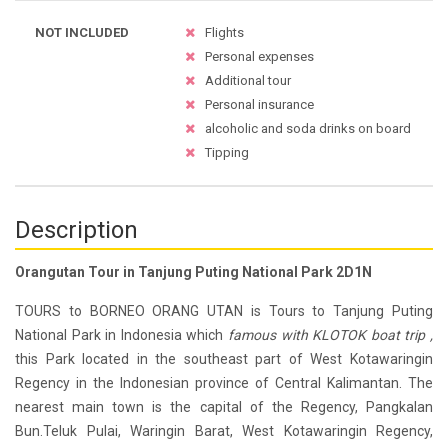
NOT INCLUDED
Flights
Personal expenses
Additional tour
Personal insurance
alcoholic and soda drinks on board
Tipping
Description
Orangutan Tour in Tanjung Puting National Park 2D1N
TOURS to BORNEO ORANG UTAN is Tours to Tanjung Puting
National Park in Indonesia which
famous with KLOTOK boat trip ,
this Park located in the southeast part of West Kotawaringin
Regency in the Indonesian province of Central Kalimantan. The
nearest main town is the capital of the Regency, Pangkalan
Bun.Teluk Pulai, Waringin Barat, West Kotawaringin Regency,