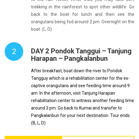
trekking in the rainforest to spot other wildlife. Go
back to the boat for lunch and then see the
orangutans being fed around 2 pm. Overnight on the
boat. (L, D)
2
DAY 2 Pondok Tanggui – Tanjung
Harapan – Pangkalanbun
After breakfast, boat down the river to Pondok
Tangguy which is a rehabilitation center for the ex-
captive orangutans and see feeding time around 9
am. In the afternoon, visit Tanjung Harapan
rehabilitation center to witness another feeding time
around 3 pm. Go back to Kumai and transfer to
Pangkalanbun for your next destination. Tour ends.
(B, L, D)