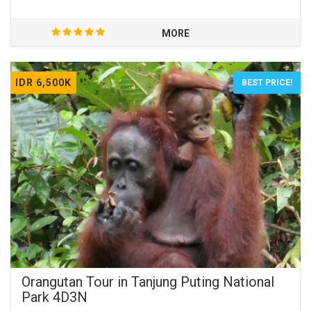
MORE
IDR 6,500K
BEST PRICE!
Orangutan Tour in Tanjung Puting National
Park 4D3N