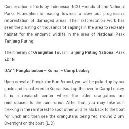
Conservation efforts by Indonesian NGO Friends of the National
Parks Foundation is leading towards a slow but progressive
reforestation of damaged areas. Their reforestation work has
seen the planting of thousands of saplings in the area to recreate
habitat for the endemic wildlife in the area of
National Park
Tanjung Puting
.
The itinerary of
Orangutan Tour in Tanjung Puting National Park
2D1N
D
AY 1
Pangkalan
b
un –
Kumai –
Camp Leakey
Upon arrival at Pangkalan Bun Airport, you will be picked up by our
guide and transferred to Kumai. Boat up the river to Camp Leakey.
It is a research center where the older orangutans are
reintroduced to the rain forest. After that, you may take soft
trekking in the rainforest to spot other wildlife. Go back to the boat
for lunch and then see the orangutans being fed around 2 pm.
Overnight on the boat. (L, D)