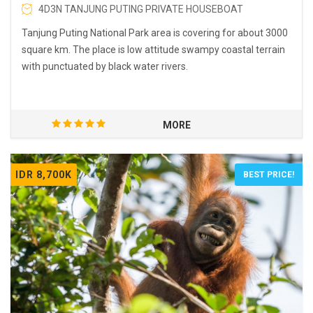
4D3N TANJUNG PUTING PRIVATE HOUSEBOAT
Tanjung Puting National Park area is covering for about 3000
square km. The place is low attitude swampy coastal terrain
with punctuated by black water rivers.
MORE
IDR 8,700K
BEST PRICE!