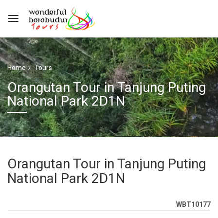
Home
Tours
Orangutan Tour in Tanjung Puting
National Park 2D1N
Orangutan Tour in Tanjung Puting
National Park 2D1N
WBT10177