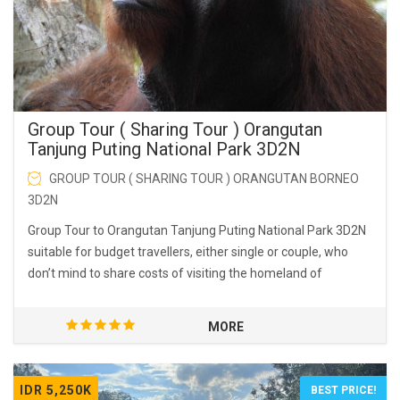
Group Tour ( Sharing Tour ) Orangutan
Tanjung Puting National Park 3D2N
GROUP TOUR ( SHARING TOUR ) ORANGUTAN BORNEO
3D2N
Group Tour to Orangutan Tanjung Puting National Park 3D2N
suitable for budget travellers, either single or couple, who
don’t mind to share costs of visiting the homeland of
orangutans.
MORE
IDR 5,250K
BEST PRICE!