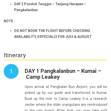
D
AY 2
Pondok Tanggu
i
– Tanjung Harapan –
Pangkalan
b
un
NOTE :
DO NOT BOOK THE FLIGHT BEFORE CHECKING
AVAILABILITY, ESPECIALLY FOR JULY & AUGUST
Itinerary
1
DAY 1 Pangkalanbun – Kumai –
Camp Leakey
Upon arrival at Pangkalan Bun Airport, you will be
picked up by our guide and transferred to Kumai.
Boat up the river to Camp Leakey. It is a research
center where the older orangutans are reintroduced
to the rain forest. After that, you may take soft