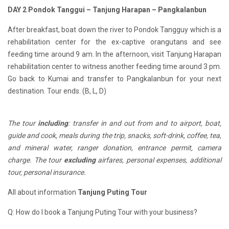
D
AY 2
Pondok Tanggu
i
– Tanjung Harapan – Pangkalan
b
un
After breakfast, boat down the river to Pondok Tangguy which is a
rehabilitation center for the ex-captive orangutans and see
feeding time around 9 am. In the afternoon, visit Tanjung Harapan
rehabilitation center to witness another feeding time around 3 pm.
Go back to Kumai and transfer to Pangkalanbun for your next
destination. Tour ends. (B, L, D)
The tour
including
: transfer in and out from and to airport, boat,
guide and cook, meals during the trip, snacks, soft-drink, coffee, tea,
and mineral water, ranger donation, entrance permit, camera
charge. The tour
excluding
airfares, personal expenses, additional
tour, personal insurance.
All about information
Tanjung Puting Tour
Q: How do I book a Tanjung Puting Tour with your business?