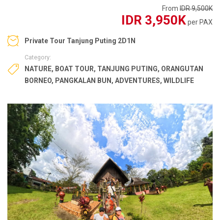
From
IDR 9,500K
IDR 3,950K
per PAX
Private Tour Tanjung Puting 2D1N
Category:
NATURE
,
BOAT TOUR
,
TANJUNG PUTING
,
ORANGUTAN
BORNEO
,
PANGKALAN BUN
,
ADVENTURES
,
WILDLIFE