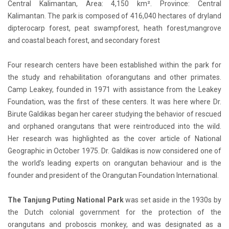
Central Kalimantan, Area: 4,150 km². Province: Central
Kalimantan. The park is composed of 416,040 hectares of dryland
dipterocarp forest, peat swampforest, heath forest,mangrove
and coastal beach forest, and secondary forest
Four research centers have been established within the park for
the study and rehabilitation oforangutans and other primates.
Camp Leakey, founded in 1971 with assistance from the Leakey
Foundation, was the first of these centers. It was here where Dr.
Birute Galdikas began her career studying the behavior of rescued
and orphaned orangutans that were reintroduced into the wild.
Her research was highlighted as the cover article of National
Geographic in October 1975. Dr. Galdikas is now considered one of
the world’s leading experts on orangutan behaviour and is the
founder and president of the Orangutan Foundation International.
The Tanjung Puting National Park
was set aside in the 1930s by
the Dutch colonial government for the protection of the
orangutans and proboscis monkey, and was designated as a