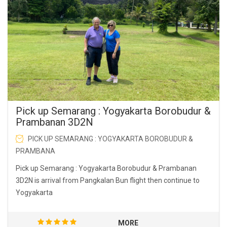
Pick up Semarang : Yogyakarta Borobudur &
Prambanan 3D2N
PICK UP SEMARANG : YOGYAKARTA BOROBUDUR &
PRAMBANA
Pick up Semarang : Yogyakarta Borobudur & Prambanan
3D2N is arrival from Pangkalan Bun flight then continue to
Yogyakarta
MORE