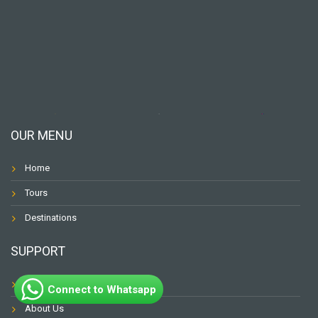
OUR MENU
Home
Tours
Destinations
SUPPORT
Contact
Connect to Whatsapp
About Us