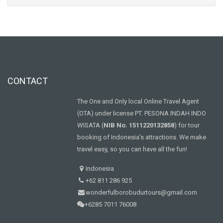
CONTACT
The One and Only local Online Travel Agent
(OTA) under license PT. PESONA INDAH INDO
WISATA (
NIB No. 1511220132858
) for tour
booking of Indonesia's attractions. We make
travel easy, so you can have all the fun!
Indonesia
+62 811 286 925
wonderfulborobudurtours@gmail.com
+6285 7011 76008