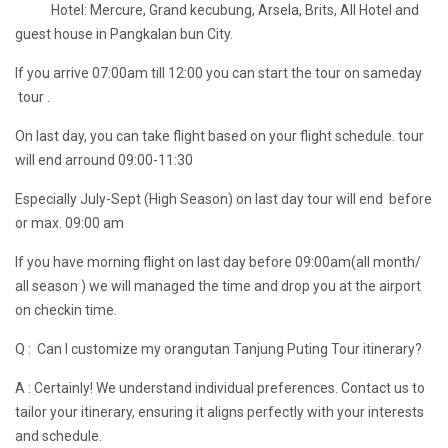
Hotel: Mercure, Grand kecubung, Arsela, Brits, All Hotel and
guest house in Pangkalan bun City.
If you arrive 07:00am till 12:00 you can start the tour on sameday
tour .
On last day, you can take flight based on your flight schedule. tour
will end arround 09:00-11:30
Especially July-Sept (High Season) on last day tour will end before
or max. 09:00 am
If you have morning flight on last day before 09:00am(all month/
all season ) we will managed the time and drop you at the airport
on checkin time.
Q : Can I customize my orangutan Tanjung Puting Tour itinerary?
A : Certainly! We understand individual preferences. Contact us to
tailor your itinerary, ensuring it aligns perfectly with your interests
and schedule.