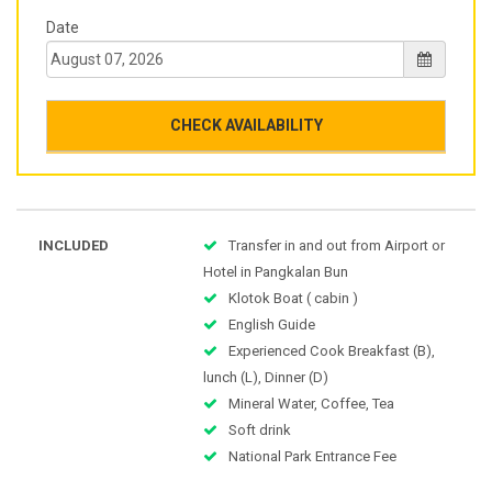
Date
CHECK AVAILABILITY
INCLUDED
Transfer in and out from Airport or
Hotel in Pangkalan Bun
Klotok Boat ( cabin )
English Guide
Experienced Cook Breakfast (B),
lunch (L), Dinner (D)
Mineral Water, Coffee, Tea
Soft drink
National Park Entrance Fee