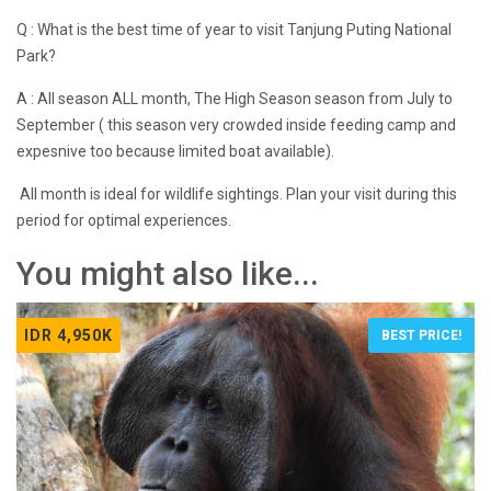
Q : What is the best time of year to visit Tanjung Puting National
Park?
A : All season ALL month, The High Season season from July to
September ( this season very crowded inside feeding camp and
expesnive too because limited boat available).
All month is ideal for wildlife sightings. Plan your visit during this
period for optimal experiences.
You might also like...
IDR 4,950K
BEST PRICE!