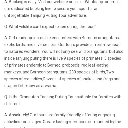
A: Booking is easy! Visit our website or call or Whatsapp or email
our dedicated booking line to secure your spot for an
unforgettable Tanjung Puting Tour adventure.
Q: What wildlife can I expect to see during the tour?
A: Get ready for incredible encounters with Bornean orangutans,
exotic birds, and diverse flora. Our tours provide a front-row seat
to nature’s wonders. You will not only see wild orangutans, but also
inside tanjung puting there is live 9 species of primates, 3 species
of primates endemic to Borneo, proboscis, red leaf-eating
monkeys, and Bornean orangutans. 230 species of birds,Two
species of crocodiles,Dozens of species of snakes and frogs and
dragon fish know as arwarna.
Q: Is the Orangutan Tanjung Puting Tour suitable for families with
children?
A: Absolutely! Our tours are family-friendly, offering engaging
activities for all ages. Create lasting memories surrounded by the