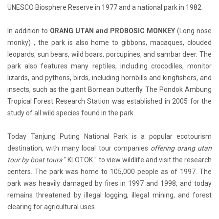
UNESCO Biosphere Reserve in 1977 and a national park in 1982.
In addition to
ORANG UTAN and PROBOSIC MONKEY
(Long nose
monky) , the park is also home to gibbons, macaques, clouded
leopards, sun bears, wild boars, porcupines, and sambar deer. The
park also features many reptiles, including crocodiles, monitor
lizards, and pythons, birds, including hornbills and kingfishers, and
insects, such as the giant Bornean butterfly. The Pondok Ambung
Tropical Forest Research Station was established in 2005 for the
study of all wild species found in the park.
Today Tanjung Puting National Park is a popular ecotourism
destination, with many local tour companies
offering orang utan
tour by boat tours
" KLOTOK " to view wildlife and visit the research
centers. The park was home to 105,000 people as of 1997. The
park was heavily damaged by fires in 1997 and 1998, and today
remains threatened by illegal logging, illegal mining, and forest
clearing for agricultural uses.