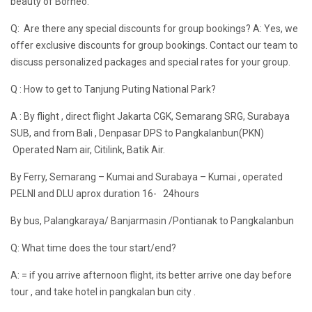
beauty of Borneo.
Q: Are there any special discounts for group bookings? A: Yes, we
offer exclusive discounts for group bookings. Contact our team to
discuss personalized packages and special rates for your group.
Q : How to get to Tanjung Puting National Park?
A : By flight , direct flight Jakarta CGK, Semarang SRG, Surabaya
SUB, and from Bali , Denpasar DPS to Pangkalanbun(PKN)
Operated Nam air, Citilink, Batik Air.
By Ferry, Semarang – Kumai and Surabaya – Kumai , operated
PELNI and DLU aprox duration 16- 24hours
By bus, Palangkaraya/ Banjarmasin /Pontianak to Pangkalanbun
Q: What time does the tour start/end?
A: = if you arrive afternoon flight, its better arrive one day before
tour , and take hotel in pangkalan bun city .