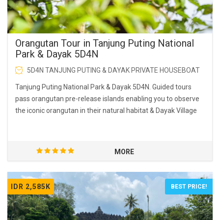
Orangutan Tour in Tanjung Puting National
Park & Dayak 5D4N
5D4N TANJUNG PUTING & DAYAK PRIVATE HOUSEBOAT
Tanjung Puting National Park & Dayak 5D4N. Guided tours
pass orangutan pre-release islands enabling you to observe
the iconic orangutan in their natural habitat & Dayak Village
MORE
IDR 2,585K
BEST PRICE!