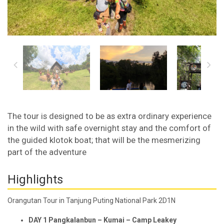
The tour is designed to be as extra ordinary experience
in the wild with safe overnight stay and the comfort of
the guided klotok boat; that will be the mesmerizing
part of the adventure
Highlights
Orangutan Tour in Tanjung Puting National Park 2D1N
D
AY 1
Pangkalan
b
un –
Kumai –
Camp Leakey