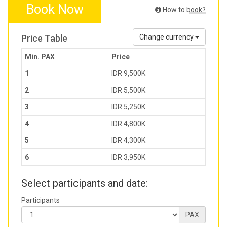
Book Now
How to book?
Price Table
Change currency
Min. PAX
Price
1
IDR 9,500K
2
IDR 5,500K
3
IDR 5,250K
4
IDR 4,800K
5
IDR 4,300K
6
IDR 3,950K
Select participants and date:
Participants
PAX