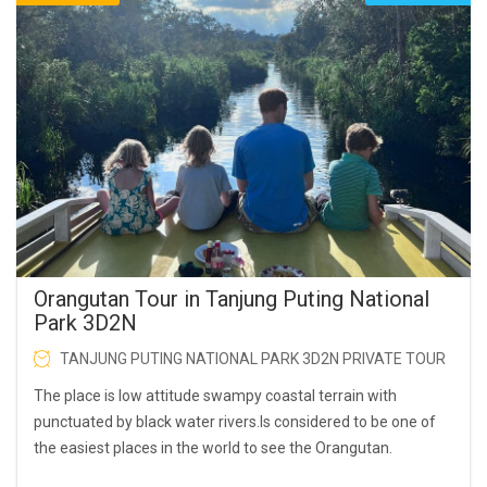
Orangutan Tour in Tanjung Puting National
Park 3D2N
TANJUNG PUTING NATIONAL PARK 3D2N PRIVATE TOUR
The place is low attitude swampy coastal terrain with
punctuated by black water rivers.Is considered to be one of
the easiest places in the world to see the Orangutan.