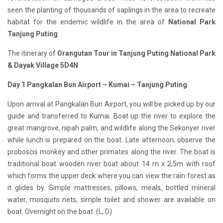
seen the planting of thousands of saplings in the area to recreate
habitat for the endemic wildlife in the area of
National Park
Tanjung Puting
.
The itinerary of
Orangutan Tour in Tanjung Puting National Park
& Dayak Village 5D4N
Day 1 Pangkalan Bun Airport – Kumai – Tanjung Puting
Upon arrival at Pangkalan Bun Airport, you will be picked up by our
guide and transferred to Kumai. Boat up the river to explore the
great mangrove, nipah palm, and wildlife along the Sekonyer river
while lunch is prepared on the boat. Late afternoon, observe the
proboscis monkey and other primates along the river. The boat is
traditional boat wooden river boat about 14 m x 2,5m with roof
which forms the upper deck where you can view the rain forest as
it glides by. Simple mattresses, pillows, meals, bottled mineral
water, mosquito nets, simple toilet and shower are available on
boat. Overnight on the boat. (L, D)