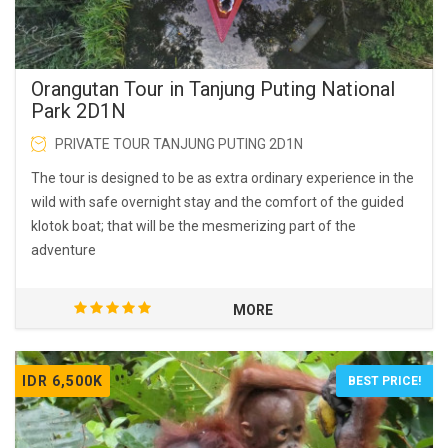
Orangutan Tour in Tanjung Puting National
Park 2D1N
PRIVATE TOUR TANJUNG PUTING 2D1N
The tour is designed to be as extra ordinary experience in the
wild with safe overnight stay and the comfort of the guided
klotok boat; that will be the mesmerizing part of the
adventure
MORE
IDR 6,500K
BEST PRICE!