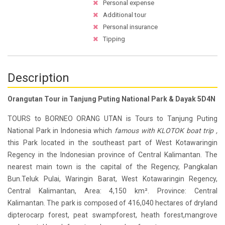
Personal expense
Additional tour
Personal insurance
Tipping
Description
Orangutan Tour in Tanjung Puting National Park & Dayak 5D4N
TOURS to BORNEO ORANG UTAN is Tours to Tanjung Puting
National Park in Indonesia which
famous with KLOTOK boat trip ,
this Park located in the southeast part of West Kotawaringin
Regency in the Indonesian province of Central Kalimantan. The
nearest main town is the capital of the Regency, Pangkalan
Bun.Teluk Pulai, Waringin Barat, West Kotawaringin Regency,
Central Kalimantan, Area: 4,150 km². Province: Central
Kalimantan. The park is composed of 416,040 hectares of dryland
dipterocarp forest, peat swampforest, heath forest,mangrove