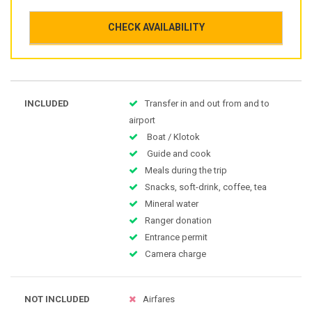
CHECK AVAILABILITY
INCLUDED
Transfer in and out from and to
airport
Boat / Klotok
Guide and cook
Meals during the trip
Snacks, soft-drink, coffee, tea
Mineral water
Ranger donation
Entrance permit
Camera charge
NOT INCLUDED
Airfares