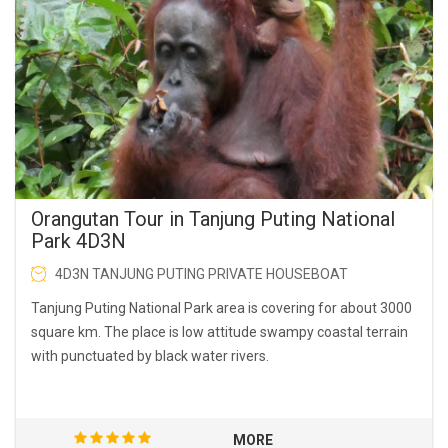
Orangutan Tour in Tanjung Puting National
Park 4D3N
4D3N TANJUNG PUTING PRIVATE HOUSEBOAT
Tanjung Puting National Park area is covering for about 3000
square km. The place is low attitude swampy coastal terrain
with punctuated by black water rivers.
MORE