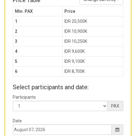
Price Table
Min. PAX
Price
1
IDR 20,500K
2
IDR 10,900K
3
IDR 10,250K
4
IDR 9,600K
5
IDR 9,100K
6
IDR 8,700K
Select participants and date:
Participants
PAX
Date