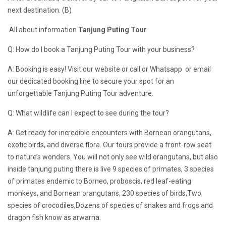
next destination. (B)
All about information
Tanjung Puting Tour
Q: How do I book a Tanjung Puting Tour with your business?
A: Booking is easy! Visit our website or call or Whatsapp or email
our dedicated booking line to secure your spot for an
unforgettable Tanjung Puting Tour adventure.
Q: What wildlife can I expect to see during the tour?
A: Get ready for incredible encounters with Bornean orangutans,
exotic birds, and diverse flora. Our tours provide a front-row seat
to nature’s wonders. You will not only see wild orangutans, but also
inside tanjung puting there is live 9 species of primates, 3 species
of primates endemic to Borneo, proboscis, red leaf-eating
monkeys, and Bornean orangutans. 230 species of birds,Two
species of crocodiles,Dozens of species of snakes and frogs and
dragon fish know as arwarna.