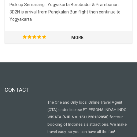
Pick up Semarang : Yogyakarta Borobudur & Prambanan
3D2N is arrival from Pangkalan Bun flight then continue to
Yogyakarta
MORE
CONTACT
The One and Only local Online Travel Agent
(OTA) under license PT. PESONA INDAH INDO
WISATA (
NIB No. 1511220132858
) for tour
booking of Indonesia's attractions. We make
travel easy, so you can have all the fun!