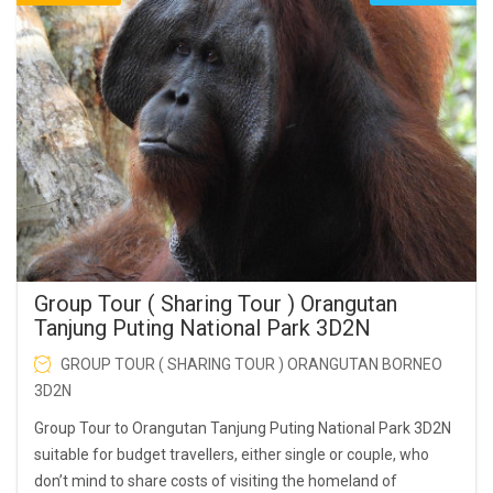
Group Tour ( Sharing Tour ) Orangutan
Tanjung Puting National Park 3D2N
GROUP TOUR ( SHARING TOUR ) ORANGUTAN BORNEO
3D2N
Group Tour to Orangutan Tanjung Puting National Park 3D2N
suitable for budget travellers, either single or couple, who
don’t mind to share costs of visiting the homeland of