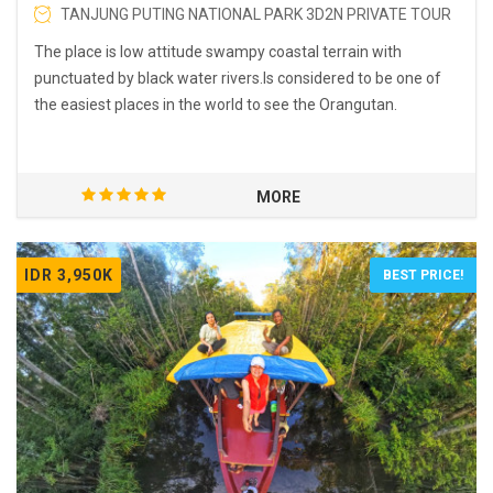
TANJUNG PUTING NATIONAL PARK 3D2N PRIVATE TOUR
The place is low attitude swampy coastal terrain with
punctuated by black water rivers.Is considered to be one of
the easiest places in the world to see the Orangutan.
MORE
IDR 3,950K
BEST PRICE!