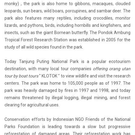
monky) , the park is also home to gibbons, macaques, clouded
leopards, sun bears, wild boars, porcupines, and sambar deer. The
park also features many reptiles, including crocodiles, monitor
lizards, and pythons, birds, including hornbills and kingfishers, and
insects, such as the giant Bornean butterfly. The Pondok Ambung
Tropical Forest Research Station was established in 2005 for the
study of all wild species found in the park.
Today Tanjung Puting National Park is a popular ecotourism
destination, with many local tour companies
offering orang utan
tour by boat tours
" KLOTOK " to view wildlife and visit the research
centers. The park was home to 105,000 people as of 1997. The
park was heavily damaged by fires in 1997 and 1998, and today
remains threatened by illegal logging, illegal mining, and forest
clearing for agricultural uses.
Conservation efforts by Indonesian NGO Friends of the National
Parks Foundation is leading towards a slow but progressive
reforestation of damaged areas. Their reforestation work has