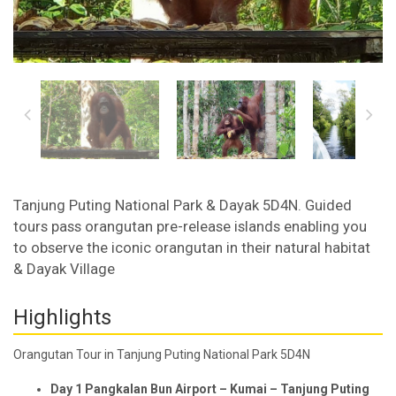
Tanjung Puting National Park & Dayak 5D4N. Guided
tours pass orangutan pre-release islands enabling you
to observe the iconic orangutan in their natural habitat
& Dayak Village
Highlights
Orangutan Tour in Tanjung Puting National Park 5D4N
Day 1 Pangkalan Bun Airport – Kumai – Tanjung Puting