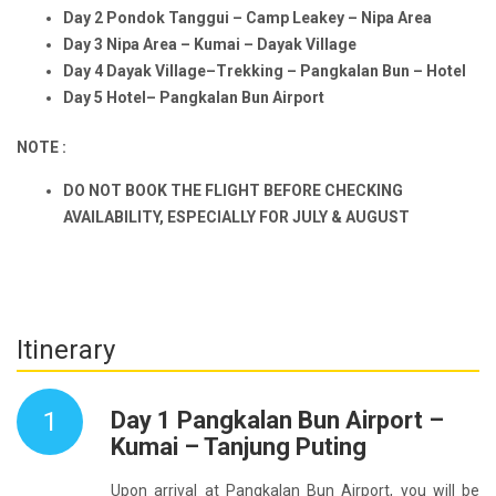
Day 2 Pondok Tanggui – Camp Leakey – Nipa Area
Day 3 Nipa Area – Kumai – Dayak Village
Day 4 Dayak Village–Trekking – Pangkalan Bun – Hotel
Day 5 Hotel– Pangkalan Bun Airport
NOTE :
DO NOT BOOK THE FLIGHT BEFORE CHECKING
AVAILABILITY, ESPECIALLY FOR JULY & AUGUST
Itinerary
1
Day 1 Pangkalan Bun Airport –
Kumai – Tanjung Puting
Upon arrival at Pangkalan Bun Airport, you will be