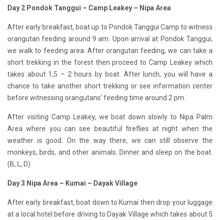
Day 2 Pondok Tanggui – Camp Leakey – Nipa Area
After early breakfast, boat up to Pondok Tanggui Camp to witness
orangutan feeding around 9 am. Upon arrival at Pondok Tanggui,
we walk to feeding area. After orangutan feeding, we can take a
short trekking in the forest then proceed to Camp Leakey which
takes about 1,5 – 2 hours by boat. After lunch, you will have a
chance to take another short trekking or see information center
before witnessing orangutans’ feeding time around 2 pm.
After visiting Camp Leakey, we boat down slowly to Nipa Palm
Area where you can see beautiful fireflies at night when the
weather is good. On the way there, we can still observe the
monkeys, birds, and other animals. Dinner and sleep on the boat.
(B, L, D)
Day 3 Nipa Area – Kumai – Dayak Village
After early breakfast, boat down to Kumai then drop your luggage
at a local hotel before driving to Dayak Village which takes about 5