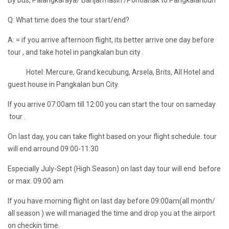
By bus, Palangkaraya/ Banjarmasin /Pontianak to Pangkalanbun
Q: What time does the tour start/end?
A: = if you arrive afternoon flight, its better arrive one day before
tour , and take hotel in pangkalan bun city .
Hotel: Mercure, Grand kecubung, Arsela, Brits, All Hotel and
guest house in Pangkalan bun City.
If you arrive 07:00am till 12:00 you can start the tour on sameday
tour .
On last day, you can take flight based on your flight schedule. tour
will end arround 09:00-11:30
Especially July-Sept (High Season) on last day tour will end before
or max. 09:00 am
If you have morning flight on last day before 09:00am(all month/
all season ) we will managed the time and drop you at the airport
on checkin time.