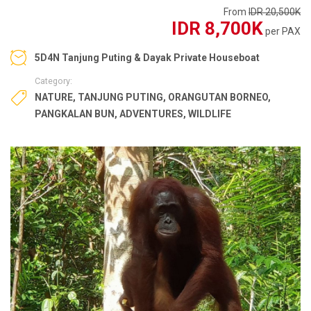
From
IDR 20,500K
IDR 8,700K
per PAX
5D4N Tanjung Puting & Dayak Private Houseboat
Category:
NATURE
,
TANJUNG PUTING
,
ORANGUTAN BORNEO
,
PANGKALAN BUN
,
ADVENTURES
,
WILDLIFE