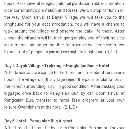
hours. Pass several villages, palm oil plantation, rubber plantation,
local community’s plantation and forest. We will stop for lunch on
the way. Upon arrival at Dayak Village, we will take you to the
longhouse for your accommodation. You will have a chance to
walk around the village and observe the daily life there. After
dinner, the villagers will hit their gong or play one of their musical
instruments and gather together for a simple welcome ceremony.
Expect a lot of people to join in. Overnight at longhouse. (B, L, D)
Day 4 Dayak Village–Trekking – Pangkalan Bun – Hotel
After breakfast, we can go to the forest and trek about for several
hours. The villagers in this village reject the palm oil plantation so
the forest surrounding is still in good condition. After packing your
luggage, drive back to Pangkalan Bun by car. Upon arrival at
Pangkalan Bun, transfer to hotel. Free program at your own
leisure. Overnight in at the hotel. (B, L, D)
Day 5 Hotel– Pangkalan Bun Airport
After breakfast, transfer by car to Pangkalan Bun airport for your