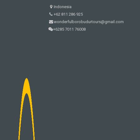
Indonesia
+62 811 286 925
wonderfulborobudurtours@gmail.com
+6285 7011 76008