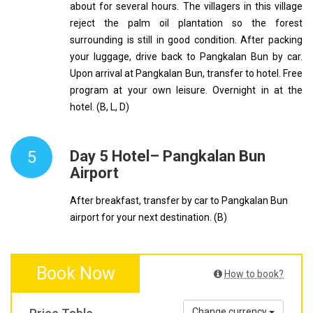
about for several hours. The villagers in this village
reject the palm oil plantation so the forest
surrounding is still in good condition. After packing
your luggage, drive back to Pangkalan Bun by car.
Upon arrival at Pangkalan Bun, transfer to hotel. Free
program at your own leisure. Overnight in at the
hotel. (B, L, D)
5
Day 5 Hotel– Pangkalan Bun
Airport
After breakfast, transfer by car to Pangkalan Bun
airport for your next destination. (B)
Book Now
How to book?
Change currency