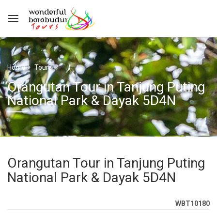
Home
Tours
Orangutan Tour in Tanjung Puting
National Park & Dayak 5D4N
Orangutan Tour in Tanjung Puting
National Park & Dayak 5D4N
WBT10180