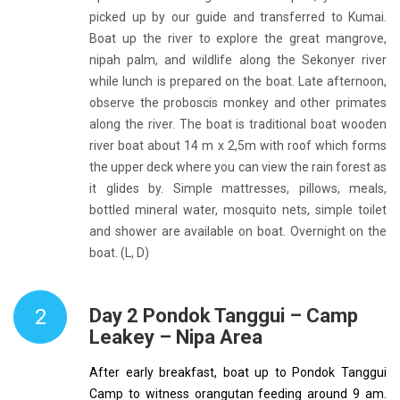
picked up by our guide and transferred to Kumai.
Boat up the river to explore the great mangrove,
nipah palm, and wildlife along the Sekonyer river
while lunch is prepared on the boat. Late afternoon,
observe the proboscis monkey and other primates
along the river. The boat is traditional boat wooden
river boat about 14 m x 2,5m with roof which forms
the upper deck where you can view the rain forest as
it glides by. Simple mattresses, pillows, meals,
bottled mineral water, mosquito nets, simple toilet
and shower are available on boat. Overnight on the
boat. (L, D)
2
Day 2 Pondok Tanggui – Camp
Leakey – Nipa Area
After early breakfast, boat up to Pondok Tanggui
Camp to witness orangutan feeding around 9 am.