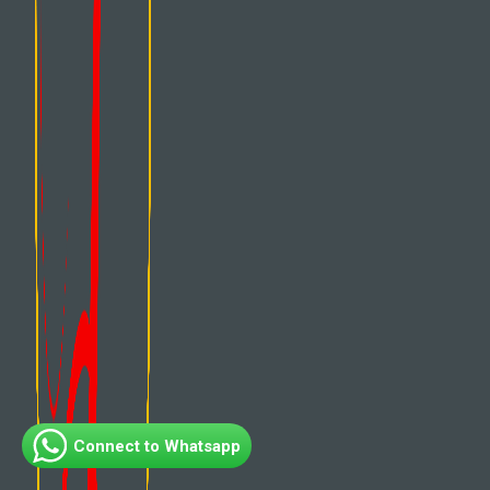
Connect to Whatsapp