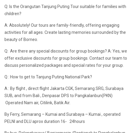
Q: Is the Orangutan Tanjung Puting Tour suitable for families with
children?
A: Absolutely! Our tours are family-friendly, offering engaging
activities for all ages. Create lasting memories surrounded by the
beauty of Borneo.
Q: Are there any special discounts for group bookings? A: Yes, we
offer exclusive discounts for group bookings. Contact our team to
discuss personalized packages and special rates for your group.
Q : How to get to Tanjung Puting National Park?
A : By flight , direct flight Jakarta CGK, Semarang SRG, Surabaya
SUB, and from Bali , Denpasar DPS to Pangkalanbun(PKN)
Operated Nam air, Citilink, Batik Air.
By Ferry, Semarang – Kumai and Surabaya – Kumai , operated
PELNI and DLU aprox duration 16- 24hours