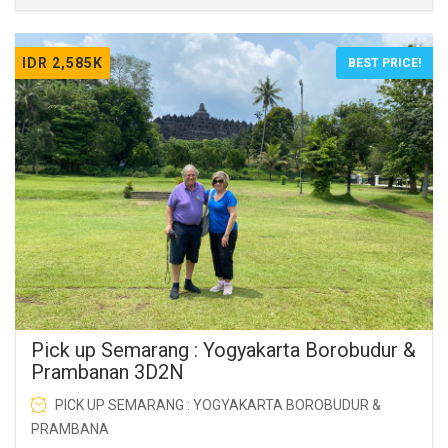
IDR 2,585K
BEST PRICE!
Pick up Semarang : Yogyakarta Borobudur &
Prambanan 3D2N
PICK UP SEMARANG : YOGYAKARTA BOROBUDUR &
PRAMBANA