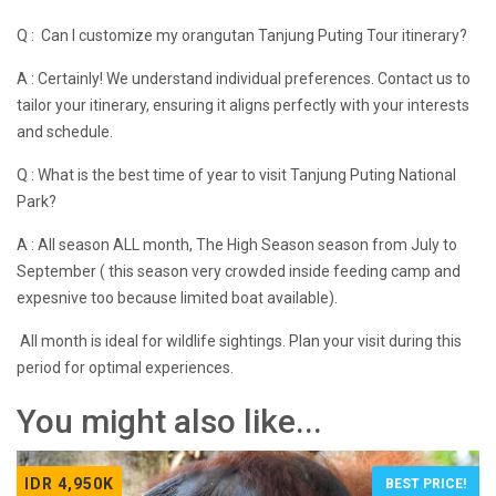
Q : Can I customize my orangutan Tanjung Puting Tour itinerary?
A : Certainly! We understand individual preferences. Contact us to
tailor your itinerary, ensuring it aligns perfectly with your interests
and schedule.
Q : What is the best time of year to visit Tanjung Puting National
Park?
A : All season ALL month, The High Season season from July to
September ( this season very crowded inside feeding camp and
expesnive too because limited boat available).
All month is ideal for wildlife sightings. Plan your visit during this
period for optimal experiences.
You might also like...
IDR 4,950K
BEST PRICE!