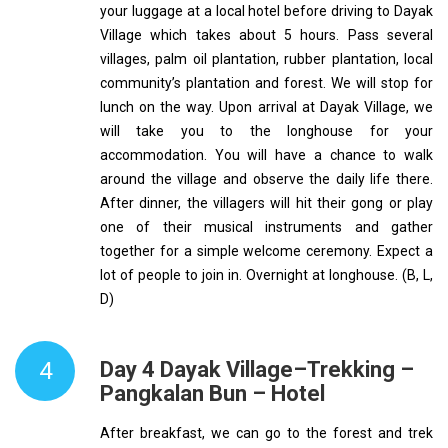
your luggage at a local hotel before driving to Dayak
Village which takes about 5 hours. Pass several
villages, palm oil plantation, rubber plantation, local
community’s plantation and forest. We will stop for
lunch on the way. Upon arrival at Dayak Village, we
will take you to the longhouse for your
accommodation. You will have a chance to walk
around the village and observe the daily life there.
After dinner, the villagers will hit their gong or play
one of their musical instruments and gather
together for a simple welcome ceremony. Expect a
lot of people to join in. Overnight at longhouse. (B, L,
D)
4
Day 4 Dayak Village–Trekking –
Pangkalan Bun – Hotel
After breakfast, we can go to the forest and trek