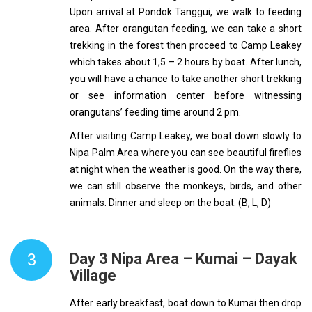
Upon arrival at Pondok Tanggui, we walk to feeding
area. After orangutan feeding, we can take a short
trekking in the forest then proceed to Camp Leakey
which takes about 1,5 – 2 hours by boat. After lunch,
you will have a chance to take another short trekking
or see information center before witnessing
orangutans’ feeding time around 2 pm.
After visiting Camp Leakey, we boat down slowly to
Nipa Palm Area where you can see beautiful fireflies
at night when the weather is good. On the way there,
we can still observe the monkeys, birds, and other
animals. Dinner and sleep on the boat. (B, L, D)
3
Day 3 Nipa Area – Kumai – Dayak
Village
After early breakfast, boat down to Kumai then drop