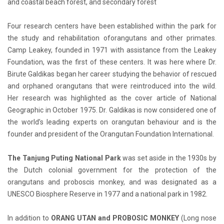
and coastal beach forest, and secondary forest
Four research centers have been established within the park for
the study and rehabilitation oforangutans and other primates.
Camp Leakey, founded in 1971 with assistance from the Leakey
Foundation, was the first of these centers. It was here where Dr.
Birute Galdikas began her career studying the behavior of rescued
and orphaned orangutans that were reintroduced into the wild.
Her research was highlighted as the cover article of National
Geographic in October 1975. Dr. Galdikas is now considered one of
the world’s leading experts on orangutan behaviour and is the
founder and president of the Orangutan Foundation International.
The Tanjung Puting National Park
was set aside in the 1930s by
the Dutch colonial government for the protection of the
orangutans and proboscis monkey, and was designated as a
UNESCO Biosphere Reserve in 1977 and a national park in 1982.
In addition to
ORANG UTAN and PROBOSIC MONKEY
(Long nose