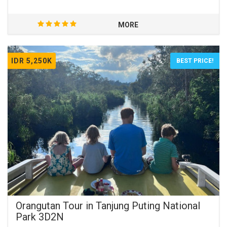
orangutans.
MORE
IDR 5,250K
BEST PRICE!
Orangutan Tour in Tanjung Puting National
Park 3D2N