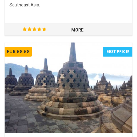
Southeast Asia.
MORE
EUR 58.58
BEST PRICE!