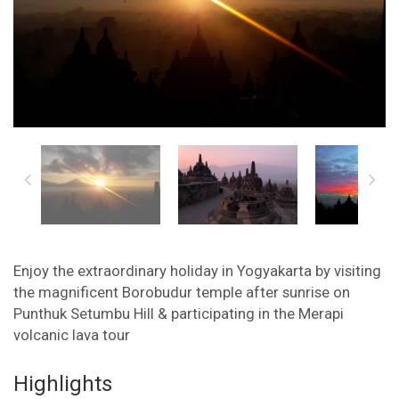
Enjoy the extraordinary holiday in Yogyakarta by visiting
the magnificent Borobudur temple after sunrise on
Punthuk Setumbu Hill & participating in the Merapi
volcanic lava tour
Highlights