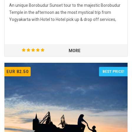
An unique Borobudur Sunset tour to the majestic Borobudur
Temple in the afternoon as the most mystical trip from
Yogyakarta with Hotel to Hotel pick up & drop off services,
MORE
EUR 82.50
BEST PRICE!