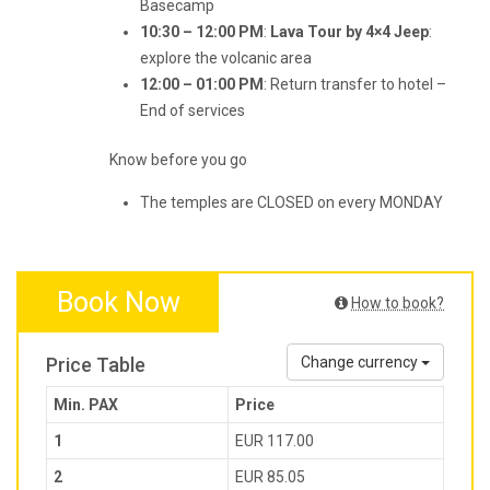
Basecamp
10:30 – 12:00 PM
:
Lava Tour by 4×4 Jeep
:
explore the volcanic area
12:00 – 01:00 PM
: Return transfer to hotel –
End of services
Know before you go
The temples are CLOSED on every MONDAY
Book Now
How to book?
Price Table
Change currency
Min. PAX
Price
1
EUR 117.00
2
EUR 85.05