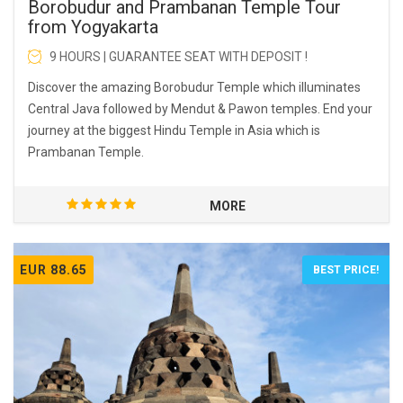
Borobudur and Prambanan Temple Tour
from Yogyakarta
9 HOURS | GUARANTEE SEAT WITH DEPOSIT !
Discover the amazing Borobudur Temple which illuminates
Central Java followed by Mendut & Pawon temples. End your
journey at the biggest Hindu Temple in Asia which is
Prambanan Temple.
MORE
EUR 88.65
BEST PRICE!