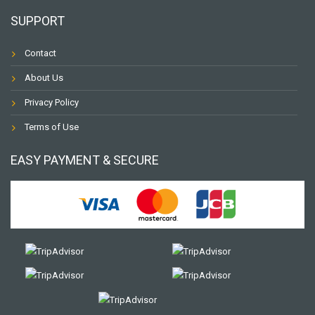
SUPPORT
Contact
About Us
Privacy Policy
Terms of Use
EASY PAYMENT & SECURE