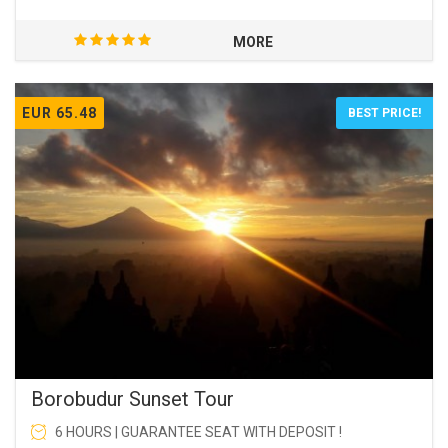
MORE
EUR 65.48
BEST PRICE!
Borobudur Sunset Tour
6 HOURS | GUARANTEE SEAT WITH DEPOSIT !