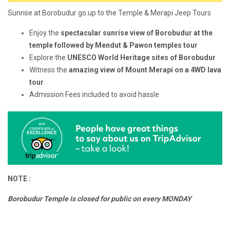
Sunrise at Borobudur go up to the Temple & Merapi Jeep Tours
Enjoy the
spectacular sunrise view of Borobudur at the
temple followed by Mendut & Pawon temples tour
Explore the
UNESCO World Heritage sites of Borobudur
Witness the
amazing view of Mount Merapi on a 4WD lava
tour
Admission Fees included to avoid hassle
NOTE :
Borobudur Temple is closed for public on every MONDAY