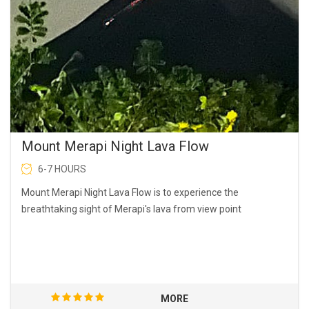
Mount Merapi Night Lava Flow
6-7 HOURS
Mount Merapi Night Lava Flow is to experience the
breathtaking sight of Merapi's lava from view point
MORE