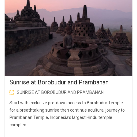
Sunrise at Borobudur and Prambanan
SUNRISE AT BOROBUDUR AND PRAMBANAN
Start with exclusive pre-dawn access to Borobudur Temple
for a breathtaking sunrise then continue acultural journey to
Prambanan Temple, Indonesia’s largest Hindu temple
complex