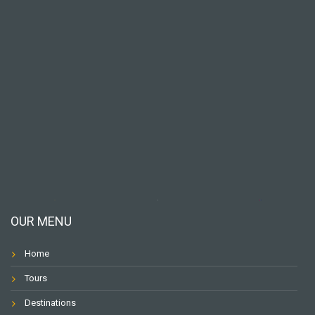
OUR MENU
Home
Tours
Destinations