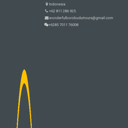
Indonesia
+62 811 286 925
wonderfulborobudurtours@gmail.com
+6285 7011 76008