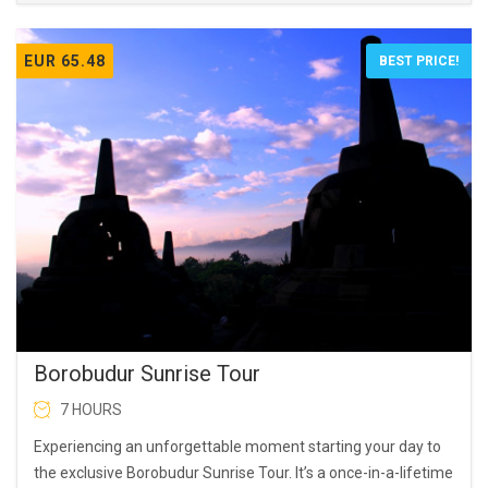
EUR 65.48
BEST PRICE!
Borobudur Sunrise Tour
7 HOURS
Experiencing an unforgettable moment starting your day to
the exclusive Borobudur Sunrise Tour. It’s a once-in-a-lifetime