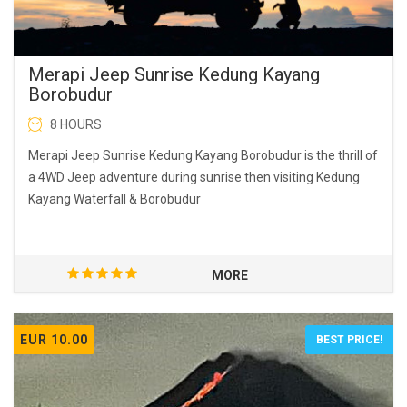
Merapi Jeep Sunrise Kedung Kayang
Borobudur
8 HOURS
Merapi Jeep Sunrise Kedung Kayang Borobudur is the thrill of
a 4WD Jeep adventure during sunrise then visiting Kedung
Kayang Waterfall & Borobudur
MORE
EUR 10.00
BEST PRICE!