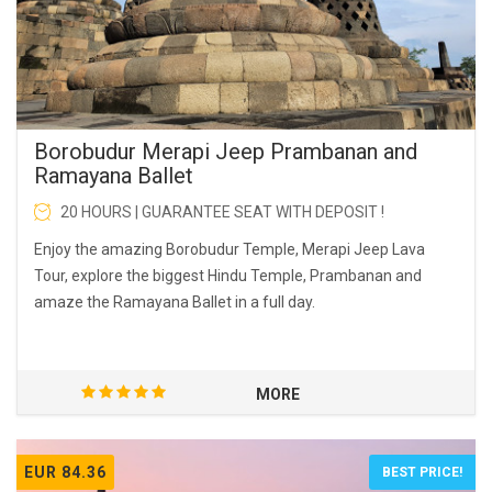
Borobudur Merapi Jeep Prambanan and
Ramayana Ballet
20 HOURS | GUARANTEE SEAT WITH DEPOSIT !
Enjoy the amazing Borobudur Temple, Merapi Jeep Lava
Tour, explore the biggest Hindu Temple, Prambanan and
amaze the Ramayana Ballet in a full day.
MORE
EUR 84.36
BEST PRICE!