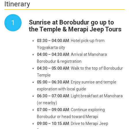
Itinerary
1
Sunrise at Borobudur go up to
the Temple & Merapi Jeep Tours
03:30 – 04:00 AM
: Hotel pick-up from
Yogyakarta city
04:00 – 04:30 AM
: Arrival at Manohara
Borobudur & registration
04:30 – 05:00 AM
: Walk to the top of Borobudur
Temple
05:00 – 06:30 AM
: Enjoy sunrise and temple
exploration with local guide
06:30 – 07:00 AM
: Light breakfast at Manohara
(or nearby)
07:00 – 09:00 AM
: Continue exploring
Borobudur or head toward Merapi
09:00 – 10:15 AM
: Drive to Merapi Jeep