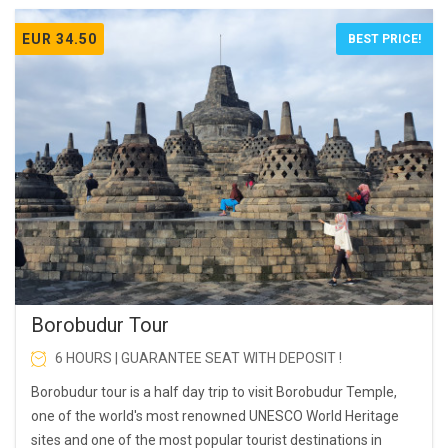
EUR 34.50
BEST PRICE!
Borobudur Tour
6 HOURS | GUARANTEE SEAT WITH DEPOSIT !
Borobudur tour is a half day trip to visit Borobudur Temple,
one of the world's most renowned UNESCO World Heritage
sites and one of the most popular tourist destinations in