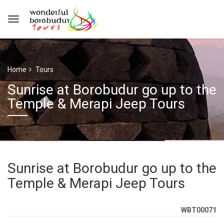
Home
Tours
Sunrise at Borobudur go up to the
Temple & Merapi Jeep Tours
Sunrise at Borobudur go up to the
Temple & Merapi Jeep Tours
WBT00071