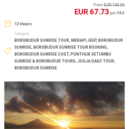
From
EUR 130.00
EUR 67.73
per PAX
12 Hours
Category:
BOROBUDUR SUNRISE TOUR
,
MERAPI JEEP
,
BOROBUDUR
SUNRISE
,
BOROBUDUR SUNRISE TOUR BOOKING
,
BOROBUDUR SUNRISE COST
,
PUNTHUK SETUMBU
SUNRISE & BOROBUDUR TOURS
,
JOGJA DAILY TOUR
,
BOROBUDUR SUNRISE