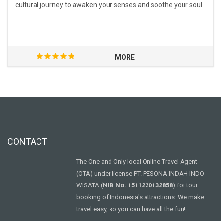
cultural journey to awaken your senses and soothe your soul.
MORE
CONTACT
The One and Only local Online Travel Agent
(OTA) under license PT. PESONA INDAH INDO
WISATA (
NIB No. 1511220132858
) for tour
booking of Indonesia's attractions. We make
travel easy, so you can have all the fun!