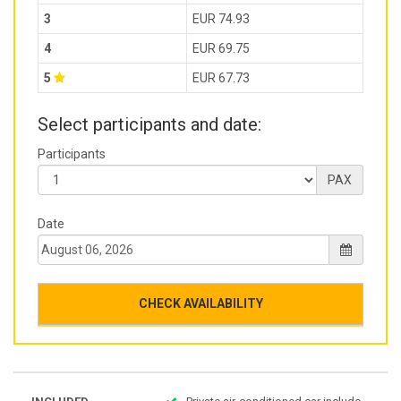
3
EUR 74.93
4
EUR 69.75
5
EUR 67.73
Select participants and date:
Participants
PAX
Date
CHECK AVAILABILITY