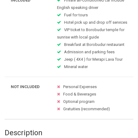
INCLUDED
Private air-conditioned car include
English speaking driver
Fuel for tours
Hotel pick up and drop off services
VIP ticket to Borobudur temple for
sunrise with local guide
Breakfast at Borobudur restaurant
Admission and parking fees
Jeep ( 4X4 ) for Merapi Lava Tour
Mineral water
NOT INCLUDED
Personal Expenses
Food & Beverages
Optional program
Gratuities (recommended)
Description