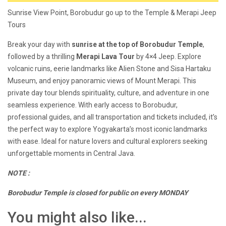
Sunrise View Point, Borobudur go up to the Temple & Merapi Jeep
Tours
Break your day with
sunrise at the top of Borobudur Temple
,
followed by a thrilling
Merapi Lava Tour
by 4×4 Jeep. Explore
volcanic ruins, eerie landmarks like Alien Stone and Sisa Hartaku
Museum, and enjoy panoramic views of Mount Merapi. This
private day tour blends spirituality, culture, and adventure in one
seamless experience. With early access to Borobudur,
professional guides, and all transportation and tickets included, it’s
the perfect way to explore Yogyakarta’s most iconic landmarks
with ease. Ideal for nature lovers and cultural explorers seeking
unforgettable moments in Central Java.
NOTE :
Borobudur Temple is closed for public on every MONDAY
You might also like...