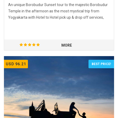
An unique Borobudur Sunset tour to the majestic Borobudur
Temple in the afternoon as the most mystical trip from
Yogyakarta with Hotel to Hotel pick up & drop off services,
MORE
USD 96.21
BEST PRICE!