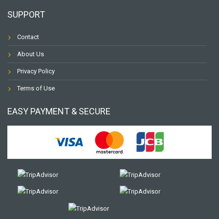
SUPPORT
Contact
About Us
Privacy Policy
Terms of Use
EASY PAYMENT & SECURE