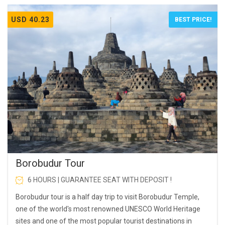
USD 40.23
BEST PRICE!
Borobudur Tour
6 HOURS | GUARANTEE SEAT WITH DEPOSIT !
Borobudur tour is a half day trip to visit Borobudur Temple,
one of the world's most renowned UNESCO World Heritage
sites and one of the most popular tourist destinations in