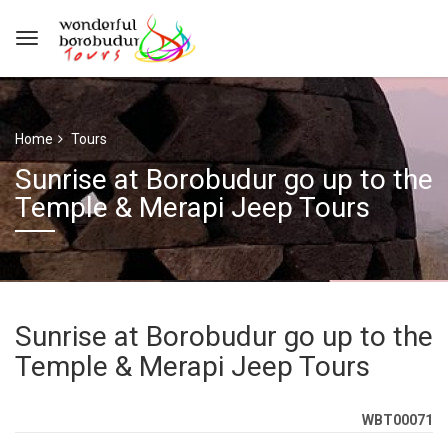
Home
Tours
Sunrise at Borobudur go up to the
Temple & Merapi Jeep Tours
Sunrise at Borobudur go up to the
Temple & Merapi Jeep Tours
WBT00071