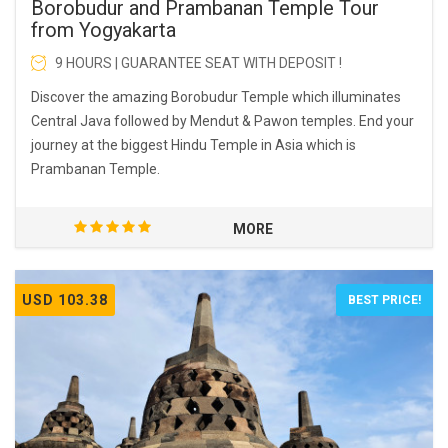
Borobudur and Prambanan Temple Tour
from Yogyakarta
9 HOURS | GUARANTEE SEAT WITH DEPOSIT !
Discover the amazing Borobudur Temple which illuminates
Central Java followed by Mendut & Pawon temples. End your
journey at the biggest Hindu Temple in Asia which is
Prambanan Temple.
MORE
USD 103.38
BEST PRICE!