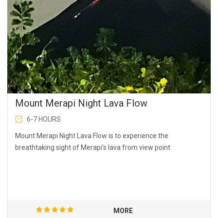
Mount Merapi Night Lava Flow
6-7 HOURS
Mount Merapi Night Lava Flow is to experience the
breathtaking sight of Merapi's lava from view point
MORE