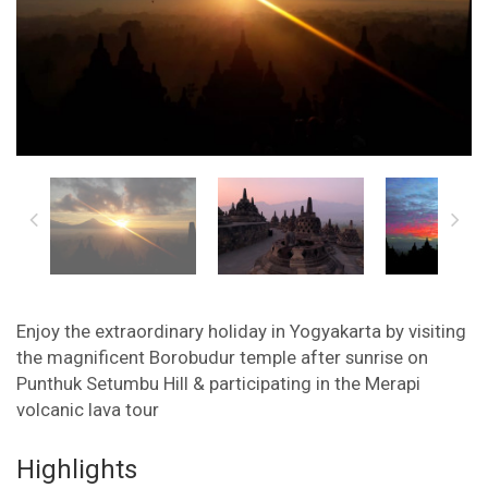
Enjoy the extraordinary holiday in Yogyakarta by visiting
the magnificent Borobudur temple after sunrise on
Punthuk Setumbu Hill & participating in the Merapi
volcanic lava tour
Highlights