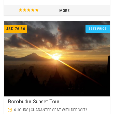
MORE
USD 76.36
BEST PRICE!
Borobudur Sunset Tour
6 HOURS | GUARANTEE SEAT WITH DEPOSIT !