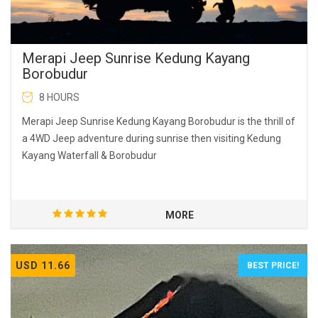
Merapi Jeep Sunrise Kedung Kayang
Borobudur
8 HOURS
Merapi Jeep Sunrise Kedung Kayang Borobudur is the thrill of
a 4WD Jeep adventure during sunrise then visiting Kedung
Kayang Waterfall & Borobudur
MORE
USD 11.66
BEST PRICE!