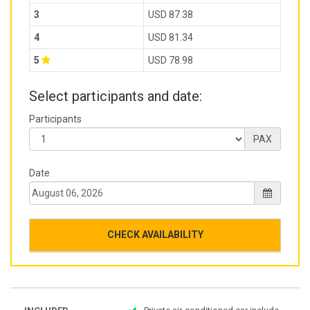
3
USD 87.38
4
USD 81.34
5
USD 78.98
Select participants and date:
Participants
PAX
Date
CHECK AVAILABILITY