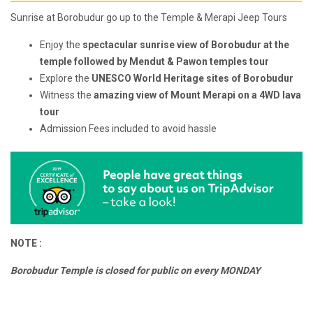
Sunrise at Borobudur go up to the Temple & Merapi Jeep Tours
Enjoy the
spectacular sunrise view of Borobudur at the
temple followed by Mendut & Pawon temples tour
Explore the
UNESCO World Heritage sites of Borobudur
Witness the
amazing view of Mount Merapi on a 4WD lava
tour
Admission Fees included to avoid hassle
NOTE :
Borobudur Temple is closed for public on every MONDAY