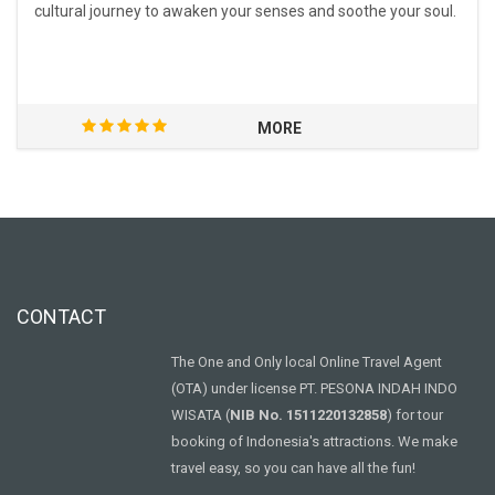
cultural journey to awaken your senses and soothe your soul.
MORE
CONTACT
The One and Only local Online Travel Agent
(OTA) under license PT. PESONA INDAH INDO
WISATA (
NIB No. 1511220132858
) for tour
booking of Indonesia's attractions. We make
travel easy, so you can have all the fun!