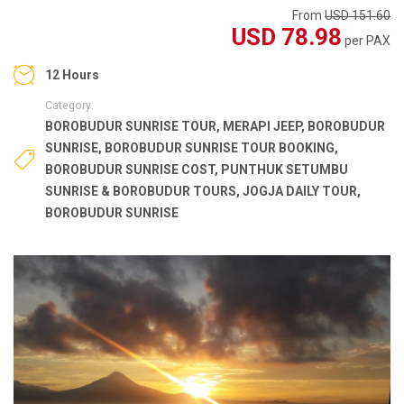
From
USD 151.60
USD 78.98
per PAX
12 Hours
Category:
BOROBUDUR SUNRISE TOUR
,
MERAPI JEEP
,
BOROBUDUR
SUNRISE
,
BOROBUDUR SUNRISE TOUR BOOKING
,
BOROBUDUR SUNRISE COST
,
PUNTHUK SETUMBU
SUNRISE & BOROBUDUR TOURS
,
JOGJA DAILY TOUR
,
BOROBUDUR SUNRISE