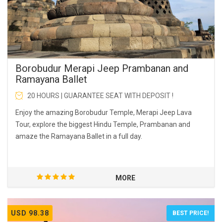
Borobudur Merapi Jeep Prambanan and
Ramayana Ballet
20 HOURS | GUARANTEE SEAT WITH DEPOSIT !
Enjoy the amazing Borobudur Temple, Merapi Jeep Lava
Tour, explore the biggest Hindu Temple, Prambanan and
amaze the Ramayana Ballet in a full day.
MORE
USD 98.38
BEST PRICE!