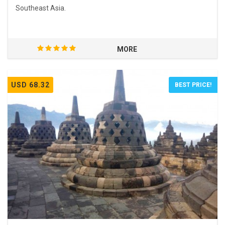
Southeast Asia.
MORE
USD 68.32
BEST PRICE!