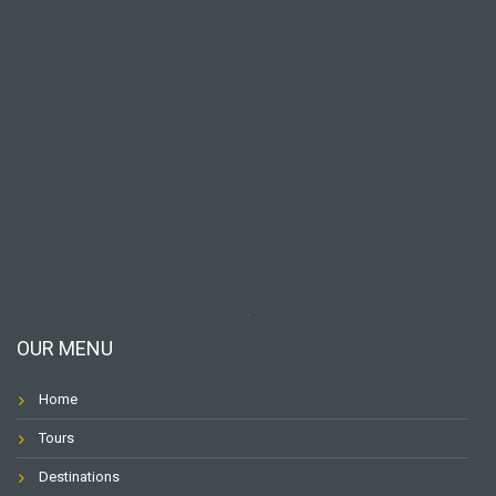
OUR MENU
Home
Tours
Destinations