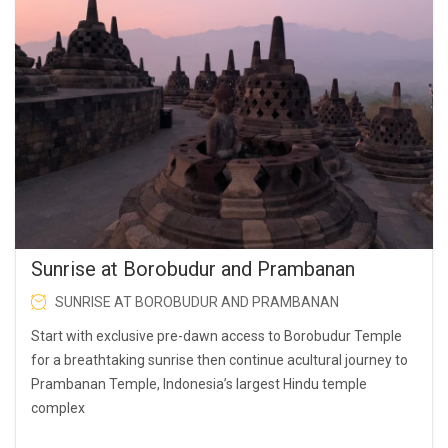
Sunrise at Borobudur and Prambanan
SUNRISE AT BOROBUDUR AND PRAMBANAN
Start with exclusive pre-dawn access to Borobudur Temple
for a breathtaking sunrise then continue acultural journey to
Prambanan Temple, Indonesia’s largest Hindu temple
complex