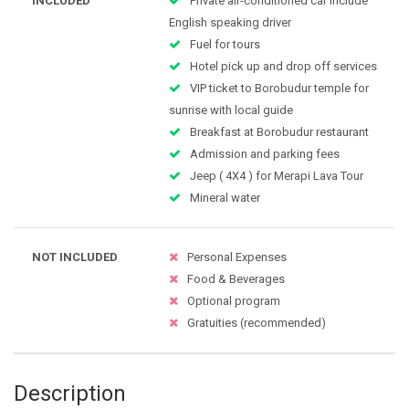
INCLUDED
Private air-conditioned car include
English speaking driver
Fuel for tours
Hotel pick up and drop off services
VIP ticket to Borobudur temple for
sunrise with local guide
Breakfast at Borobudur restaurant
Admission and parking fees
Jeep ( 4X4 ) for Merapi Lava Tour
Mineral water
NOT INCLUDED
Personal Expenses
Food & Beverages
Optional program
Gratuities (recommended)
Description