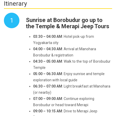
Itinerary
1
Sunrise at Borobudur go up to
the Temple & Merapi Jeep Tours
03:30 – 04:00 AM
: Hotel pick-up from
Yogyakarta city
04:00 – 04:30 AM
: Arrival at Manohara
Borobudur & registration
04:30 – 05:00 AM
: Walk to the top of Borobudur
Temple
05:00 – 06:30 AM
: Enjoy sunrise and temple
exploration with local guide
06:30 – 07:00 AM
: Light breakfast at Manohara
(or nearby)
07:00 – 09:00 AM
: Continue exploring
Borobudur or head toward Merapi
09:00 – 10:15 AM
: Drive to Merapi Jeep