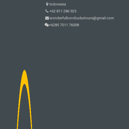
Indonesia
+62 811 286 925
wonderfulborobudurtours@gmail.com
+6285 7011 76008