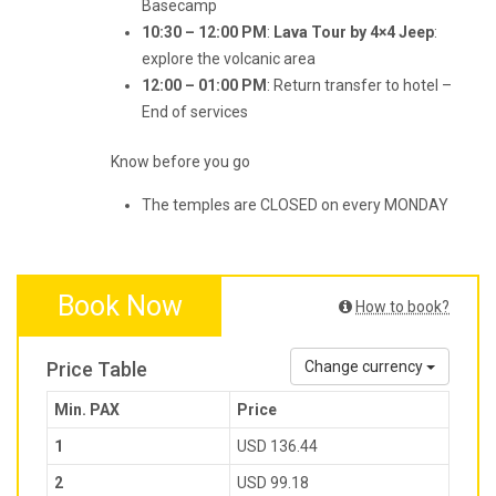
Basecamp
10:30 – 12:00 PM
:
Lava Tour by 4×4 Jeep
:
explore the volcanic area
12:00 – 01:00 PM
: Return transfer to hotel –
End of services
Know before you go
The temples are CLOSED on every MONDAY
Book Now
How to book?
Price Table
Change currency
Min. PAX
Price
1
USD 136.44
2
USD 99.18