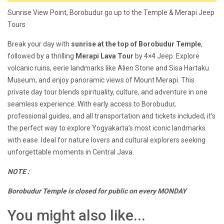
Sunrise View Point, Borobudur go up to the Temple & Merapi Jeep
Tours
Break your day with
sunrise at the top of Borobudur Temple
,
followed by a thrilling
Merapi Lava Tour
by 4×4 Jeep. Explore
volcanic ruins, eerie landmarks like Alien Stone and Sisa Hartaku
Museum, and enjoy panoramic views of Mount Merapi. This
private day tour blends spirituality, culture, and adventure in one
seamless experience. With early access to Borobudur,
professional guides, and all transportation and tickets included, it’s
the perfect way to explore Yogyakarta’s most iconic landmarks
with ease. Ideal for nature lovers and cultural explorers seeking
unforgettable moments in Central Java.
NOTE :
Borobudur Temple is closed for public on every MONDAY
You might also like...