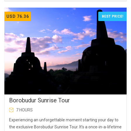
USD 76.36
BEST PRICE!
Borobudur Sunrise Tour
7 HOURS
Experiencing an unforgettable moment starting your day to
the exclusive Borobudur Sunrise Tour. It’s a once-in-a-lifetime