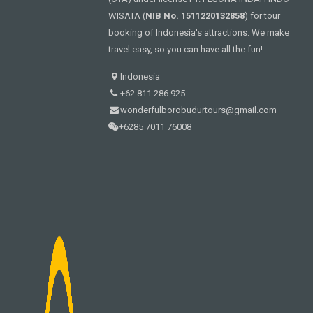
WISATA (
NIB No. 1511220132858
) for tour
booking of Indonesia's attractions. We make
travel easy, so you can have all the fun!
Indonesia
+62 811 286 925
wonderfulborobudurtours@gmail.com
+6285 7011 76008