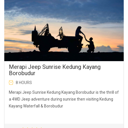
Merapi Jeep Sunrise Kedung Kayang
Borobudur
8 HOURS
Merapi Jeep Sunrise Kedung Kayang Borobudur is the thrill of
a 4WD Jeep adventure during sunrise then visiting Kedung
Kayang Waterfall & Borobudur