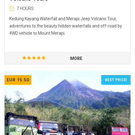
7 HOURS
Kedung Kayang Waterfall and Merapi Jeep Volcano Tour,
adventures to the beauty hidden waterfalls and off-road by
4WD vehicle to Mount Merapi.
MORE
EUR 15.50
BEST PRICE!