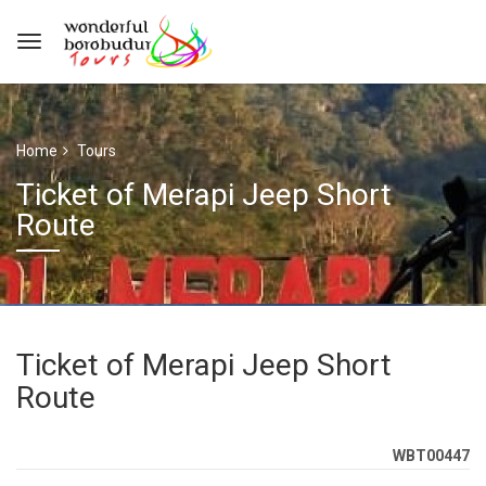
Home
Tours
Ticket of Merapi Jeep Short
Route
Ticket of Merapi Jeep Short
Route
WBT00447