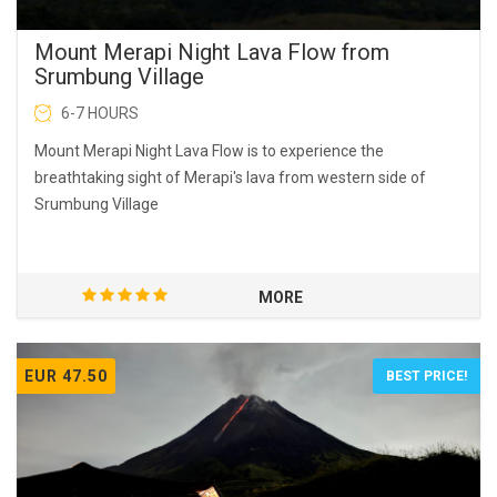
Mount Merapi Night Lava Flow from
Srumbung Village
6-7 HOURS
Mount Merapi Night Lava Flow is to experience the
breathtaking sight of Merapi's lava from western side of
Srumbung Village
MORE
EUR 47.50
BEST PRICE!