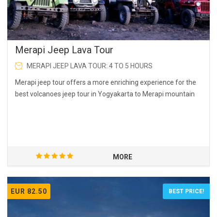
Merapi Jeep Lava Tour
MERAPI JEEP LAVA TOUR: 4 TO 5 HOURS
Merapi jeep tour offers a more enriching experience for the
best volcanoes jeep tour in Yogyakarta to Merapi mountain
MORE
EUR 82.50
BEST PRICE!