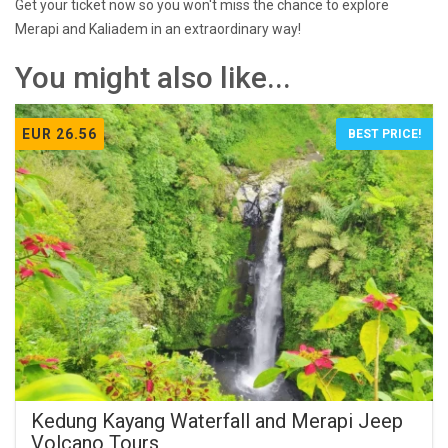
Get your ticket now so you won't miss the chance to explore
Merapi and Kaliadem in an extraordinary way!
You might also like...
EUR 26.56
BEST PRICE!
Kedung Kayang Waterfall and Merapi Jeep
Volcano Tours