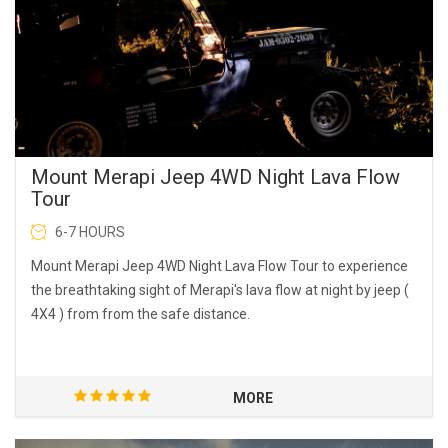
Mount Merapi Jeep 4WD Night Lava Flow
Tour
6-7 HOURS
Mount Merapi Jeep 4WD Night Lava Flow Tour to experience
the breathtaking sight of Merapi's lava flow at night by jeep (
4X4 ) from from the safe distance.
MORE