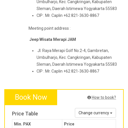
Umbulharjo, Kec. Cangkringan, Kabupaten
Sleman, Daerah Istimewa Yogyakarta 55583
CIP : Mr. Caplin +62 821-3630-8867
Meeting point address :
Jeep Wisata Merapi JAM
Jl. Raya Merapi Golf No.2-4, Gambretan,
Umbulharjo, Kec. Cangkringan, Kabupaten
Sleman, Daerah Istimewa Yogyakarta 55583
CIP : Mr. Caplin +62 821-3630-8867
Book Now
How to book?
Price Table
Change currency
Min. PAX
Price