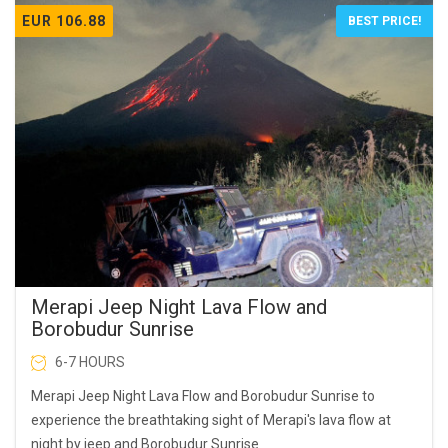
EUR 106.88
BEST PRICE!
Merapi Jeep Night Lava Flow and
Borobudur Sunrise
6-7 HOURS
Merapi Jeep Night Lava Flow and Borobudur Sunrise to
experience the breathtaking sight of Merapi's lava flow at
night by jeep and Borobudur Sunrise