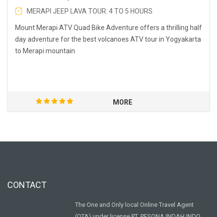
MERAPI JEEP LAVA TOUR: 4 TO 5 HOURS
Mount Merapi ATV Quad Bike Adventure offers a thrilling half
day adventure for the best volcanoes ATV tour in Yogyakarta
to Merapi mountain
MORE
CONTACT
The One and Only local Online Travel Agent
(OTA) under license PT. PESONA INDAH INDO