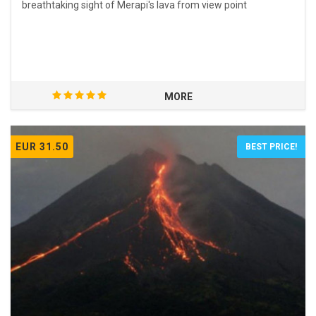
breathtaking sight of Merapi's lava from view point
MORE
EUR 31.50
BEST PRICE!