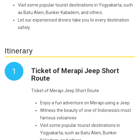
Visit some popular tourist destinations in Yogyakarta, such
as Batu Alien, Bunker Kaliadem, and others.
Let our experienced drivers take you to every destination
safely.
Itinerary
1
Ticket of Merapi Jeep Short
Route
Ticket of Merapi Jeep Short Route
Enjoy a fun adventure on Merapi using a Jeep
Witness the beauty of one of Indonesia's most
famous volcanoes
Visit some popular tourist destinations in
Yogyakarta, such as Batu Alien, Bunker