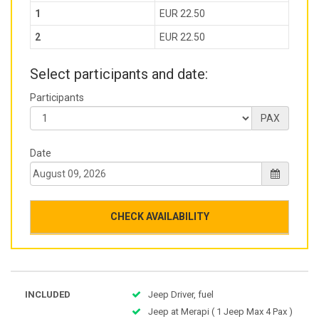
1
EUR 22.50
2
EUR 22.50
Select participants and date:
Participants
PAX
Date
CHECK AVAILABILITY
INCLUDED
Jeep Driver, fuel
Jeep at Merapi ( 1 Jeep Max 4 Pax )