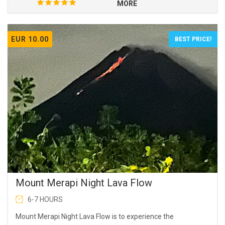
MORE
EUR 10.00
BEST PRICE!
Mount Merapi Night Lava Flow
6-7 HOURS
Mount Merapi Night Lava Flow is to experience the