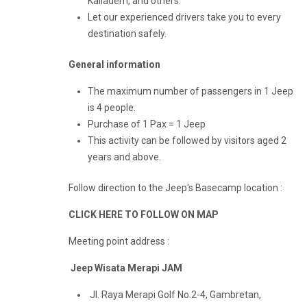
Kaliadem, and others.
Let our experienced drivers take you to every
destination safely.
General information
The maximum number of passengers in 1 Jeep
is 4 people.
Purchase of 1 Pax = 1 Jeep
This activity can be followed by visitors aged 2
years and above.
Follow direction to the Jeep's Basecamp location :
CLICK HERE TO FOLLOW ON MAP
Meeting point address :
Jeep Wisata Merapi JAM
Jl. Raya Merapi Golf No.2-4, Gambretan,