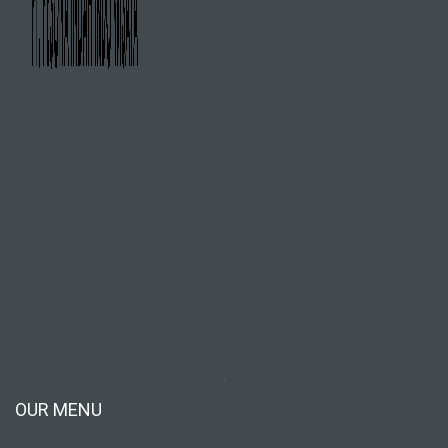
OUR MENU