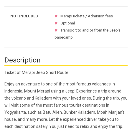
NOT INCLUDED
Merapi tickets / Admision fees
Optional
Transport to and or from the Jeep's
basecamp
Description
Ticket of Merapi Jeep Short Route
Enjoy an adventure to one of the most famous volcanoes in
Indonesia, Mount Merapi using a Jeep! Experience a trip around
the volcano and Kaliadem with your loved ones. During the trip, you
will visit some of the most famous tourist destinations in
Yogyakarta, such as Batu Alien, Bunker Kaliadem, Mbah Marijan's
house, and many more. Let the experienced driver take you to
each destination safely. You just need to relax and enjoy the trip.