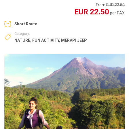
From
EUR 22.50
EUR 22.50
per PAX
Short Route
Category:
NATURE
,
FUN ACTIVITY
,
MERAPI JEEP