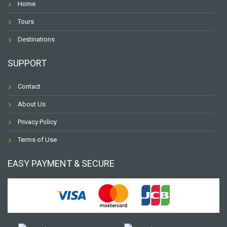
Home
Tours
Destinations
SUPPORT
Contact
About Us
Privacy Policy
Terms of Use
EASY PAYMENT & SECURE