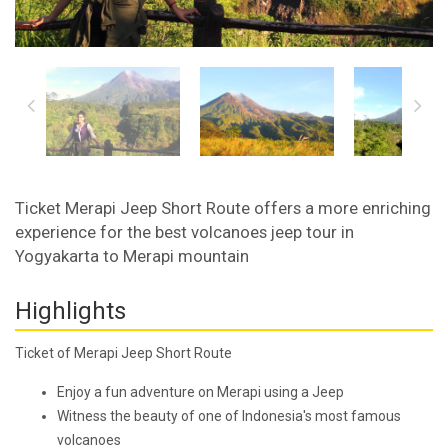
Ticket Merapi Jeep Short Route offers a more enriching
experience for the best volcanoes jeep tour in
Yogyakarta to Merapi mountain
Highlights
Ticket of Merapi Jeep Short Route
Enjoy a fun adventure on Merapi using a Jeep
Witness the beauty of one of Indonesia's most famous
volcanoes