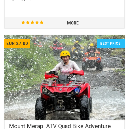
MORE
EUR 27.00
BEST PRICE!
Mount Merapi ATV Quad Bike Adventure