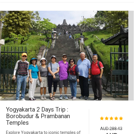
Yogyakarta 2 Days Trip :
Borobudur & Prambanan
Temples
AUD 288.43
Explore Yogyakarta to iconic temples of