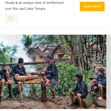
rituals & an unique view of settlement
READ MORE
over the vast Lake Tempe.