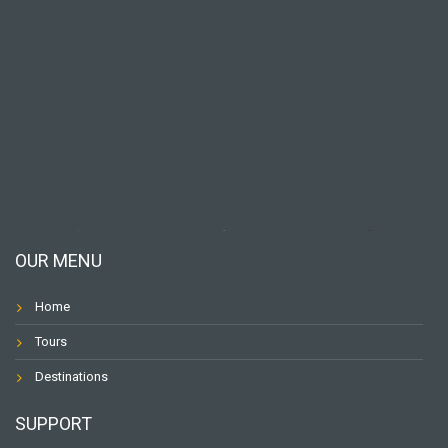
OUR MENU
Home
Tours
Destinations
SUPPORT