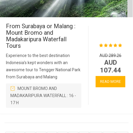
From Surabaya or Malang :
Mount Bromo and
Madakaripura Waterfall
Tours
Experience to the best destination
AUD 289.26
AUD
Indonesia’s kept wonders with an
107.44
awesome tour to Tengger National Park
from Surabaya and Malang
READ MORE
MOUNT BROMO AND
MADAKARIPURA WATERFALL : 16 -
17 H