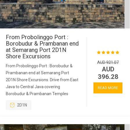
From Probolinggo Port :
Borobudur & Prambanan end
at Semarang Port 2D1N
Shore Excursions
AUD 921.07
From Probolinggo Port : Borobudur &
AUD
Prambanan end at Semarang Port
396.28
2D1N Shore Excursions. Drive from East
Java to Central Java covering
READ MORE
Borobudur & Prambanan Temples
2D1N