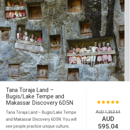
Tana Toraja Land –
Bugis/Lake Tempe and
Makassar Discovery 6D5N
AUD 1,363.64
Tana Toraja Land – Bugis/Lake Tempe
AUD
and Makassar Discovery 6D5N. You will
595.04
see people practice unique culture,