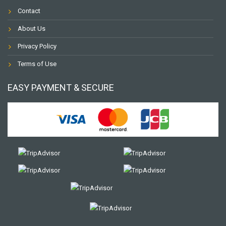
Contact
About Us
Privacy Policy
Terms of Use
EASY PAYMENT & SECURE