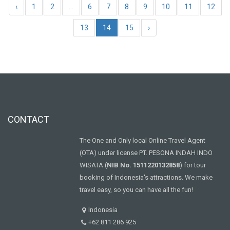
‹
1
2
...
6
7
8
9
10
11
12
13
14
15
›
CONTACT
The One and Only local Online Travel Agent
(OTA) under license PT. PESONA INDAH INDO
WISATA (
NIB No. 1511220132858
) for tour
booking of Indonesia's attractions. We make
travel easy, so you can have all the fun!
Indonesia
+62 811 286 925