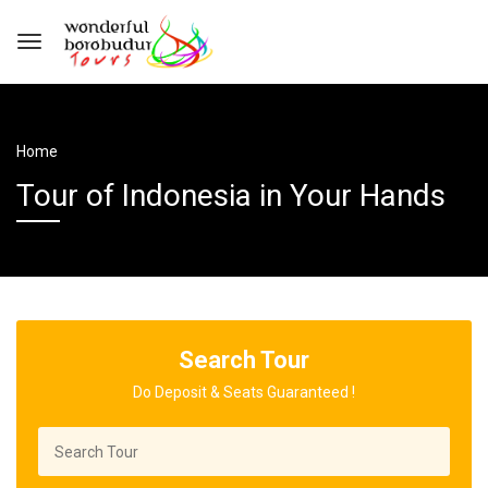
Home
Tour of Indonesia in Your Hands
Search Tour
Do Deposit & Seats Guaranteed !