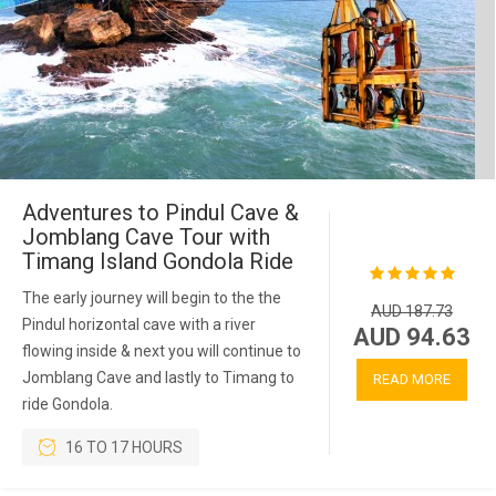
Adventures to Pindul Cave &
Jomblang Cave Tour with
Timang Island Gondola Ride
The early journey will begin to the the
AUD 187.73
Pindul horizontal cave with a river
AUD 94.63
flowing inside & next you will continue to
Jomblang Cave and lastly to Timang to
READ MORE
ride Gondola.
16 TO 17 HOURS