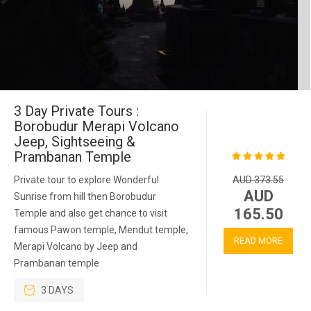
3 Day Private Tours :
Borobudur Merapi Volcano
Jeep, Sightseeing &
Prambanan Temple
Private tour to explore Wonderful
AUD 373.55
AUD
Sunrise from hill then Borobudur
165.50
Temple and also get chance to visit
famous Pawon temple, Mendut temple,
READ MORE
Merapi Volcano by Jeep and
Prambanan temple
3 DAYS