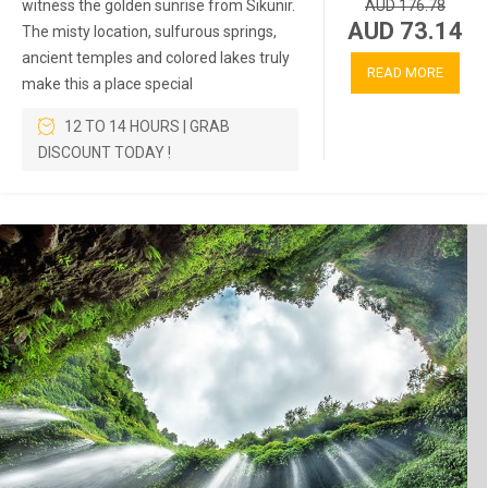
witness the golden sunrise from Sikunir.
AUD 176.78
AUD 73.14
The misty location, sulfurous springs,
ancient temples and colored lakes truly
READ MORE
make this a place special
12 TO 14 HOURS | GRAB
DISCOUNT TODAY !