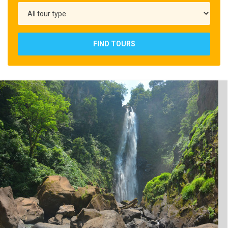
FIND TOURS