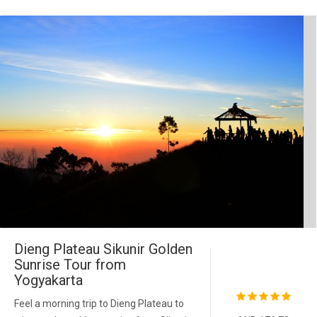
Dieng Plateau Sikunir Golden
Sunrise Tour from
Yogyakarta
Feel a morning trip to Dieng Plateau to