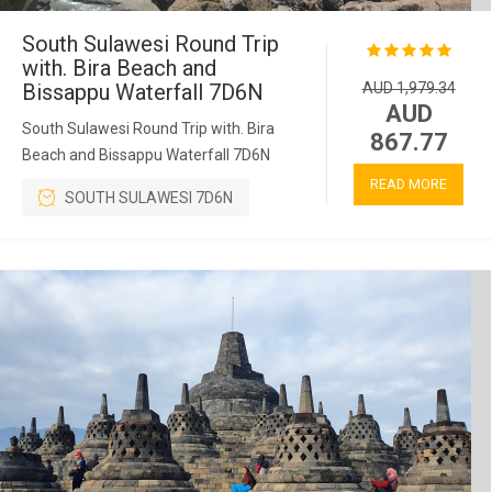
South Sulawesi Round Trip
with. Bira Beach and
Bissappu Waterfall 7D6N
AUD 1,979.34
AUD
South Sulawesi Round Trip with. Bira
867.77
Beach and Bissappu Waterfall 7D6N
READ MORE
SOUTH SULAWESI 7D6N