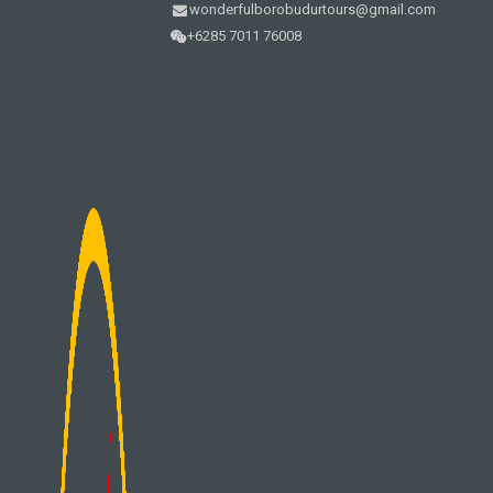
wonderfulborobudurtours@gmail.com
+6285 7011 76008