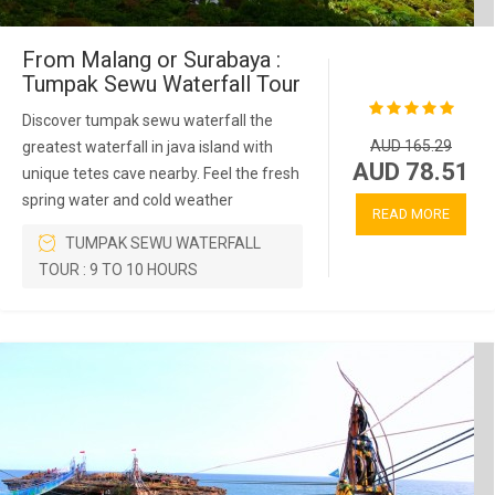
From Malang or Surabaya :
Tumpak Sewu Waterfall Tour
Discover tumpak sewu waterfall the
AUD 165.29
greatest waterfall in java island with
AUD 78.51
unique tetes cave nearby. Feel the fresh
spring water and cold weather
READ MORE
TUMPAK SEWU WATERFALL
TOUR : 9 TO 10 HOURS