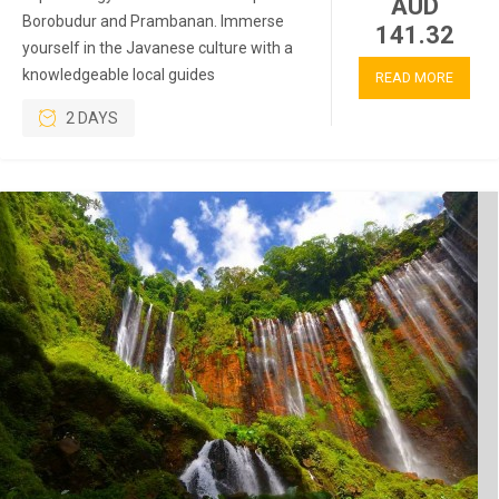
AUD
Borobudur and Prambanan. Immerse
141.32
yourself in the Javanese culture with a
knowledgeable local guides
READ MORE
2 DAYS