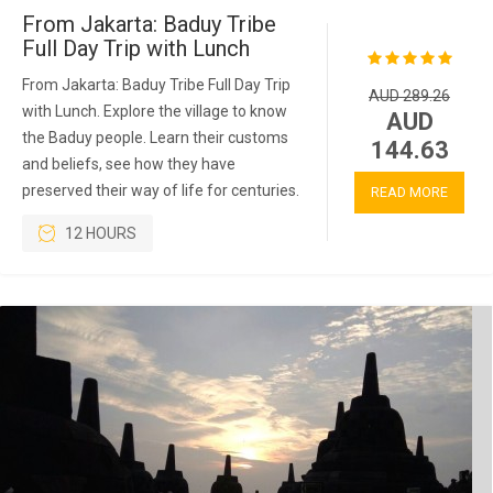
From Jakarta: Baduy Tribe
Full Day Trip with Lunch
From Jakarta: Baduy Tribe Full Day Trip
AUD 289.26
with Lunch. Explore the village to know
AUD
the Baduy people. Learn their customs
144.63
and beliefs, see how they have
preserved their way of life for centuries.
READ MORE
12 HOURS