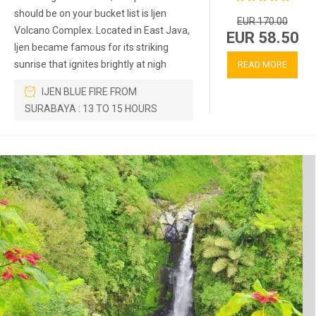
should be on your bucket list is Ijen
EUR 170.00
Volcano Complex. Located in East Java,
EUR 58.50
Ijen became famous for its striking
sunrise that ignites brightly at nigh
READ MORE
IJEN BLUE FIRE FROM
SURABAYA : 13 TO 15 HOURS