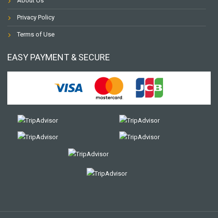
About Us
Privacy Policy
Terms of Use
EASY PAYMENT & SECURE