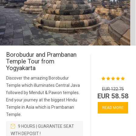
Borobudur and Prambanan
Temple Tour from
Yogyakarta
Discover the amazing Borobudur
Temple which illuminates Central Java
EUR 122.75
followed by Mendut & Pawon temples.
EUR 58.58
End your journey at the biggest Hindu
Temple in Asia which is Prambanan
READ MORE
Temple.
9 HOURS | GUARANTEE SEAT
WITH DEPOSIT !