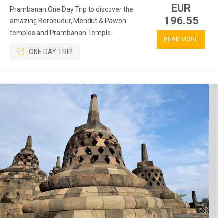
EUR
Prambanan One Day Trip to discover the
196.55
amazing Borobudur, Mendut & Pawon
temples and Prambanan Temple.
READ MORE
ONE DAY TRIP