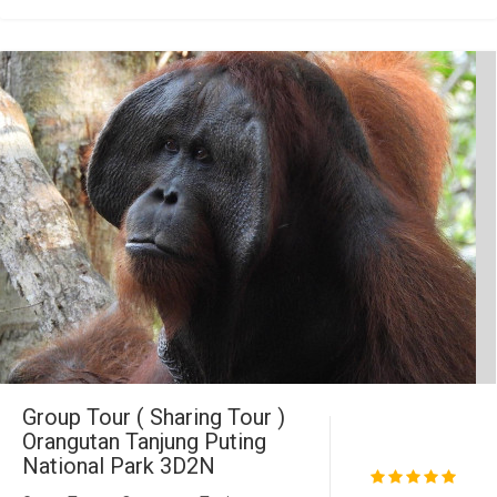
Group Tour ( Sharing Tour )
Orangutan Tanjung Puting
National Park 3D2N