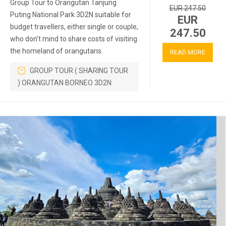
Group Tour to Orangutan Tanjung
EUR 247.50
Puting National Park 3D2N suitable for
EUR
budget travellers, either single or couple,
247.50
who don’t mind to share costs of visiting
the homeland of orangutans.
READ MORE
GROUP TOUR ( SHARING TOUR
) ORANGUTAN BORNEO 3D2N