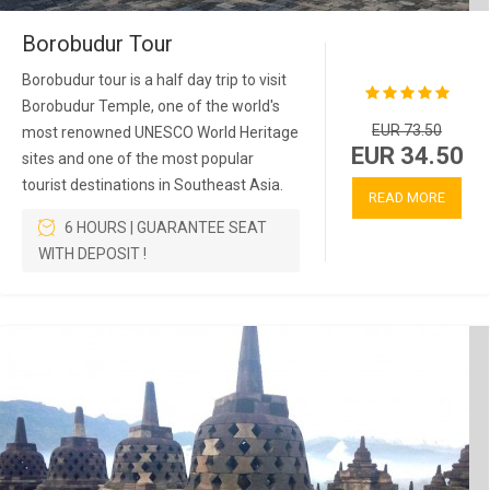
Borobudur Tour
Borobudur tour is a half day trip to visit
Borobudur Temple, one of the world's
EUR 73.50
most renowned UNESCO World Heritage
EUR 34.50
sites and one of the most popular
tourist destinations in Southeast Asia.
READ MORE
6 HOURS | GUARANTEE SEAT
WITH DEPOSIT !