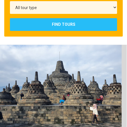
FIND TOURS