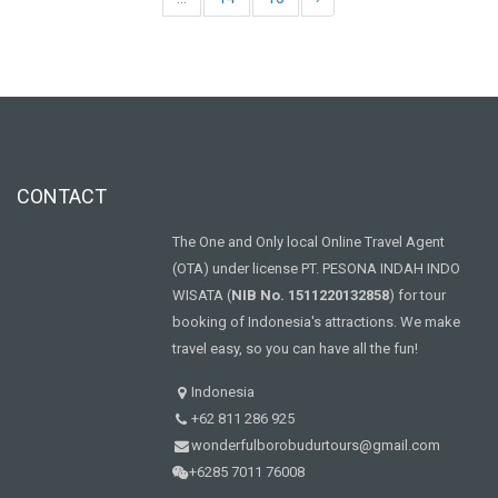
CONTACT
The One and Only local Online Travel Agent
(OTA) under license PT. PESONA INDAH INDO
WISATA (
NIB No. 1511220132858
) for tour
booking of Indonesia's attractions. We make
travel easy, so you can have all the fun!
Indonesia
+62 811 286 925
wonderfulborobudurtours@gmail.com
+6285 7011 76008