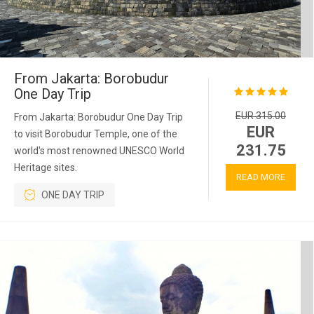
From Jakarta: Borobudur
One Day Trip
EUR 315.00
From Jakarta: Borobudur One Day Trip
EUR
to visit Borobudur Temple, one of the
231.75
world's most renowned UNESCO World
Heritage sites.
READ MORE
ONE DAY TRIP