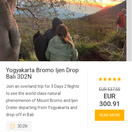
Yogyakarta Bromo Ijen Drop
Bali 3D2N
Join an overland trip for 3 Days 2 Nights
EUR 537.50
to see the world-class natural
EUR
phenomenon of Mount Bromo and Ijen
300.91
Crater departing from Yogyakarta and
drop-off in Bali.
READ MORE
3D2N