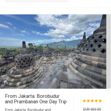
From Jakarta: Borobudur
and Prambanan One Day Trip
EUR 365.00
From Jakarta: Borobudur and