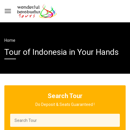
Home
Tour of Indonesia in Your Hands
Search Tour
Do Deposit & Seats Guaranteed !