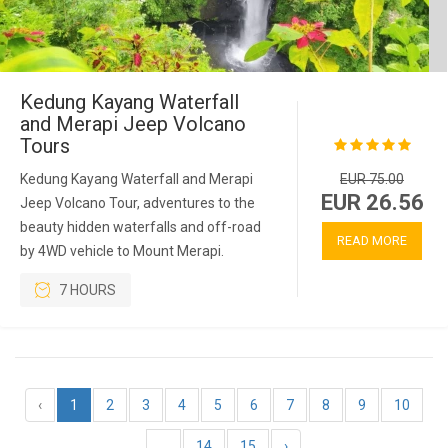
Kedung Kayang Waterfall
and Merapi Jeep Volcano
Tours
Kedung Kayang Waterfall and Merapi
EUR 75.00
EUR 26.56
Jeep Volcano Tour, adventures to the
beauty hidden waterfalls and off-road
READ MORE
by 4WD vehicle to Mount Merapi.
7 HOURS
‹
1
2
3
4
5
6
7
8
9
10
...
14
15
›