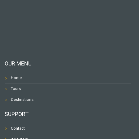
OUR MENU
Home
Tours
Destinations
SUPPORT
Contact