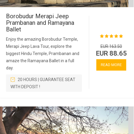
Borobudur Merapi Jeep
Prambanan and Ramayana
Ballet
Enjoy the amazing Borobudur Temple,
Merapi Jeep Lava Tour, explore the
EUR 163.50
EUR 88.65
biggest Hindu Temple, Prambanan and
amaze the Ramayana Ballet in a full
READ MORE
day.
20 HOURS | GUARANTEE SEAT
WITH DEPOSIT !