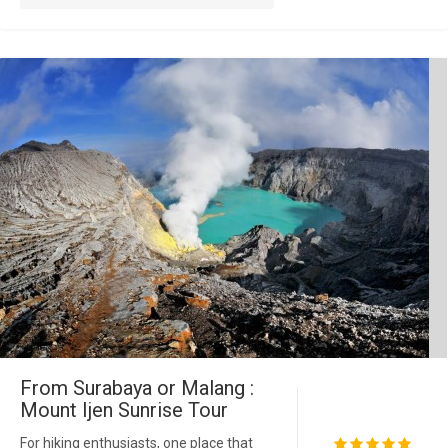
From Surabaya or Malang :
Mount Ijen Sunrise Tour
For hiking enthusiasts, one place that