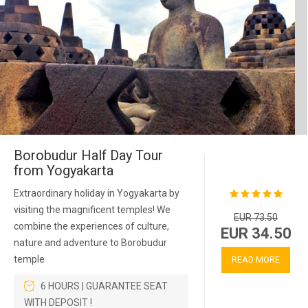
Borobudur Half Day Tour
from Yogyakarta
Extraordinary holiday in Yogyakarta by
visiting the magnificent temples! We
EUR 73.50
combine the experiences of culture,
EUR 34.50
nature and adventure to Borobudur
temple
READ MORE
6 HOURS | GUARANTEE SEAT
WITH DEPOSIT !