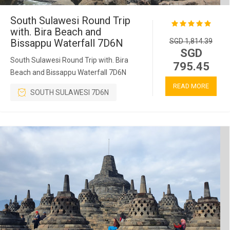
South Sulawesi Round Trip
with. Bira Beach and
Bissappu Waterfall 7D6N
SGD 1,814.39
SGD
South Sulawesi Round Trip with. Bira
795.45
Beach and Bissappu Waterfall 7D6N
READ MORE
SOUTH SULAWESI 7D6N