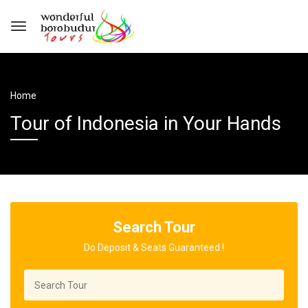
Home
Tour of Indonesia in Your Hands
Search Tour
Do Deposit & Seats Guaranteed !