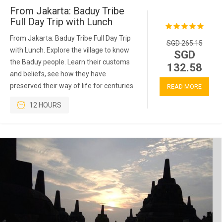
From Jakarta: Baduy Tribe
Full Day Trip with Lunch
From Jakarta: Baduy Tribe Full Day Trip
SGD 265.15
with Lunch. Explore the village to know
SGD
the Baduy people. Learn their customs
132.58
and beliefs, see how they have
preserved their way of life for centuries.
READ MORE
12 HOURS