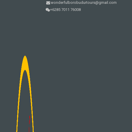
wonderfulborobudurtours@gmail.com
+6285 7011 76008