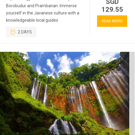
SGD
Borobudur and Prambanan. Immerse
129.55
yourself in the Javanese culture with a
knowledgeable local guides
READ MORE
2 DAYS