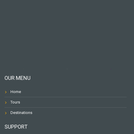
OUR MENU
Home
Tours
Destinations
SUPPORT