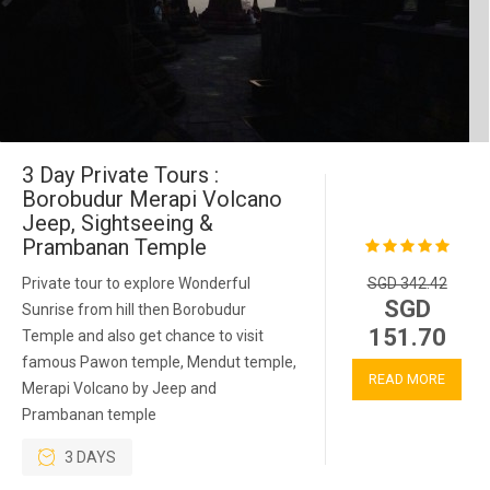
3 Day Private Tours :
Borobudur Merapi Volcano
Jeep, Sightseeing &
Prambanan Temple
Private tour to explore Wonderful
SGD 342.42
SGD
Sunrise from hill then Borobudur
151.70
Temple and also get chance to visit
famous Pawon temple, Mendut temple,
READ MORE
Merapi Volcano by Jeep and
Prambanan temple
3 DAYS