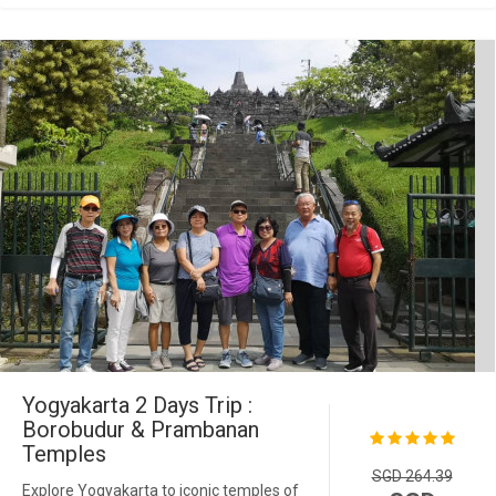
Yogyakarta 2 Days Trip :
Borobudur & Prambanan
Temples
SGD 264.39
Explore Yogyakarta to iconic temples of