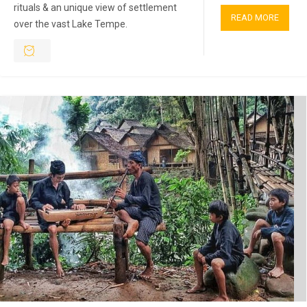
rituals & an unique view of settlement
READ MORE
over the vast Lake Tempe.