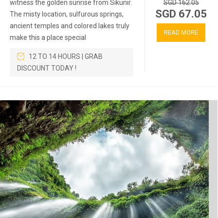
witness the golden sunrise from Sikunir.
SGD 162.05
SGD 67.05
The misty location, sulfurous springs,
ancient temples and colored lakes truly
READ MORE
make this a place special
12 TO 14 HOURS | GRAB
DISCOUNT TODAY !