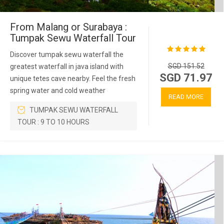
From Malang or Surabaya :
Tumpak Sewu Waterfall Tour
Discover tumpak sewu waterfall the
SGD 151.52
greatest waterfall in java island with
SGD 71.97
unique tetes cave nearby. Feel the fresh
spring water and cold weather
READ MORE
TUMPAK SEWU WATERFALL
TOUR : 9 TO 10 HOURS