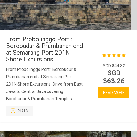
From Probolinggo Port :
Borobudur & Prambanan end
at Semarang Port 2D1N
Shore Excursions
SGD 844.32
From Probolinggo Port : Borobudur &
SGD
Prambanan end at Semarang Port
363.26
2D1N Shore Excursions. Drive from East
Java to Central Java covering
READ MORE
Borobudur & Prambanan Temples
2D1N