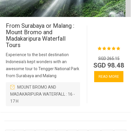
From Surabaya or Malang :
Mount Bromo and
Madakaripura Waterfall
Tours
Experience to the best destination
SGD 265.15
Indonesia’s kept wonders with an
SGD 98.48
awesome tour to Tengger National Park
from Surabaya and Malang
READ MORE
MOUNT BROMO AND
MADAKARIPURA WATERFALL : 16 -
17 H