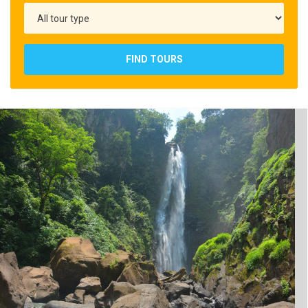
FIND TOURS