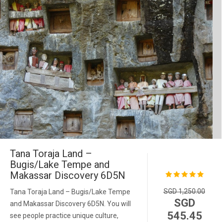
Tana Toraja Land –
Bugis/Lake Tempe and
Makassar Discovery 6D5N
SGD 1,250.00
Tana Toraja Land – Bugis/Lake Tempe
SGD
and Makassar Discovery 6D5N. You will
545.45
see people practice unique culture,