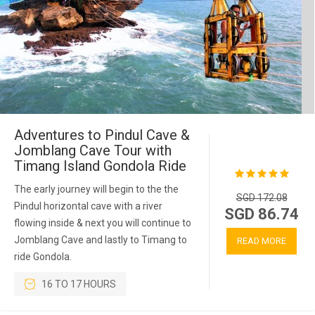
Adventures to Pindul Cave &
Jomblang Cave Tour with
Timang Island Gondola Ride
The early journey will begin to the the
SGD 172.08
Pindul horizontal cave with a river
SGD 86.74
flowing inside & next you will continue to
Jomblang Cave and lastly to Timang to
READ MORE
ride Gondola.
16 TO 17 HOURS