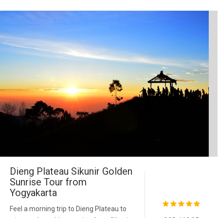
Dieng Plateau Sikunir Golden
Sunrise Tour from
Yogyakarta
Feel a morning trip to Dieng Plateau to