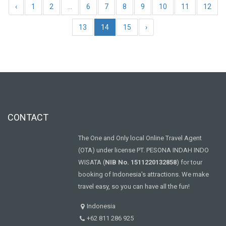
‹
1
2
...
6
7
8
9
10
11
12
13
14
15
›
CONTACT
The One and Only local Online Travel Agent
(OTA) under license PT. PESONA INDAH INDO
WISATA (
NIB No. 1511220132858
) for tour
booking of Indonesia's attractions. We make
travel easy, so you can have all the fun!
Indonesia
+62 811 286 925