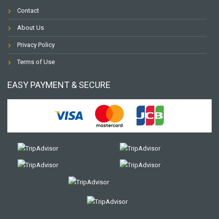
Contact
About Us
Privacy Policy
Terms of Use
EASY PAYMENT & SECURE