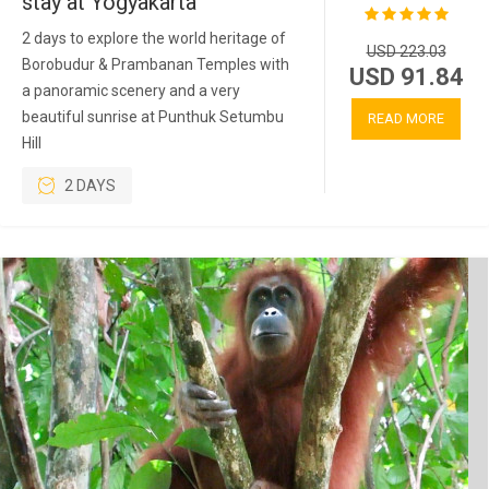
stay at Yogyakarta
2 days to explore the world heritage of
USD 223.03
Borobudur & Prambanan Temples with
USD 91.84
a panoramic scenery and a very
beautiful sunrise at Punthuk Setumbu
READ MORE
Hill
2 DAYS