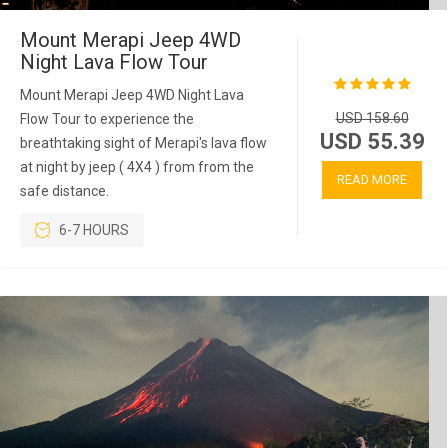
Mount Merapi Jeep 4WD
Night Lava Flow Tour
Mount Merapi Jeep 4WD Night Lava
USD 158.60
Flow Tour to experience the
USD 55.39
breathtaking sight of Merapi's lava flow
at night by jeep ( 4X4 ) from from the
READ MORE
safe distance.
6-7 HOURS