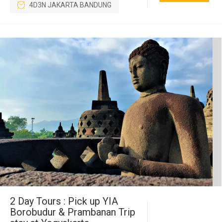
4D3N JAKARTA BANDUNG
2 Day Tours : Pick up YIA
Borobudur & Prambanan Trip