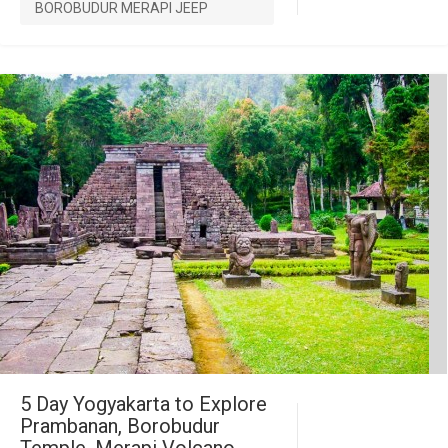
BOROBUDUR MERAPI JEEP
5 Day Yogyakarta to Explore
Prambanan, Borobudur