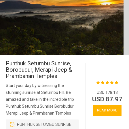
Punthuk Setumbu Sunrise,
Borobudur, Merapi Jeep &
Prambanan Temples
Start your day by witnessing the
stunning sunrise at Setumbu Hill. Be
USD 178.13
USD 87.97
amazed and take in the incredible trip
Punthuk Setumbu Sunrise Borobudur
READ MORE
Merapi Jeep & Prambanan Temples
PUNTHUK SETUMBU SUNRISE