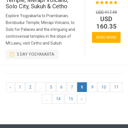
Temple, Merapi Volcano,
Solo City, Sukuh & Cetho
USD 417.49
Explore Yogyakarta to Prambanan,
USD
Borobudur Temple, Merapi Volcano, to
160.35
Solo for Palaces and the intriguing and
controversial temples in the slope of
READ MORE
Mt.Lawu, visit Cetho and Sukuh
5 DAY YOGYAKARTA
‹
1
2
...
5
6
7
8
9
10
11
...
14
15
›