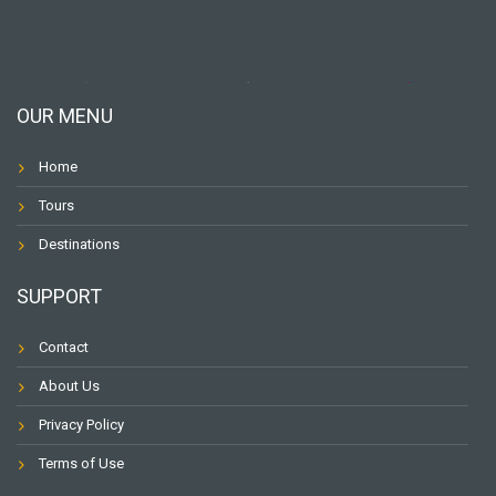
OUR MENU
Home
Tours
Destinations
SUPPORT
Contact
About Us
Privacy Policy
Terms of Use