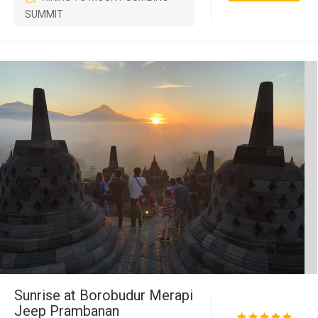
SUMMIT
Sunrise at Borobudur Merapi
Jeep Prambanan