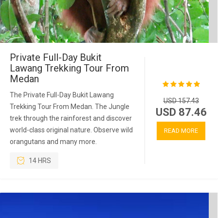
Private Full-Day Bukit
Lawang Trekking Tour From
Medan
The Private Full-Day Bukit Lawang
USD 157.43
Trekking Tour From Medan. The Jungle
USD 87.46
trek through the rainforest and discover
world-class original nature. Observe wild
READ MORE
orangutans and many more.
14 HRS