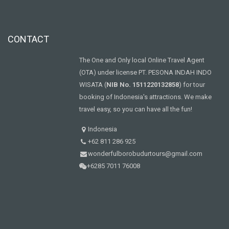
CONTACT
The One and Only local Online Travel Agent
(OTA) under license PT. PESONA INDAH INDO
WISATA (
NIB No. 1511220132858
) for tour
booking of Indonesia's attractions. We make
travel easy, so you can have all the fun!
Indonesia
+62 811 286 925
wonderfulborobudurtours@gmail.com
+6285 7011 76008