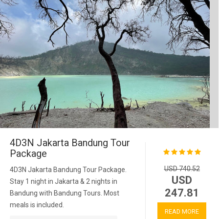
4D3N Jakarta Bandung Tour
Package
USD 740.52
4D3N Jakarta Bandung Tour Package.
USD
Stay 1 night in Jakarta & 2 nights in
247.81
Bandung with Bandung Tours. Most
meals is included.
READ MORE