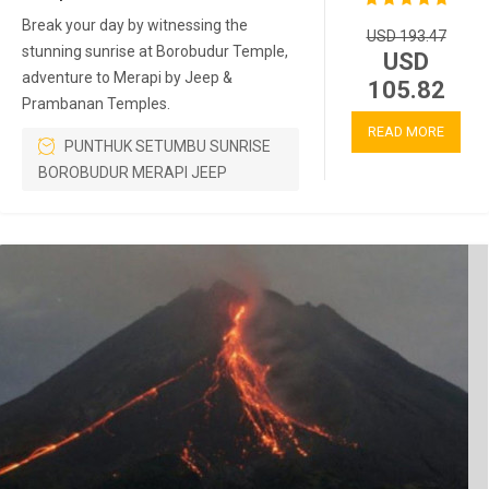
Break your day by witnessing the
USD 193.47
stunning sunrise at Borobudur Temple,
USD
adventure to Merapi by Jeep &
105.82
Prambanan Temples.
READ MORE
PUNTHUK SETUMBU SUNRISE
BOROBUDUR MERAPI JEEP