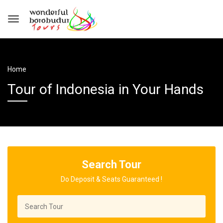
Home
Tour of Indonesia in Your Hands
Search Tour
Do Deposit & Seats Guaranteed !