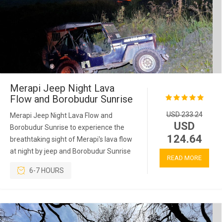
Merapi Jeep Night Lava
Flow and Borobudur Sunrise
USD 233.24
Merapi Jeep Night Lava Flow and
USD
Borobudur Sunrise to experience the
124.64
breathtaking sight of Merapi's lava flow
at night by jeep and Borobudur Sunrise
READ MORE
6-7 HOURS