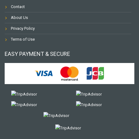
Contact
About Us
Privacy Policy
Terms of Use
EASY PAYMENT & SECURE