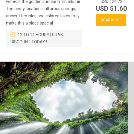
witness the golden sunrise from Sikunir.
USD 124.72
USD 51.60
The misty location, sulfurous springs,
ancient temples and colored lakes truly
READ MORE
make this a place special
12 TO 14 HOURS | GRAB
DISCOUNT TODAY !