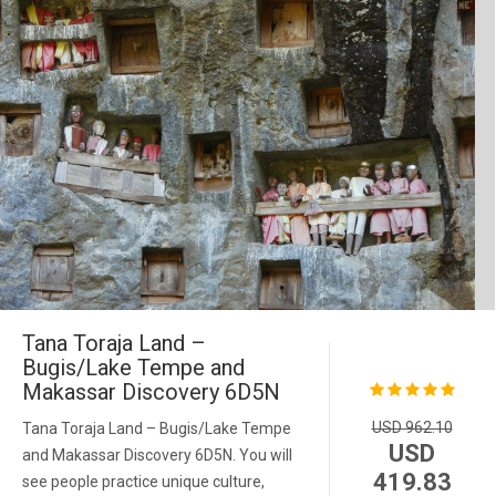
Tana Toraja Land –
Bugis/Lake Tempe and
Makassar Discovery 6D5N
USD 962.10
Tana Toraja Land – Bugis/Lake Tempe
USD
and Makassar Discovery 6D5N. You will
419.83
see people practice unique culture,