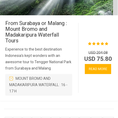
From Surabaya or Malang :
Mount Bromo and
Madakaripura Waterfall
Tours
Experience to the best destination
USD 204.08
Indonesia’s kept wonders with an
USD 75.80
awesome tour to Tengger National Park
from Surabaya and Malang
READ MORE
MOUNT BROMO AND
MADAKARIPURA WATERFALL : 16 -
17 H