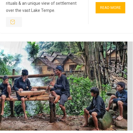
rituals & an unique view of settlement
READ MORE
over the vast Lake Tempe.