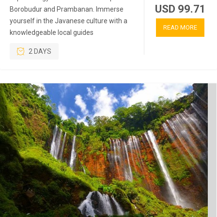
USD 99.71
Borobudur and Prambanan. Immerse
yourself in the Javanese culture with a
READ MORE
knowledgeable local guides
2 DAYS