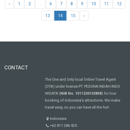
‹
1
2
...
6
7
8
9
10
11
12
13
14
15
›
CONTACT
The One and Only local Online Travel Agent
(OTA) under license PT. PESONA INDAH INDO
WISATA (
NIB No. 1511220132858
) for tour
booking of Indonesia's attractions. We make
travel easy, so you can have all the fun!
Indonesia
+62 811 286 925