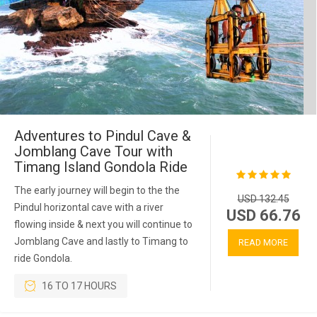
Adventures to Pindul Cave &
Jomblang Cave Tour with
Timang Island Gondola Ride
The early journey will begin to the the
USD 132.45
Pindul horizontal cave with a river
USD 66.76
flowing inside & next you will continue to
Jomblang Cave and lastly to Timang to
READ MORE
ride Gondola.
16 TO 17 HOURS