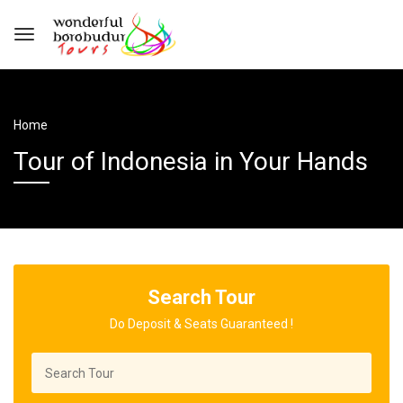
Home
Tour of Indonesia in Your Hands
Search Tour
Do Deposit & Seats Guaranteed !