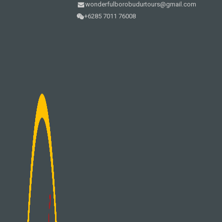
wonderfulborobudurtours@gmail.com
+6285 7011 76008