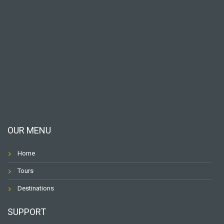
OUR MENU
Home
Tours
Destinations
SUPPORT