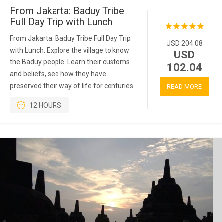
From Jakarta: Baduy Tribe
Full Day Trip with Lunch
From Jakarta: Baduy Tribe Full Day Trip
USD 204.08
with Lunch. Explore the village to know
USD
the Baduy people. Learn their customs
102.04
and beliefs, see how they have
preserved their way of life for centuries.
READ MORE
12 HOURS