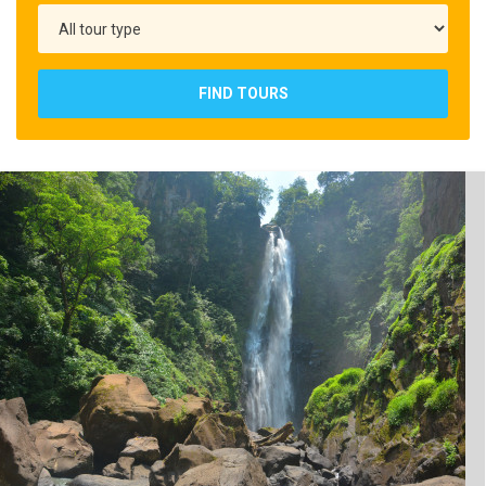
FIND TOURS