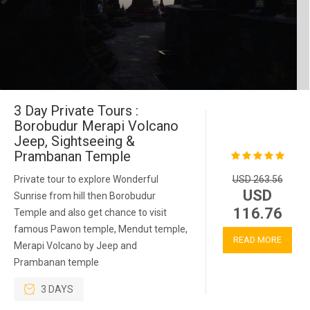
3 Day Private Tours :
Borobudur Merapi Volcano
Jeep, Sightseeing &
Prambanan Temple
Private tour to explore Wonderful
USD 263.56
USD
Sunrise from hill then Borobudur
116.76
Temple and also get chance to visit
famous Pawon temple, Mendut temple,
READ MORE
Merapi Volcano by Jeep and
Prambanan temple
3 DAYS