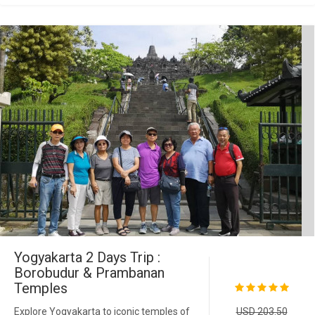
Yogyakarta 2 Days Trip :
Borobudur & Prambanan
Temples
Explore Yogyakarta to iconic temples of
USD 203.50