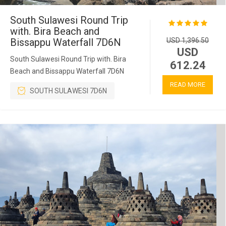
South Sulawesi Round Trip
with. Bira Beach and
Bissappu Waterfall 7D6N
USD 1,396.50
USD
South Sulawesi Round Trip with. Bira
612.24
Beach and Bissappu Waterfall 7D6N
READ MORE
SOUTH SULAWESI 7D6N