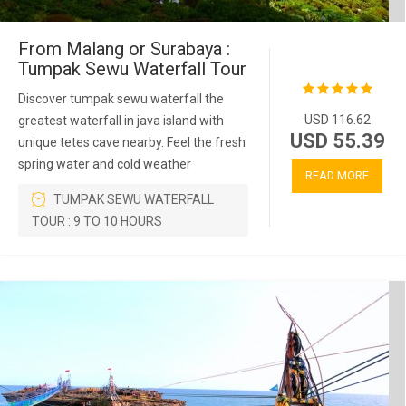
From Malang or Surabaya :
Tumpak Sewu Waterfall Tour
Discover tumpak sewu waterfall the
USD 116.62
greatest waterfall in java island with
USD 55.39
unique tetes cave nearby. Feel the fresh
spring water and cold weather
READ MORE
TUMPAK SEWU WATERFALL
TOUR : 9 TO 10 HOURS