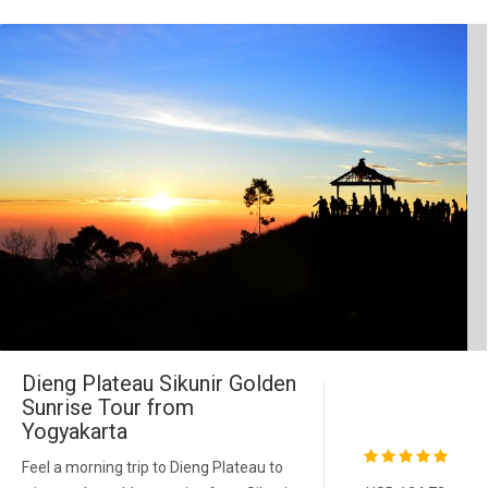
Dieng Plateau Sikunir Golden
Sunrise Tour from
Yogyakarta
Feel a morning trip to Dieng Plateau to