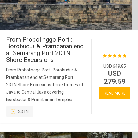
From Probolinggo Port :
Borobudur & Prambanan end
at Semarang Port 2D1N
Shore Excursions
USD 649.85
From Probolinggo Port : Borobudur &
USD
Prambanan end at Semarang Port
279.59
2D1N Shore Excursions. Drive from East
Java to Central Java covering
READ MORE
Borobudur & Prambanan Temples
2D1N