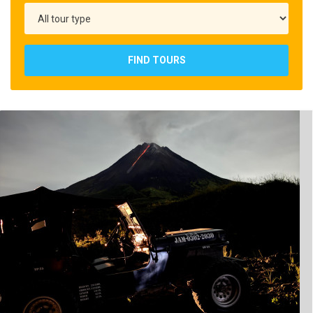
FIND TOURS