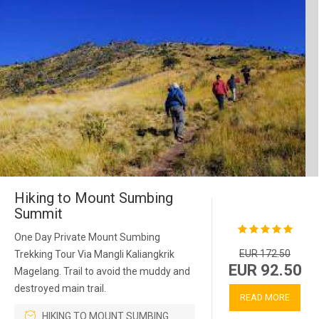
Hiking to Mount Sumbing
Summit
One Day Private Mount Sumbing
EUR 172.50
Trekking Tour Via Mangli Kaliangkrik
EUR 92.50
Magelang. Trail to avoid the muddy and
destroyed main trail.
READ MORE
HIKING TO MOUNT SUMBING