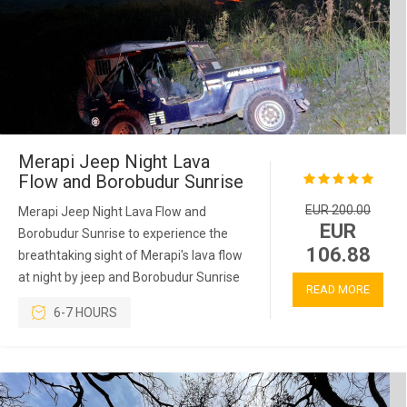
Merapi Jeep Night Lava
Flow and Borobudur Sunrise
EUR 200.00
Merapi Jeep Night Lava Flow and
EUR
Borobudur Sunrise to experience the
106.88
breathtaking sight of Merapi's lava flow
at night by jeep and Borobudur Sunrise
READ MORE
6-7 HOURS