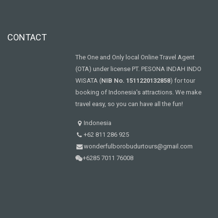
CONTACT
The One and Only local Online Travel Agent
(OTA) under license PT. PESONA INDAH INDO
WISATA (
NIB No. 1511220132858
) for tour
booking of Indonesia's attractions. We make
travel easy, so you can have all the fun!
Indonesia
+62 811 286 925
wonderfulborobudurtours@gmail.com
+6285 7011 76008