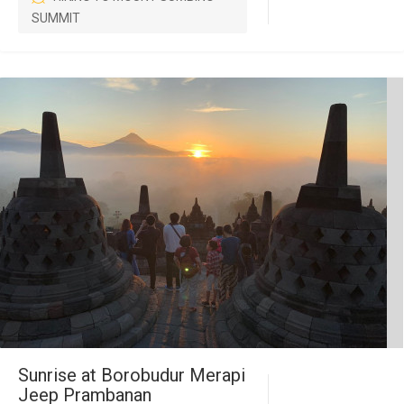
SUMMIT
Sunrise at Borobudur Merapi
Jeep Prambanan