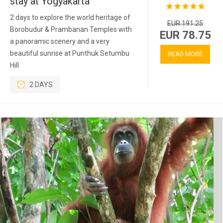
stay at Yogyakarta
2 days to explore the world heritage of
EUR 191.25
Borobudur & Prambanan Temples with
EUR 78.75
a panoramic scenery and a very
beautiful sunrise at Punthuk Setumbu
READ MORE
Hill
2 DAYS