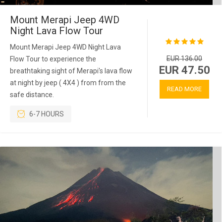
Mount Merapi Jeep 4WD
Night Lava Flow Tour
Mount Merapi Jeep 4WD Night Lava
EUR 136.00
Flow Tour to experience the
EUR 47.50
breathtaking sight of Merapi's lava flow
at night by jeep ( 4X4 ) from from the
READ MORE
safe distance.
6-7 HOURS