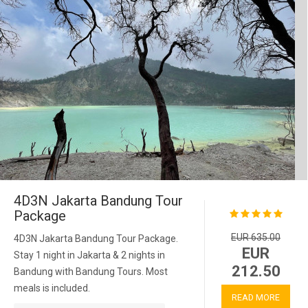
4D3N Jakarta Bandung Tour
Package
EUR 635.00
4D3N Jakarta Bandung Tour Package.
EUR
Stay 1 night in Jakarta & 2 nights in
212.50
Bandung with Bandung Tours. Most
meals is included.
READ MORE