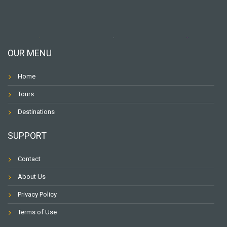
OUR MENU
Home
Tours
Destinations
SUPPORT
Contact
About Us
Privacy Policy
Terms of Use