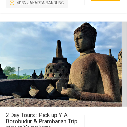
4D3N JAKARTA BANDUNG
2 Day Tours : Pick up YIA
Borobudur & Prambanan Trip