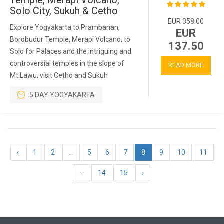
Temple, Merapi Volcano,
Solo City, Sukuh & Cetho
EUR 358.00
Explore Yogyakarta to Prambanan,
EUR
Borobudur Temple, Merapi Volcano, to
137.50
Solo for Palaces and the intriguing and
controversial temples in the slope of
READ MORE
Mt.Lawu, visit Cetho and Sukuh
5 DAY YOGYAKARTA
‹
1
2
...
5
6
7
8
9
10
11
...
14
15
›