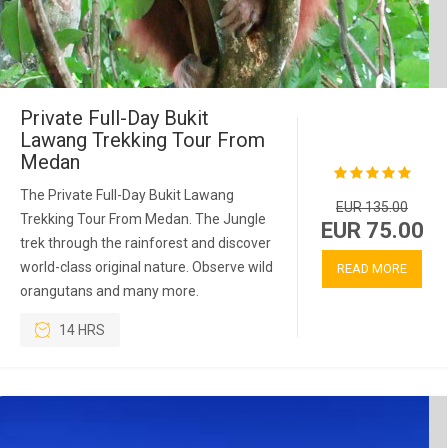
Private Full-Day Bukit
Lawang Trekking Tour From
Medan
The Private Full-Day Bukit Lawang
EUR 135.00
Trekking Tour From Medan. The Jungle
EUR 75.00
trek through the rainforest and discover
world-class original nature. Observe wild
READ MORE
orangutans and many more.
14 HRS