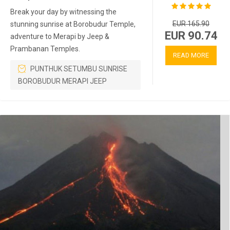
Break your day by witnessing the
EUR 165.90
stunning sunrise at Borobudur Temple,
EUR 90.74
adventure to Merapi by Jeep &
Prambanan Temples.
READ MORE
PUNTHUK SETUMBU SUNRISE
BOROBUDUR MERAPI JEEP