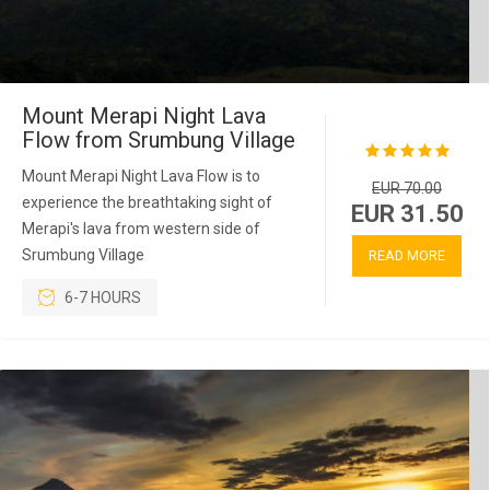
Mount Merapi Night Lava
Flow from Srumbung Village
Mount Merapi Night Lava Flow is to
EUR 70.00
experience the breathtaking sight of
EUR 31.50
Merapi's lava from western side of
Srumbung Village
READ MORE
6-7 HOURS