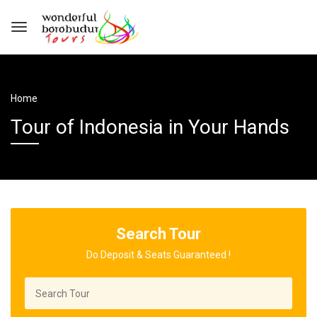
Home
Tour of Indonesia in Your Hands
Search Tour
Do Deposit & Seats Guaranteed !