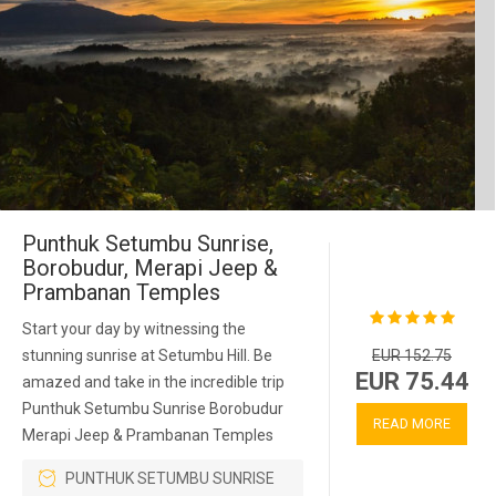
Punthuk Setumbu Sunrise,
Borobudur, Merapi Jeep &
Prambanan Temples
Start your day by witnessing the
stunning sunrise at Setumbu Hill. Be
EUR 152.75
EUR 75.44
amazed and take in the incredible trip
Punthuk Setumbu Sunrise Borobudur
READ MORE
Merapi Jeep & Prambanan Temples
PUNTHUK SETUMBU SUNRISE