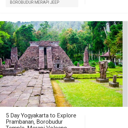
BOROBUDUR MERAPI JEEP
5 Day Yogyakarta to Explore
Prambanan, Borobudur