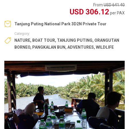
From
USD 641.40
USD 306.12
per PAX
Tanjung Puting National Park 3D2N Private Tour
Category:
NATURE
,
BOAT TOUR
,
TANJUNG PUTING
,
ORANGUTAN
BORNEO
,
PANGKALAN BUN
,
ADVENTURES
,
WILDLIFE