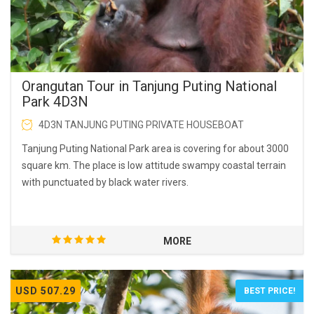
Orangutan Tour in Tanjung Puting National
Park 4D3N
4D3N TANJUNG PUTING PRIVATE HOUSEBOAT
Tanjung Puting National Park area is covering for about 3000
square km. The place is low attitude swampy coastal terrain
with punctuated by black water rivers.
MORE
USD 507.29
BEST PRICE!