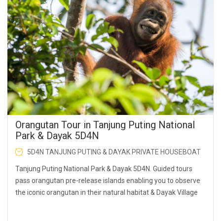
Orangutan Tour in Tanjung Puting National
Park & Dayak 5D4N
5D4N TANJUNG PUTING & DAYAK PRIVATE HOUSEBOAT
Tanjung Puting National Park & Dayak 5D4N. Guided tours
pass orangutan pre-release islands enabling you to observe
the iconic orangutan in their natural habitat & Dayak Village