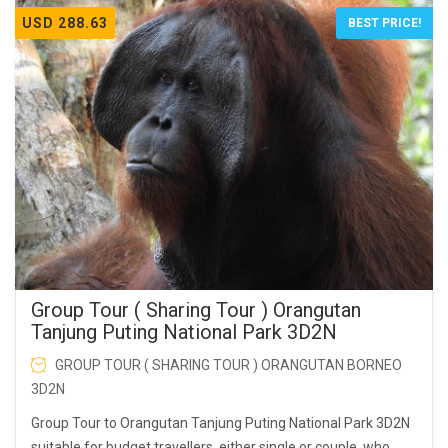
USD 288.63
BEST PRICE!
Group Tour ( Sharing Tour ) Orangutan
Tanjung Puting National Park 3D2N
GROUP TOUR ( SHARING TOUR ) ORANGUTAN BORNEO
3D2N
Group Tour to Orangutan Tanjung Puting National Park 3D2N
suitable for budget travellers, either single or couple, who