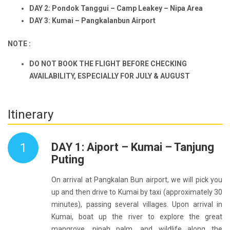
DAY 2: Pondok Tanggui – Camp Leakey – Nipa Area
DAY 3: Kumai – Pangkalanbun Airport
NOTE :
DO NOT BOOK THE FLIGHT BEFORE CHECKING
AVAILABILITY, ESPECIALLY FOR JULY & AUGUST
Itinerary
1
DAY 1: Aiport – Kumai – Tanjung
Puting
On arrival at Pangkalan Bun airport, we will pick you
up and then drive to Kumai by taxi (approximately 30
minutes), passing several villages. Upon arrival in
Kumai, boat up the river to explore the great
mangrove, nipah palm, and wildlife along the