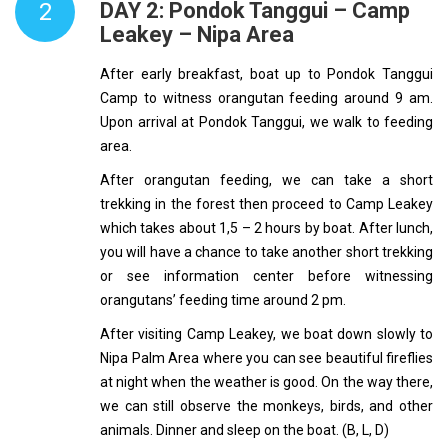
2
DAY 2: Pondok Tanggui – Camp
Leakey – Nipa Area
After early breakfast, boat up to Pondok Tanggui
Camp to witness orangutan feeding around 9 am.
Upon arrival at Pondok Tanggui, we walk to feeding
area.
After orangutan feeding, we can take a short
trekking in the forest then proceed to Camp Leakey
which takes about 1,5 – 2 hours by boat. After lunch,
you will have a chance to take another short trekking
or see information center before witnessing
orangutans’ feeding time around 2 pm.
After visiting Camp Leakey, we boat down slowly to
Nipa Palm Area where you can see beautiful fireflies
at night when the weather is good. On the way there,
we can still observe the monkeys, birds, and other
animals. Dinner and sleep on the boat. (B, L, D)