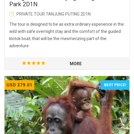
Park 2D1N
PRIVATE TOUR TANJUNG PUTING 2D1N
The tour is designed to be as extra ordinary experience in the
wild with safe overnight stay and the comfort of the guided
klotok boat; that will be the mesmerizing part of the
adventure
MORE
USD 379.01
BEST PRICE!