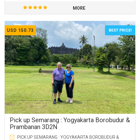
MORE
USD 150.73
BEST PRICE!
Pick up Semarang : Yogyakarta Borobudur &
Prambanan 3D2N
PICK UP SEMARANG : YOGYAKARTA BOROBUDUR &