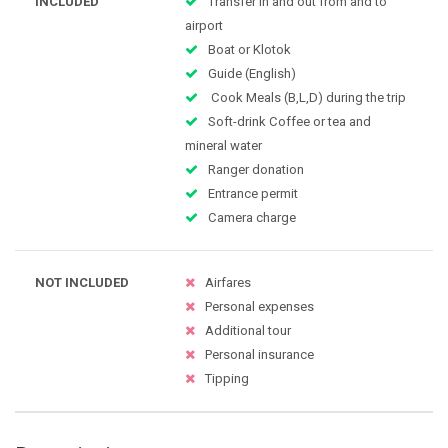
INCLUDED
Transfer in and out from and to
airport
Boat or Klotok
Guide (English)
Cook Meals (B,L,D) during the trip
Soft-drink Coffee or tea and
mineral water
Ranger donation
Entrance permit
Camera charge
NOT INCLUDED
Airfares
Personal expenses
Additional tour
Personal insurance
Tipping