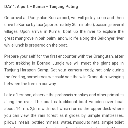
DAY 1: Aiport – Kumai – Tanjung Puting
On arrival at Pangkalan Bun airport, we will pick you up and then
drive to Kumai by taxi (approximately 30 minutes), passing several
villages. Upon arrival in Kumai, boat up the river to explore the
great mangrove, nipah palm, and wildlife along the Sekonyer river
while lunch is prepared on the boat.
Prepare your self for the first encounter with the Orangutan, after
short trekking in Borneo Jungle we will meet the giant ape in
Tanjung Harapan Camp. Get your camera ready, not only during
the feeding, sometimes we could see the wild Orangutan swinging
between the tree on our way.
Late afternoon, observe the proboscis monkey and other primates
along the river. The boat is traditional boat wooden river boat
about 14 m x 2,5 m with roof which forms the upper deck where
you can view the rain forest as it glides by. Simple mattresses,
pillows, meals, bottled mineral water, mosquito nets, simple toilet