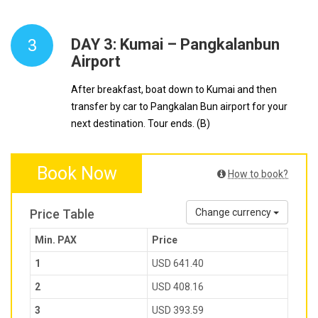
3
DAY 3: Kumai – Pangkalanbun
Airport
After breakfast, boat down to Kumai and then
transfer by car to Pangkalan Bun airport for your
next destination. Tour ends. (B)
Book Now
How to book?
Price Table
Change currency
Min. PAX
Price
1
USD 641.40
2
USD 408.16
3
USD 393.59