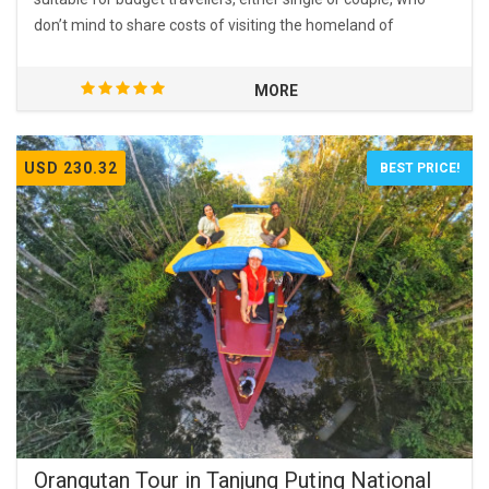
don’t mind to share costs of visiting the homeland of
orangutans.
MORE
USD 230.32
BEST PRICE!
Orangutan Tour in Tanjung Puting National