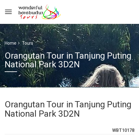
Home
Tours
Orangutan Tour in Tanjung Puting
National Park 3D2N
Orangutan Tour in Tanjung Puting
National Park 3D2N
WBT10178