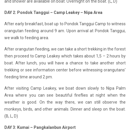
and shower are available on boat. Overnight on the boat. (L, D)
DAY 2: Pondok Tanggui – Camp Leakey – Nipa Area
After early breakfast, boat up to Pondok Tanggui Camp to witness
orangutan feeding around 9 am. Upon arrival at Pondok Tanggui,
we walk to feeding area.
After
orangutan
feeding, we can take a short trekking in the forest
then proceed to Camp Leakey which takes about 1,5 – 2 hours by
boat. After lunch, you will have a chance to take another short
trekking or see information center before witnessing orangutans’
feeding time around 2 pm.
After visiting Camp Leakey, we boat down slowly to Nipa Palm
Area where you can see beautiful fireflies at night when the
weather is good. On the way there, we can still observe the
monkeys, birds, and other animals. Dinner and sleep on the boat.
(B, L, D)
DAY 3: Kumai – Pangkalanbun Airport