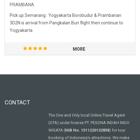
PRAMBANA
Pick up Semarang : Yogyakarta Borobudur & Prambanan
3D2N is arrival from Pangkalan Bun flight then continue to
Yogyakarta
MORE
CONTACT
The One and Only local Online Travel Agent
(OTA) under license PT. PESONA INDAH INDO
WISATA (
NIB No. 1511220132858
) for tour
booking of Indonesia's attractions. We make