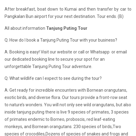
After breakfast, boat down to Kumai and then transfer by car to
Pangkalan Bun airport for your next destination. Tour ends. (B)
All about information
Tanjung Puting Tour
Q: How do I book a Tanjung Puting Tour with your business?
A: Booking is easy! Visit our website or call or Whatsapp or email
our dedicated booking line to secure your spot for an
unforgettable Tanjung Puting Tour adventure.
Q: What wildlife can I expect to see during the tour?
A: Get ready for incredible encounters with Bornean orangutans,
exotic birds, and diverse flora. Our tours provide a front-row seat
to nature’s wonders. You will not only see wild orangutans, but also
inside tanjung puting there is live 9 species of primates, 3 species
of primates endemic to Borneo, proboscis, red leaf-eating
monkeys, and Bornean orangutans. 230 species of birds,Two
species of crocodiles,Dozens of species of snakes and frogs and