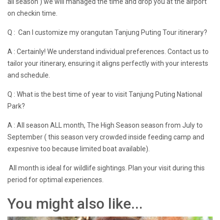
all season ) we will managed the time and drop you at the airport
on checkin time.
Q : Can I customize my orangutan Tanjung Puting Tour itinerary?
A : Certainly! We understand individual preferences. Contact us to
tailor your itinerary, ensuring it aligns perfectly with your interests
and schedule.
Q : What is the best time of year to visit Tanjung Puting National
Park?
A : All season ALL month, The High Season season from July to
September ( this season very crowded inside feeding camp and
expesnive too because limited boat available).
All month is ideal for wildlife sightings. Plan your visit during this
period for optimal experiences.
You might also like...