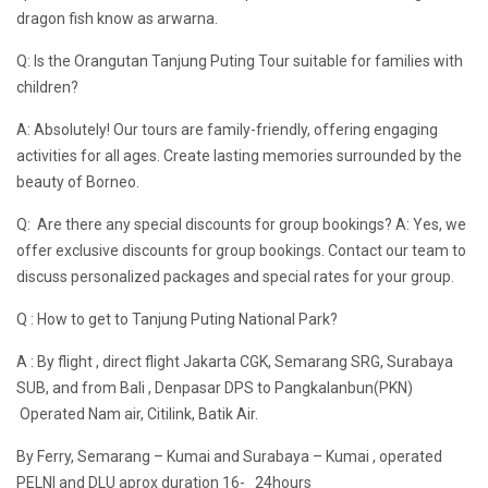
dragon fish know as arwarna.
Q: Is the Orangutan Tanjung Puting Tour suitable for families with
children?
A: Absolutely! Our tours are family-friendly, offering engaging
activities for all ages. Create lasting memories surrounded by the
beauty of Borneo.
Q: Are there any special discounts for group bookings? A: Yes, we
offer exclusive discounts for group bookings. Contact our team to
discuss personalized packages and special rates for your group.
Q : How to get to Tanjung Puting National Park?
A : By flight , direct flight Jakarta CGK, Semarang SRG, Surabaya
SUB, and from Bali , Denpasar DPS to Pangkalanbun(PKN)
Operated Nam air, Citilink, Batik Air.
By Ferry, Semarang – Kumai and Surabaya – Kumai , operated
PELNI and DLU aprox duration 16- 24hours