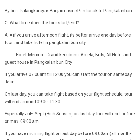
By bus, Palangkaraya/ Banjarmasin /Pontianak to Pangkalanbun
Q: What time does the tour start/end?
A: = if you arrive afternoon flight, its better arrive one day before
tour , and take hotel in pangkalan bun city .
Hotel: Mercure, Grand kecubung, Arsela, Brits, All Hotel and
guest house in Pangkalan bun City.
If you arrive 07:00am till 12:00 you can start the tour on sameday
tour .
On last day, you can take flight based on your flight schedule. tour
will end arround 09:00-11:30
Especially July-Sept (High Season) on last day tour will end before
or max. 09:00 am
If you have morning flight on last day before 09:00am(all month/