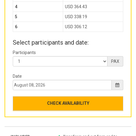
4
USD 364.43
5
USD 338.19
6
USD 306.12
Select participants and date:
Participants
PAX
Date
CHECK AVAILABILITY