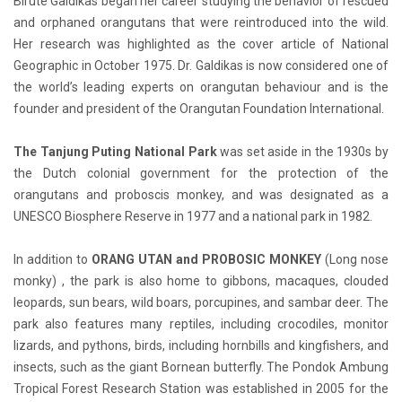
Birute Galdikas began her career studying the behavior of rescued
and orphaned orangutans that were reintroduced into the wild.
Her research was highlighted as the cover article of National
Geographic in October 1975. Dr. Galdikas is now considered one of
the world’s leading experts on orangutan behaviour and is the
founder and president of the Orangutan Foundation International.
The Tanjung Puting National Park
was set aside in the 1930s by
the Dutch colonial government for the protection of the
orangutans and proboscis monkey, and was designated as a
UNESCO Biosphere Reserve in 1977 and a national park in 1982.
In addition to
ORANG UTAN and PROBOSIC MONKEY
(Long nose
monky) , the park is also home to gibbons, macaques, clouded
leopards, sun bears, wild boars, porcupines, and sambar deer. The
park also features many reptiles, including crocodiles, monitor
lizards, and pythons, birds, including hornbills and kingfishers, and
insects, such as the giant Bornean butterfly. The Pondok Ambung
Tropical Forest Research Station was established in 2005 for the