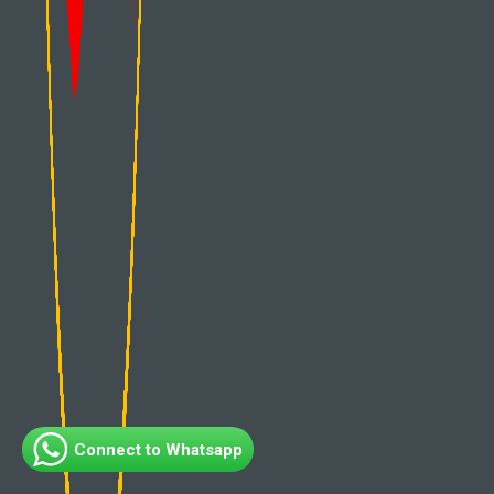
Connect to Whatsapp