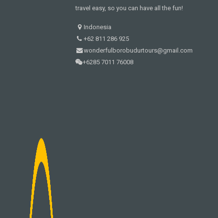
travel easy, so you can have all the fun!
Indonesia
+62 811 286 925
wonderfulborobudurtours@gmail.com
+6285 7011 76008