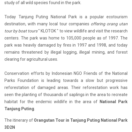
study of all wild species found in the park.
Today Tanjung Puting National Park is a popular ecotourism
destination, with many local tour companies
offering orang utan
tour by boat tours
" KLOTOK " to view wildlife and visit the research
centers. The park was home to 105,000 people as of 1997. The
park was heavily damaged by fires in 1997 and 1998, and today
remains threatened by illegal logging, illegal mining, and forest
clearing for agricultural uses.
Conservation efforts by Indonesian NGO Friends of the National
Parks Foundation is leading towards a slow but progressive
reforestation of damaged areas. Their reforestation work has
seen the planting of thousands of saplings in the area to recreate
habitat for the endemic wildlife in the area of
National Park
Tanjung Puting
.
The itinerary of
Orangutan Tour in Tanjung Puting National Park
3D2N