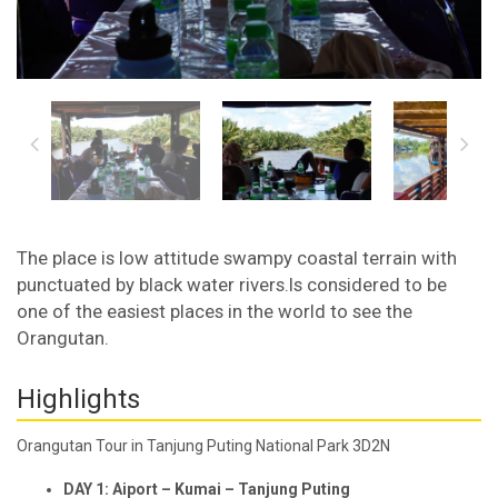
The place is low attitude swampy coastal terrain with
punctuated by black water rivers.Is considered to be
one of the easiest places in the world to see the
Orangutan.
Highlights
Orangutan Tour in Tanjung Puting National Park 3D2N
DAY 1: Aiport – Kumai – Tanjung Puting