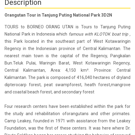
Description
Orangutan Tour in Tanjung Puting National Park 3D2N
TOURS to BORNEO ORANG UTAN is Tours to Tanjung Puting
National Park in Indonesia which
famous with KLOTOK boat trip ,
this Park located in the southeast part of West Kotawaringin
Regency in the Indonesian province of Central Kalimantan. The
nearest main town is the capital of the Regency, Pangkalan
Bun.Teluk Pulai, Waringin Barat, West Kotawaringin Regency,
Central Kalimantan, Area: 4,150 km². Province: Central
Kalimantan. The park is composed of 416,040 hectares of dryland
dipterocarp forest, peat swampforest, heath forest,mangrove
and coastal beach forest, and secondary forest
Four research centers have been established within the park for
the study and rehabilitation oforangutans and other primates.
Camp Leakey, founded in 1971 with assistance from the Leakey
Foundation, was the first of these centers. It was here where Dr.