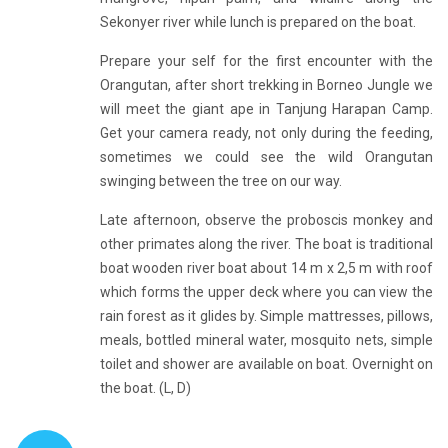
Sekonyer river while lunch is prepared on the boat.
Prepare your self for the first encounter with the
Orangutan, after short trekking in Borneo Jungle we
will meet the giant ape in Tanjung Harapan Camp.
Get your camera ready, not only during the feeding,
sometimes we could see the wild Orangutan
swinging between the tree on our way.
Late afternoon, observe the proboscis monkey and
other primates along the river. The boat is traditional
boat wooden river boat about 14 m x 2,5 m with roof
which forms the upper deck where you can view the
rain forest as it glides by. Simple mattresses, pillows,
meals, bottled mineral water, mosquito nets, simple
toilet and shower are available on boat. Overnight on
the boat. (L, D)