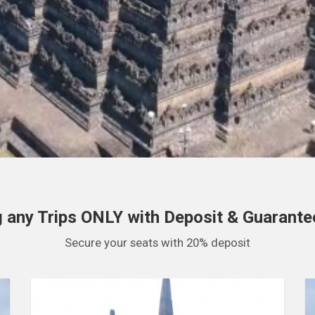
 any Trips ONLY with Deposit & Guarantee
Secure your seats with 20% deposit