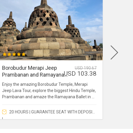
Borobudur Merapi Jeep
Kedun
USD 190.67
USD 103.38
Prambanan and Ramayana
Merap
Ballet
Enjoy the amazing Borobudur Temple, Merapi
Kedung 
Jeep Lava Tour, explore the biggest Hindu Temple,
Volcano
Prambanan and amaze the Ramayana Ballet in a
waterfa
full day.
Merapi.
20 HOURS | GUARANTEE SEAT WITH DEPOSIT
7 H
!