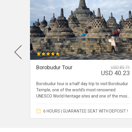
Borobudur Tour
 157.43
USD 85.71
96.21
USD 40.23
udur is
Borobudur tour is a half day trip to visit Borobudur
sunrise
Temple, one of the world's most renowned
UNESCO World Heritage sites and one of the most
popular tourist destinations in Southeast Asia.
6 HOURS | GUARANTEE SEAT WITH DEPOSIT !