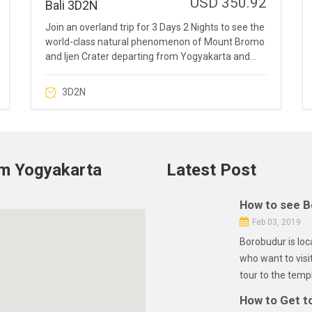
USD 350.92
Bali 3D2N
Join an overland trip for 3 Days 2 Nights to see the
world-class natural phenomenon of Mount Bromo
and Ijen Crater departing from Yogyakarta and
drop-off in Bali.
3D2N
om Yogyakarta
Latest Post
How to see B
Feb 03, 2019
Borobudur is loc
who want to visi
tour to the templ
How to Get t