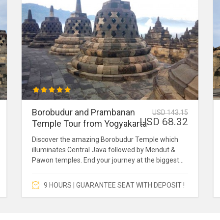
Borobudur and Prambanan
USD 143.15
USD 68.32
Temple Tour from Yogyakarta
Discover the amazing Borobudur Temple which
illuminates Central Java followed by Mendut &
Pawon temples. End your journey at the biggest
Hindu Temple in Asia which is Prambanan Temple.
9 HOURS | GUARANTEE SEAT WITH DEPOSIT !