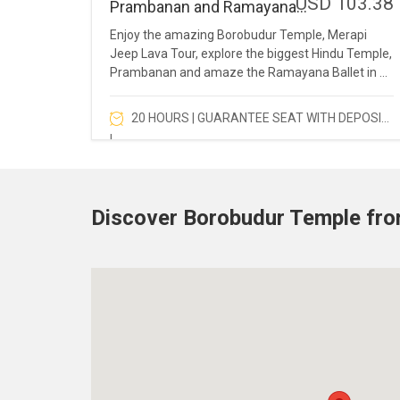
USD 103.38
Prambanan and Ramayana
Ballet
Enjoy the amazing Borobudur Temple, Merapi
Jeep Lava Tour, explore the biggest Hindu Temple,
Prambanan and amaze the Ramayana Ballet in a
full day.
20 HOURS | GUARANTEE SEAT WITH DEPOSIT
!
Discover Borobudur Temple fr