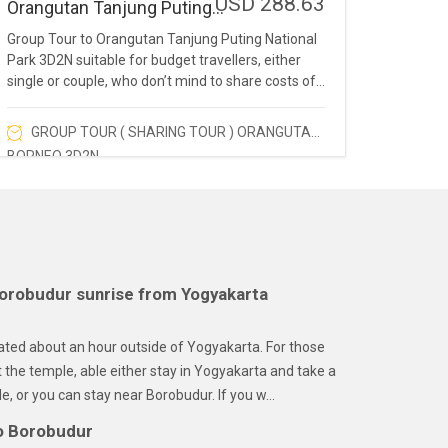
USD 288.63
Orangutan Tanjung Puting
National Park 3D2N
Group Tour to Orangutan Tanjung Puting National
Park 3D2N suitable for budget travellers, either
single or couple, who don’t mind to share costs of
visiting the homeland of orangutans.
GROUP TOUR ( SHARING TOUR ) ORANGUTAN
BORNEO 3D2N
orobudur sunrise from Yogyakarta
ated about an hour outside of Yogyakarta. For those
t the temple, able either stay in Yogyakarta and take a
e, or you can stay near Borobudur. If you w...
o Borobudur