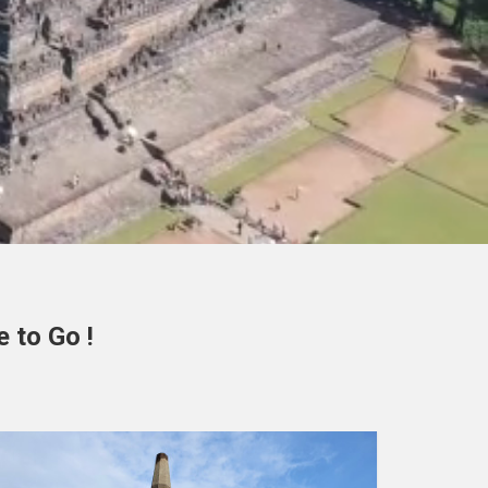
 to Go !