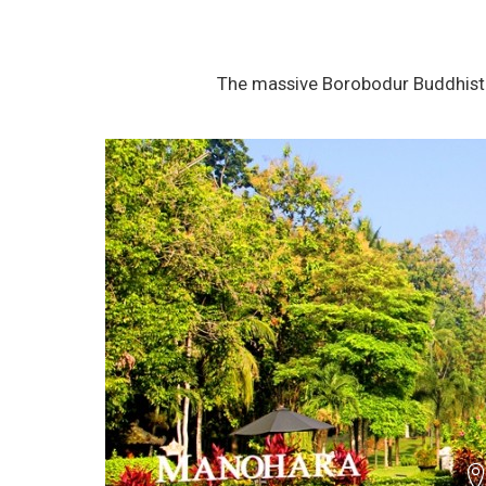
The massive Borobodur Buddhist 