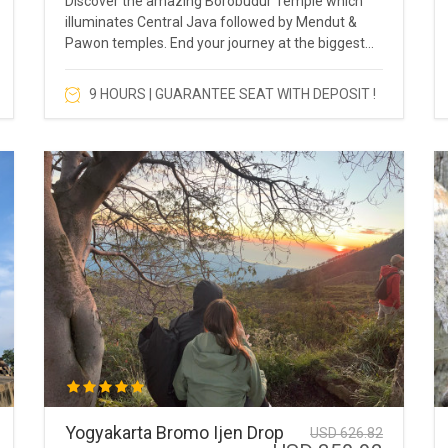
Discover the amazing Borobudur Temple which
illuminates Central Java followed by Mendut &
Pawon temples. End your journey at the biggest
Hindu Temple in Asia which is Prambanan Temple.
9 HOURS | GUARANTEE SEAT WITH DEPOSIT !
Yogyakarta Bromo Ijen Drop
USD 626.82