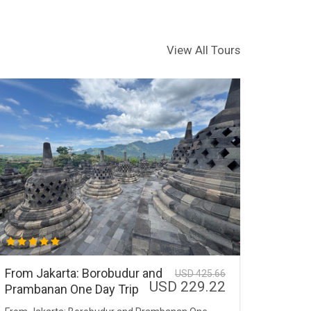
View All Tours
From Jakarta: Borobudur and
USD 425.66
USD 229.22
Prambanan One Day Trip