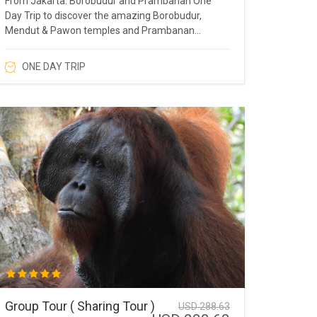
From Jakarta: Borobudur and Prambanan One
Day Trip to discover the amazing Borobudur,
Mendut & Pawon temples and Prambanan
Temple.
ONE DAY TRIP
Group Tour ( Sharing Tour )
USD 288.63