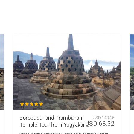
Borobudur and Prambanan
USD 143.15
USD 68.32
Temple Tour from Yogyakarta