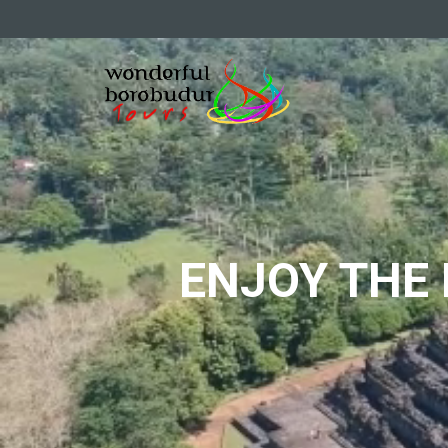
ENJOY THE 