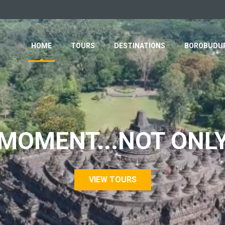
HOME
TOURS
DESTINATIONS
BOROBUDUR
MOMENT...NOT ONL
VIEW TOURS