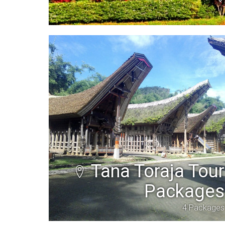
Tana Toraja Tour
Packages
4 Packages