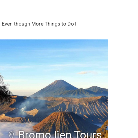
 Even though More Things to Do !
Bromo Ijen Tours