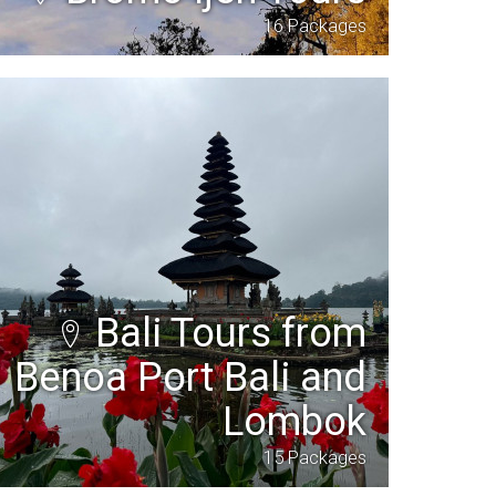
16 Packages
Bali Tours from
Benoa Port Bali and
Lombok
15 Packages