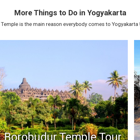
More Things to Do in Yogyakarta
Temple is the main reason everybody comes to Yogyakarta !
Borobudur Temple Tour