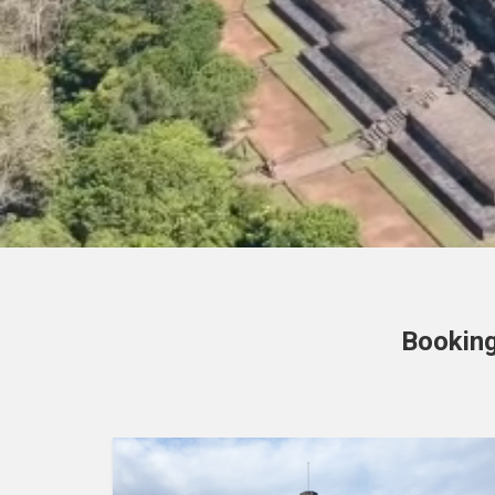
Booking