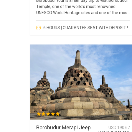
Borobudur tour is a half day trip to visit Borobudur
Temple, one of the world's most renowned
UNESCO World Heritage sites and one of the most
popular tourist destinations in Southeast Asia.
6 HOURS | GUARANTEE SEAT WITH DEPOSIT !
Borobudur Merapi Jeep
USD 190.67