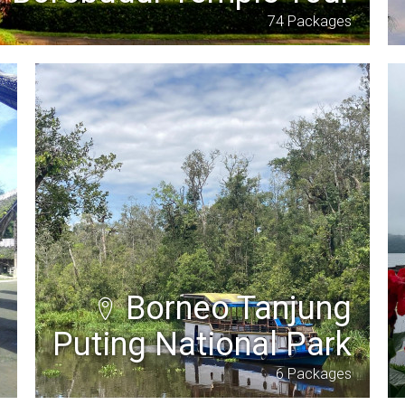
74 Packages
Borneo Tanjung
Puting National Park
6 Packages