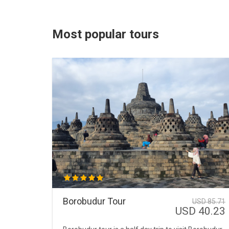
Most popular tours
Borobudur Tour
USD 85.71
USD 40.23