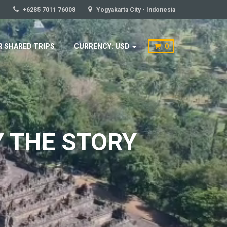
+6285 7011 76008
Yogyakarta City - Indonesia
 SHARED TRIPS
CURRENCY: USD
0
Y THE STORY